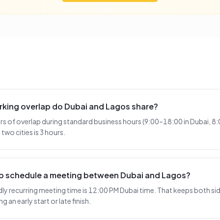
king overlap do Dubai and Lagos share?
rs of overlap during standard business hours (9:00–18:00 in Dubai, 8
two cities is 3 hours.
 to schedule a meeting between Dubai and Lagos?
y recurring meeting time is 12:00 PM Dubai time. That keeps both side
 an early start or late finish.