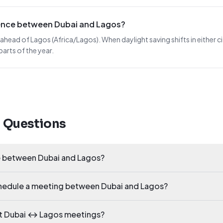
erence between Dubai and Lagos?
 ahead of Lagos (Africa/Lagos). When daylight saving shifts in either ci
arts of the year.
d Questions
ce between Dubai and Lagos?
schedule a meeting between Dubai and Lagos?
ct Dubai ↔ Lagos meetings?