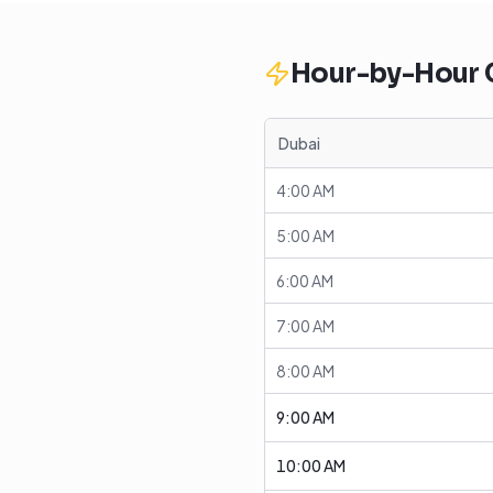
Hour-by-Hour
Dubai
4:00 AM
5:00 AM
6:00 AM
7:00 AM
8:00 AM
9:00 AM
10:00 AM