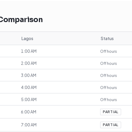
 Comparison
Lagos
Status
1:00 AM
Off hours
2:00 AM
Off hours
3:00 AM
Off hours
4:00 AM
Off hours
5:00 AM
Off hours
6:00 AM
PARTIAL
7:00 AM
PARTIAL