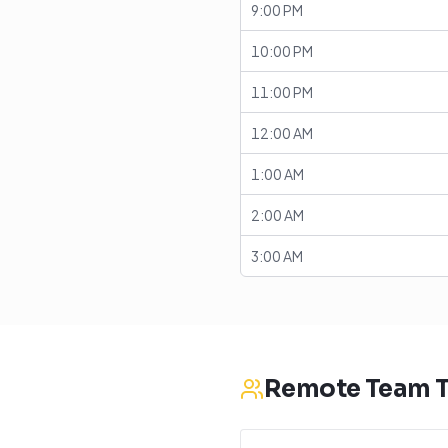
9:00 PM
10:00 PM
11:00 PM
12:00 AM
1:00 AM
2:00 AM
3:00 AM
Remote Team T