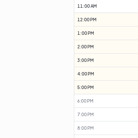
11:00 AM
12:00 PM
1:00 PM
2:00 PM
3:00 PM
4:00 PM
5:00 PM
6:00 PM
7:00 PM
8:00 PM