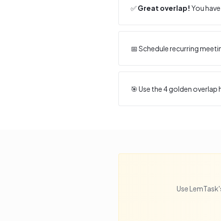
✅
Great overlap!
You have 
📅 Schedule recurring meeti
🎯 Use the
4
golden overlap h
Use LemTask's