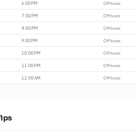
6:00 PM
Off hours
7:00 PM
Off hours
8:00 PM
Off hours
9:00 PM
Off hours
10:00 PM
Off hours
11:00 PM
Off hours
12:00 AM
Off hours
ips