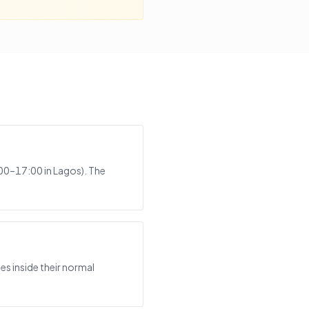
:00–17:00 in Lagos). The
s inside their normal