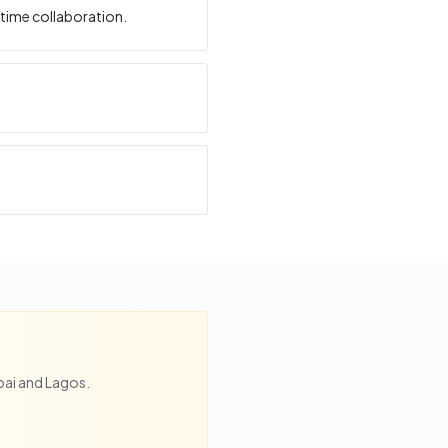
time collaboration.
bai
and
Lagos
.