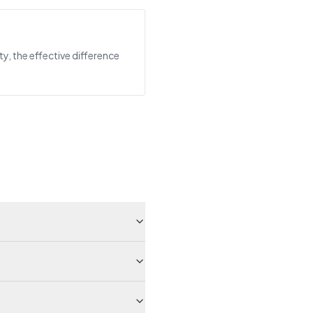
ty, the effective difference