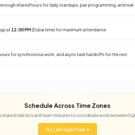
enough shared hours for daily standups, pair programming, and real-
ngs at
12:00 PM
(
Dubai
time) for maximum attendance.
ours for synchronous work, and async task handoffs for the rest.
Schedule Across Time Zones
 shared task lists and team features to coordinate work between
Du
Try LemTask Free