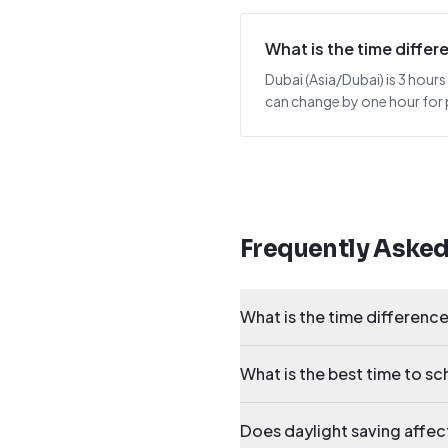
What is the time diff
Dubai (Asia/Dubai) is 3 hours
can change by one hour for p
Frequently Aske
What is the time differen
What is the best time to 
Does daylight saving affe