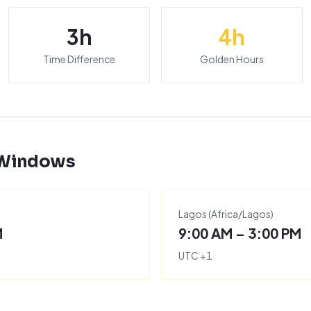
3
h
4
h
Time Difference
Golden Hours
 Windows
Lagos
(
Africa/Lagos
)
M
9:00 AM – 3:00 PM
UTC
+
1