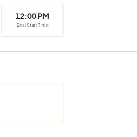
12:00 PM
Best Start Time