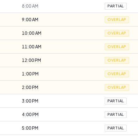
8:00 AM
PARTIAL
9:00 AM
OVERLAP
10:00 AM
OVERLAP
11:00 AM
OVERLAP
12:00 PM
OVERLAP
1:00 PM
OVERLAP
2:00 PM
OVERLAP
3:00 PM
PARTIAL
4:00 PM
PARTIAL
5:00 PM
PARTIAL