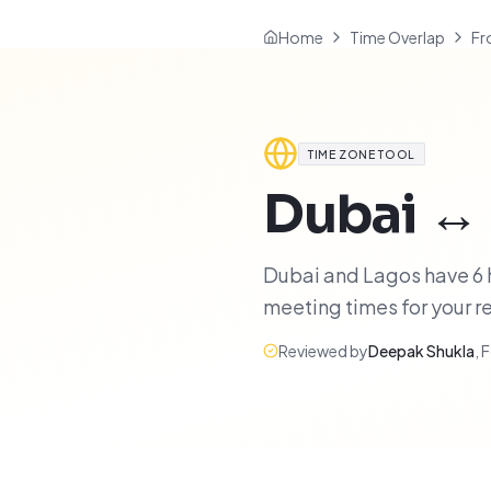
Home
Time Overlap
Fr
TIME ZONE TOOL
Dubai
↔
Dubai and Lagos have 6 h
meeting times for your 
Reviewed by
Deepak Shukla
,
F