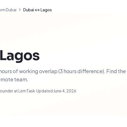
om Dubai
Dubai ↔ Lagos
Lagos
ours of working overlap (3 hours difference). Find the
remote team.
ounder at LemTask
·
Updated
June 4, 2026