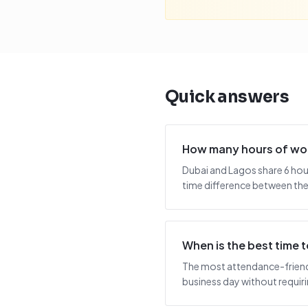
Quick answers
How many hours of wor
Dubai and Lagos share 6 hou
time difference between the 
When is the best time
The most attendance-friendl
business day without requiring