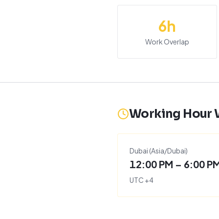
6
h
Work Overlap
Working Hour
Dubai
(
Asia/Dubai
)
12:00 PM – 6:00 P
UTC
+
4