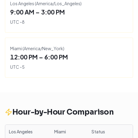
Los Angeles
(
America/Los_Angeles
)
9:00 AM – 3:00 PM
UTC
-8
Miami
(
America/New_York
)
12:00 PM – 6:00 PM
UTC
-5
Hour-by-Hour Comparison
Los Angeles
Miami
Status