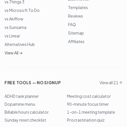
vs Things 3
Templates
vs Microsoft To Do
Reviews
vs Akiflow
FAQ
vs Sunsama
Sitemap
vs Linear
Affiliates
Alternatives Hub
View All →
FREE TOOLS — NO SIGNUP
View all 21
ADHD task planner
Meeting cost calculator
Dopamine menu
90-minute focus timer
Billable hours calculator
1-on-1 meeting template
Sunday reset checklist
Procrastination quiz