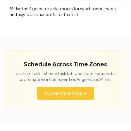
🎯 Use the
4
golden overlap hours for synchronous work,
and async task handoffs for the rest.
Schedule Across Time Zones
Use LemTask's shared task lists and team features to
coordinate work between
Los Angeles
and
Miami
.
Try LemTask Free