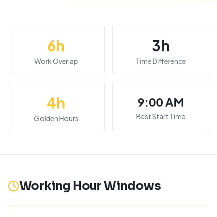
6
h
3
h
Work Overlap
Time Difference
4
h
9:00 AM
Best Start Time
Golden Hours
Working Hour Windows