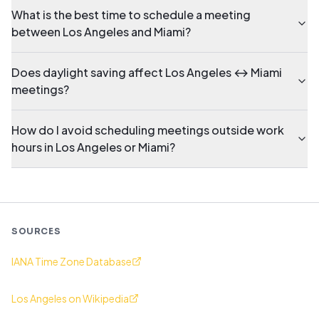
What is the best time to schedule a meeting
between Los Angeles and Miami?
Does daylight saving affect Los Angeles ↔ Miami
meetings?
How do I avoid scheduling meetings outside work
hours in Los Angeles or Miami?
SOURCES
IANA Time Zone Database
Los Angeles on Wikipedia