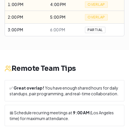
1:00 PM
4:00 PM
OVERLAP
2:00 PM
5:00 PM
OVERLAP
3:00 PM
6:00 PM
PARTIAL
Remote Team Tips
✅
Great overlap!
You have enough shared hours for daily
standups, pair programming, and real-time collaboration.
📅 Schedule recurring meetings at
9:00 AM
(
Los Angeles
time) for maximum attendance.