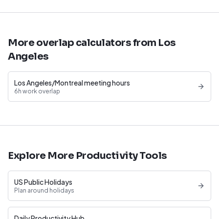
More overlap calculators from Los
Angeles
Los Angeles/Montreal meeting hours
6h work overlap
Explore More Productivity Tools
US Public Holidays
Plan around holidays
Daily Productivity Hub