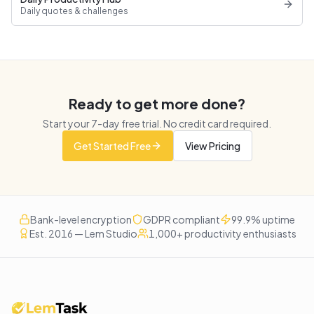
Daily quotes & challenges
Ready to get more done?
Start your
7
-day free trial. No credit card required.
Get Started Free
View Pricing
Bank-level encryption
GDPR compliant
99.9% uptime
Est. 2016 — Lem Studio
1,000+ productivity enthusiasts