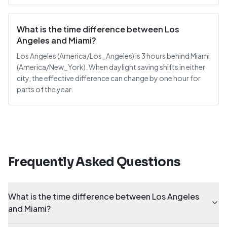
What is the time difference between Los
Angeles and Miami?
Los Angeles (America/Los_Angeles) is 3 hours behind Miami
(America/New_York). When daylight saving shifts in either
city, the effective difference can change by one hour for
parts of the year.
Frequently Asked Questions
What is the time difference between Los Angeles
and Miami?