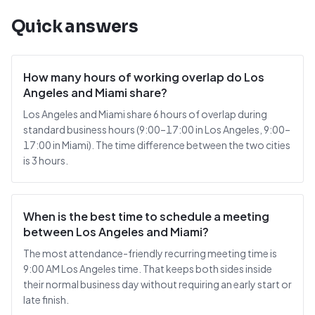
Quick answers
How many hours of working overlap do Los
Angeles and Miami share?
Los Angeles and Miami share 6 hours of overlap during
standard business hours (9:00–17:00 in Los Angeles, 9:00–
17:00 in Miami). The time difference between the two cities
is 3 hours.
When is the best time to schedule a meeting
between Los Angeles and Miami?
The most attendance-friendly recurring meeting time is
9:00 AM Los Angeles time. That keeps both sides inside
their normal business day without requiring an early start or
late finish.