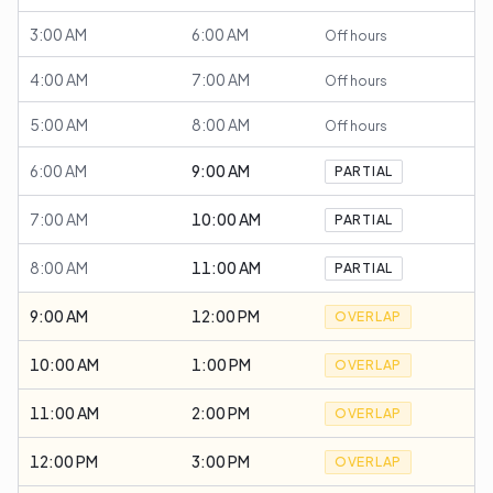
3:00 AM
6:00 AM
Off hours
4:00 AM
7:00 AM
Off hours
5:00 AM
8:00 AM
Off hours
6:00 AM
9:00 AM
PARTIAL
7:00 AM
10:00 AM
PARTIAL
8:00 AM
11:00 AM
PARTIAL
9:00 AM
12:00 PM
OVERLAP
10:00 AM
1:00 PM
OVERLAP
11:00 AM
2:00 PM
OVERLAP
12:00 PM
3:00 PM
OVERLAP