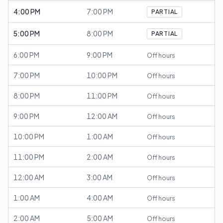
4:00 PM
7:00 PM
PARTIAL
5:00 PM
8:00 PM
PARTIAL
6:00 PM
9:00 PM
Off hours
7:00 PM
10:00 PM
Off hours
8:00 PM
11:00 PM
Off hours
9:00 PM
12:00 AM
Off hours
10:00 PM
1:00 AM
Off hours
11:00 PM
2:00 AM
Off hours
12:00 AM
3:00 AM
Off hours
1:00 AM
4:00 AM
Off hours
2:00 AM
5:00 AM
Off hours