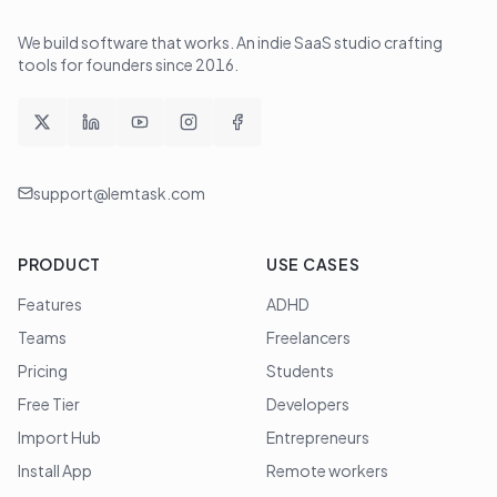
We build software that works
. An indie SaaS studio crafting
tools for founders since
2016
.
support@lemtask.com
PRODUCT
USE CASES
Features
ADHD
Teams
Freelancers
Pricing
Students
Free Tier
Developers
Import Hub
Entrepreneurs
Install App
Remote workers