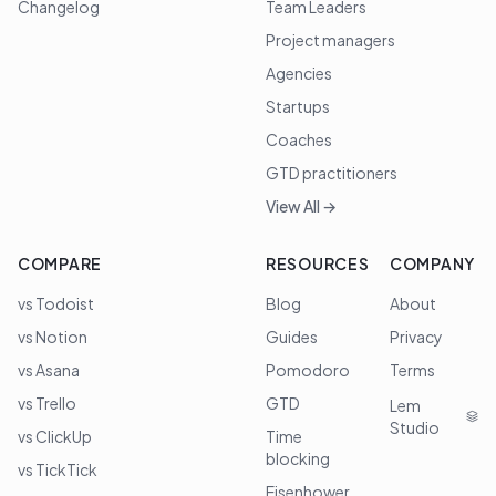
Changelog
Team Leaders
Project managers
Agencies
Startups
Coaches
GTD practitioners
View All →
COMPARE
RESOURCES
COMPANY
vs Todoist
Blog
About
vs Notion
Guides
Privacy
vs Asana
Pomodoro
Terms
vs Trello
GTD
Lem
Studio
vs ClickUp
Time
blocking
vs TickTick
Eisenhower