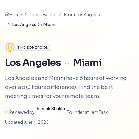
Home
Time Overlap
From Los Angeles
Los Angeles ↔ Miami
TIME ZONE TOOL
Los Angeles
↔
Miami
Los Angeles and Miami have 6 hours of working
overlap (3 hours difference). Find the best
meeting times for your remote team.
Deepak Shukla
Reviewed by
,
Founder at LemTask
·
Updated
June 4, 2026