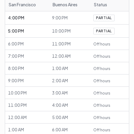
San Francisco
Buenos Aires
Status
4:00 PM
9:00 PM
PARTIAL
5:00 PM
10:00 PM
PARTIAL
6:00 PM
11:00 PM
Off hours
7:00 PM
12:00 AM
Off hours
8:00 PM
1:00 AM
Off hours
9:00 PM
2:00 AM
Off hours
10:00 PM
3:00 AM
Off hours
11:00 PM
4:00 AM
Off hours
12:00 AM
5:00 AM
Off hours
1:00 AM
6:00 AM
Off hours