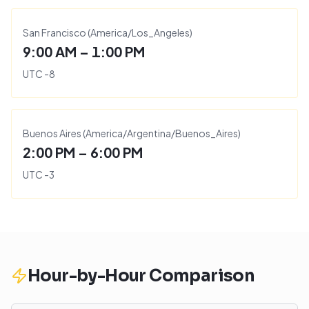
San Francisco
(
America/Los_Angeles
)
9:00 AM – 1:00 PM
UTC
-8
Buenos Aires
(
America/Argentina/Buenos_Aires
)
2:00 PM – 6:00 PM
UTC
-3
Hour-by-Hour Comparison