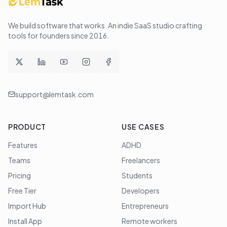
We build software that works
. An indie SaaS studio crafting
tools for founders since
2016
.
support@lemtask.com
PRODUCT
USE CASES
Features
ADHD
Teams
Freelancers
Pricing
Students
Free Tier
Developers
Import Hub
Entrepreneurs
Install App
Remote workers