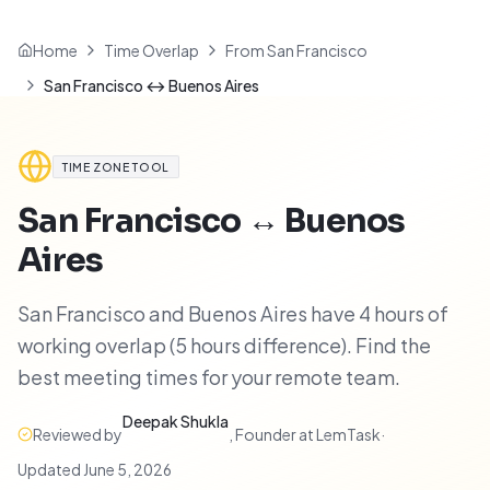
Home
Time Overlap
From San Francisco
San Francisco ↔ Buenos Aires
TIME ZONE TOOL
San Francisco
↔
Buenos
Aires
San Francisco and Buenos Aires have 4 hours of
working overlap (5 hours difference). Find the
best meeting times for your remote team.
Deepak Shukla
Reviewed by
,
Founder at LemTask
·
Updated
June 5, 2026