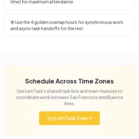
time) for maximum attendance.
🎯 Use the
4
golden overlap hours for synchronous work,
and async task handoffs for the rest.
Schedule Across Time Zones
Use LemTask's shared task lists and team features to
coordinate work between
San Francisco
and
Buenos
Aires
.
Try LemTask Free