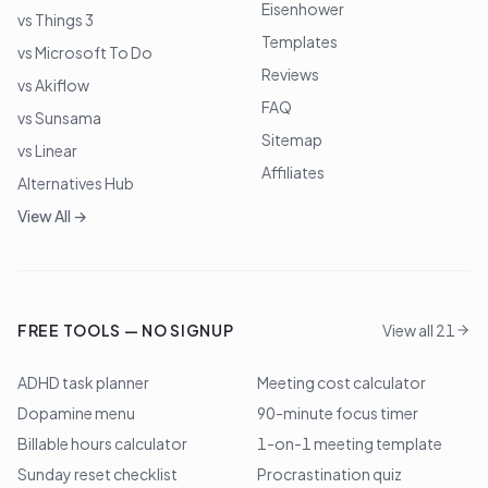
Eisenhower
vs Things 3
Templates
vs Microsoft To Do
Reviews
vs Akiflow
FAQ
vs Sunsama
Sitemap
vs Linear
Affiliates
Alternatives Hub
View All →
FREE TOOLS — NO SIGNUP
View all 21
ADHD task planner
Meeting cost calculator
Dopamine menu
90-minute focus timer
Billable hours calculator
1-on-1 meeting template
Sunday reset checklist
Procrastination quiz