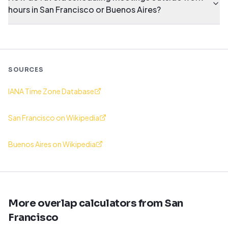
hours in San Francisco or Buenos Aires?
SOURCES
IANA Time Zone Database
San Francisco on Wikipedia
Buenos Aires on Wikipedia
More overlap calculators from San
Francisco