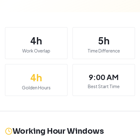
4
h
5
h
Work Overlap
Time Difference
4
h
9:00 AM
Best Start Time
Golden Hours
Working Hour Windows