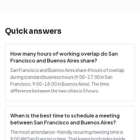
Quick answers
How many hours of working overlap do San
Francisco and Buenos Aires share?
San Francisco and Buenos Aires share 4 hours of overlap
during standard business hours (9:00–17:00 in San
Francisco, 9:00–18:00 in Buenos Aires). The time
difference between the two cities is 5 hours.
When is the best time to schedule a meeting
between San Francisco and Buenos Aires?
The most attendance-friendly recurring meeting time is
9:00 AM San Francisco time. That keeps both sides inside