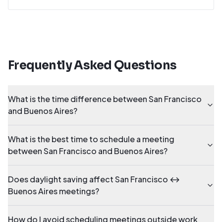
Frequently Asked Questions
What is the time difference between San Francisco
and Buenos Aires?
What is the best time to schedule a meeting
between San Francisco and Buenos Aires?
Does daylight saving affect San Francisco ↔
Buenos Aires meetings?
How do I avoid scheduling meetings outside work