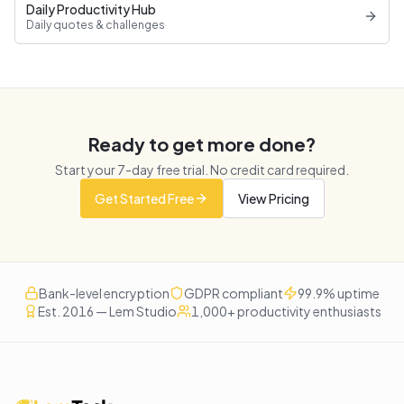
Daily Productivity Hub
Daily quotes & challenges
Ready to get more done?
Start your
7
-day free trial. No credit card required.
Get Started Free
View Pricing
Bank-level encryption
GDPR compliant
99.9% uptime
Est. 2016 — Lem Studio
1,000+ productivity enthusiasts