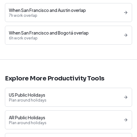
When San Francisco and Austin overlap
7h work overlap
When San Francisco and Bogotá overlap
6h work overlap
Explore More Productivity Tools
US Public Holidays
Plan around holidays
AR Public Holidays
Plan around holidays