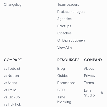
Changelog
Team Leaders
Project managers
Agencies
Startups
Coaches
GTD practitioners
View All →
COMPARE
RESOURCES
COMPANY
vs Todoist
Blog
About
vs Notion
Guides
Privacy
vs Asana
Pomodoro
Terms
vs Trello
GTD
Lem
Studio
vs ClickUp
Time
blocking
vs TickTick