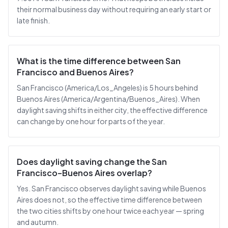
their normal business day without requiring an early start or
late finish.
What is the time difference between San
Francisco and Buenos Aires?
San Francisco (America/Los_Angeles) is 5 hours behind
Buenos Aires (America/Argentina/Buenos_Aires). When
daylight saving shifts in either city, the effective difference
can change by one hour for parts of the year.
Does daylight saving change the San
Francisco–Buenos Aires overlap?
Yes. San Francisco observes daylight saving while Buenos
Aires does not, so the effective time difference between
the two cities shifts by one hour twice each year — spring
and autumn.