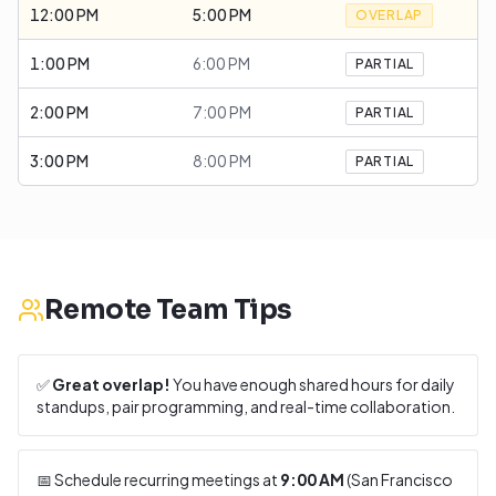
12:00 PM
5:00 PM
OVERLAP
1:00 PM
6:00 PM
PARTIAL
2:00 PM
7:00 PM
PARTIAL
3:00 PM
8:00 PM
PARTIAL
Remote Team Tips
✅
Great overlap!
You have enough shared hours for daily
standups, pair programming, and real-time collaboration.
📅 Schedule recurring meetings at
9:00 AM
(
San Francisco