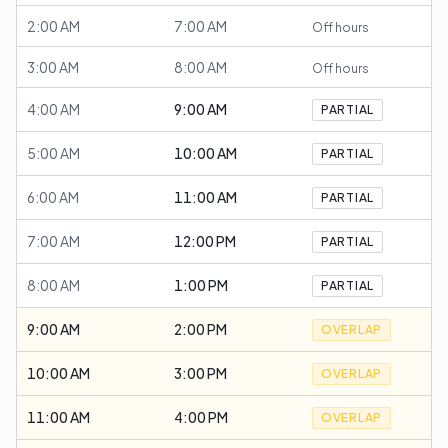
2:00 AM
7:00 AM
Off hours
3:00 AM
8:00 AM
Off hours
4:00 AM
9:00 AM
PARTIAL
5:00 AM
10:00 AM
PARTIAL
6:00 AM
11:00 AM
PARTIAL
7:00 AM
12:00 PM
PARTIAL
8:00 AM
1:00 PM
PARTIAL
9:00 AM
2:00 PM
OVERLAP
10:00 AM
3:00 PM
OVERLAP
11:00 AM
4:00 PM
OVERLAP