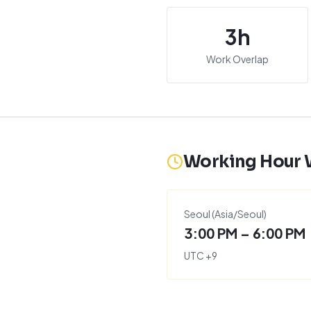
3
h
Work Overlap
Working Hour
Seoul
(
Asia/Seoul
)
3:00 PM – 6:00 PM
UTC
+
9