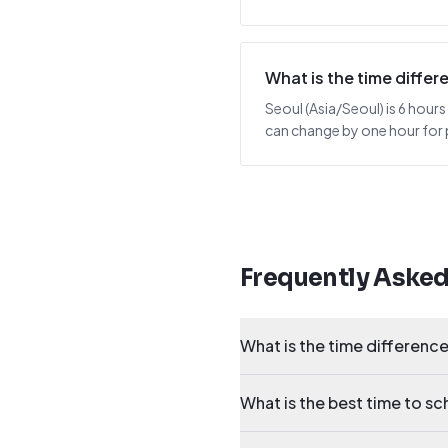
What is the time diffe
Seoul (Asia/Seoul) is 6 hours
can change by one hour for p
Frequently Aske
What is the time differenc
What is the best time to s