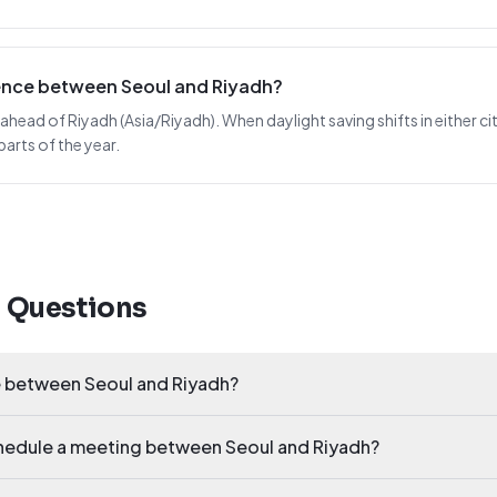
rence between Seoul and Riyadh?
 ahead of Riyadh (Asia/Riyadh). When daylight saving shifts in either cit
arts of the year.
d Questions
e between Seoul and Riyadh?
chedule a meeting between Seoul and Riyadh?