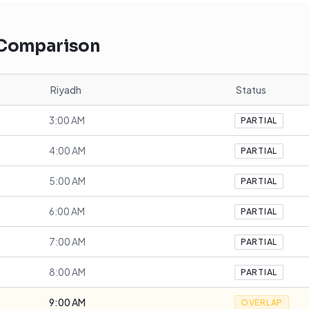
 Comparison
Riyadh
Status
3:00 AM
PARTIAL
4:00 AM
PARTIAL
5:00 AM
PARTIAL
6:00 AM
PARTIAL
7:00 AM
PARTIAL
8:00 AM
PARTIAL
9:00 AM
OVERLAP