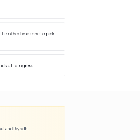
 the other timezone to pick
nds off progress.
ul
and
Riyadh
.