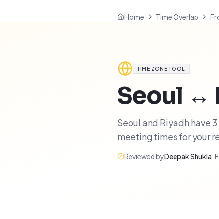
Home
Time Overlap
Fr
TIME ZONE TOOL
Seoul
↔
Seoul and Riyadh have 3 h
meeting times for your 
Reviewed by
Deepak Shukla
,
F