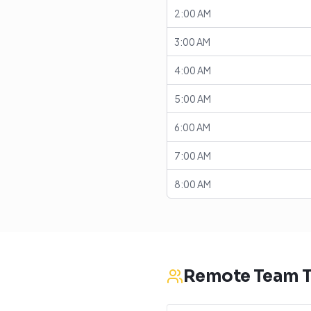
2:00 AM
3:00 AM
4:00 AM
5:00 AM
6:00 AM
7:00 AM
8:00 AM
Remote Team T