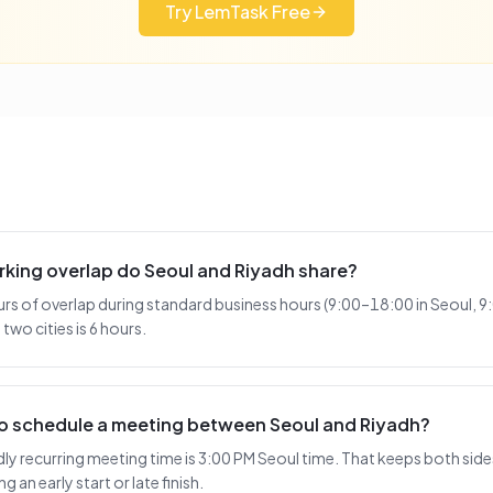
Try LemTask Free
king overlap do Seoul and Riyadh share?
urs of overlap during standard business hours (9:00–18:00 in Seoul, 9
two cities is 6 hours.
 to schedule a meeting between Seoul and Riyadh?
 recurring meeting time is 3:00 PM Seoul time. That keeps both sides
 an early start or late finish.