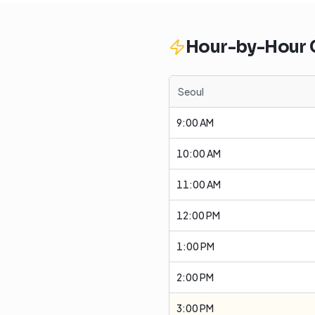
Hour-by-Hour
Seoul
9:00 AM
10:00 AM
11:00 AM
12:00 PM
1:00 PM
2:00 PM
3:00 PM