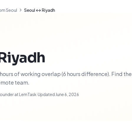
om Seoul
Seoul ↔ Riyadh
Riyadh
ours of working overlap (6 hours difference). Find the
remote team.
ounder at LemTask
·
Updated
June 6, 2026