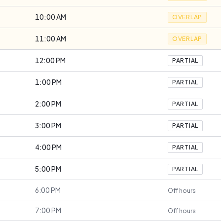
10:00 AM
OVERLAP
11:00 AM
OVERLAP
12:00 PM
PARTIAL
1:00 PM
PARTIAL
2:00 PM
PARTIAL
3:00 PM
PARTIAL
4:00 PM
PARTIAL
5:00 PM
PARTIAL
6:00 PM
Off hours
7:00 PM
Off hours