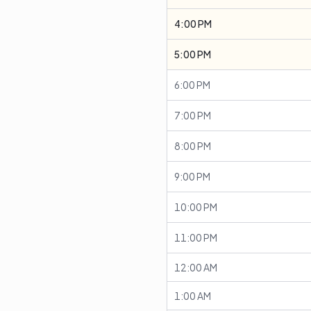
4:00 PM
5:00 PM
6:00 PM
7:00 PM
8:00 PM
9:00 PM
10:00 PM
11:00 PM
12:00 AM
1:00 AM