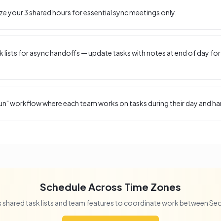
ize your
3
shared hours for essential sync meetings only.
 lists for async handoffs — update tasks with notes at end of day for
un" workflow where each team works on tasks during their day and ha
Schedule Across Time Zones
 shared task lists and team features to coordinate work between
Seo