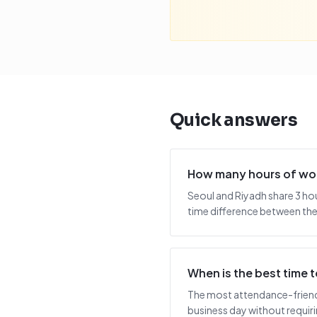
Quick answers
How many hours of wor
Seoul and Riyadh share 3 ho
time difference between the 
When is the best time
The most attendance-friendly
business day without requiring