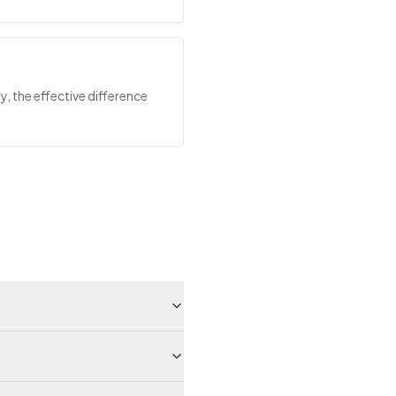
y, the effective difference