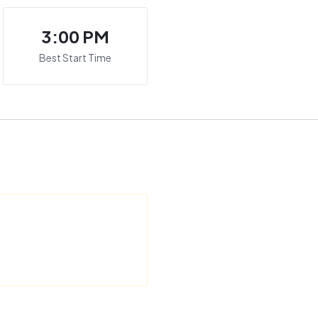
3:00 PM
Best Start Time