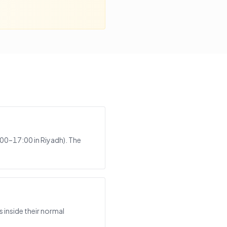
:00–17:00 in Riyadh). The
 inside their normal