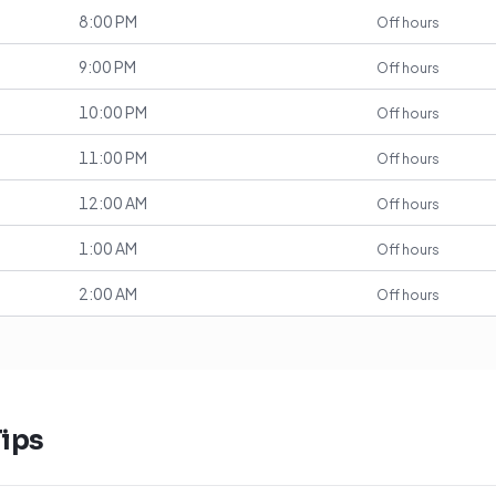
8:00 PM
Off hours
9:00 PM
Off hours
10:00 PM
Off hours
11:00 PM
Off hours
12:00 AM
Off hours
1:00 AM
Off hours
2:00 AM
Off hours
ips