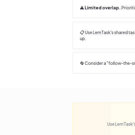
⚠️
Limited overlap.
Priorit
📋 Use LemTask's shared task
up.
🔄 Consider a "follow-the-s
Use LemTask's