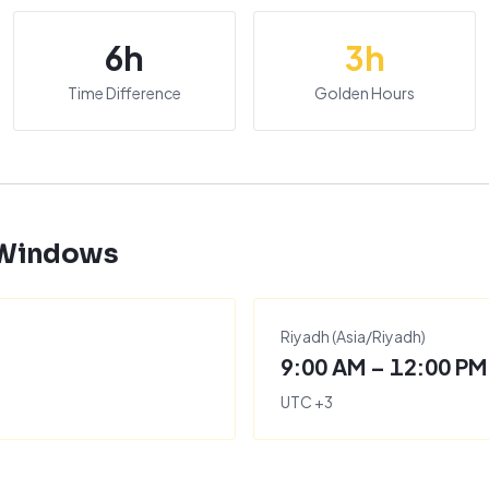
6
h
3
h
Time Difference
Golden Hours
 Windows
Riyadh
(
Asia/Riyadh
)
9:00 AM – 12:00 PM
UTC
+
3