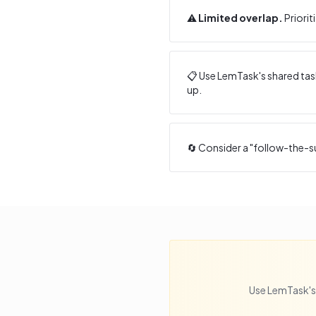
⚠️
Limited overlap.
Priorit
📋 Use LemTask's shared task
up.
🔄 Consider a "follow-the-s
Use LemTask's