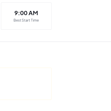
9:00 AM
Best Start Time