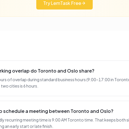
Try LemTask Free
king overlap do Toronto and Oslo share?
urs of overlap during standard business hours (9:00–17:00 in Toronto
two cities is 6 hours.
 to schedule a meeting between Toronto and Oslo?
y recurring meeting time is 9:00 AM Toronto time. That keeps both si
 an early start or late finish.