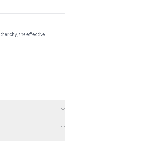
her city, the effective