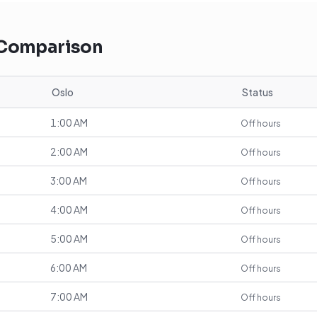
 Comparison
Oslo
Status
1:00 AM
Off hours
2:00 AM
Off hours
3:00 AM
Off hours
4:00 AM
Off hours
5:00 AM
Off hours
6:00 AM
Off hours
7:00 AM
Off hours