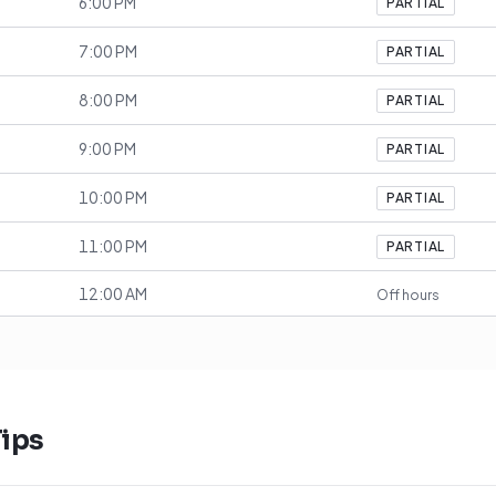
6:00 PM
PARTIAL
7:00 PM
PARTIAL
8:00 PM
PARTIAL
9:00 PM
PARTIAL
10:00 PM
PARTIAL
11:00 PM
PARTIAL
12:00 AM
Off hours
ips