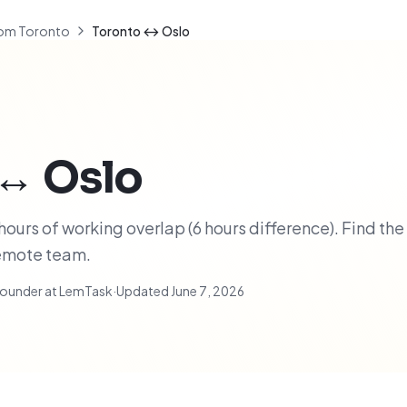
om Toronto
Toronto ↔ Oslo
↔
Oslo
ours of working overlap (6 hours difference). Find the
remote team.
ounder at LemTask
·
Updated
June 7, 2026