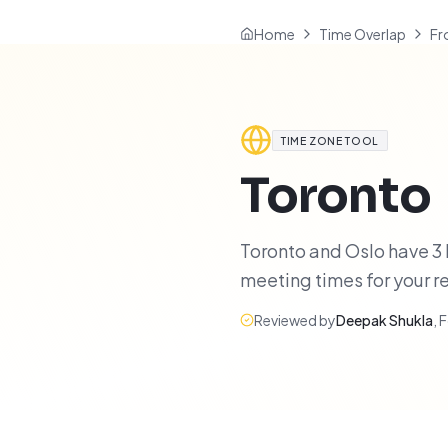
Home
Time Overlap
Fr
TIME ZONE TOOL
Toronto
Toronto and Oslo have 3 h
meeting times for your 
Reviewed by
Deepak Shukla
,
F