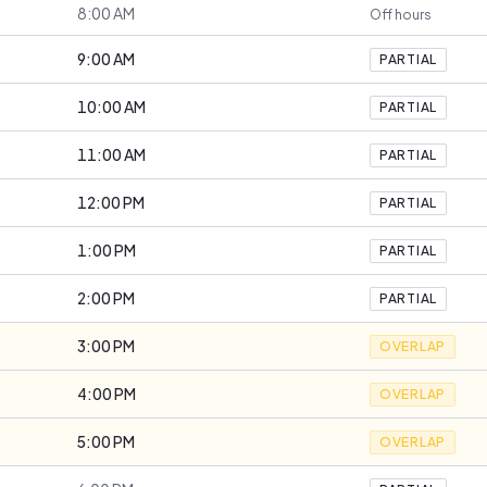
8:00 AM
Off hours
9:00 AM
PARTIAL
10:00 AM
PARTIAL
11:00 AM
PARTIAL
12:00 PM
PARTIAL
1:00 PM
PARTIAL
2:00 PM
PARTIAL
3:00 PM
OVERLAP
4:00 PM
OVERLAP
5:00 PM
OVERLAP