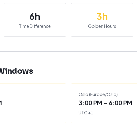
6
h
3
h
Time Difference
Golden Hours
 Windows
)
Oslo
(
Europe/Oslo
)
M
3:00 PM – 6:00 PM
UTC
+
1