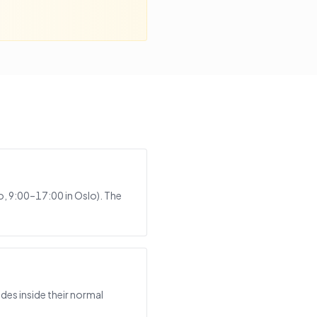
, 9:00–17:00 in Oslo). The
des inside their normal