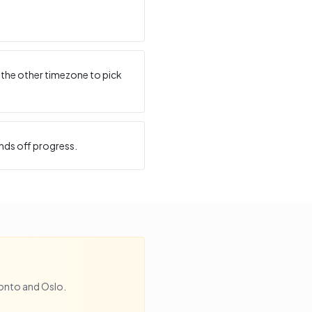
 the other timezone to pick
nds off progress.
onto
and
Oslo
.