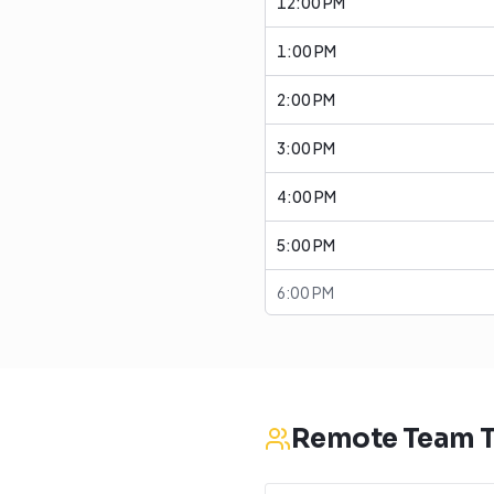
12:00 PM
1:00 PM
2:00 PM
3:00 PM
4:00 PM
5:00 PM
6:00 PM
Remote Team T