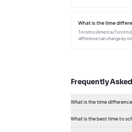
What is the time diff
Toronto (America/Toronto) is
difference can change by one
Frequently Aske
What is the time differen
What is the best time to 