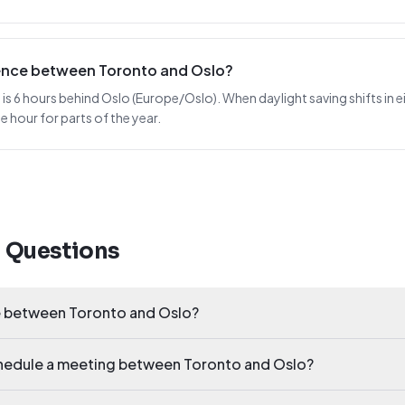
erence between Toronto and Oslo?
 6 hours behind Oslo (Europe/Oslo). When daylight saving shifts in eit
 hour for parts of the year.
d Questions
ce between Toronto and Oslo?
schedule a meeting between Toronto and Oslo?