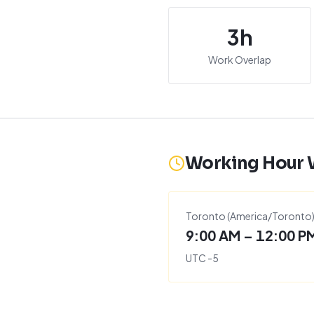
3
h
Work Overlap
Working Hour
Toronto
(
America/Toronto
9:00 AM – 12:00 P
UTC
-5