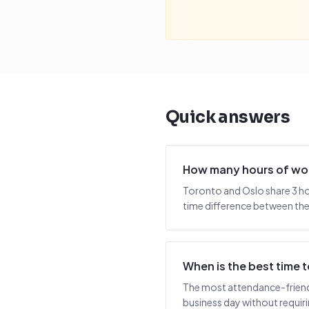
Quick answers
How many hours of wor
Toronto and Oslo share 3 ho
time difference between the 
When is the best time
The most attendance-friendl
business day without requiring