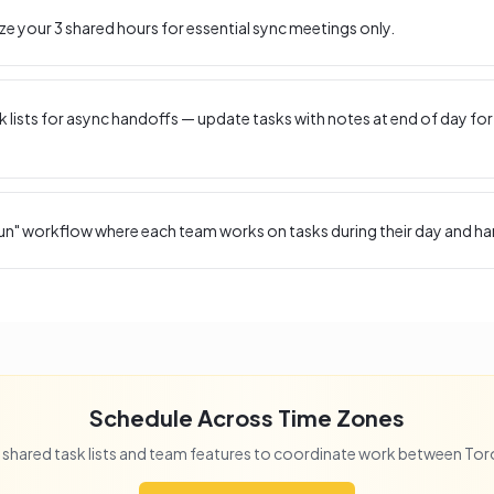
ize your
3
shared hours for essential sync meetings only.
 lists for async handoffs — update tasks with notes at end of day for
un" workflow where each team works on tasks during their day and ha
Schedule Across Time Zones
 shared task lists and team features to coordinate work between
Tor