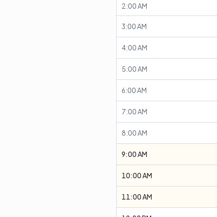
2:00 AM
3:00 AM
4:00 AM
5:00 AM
6:00 AM
7:00 AM
8:00 AM
9:00 AM
10:00 AM
11:00 AM