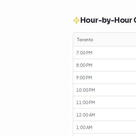
Hour-by-Hour
Toronto
7:00 PM
8:00 PM
9:00 PM
10:00 PM
11:00 PM
12:00 AM
1:00 AM