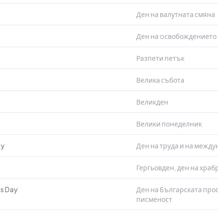
Ден на валутната смяна
Ден на oсвобождението 
Разпети петък
Велика събота
Великден
Велики понеделник
ay
Ден на труда и на межд
Гергьовден, ден на храб
us Day
Ден на Българската прос
писменост