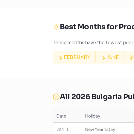
Best Months for Pro
These months have the fewest public
🥇
FEBRUARY
🥈
JUNE

All
2026
Bulgaria
Pub
Date
Holiday
New Year's Day
Jan
1