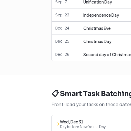
Unification Day
Sep
7
Independence Day
Sep
22
Christmas Eve
Dec
24
Christmas Day
Dec
25
Second day of Christma
Dec
26
📋 Smart Task Batchin
Front-load your tasks on these dates
Wed, Dec 31
Day before New Year's Day