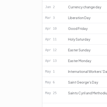
Currency change day
Jan
2
Liberation Day
Mar
3
Good Friday
Apr
10
Holy Saturday
Apr
11
Easter Sunday
Apr
12
Easter Monday
Apr
13
International Workers' D
May
1
Saint George's Day
May
6
Saints Cyril and Methodi
May
25