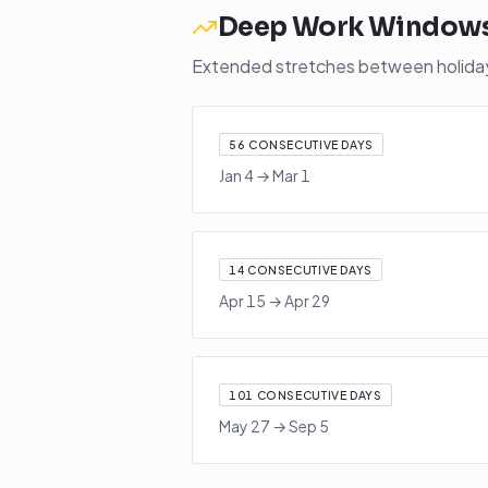
Deep Work Window
Extended stretches between holidays
56
CONSECUTIVE DAYS
Jan 4
→
Mar 1
14
CONSECUTIVE DAYS
Apr 15
→
Apr 29
101
CONSECUTIVE DAYS
May 27
→
Sep 5