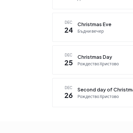
DEC
Christmas Eve
24
Бъдни вечер
DEC
Christmas Day
25
Рождество Христово
DEC
Second day of Christm
26
Рождество Христово