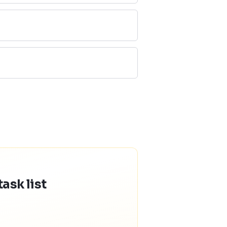
ask list