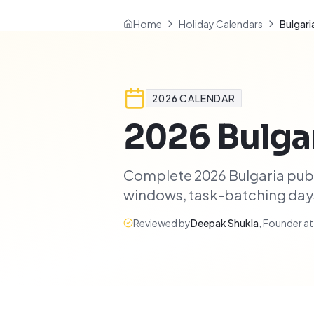
Home
Holiday Calendars
Bulgari
2026
CALENDAR
2026
Bulga
Complete 2026 Bulgaria publ
windows, task-batching days,
Reviewed by
Deepak Shukla
,
Founder a