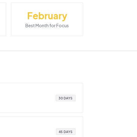
February
Best Month for Focus
30 DAYS
45 DAYS