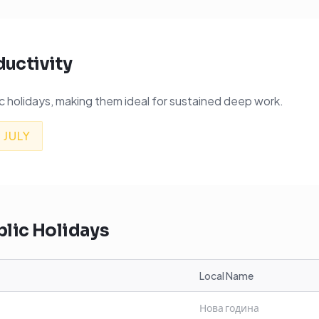
ductivity
 holidays, making them ideal for sustained deep work.

JULY
lic Holidays
Local Name
Нова година