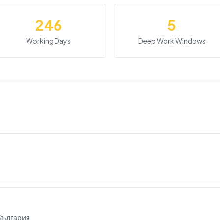
246
5
Working Days
Deep Work Windows
 България