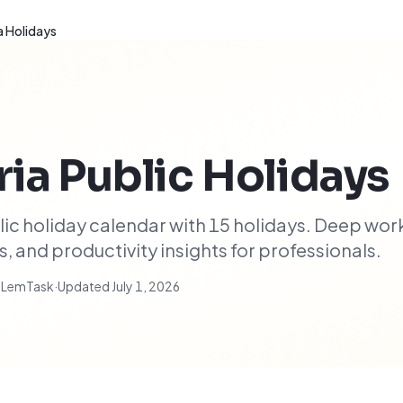
a Holidays
ria
Public Holidays
ic holiday calendar with 15 holidays. Deep wor
 and productivity insights for professionals.
t LemTask
·
Updated
July 1, 2026