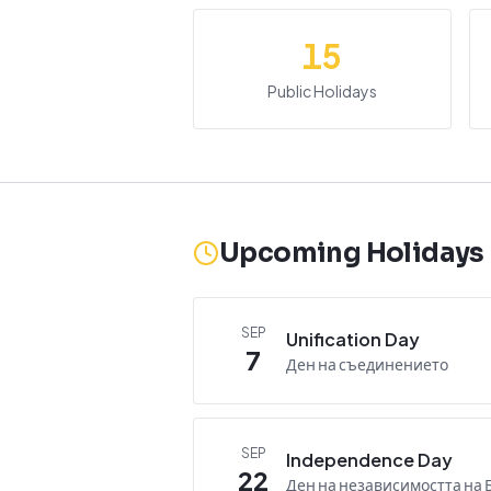
15
Public Holidays
Upcoming Holidays
SEP
Unification Day
7
Ден на съединението
SEP
Independence Day
22
Ден на независимостта на