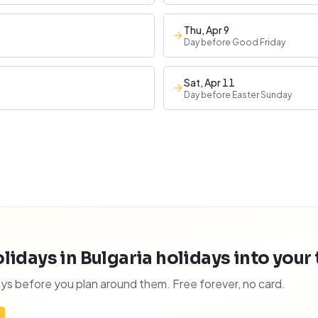
Thu, Apr 9
Day before Good Friday
Sat, Apr 11
Day before Easter Sunday
idays in Bulgaria holidays into your t
ys before you plan around them. Free forever, no card.