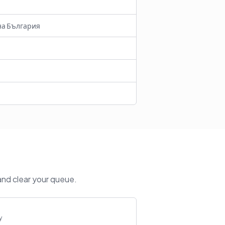
на България
and clear your queue.
y