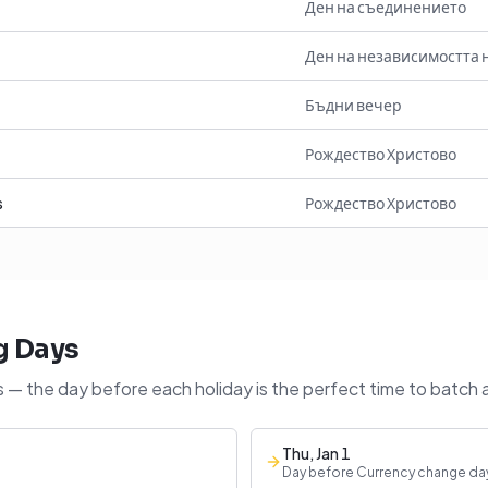
Ден на съединението
Ден на независимостта 
Бъдни вечер
Рождество Христово
s
Рождество Христово
g Days
 — the day before each holiday is the perfect time to batch 
Thu, Jan 1
Day before Currency change da