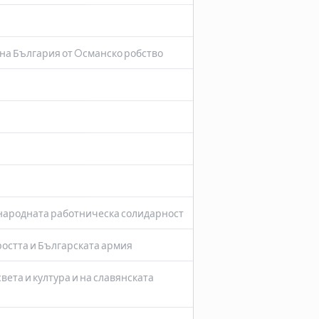
на България от Oсманско робство
ународната работническа солидарност
ростта и Българската армия
вета и култура и на славянската