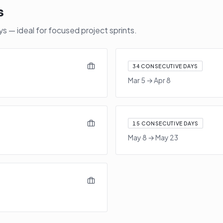
s
 — ideal for focused project sprints.
34
CONSECUTIVE DAYS
Mar 5
→
Apr 8
15
CONSECUTIVE DAYS
May 8
→
May 23