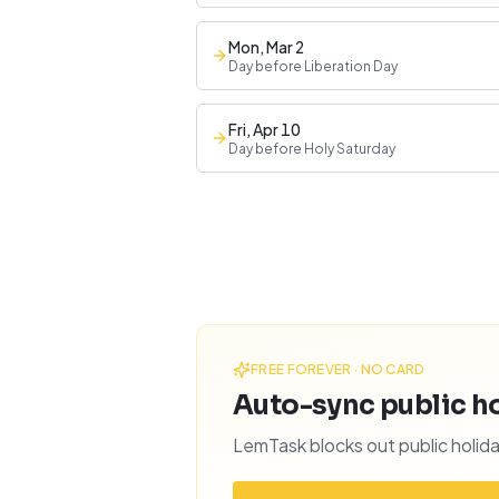
Mon, Mar 2
Day before Liberation Day
Fri, Apr 10
Day before Holy Saturday
FREE FOREVER · NO CARD
Auto-sync public hol
LemTask blocks out public holida