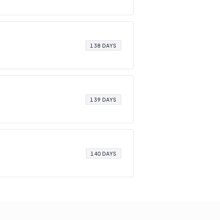
138 DAYS
139 DAYS
140 DAYS