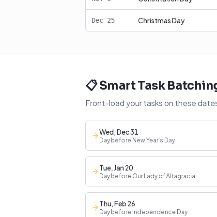
Christmas Day
Dec
25
📋 Smart Task Batchin
Front-load your tasks on these dates
Wed, Dec 31
Day before New Year's Day
Tue, Jan 20
Day before Our Lady of Altagracia
Thu, Feb 26
Day before Independence Day