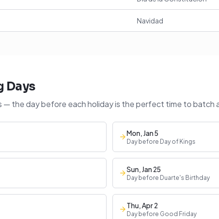
Navidad
g Days
 — the day before each holiday is the perfect time to batch 
Mon, Jan 5
Day before Day of Kings
Sun, Jan 25
Day before Duarte's Birthday
Thu, Apr 2
Day before Good Friday