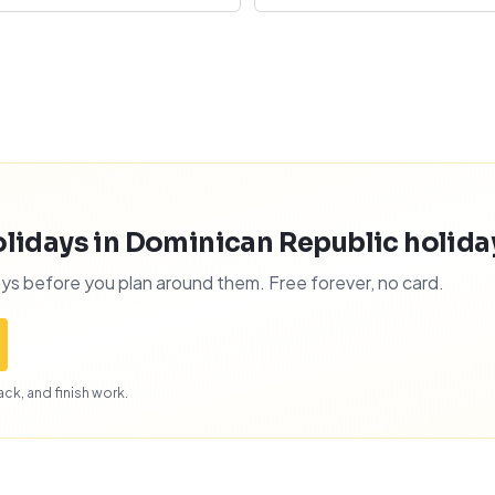
lidays in Dominican Republic holidays
ys before you plan around them. Free forever, no card.
ck, and finish work.