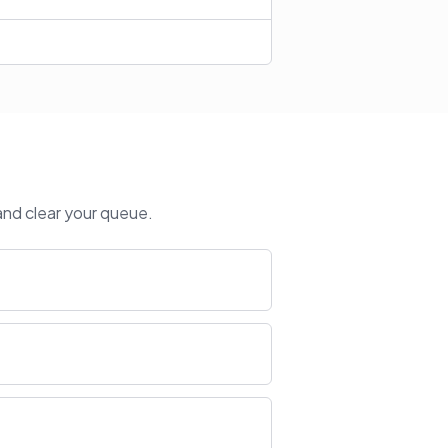
and clear your queue.