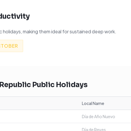
ductivity
 holidays, making them ideal for sustained deep work.
CTOBER
Republic
Public Holidays
Local Name
Día de Año Nuevo
Día de Reyes