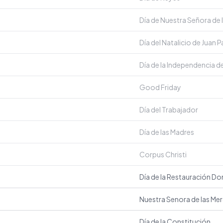
Día de Nuestra Señora de l
Día del Natalicio de Juan 
Día de la Independencia d
Good Friday
Día del Trabajador
Día de las Madres
Corpus Christi
Día de la Restauración D
Nuestra Senora de las Me
Día de la Constitución