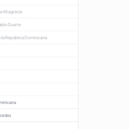
a Altagracia
Pablo Duarte
e la República Dominicana
ominicana
rcedes