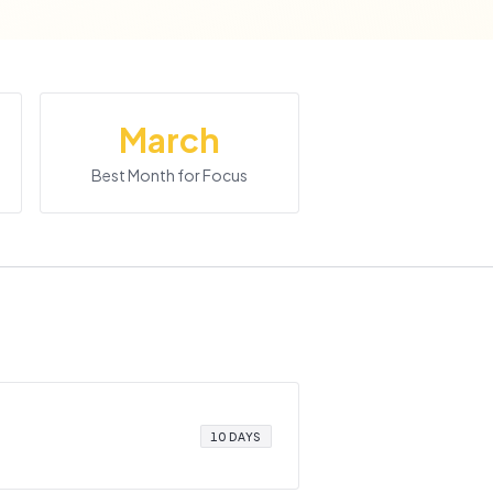
March
Best Month for Focus
10 DAYS