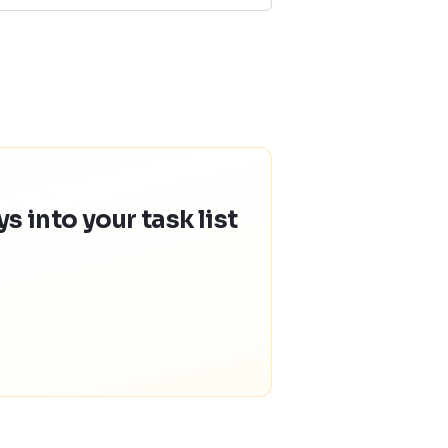
 into your task list