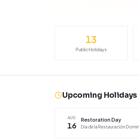
13
Public Holidays
Upcoming Holidays
AUG
Restoration Day
16
Día de la Restauración Domi