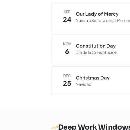
SEP
Our Lady of Mercy
24
Nuestra Senora de las Merce
NOV
Constitution Day
6
Día de la Constitución
DEC
Christmas Day
25
Navidad
Deep Work Window