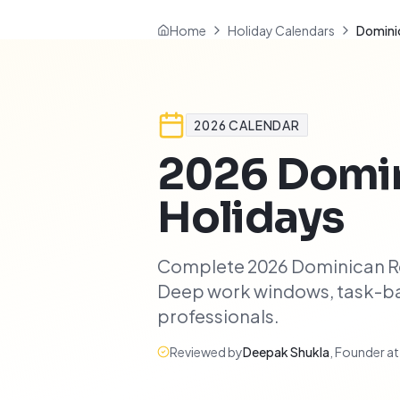
Home
Holiday Calendars
Dominic
2026
CALENDAR
2026
Domin
Holidays
Complete 2026 Dominican Rep
Deep work windows, task-bat
professionals.
Reviewed by
Deepak Shukla
,
Founder a