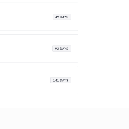
49 DAYS
92 DAYS
141 DAYS