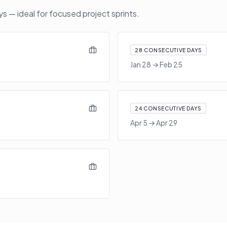
 — ideal for focused project sprints.
28
CONSECUTIVE DAYS
Jan 28
→
Feb 25
24
CONSECUTIVE DAYS
Apr 5
→
Apr 29