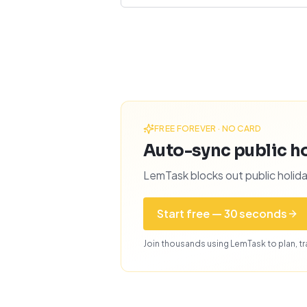
FREE FOREVER · NO CARD
Auto-sync public ho
LemTask blocks out public holida
Start free — 30 seconds
Join thousands using LemTask to plan, tra