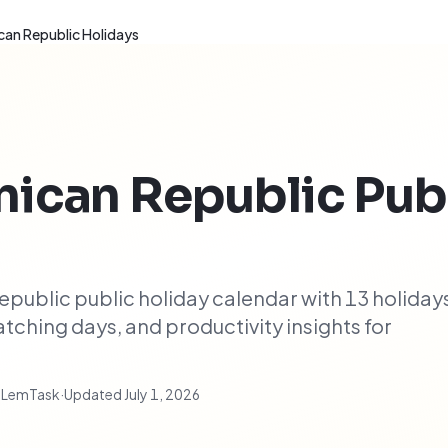
an Republic Holidays
ican Republic
Pub
ublic public holiday calendar with 13 holiday
ching days, and productivity insights for
t LemTask
·
Updated
July 1, 2026