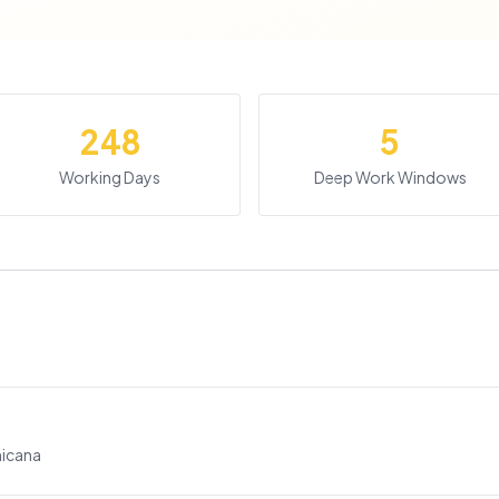
248
5
Working Days
Deep Work Windows
nicana