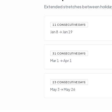
Extended stretches between holidays
11
CONSECUTIVE DAYS
Jan 8
→
Jan 19
31
CONSECUTIVE DAYS
Mar 1
→
Apr 1
23
CONSECUTIVE DAYS
May 3
→
May 26