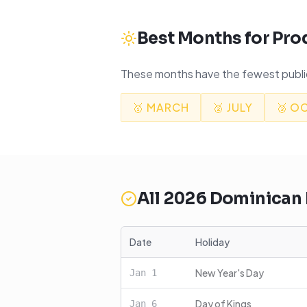
Best Months for Pro
These months have the fewest public
🥇
MARCH
🥈
JULY
🥉
O
All
2026
Dominican 
Date
Holiday
New Year's Day
Jan
1
Day of Kings
Jan
6