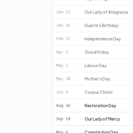
Our Lady of Altagracia
Jan
21
Duarte's Birthday
Jan
26
Independence Day
Feb
27
Good Friday
Apr
3
Labour Day
May
1
Mother's Day
May
28
Corpus Christi
Jun
4
Restoration Day
Aug
16
Our Lady of Mercy
Sep
24
Constitution Day
Nov
6