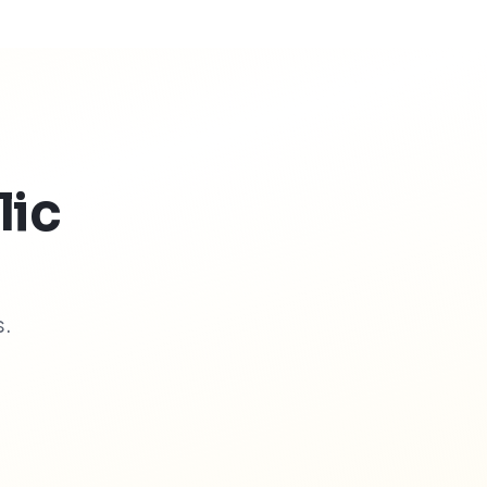
lic
s.