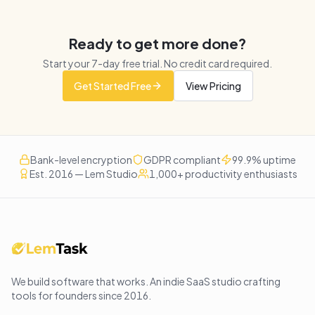
Ready to get more done?
Start your
7
-day free trial. No credit card required.
Get Started Free
View Pricing
Bank-level encryption
GDPR compliant
99.9% uptime
Est. 2016 — Lem Studio
1,000+ productivity enthusiasts
We build software that works
. An indie SaaS studio crafting
tools for founders since
2016
.