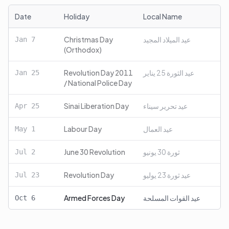
Date
Holiday
Local Name
Christmas Day
عيد الميلاد المجيد
Jan
7
(Orthodox)
Revolution Day 2011
عيد الثورة 25 يناير
Jan
25
/ National Police Day
Sinai Liberation Day
عيد تحرير سيناء
Apr
25
Labour Day
عيد العمال
May
1
June 30 Revolution
ثورة 30 يونيو
Jul
2
Revolution Day
عيد ثورة 23 يوليو
Jul
23
Armed Forces Day
عيد القوات المسلحة
Oct
6