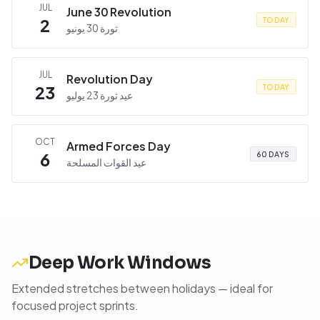
JUL
June 30 Revolution
2
TODAY
ثورة 30 يونيو
JUL
Revolution Day
23
TODAY
عيد ثورة 23 يوليو
OCT
Armed Forces Day
6
60 DAYS
عيد القوات المسلحة
Deep Work Windows
Extended stretches between holidays — ideal for
focused project sprints.