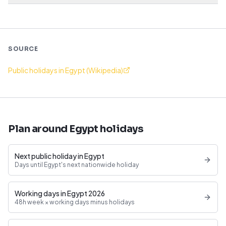
SOURCE
Public holidays in Egypt (Wikipedia)
Plan around Egypt holidays
Next public holiday in Egypt
Days until Egypt's next nationwide holiday
Working days in Egypt 2026
48h week × working days minus holidays