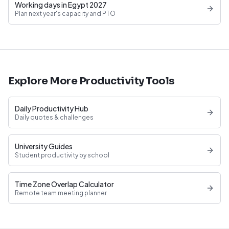
Working days in Egypt 2027
Plan next year's capacity and PTO
Explore More Productivity Tools
Daily Productivity Hub
Daily quotes & challenges
University Guides
Student productivity by school
Time Zone Overlap Calculator
Remote team meeting planner