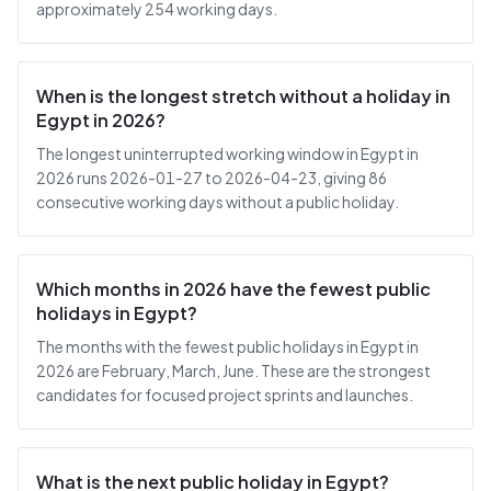
approximately 254 working days.
When is the longest stretch without a holiday in
Egypt in 2026?
The longest uninterrupted working window in Egypt in
2026 runs 2026-01-27 to 2026-04-23, giving 86
consecutive working days without a public holiday.
Which months in 2026 have the fewest public
holidays in Egypt?
The months with the fewest public holidays in Egypt in
2026 are February, March, June. These are the strongest
candidates for focused project sprints and launches.
What is the next public holiday in Egypt?