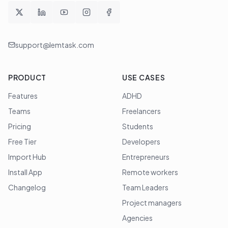
support@lemtask.com
PRODUCT
USE CASES
Features
ADHD
Teams
Freelancers
Pricing
Students
Free Tier
Developers
Import Hub
Entrepreneurs
Install App
Remote workers
Changelog
Team Leaders
Project managers
Agencies