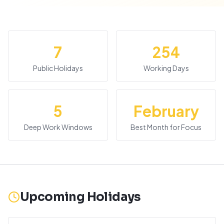
7
254
Public Holidays
Working Days
5
February
Deep Work Windows
Best Month for Focus
Upcoming Holidays