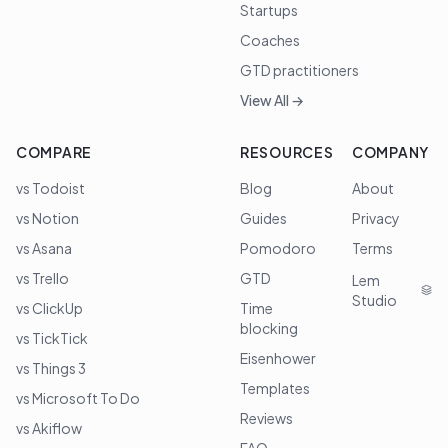
Startups
Coaches
GTD practitioners
View All →
COMPARE
RESOURCES
COMPANY
vs Todoist
Blog
About
vs Notion
Guides
Privacy
vs Asana
Pomodoro
Terms
vs Trello
GTD
Lem
Studio
vs ClickUp
Time
blocking
vs TickTick
Eisenhower
vs Things 3
Templates
vs Microsoft To Do
Reviews
vs Akiflow