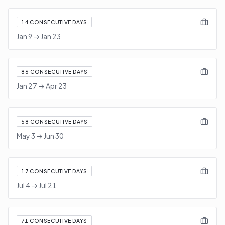
14
CONSECUTIVE DAYS
Jan 9
→
Jan 23
86
CONSECUTIVE DAYS
Jan 27
→
Apr 23
58
CONSECUTIVE DAYS
May 3
→
Jun 30
17
CONSECUTIVE DAYS
Jul 4
→
Jul 21
71
CONSECUTIVE DAYS