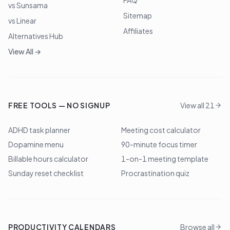
FAQ
vs Sunsama
Sitemap
vs Linear
Affiliates
Alternatives Hub
View All →
FREE TOOLS — NO SIGNUP
View all 21
ADHD task planner
Meeting cost calculator
Dopamine menu
90-minute focus timer
Billable hours calculator
1-on-1 meeting template
Sunday reset checklist
Procrastination quiz
PRODUCTIVITY CALENDARS
Browse all