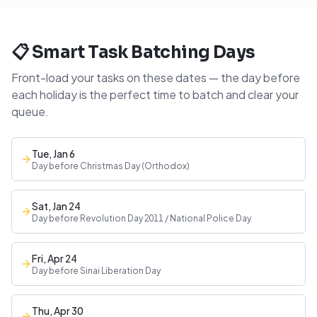
📋 Smart Task Batching Days
Front-load your tasks on these dates — the day before
each holiday is the perfect time to batch and clear your
queue.
Tue, Jan 6
Day before Christmas Day (Orthodox)
Sat, Jan 24
Day before Revolution Day 2011 / National Police Day
Fri, Apr 24
Day before Sinai Liberation Day
Thu, Apr 30