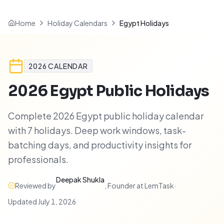
Home
Holiday Calendars
Egypt Holidays
2026
CALENDAR
2026
Egypt
Public Holidays
Complete 2026 Egypt public holiday calendar
with 7 holidays. Deep work windows, task-
batching days, and productivity insights for
professionals.
Deepak Shukla
Reviewed by
,
Founder at LemTask
·
Updated
July 1, 2026