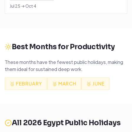
Jul 25
→
Oct 4
Best Months for Productivity
These months have the fewest public holidays, making
them ideal for sustained deep work.
🥇
FEBRUARY
🥈
MARCH
🥉
JUNE
All
2026
Egypt
Public Holidays