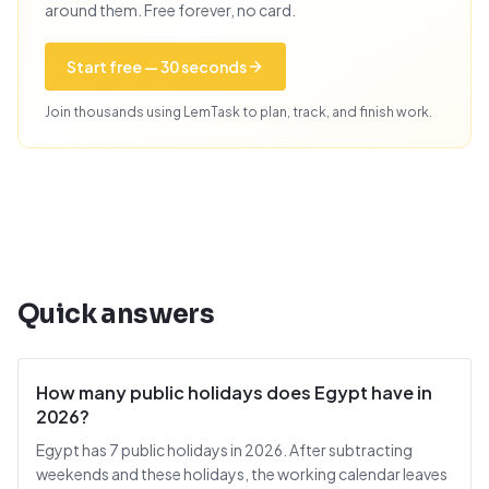
around them. Free forever, no card.
Start free — 30 seconds
Join thousands using LemTask to plan, track, and finish work.
Quick answers
How many public holidays does Egypt have in
2026?
Egypt has 7 public holidays in 2026. After subtracting
weekends and these holidays, the working calendar leaves