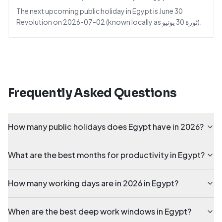
The next upcoming public holiday in Egypt is June 30
Revolution on 2026-07-02 (known locally as ثورة 30 يونيو).
Frequently Asked Questions
How many public holidays does Egypt have in 2026?
What are the best months for productivity in Egypt?
How many working days are in 2026 in Egypt?
When are the best deep work windows in Egypt?