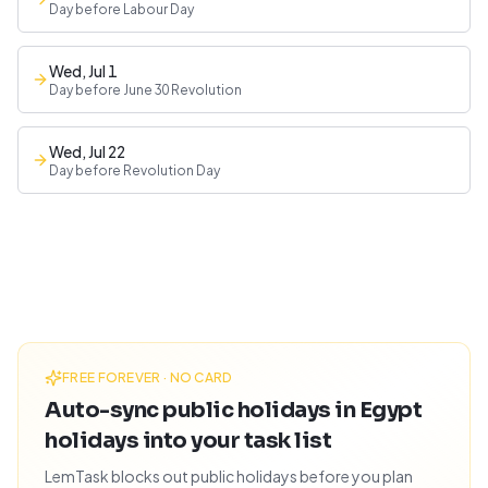
Day before Labour Day
Wed, Jul 1
Day before June 30 Revolution
Wed, Jul 22
Day before Revolution Day
FREE FOREVER · NO CARD
Auto-sync public holidays in Egypt
holidays into your task list
LemTask blocks out public holidays before you plan