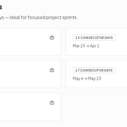
s
 — ideal for focused project sprints.
13
CONSECUTIVE DAYS
Mar 19
→
Apr 1
17
CONSECUTIVE DAYS
May 6
→
May 23