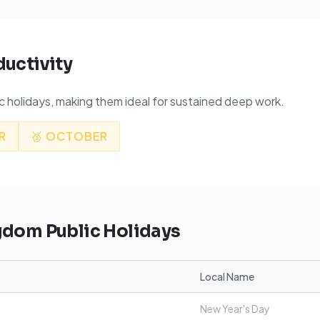
ductivity
 holidays, making them ideal for sustained deep work.
R
🥉
OCTOBER
ngdom
Public Holidays
Local Name
New Year's Day