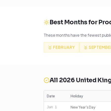
Best Months for Pro
These months have the fewest public
🥇
FEBRUARY
🥈
SEPTEMBE
All
2026
United Ki
Date
Holiday
New Year's Day
Jan
1