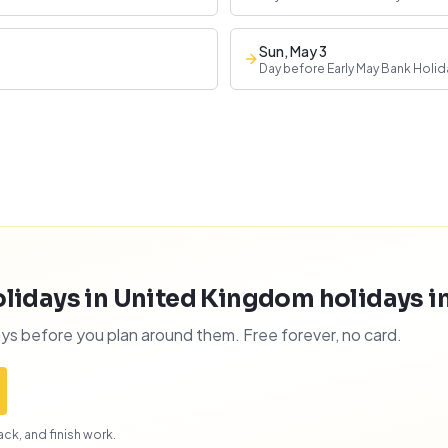
Sun, May 3
Day before Early May Bank Holid
lidays in United Kingdom holidays int
ys before you plan around them. Free forever, no card.
ck, and finish work.