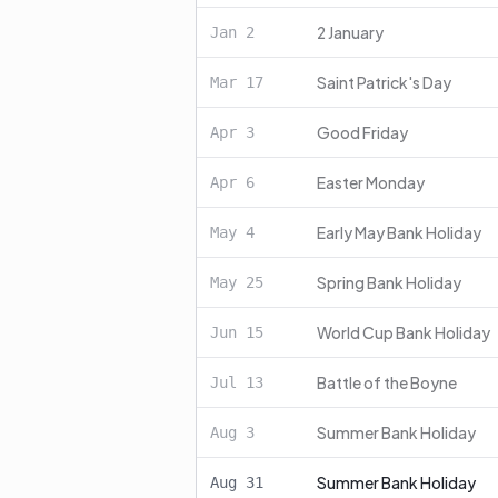
2 January
Jan
2
Saint Patrick's Day
Mar
17
Good Friday
Apr
3
Easter Monday
Apr
6
Early May Bank Holiday
May
4
Spring Bank Holiday
May
25
World Cup Bank Holiday
Jun
15
Battle of the Boyne
Jul
13
Summer Bank Holiday
Aug
3
Summer Bank Holiday
Aug
31