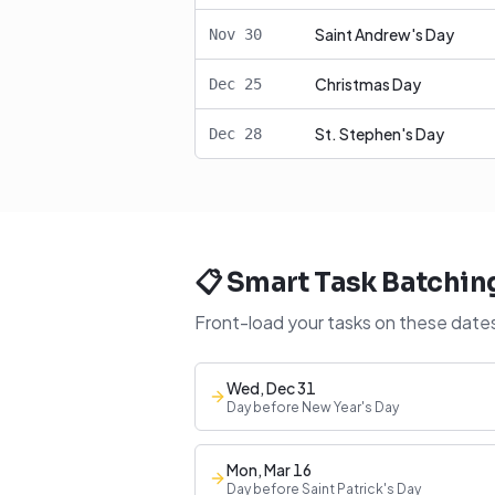
Saint Andrew's Day
Nov
30
Christmas Day
Dec
25
St. Stephen's Day
Dec
28
📋 Smart Task Batchin
Front-load your tasks on these dates
Wed, Dec 31
Day before New Year's Day
Mon, Mar 16
Day before Saint Patrick's Day