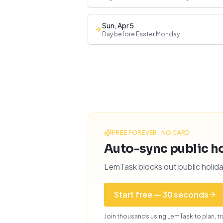
Sun, Apr 5
Day before Easter Monday
FREE FOREVER · NO CARD
Auto-sync public ho
LemTask blocks out public holida
Start free — 30 seconds
Join thousands using LemTask to plan, tra