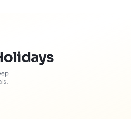
Holidays
eep
ls.