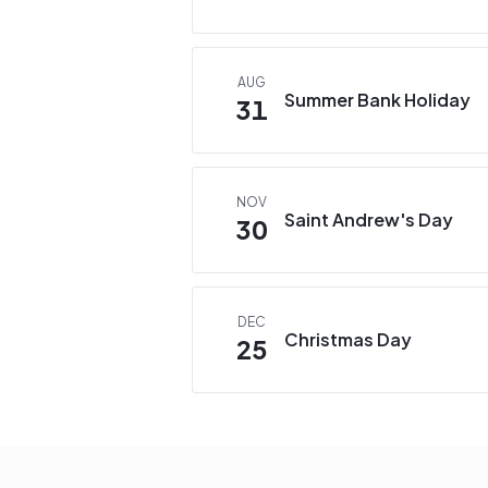
AUG
Summer Bank Holiday
31
NOV
Saint Andrew's Day
30
DEC
Christmas Day
25