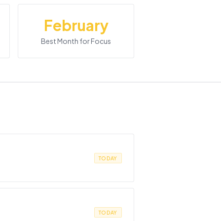
February
Best Month for Focus
TODAY
TODAY