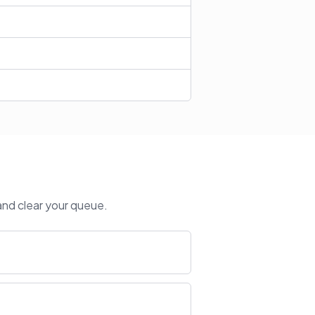
and clear your queue.