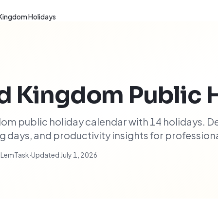
 Kingdom Holidays
ed Kingdom
Public 
m public holiday calendar with 14 holidays. D
days, and productivity insights for professiona
t LemTask
·
Updated
July 1, 2026