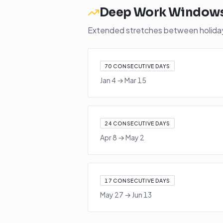
Deep Work Window
Extended stretches between holidays
70
CONSECUTIVE DAYS
Jan 4
→
Mar 15
24
CONSECUTIVE DAYS
Apr 8
→
May 2
17
CONSECUTIVE DAYS
May 27
→
Jun 13