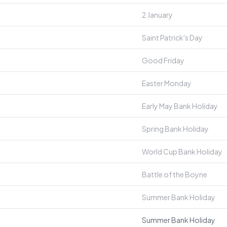
2 January
Saint Patrick's Day
Good Friday
Easter Monday
Early May Bank Holiday
Spring Bank Holiday
World Cup Bank Holiday
Battle of the Boyne
Summer Bank Holiday
Summer Bank Holiday