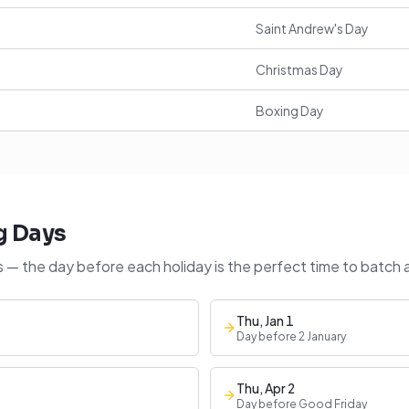
Saint Andrew's Day
Christmas Day
Boxing Day
g Days
 — the day before each holiday is the perfect time to batch 
Thu, Jan 1
Day before 2 January
Thu, Apr 2
Day before Good Friday