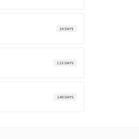
24 DAYS
115 DAYS
140 DAYS