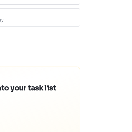
ay
o your task list