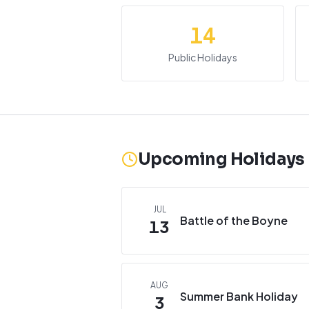
14
Public Holidays
Upcoming Holidays
JUL
Battle of the Boyne
13
AUG
Summer Bank Holiday
3