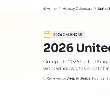
Home
Holiday Calendars
United
2026
CALENDAR
2026
Unit
Complete 2026 United Kingdo
work windows, task-batching 
Reviewed by
Deepak Shukla
,
Founder a