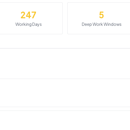
247
5
Working Days
Deep Work Windows