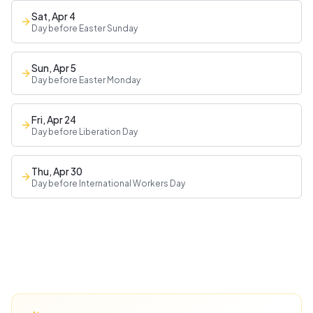
Sat, Apr 4
Day before Easter Sunday
Sun, Apr 5
Day before Easter Monday
Fri, Apr 24
Day before Liberation Day
Thu, Apr 30
Day before International Workers Day