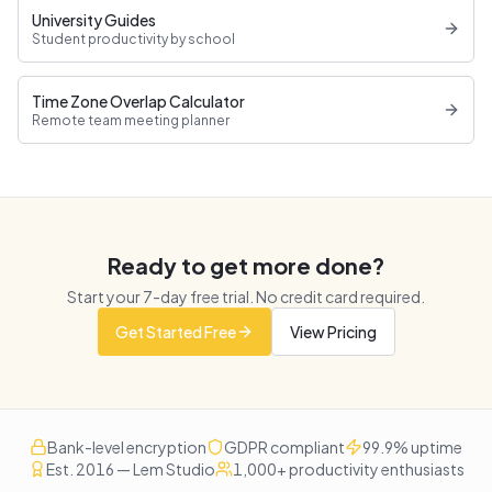
University Guides
Student productivity by school
Time Zone Overlap Calculator
Remote team meeting planner
Ready to get more done?
Start your
7
-day free trial. No credit card required.
Get Started Free
View Pricing
Bank-level encryption
GDPR compliant
99.9% uptime
Est. 2016 — Lem Studio
1,000+ productivity enthusiasts