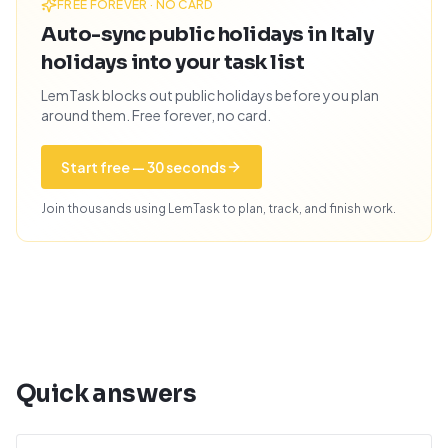
FREE FOREVER · NO CARD
Auto-sync public holidays in Italy
holidays into your task list
LemTask blocks out public holidays before you plan
around them. Free forever, no card.
Start free — 30 seconds
Join thousands using LemTask to plan, track, and finish work.
Quick answers