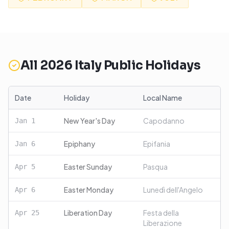
All
2026
Italy
Public Holidays
Date
Holiday
Local Name
New Year's Day
Capodanno
Jan
1
Epiphany
Epifania
Jan
6
Easter Sunday
Pasqua
Apr
5
Easter Monday
Lunedì dell'Angelo
Apr
6
Liberation Day
Festa della
Apr
25
Liberazione