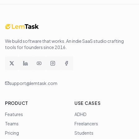
We build software that works
. An indie SaaS studio crafting
tools for founders since
2016
.
support@lemtask.com
PRODUCT
USE CASES
Features
ADHD
Teams
Freelancers
Pricing
Students