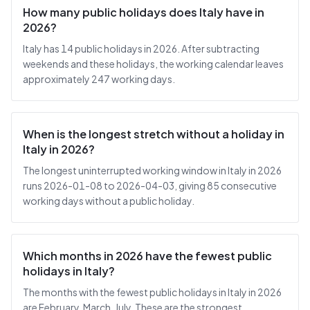
How many public holidays does Italy have in
2026?
Italy has 14 public holidays in 2026. After subtracting
weekends and these holidays, the working calendar leaves
approximately 247 working days.
When is the longest stretch without a holiday in
Italy in 2026?
The longest uninterrupted working window in Italy in 2026
runs 2026-01-08 to 2026-04-03, giving 85 consecutive
working days without a public holiday.
Which months in 2026 have the fewest public
holidays in Italy?
The months with the fewest public holidays in Italy in 2026
are February, March, July. These are the strongest