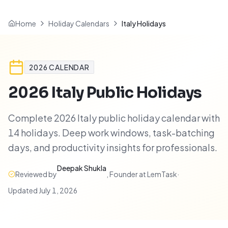
Home
Holiday Calendars
Italy Holidays
2026
CALENDAR
2026
Italy
Public Holidays
Complete 2026 Italy public holiday calendar with
14 holidays. Deep work windows, task-batching
days, and productivity insights for professionals.
Deepak Shukla
Reviewed by
,
Founder at LemTask
·
Updated
July 1, 2026