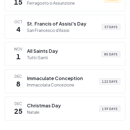
15
Ferragosto o Assunzione
OCT
St. Francis of Assisi's Day
4
57 DAYS
San Francesco d'Assisi
NOV
All Saints Day
1
85 DAYS
Tutti i Santi
DEC
Immaculate Conception
8
122 DAYS
Immacolata Concezione
DEC
Christmas Day
25
139 DAYS
Natale