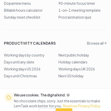
Dopamine menu
90-minute focus timer
Billable hours calculator
1-on-1 meeting template
Sunday reset checklist
Procrastination quiz
PRODUCTIVITY CALENDARS
Browse all
Working days by country
Next public holiday
Days until any date
Holiday calendars
Working days US 2026
Working days UK 2026
Days until Christmas
Next US holiday
We use cookies. The digital kind. 🍪
©
2026
Lem Studio
. All rights reserved.
No chocolate chips, sorry. Just the essentials to make
LemTask work better for you.
Read our Privacy Policy
Back to top