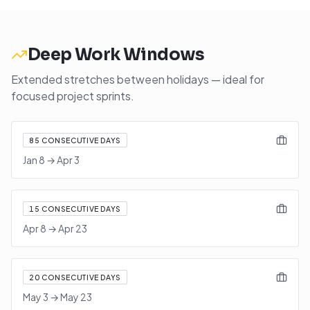
Deep Work Windows
Extended stretches between holidays — ideal for
focused project sprints.
85
CONSECUTIVE DAYS
Jan 8
→
Apr 3
15
CONSECUTIVE DAYS
Apr 8
→
Apr 23
20
CONSECUTIVE DAYS
May 3
→
May 23