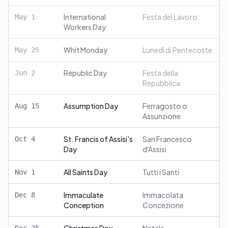
International
Festa del Lavoro
May
1
Workers Day
Whit Monday
Lunedì di Pentecoste
May
25
Republic Day
Festa della
Jun
2
Repubblica
Assumption Day
Ferragosto o
Aug
15
Assunzione
St. Francis of Assisi's
San Francesco
Oct
4
Day
d'Assisi
All Saints Day
Tutti i Santi
Nov
1
Immaculate
Immacolata
Dec
8
Conception
Concezione