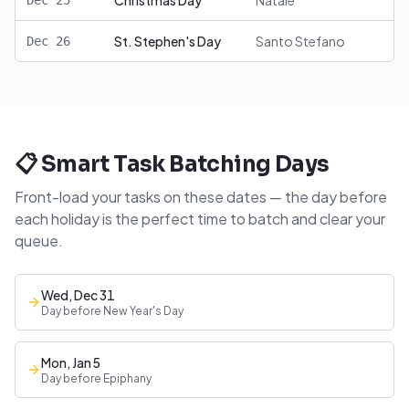
Christmas Day
Natale
Dec
25
St. Stephen's Day
Santo Stefano
Dec
26
📋 Smart Task Batching Days
Front-load your tasks on these dates — the day before
each holiday is the perfect time to batch and clear your
queue.
Wed, Dec 31
Day before New Year's Day
Mon, Jan 5
Day before Epiphany