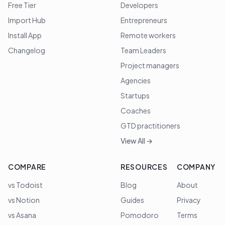
Free Tier
Developers
Import Hub
Entrepreneurs
Install App
Remote workers
Changelog
Team Leaders
Project managers
Agencies
Startups
Coaches
GTD practitioners
View All →
COMPARE
RESOURCES
COMPANY
vs Todoist
Blog
About
vs Notion
Guides
Privacy
vs Asana
Pomodoro
Terms