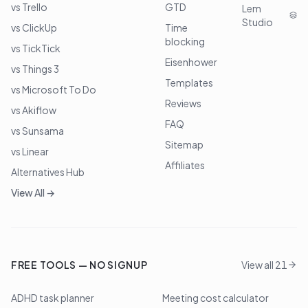
vs Trello
GTD
Lem
Studio
vs ClickUp
Time
blocking
vs TickTick
Eisenhower
vs Things 3
Templates
vs Microsoft To Do
Reviews
vs Akiflow
FAQ
vs Sunsama
Sitemap
vs Linear
Affiliates
Alternatives Hub
View All →
FREE TOOLS — NO SIGNUP
View all 21
ADHD task planner
Meeting cost calculator