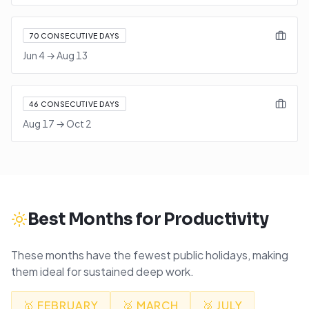
70
CONSECUTIVE DAYS
Jun 4
→
Aug 13
46
CONSECUTIVE DAYS
Aug 17
→
Oct 2
Best Months for Productivity
These months have the fewest public holidays, making
them ideal for sustained deep work.
🥇
FEBRUARY
🥈
MARCH
🥉
JULY