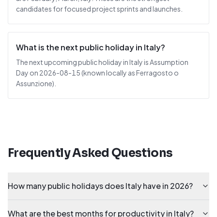
candidates for focused project sprints and launches.
What is the next public holiday in Italy?
The next upcoming public holiday in Italy is Assumption
Day on 2026-08-15 (known locally as Ferragosto o
Assunzione).
Frequently Asked Questions
How many public holidays does Italy have in 2026?
What are the best months for productivity in Italy?