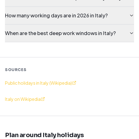
How many working days are in 2026 in Italy?
When are the best deep work windows in Italy?
SOURCES
Public holidays in Italy (Wikipedia)
Italy on Wikipedia
Plan around Italy holidays