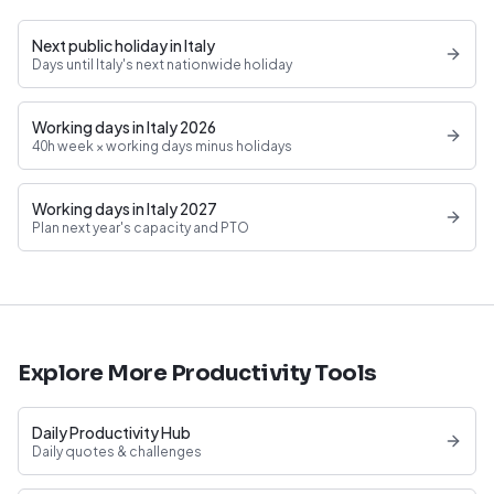
Next public holiday in Italy
Days until Italy's next nationwide holiday
Working days in Italy 2026
40h week × working days minus holidays
Working days in Italy 2027
Plan next year's capacity and PTO
Explore More Productivity Tools
Daily Productivity Hub
Daily quotes & challenges