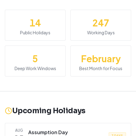
14
247
Public Holidays
Working Days
5
February
Deep Work Windows
Best Month for Focus
Upcoming Holidays
AUG
Assumption Day
7 DAYS