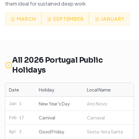
them ideal for sustained deep work.
🥇
MARCH
🥈
SEPTEMBER
🥉
JANUARY
All
2026
Portugal
Public
Holidays
Date
Holiday
Local Name
New Year's Day
Ano Novo
Jan
1
Carnival
Carnaval
Feb
17
Good Friday
Sexta-feira Santa
Apr
3