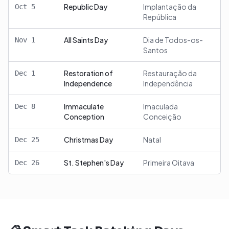
Republic Day
Implantação da
Oct
5
República
All Saints Day
Dia de Todos-os-
Nov
1
Santos
Restoration of
Restauração da
Dec
1
Independence
Independência
Immaculate
Imaculada
Dec
8
Conception
Conceição
Christmas Day
Natal
Dec
25
St. Stephen's Day
Primeira Oitava
Dec
26