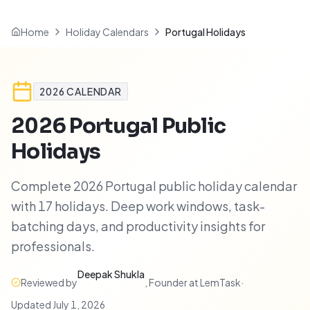
Home
Holiday Calendars
Portugal Holidays
2026
CALENDAR
2026
Portugal
Public
Holidays
Complete 2026 Portugal public holiday calendar
with 17 holidays. Deep work windows, task-
batching days, and productivity insights for
professionals.
Deepak Shukla
Reviewed by
,
Founder at LemTask
·
Updated
July 1, 2026