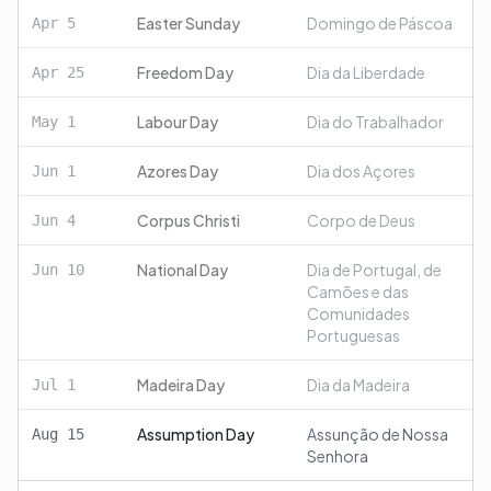
Easter Sunday
Domingo de Páscoa
Apr
5
Freedom Day
Dia da Liberdade
Apr
25
Labour Day
Dia do Trabalhador
May
1
Azores Day
Dia dos Açores
Jun
1
Corpus Christi
Corpo de Deus
Jun
4
National Day
Dia de Portugal, de
Jun
10
Camões e das
Comunidades
Portuguesas
Madeira Day
Dia da Madeira
Jul
1
Assumption Day
Assunção de Nossa
Aug
15
Senhora