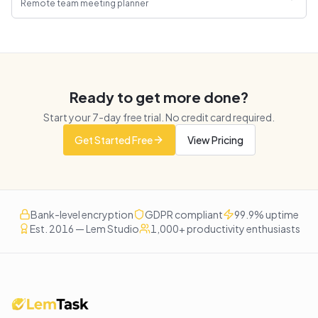
Remote team meeting planner
Ready to get more done?
Start your
7
-day free trial. No credit card required.
Get Started Free
View Pricing
Bank-level encryption
GDPR compliant
99.9% uptime
Est. 2016 — Lem Studio
1,000+ productivity enthusiasts