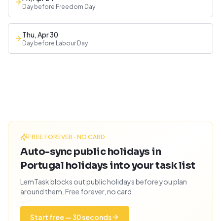
Day before Freedom Day
Thu, Apr 30
Day before Labour Day
FREE FOREVER · NO CARD
Auto-sync public holidays in
Portugal holidays into your task list
LemTask blocks out public holidays before you plan
around them. Free forever, no card.
Start free — 30 seconds