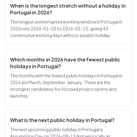
When is the longest stretch without a holiday in
Portugal in 2026?
The longest uninterrupted working window in Portugal in
2026 runs 2026-01-03 to 2026-02-15, giving 43
consecutive working days without a public holiday.
Which months in 2026 have the fewest public
holidays in Portugal?
The months with the fewest public holidays in Portugal in
2026 are March, September, January. These are the
strongest candidates for focused project sprints and
launches.
What is the next public holiday in Portugal?
The next upcoming public holiday in Portugal is
Assumption Day on 2026-08-15 (known locally as