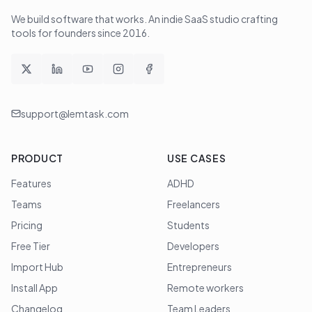
We build software that works
. An indie SaaS studio crafting
tools for founders since
2016
.
support@lemtask.com
PRODUCT
USE CASES
Features
ADHD
Teams
Freelancers
Pricing
Students
Free Tier
Developers
Import Hub
Entrepreneurs
Install App
Remote workers
Changelog
Team Leaders