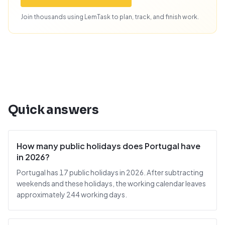
Join thousands using LemTask to plan, track, and finish work.
Quick answers
How many public holidays does Portugal have
in 2026?
Portugal has 17 public holidays in 2026. After subtracting
weekends and these holidays, the working calendar leaves
approximately 244 working days.