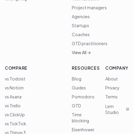
Project managers
Agencies
Startups
Coaches
GTD practitioners
View All →
COMPARE
RESOURCES
COMPANY
vs Todoist
Blog
About
vs Notion
Guides
Privacy
vs Asana
Pomodoro
Terms
vs Trello
GTD
Lem
Studio
vs ClickUp
Time
blocking
vs TickTick
Eisenhower
vs Things 3