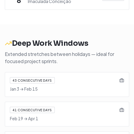
8
Imaculada Conceição
Deep Work Windows
Extended stretches between holidays — ideal for
focused project sprints.
43
CONSECUTIVE DAYS
Jan 3
→
Feb 15
41
CONSECUTIVE DAYS
Feb 19
→
Apr 1