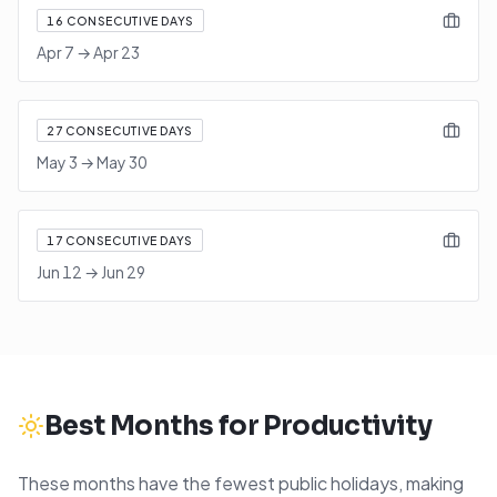
16
CONSECUTIVE DAYS
Apr 7
→
Apr 23
27
CONSECUTIVE DAYS
May 3
→
May 30
17
CONSECUTIVE DAYS
Jun 12
→
Jun 29
Best Months for Productivity
These months have the fewest public holidays, making