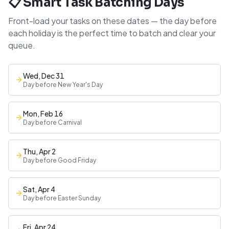
📋 Smart Task Batching Days
Front-load your tasks on these dates — the day before
each holiday is the perfect time to batch and clear your
queue.
Wed, Dec 31
Day before New Year's Day
Mon, Feb 16
Day before Carnival
Thu, Apr 2
Day before Good Friday
Sat, Apr 4
Day before Easter Sunday
Fri, Apr 24