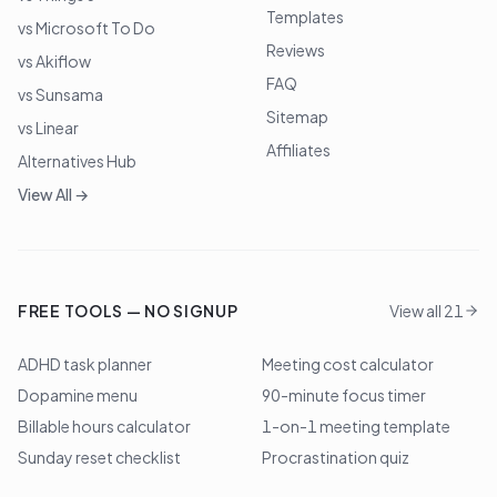
Templates
vs Microsoft To Do
Reviews
vs Akiflow
FAQ
vs Sunsama
Sitemap
vs Linear
Affiliates
Alternatives Hub
View All →
FREE TOOLS — NO SIGNUP
View all 21
ADHD task planner
Meeting cost calculator
Dopamine menu
90-minute focus timer
Billable hours calculator
1-on-1 meeting template
Sunday reset checklist
Procrastination quiz