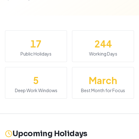
17
244
Public Holidays
Working Days
5
March
Deep Work Windows
Best Month for Focus
Upcoming Holidays