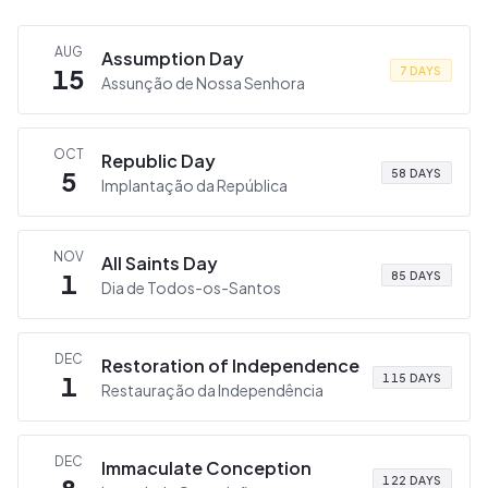
AUG
Assumption Day
15
7 DAYS
Assunção de Nossa Senhora
OCT
Republic Day
5
58 DAYS
Implantação da República
NOV
All Saints Day
1
85 DAYS
Dia de Todos-os-Santos
DEC
Restoration of Independence
1
115 DAYS
Restauração da Independência
DEC
Immaculate Conception
122 DAYS