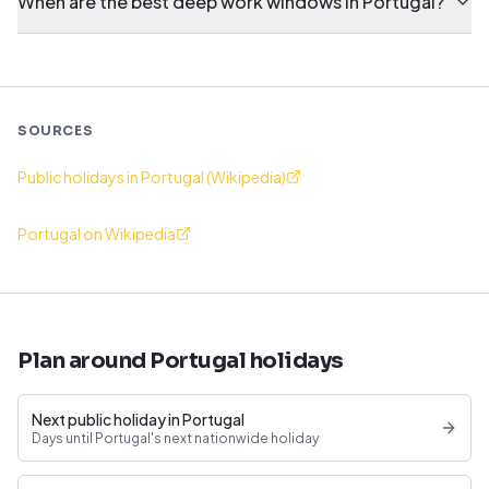
When are the best deep work windows in Portugal?
SOURCES
Public holidays in Portugal (Wikipedia)
Portugal on Wikipedia
Plan around Portugal holidays
Next public holiday in Portugal
Days until Portugal's next nationwide holiday