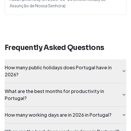
Assunção de Nossa Senhora).
Frequently Asked Questions
How many public holidays does Portugal have in
2026?
What are the best months for productivity in
Portugal?
How many working days are in 2026 in Portugal?