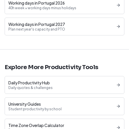
Working days in Portugal 2026
40h week × working days minus holidays
Working days in Portugal 2027
Plan next year's capacity and PTO
Explore More Productivity Tools
Daily Productivity Hub
Daily quotes & challenges
University Guides
Student productivity by school
Time Zone Overlap Calculator