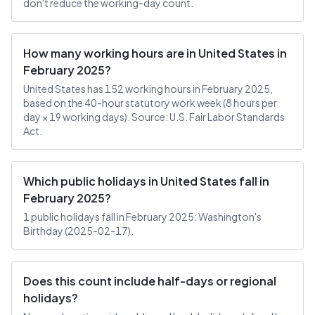
don't reduce the working-day count.
How many working hours are in United States in
February 2025?
United States has 152 working hours in February 2025,
based on the 40-hour statutory work week (8 hours per
day × 19 working days). Source: U.S. Fair Labor Standards
Act.
Which public holidays in United States fall in
February 2025?
1 public holidays fall in February 2025: Washington's
Birthday (2025-02-17).
Does this count include half-days or regional
holidays?