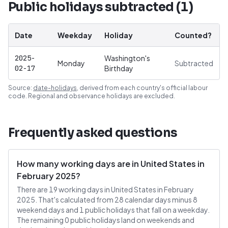
Public holidays subtracted (
1
)
Date
Weekday
Holiday
Counted?
2025-
Washington's
Monday
Subtracted
02-17
Birthday
Source:
date-holidays
, derived from each country's official labour
code. Regional and observance holidays are excluded.
Frequently asked questions
How many working days are in United States in
February 2025?
There are 19 working days in United States in February
2025. That's calculated from 28 calendar days minus 8
weekend days and 1 public holidays that fall on a weekday.
The remaining 0 public holidays land on weekends and