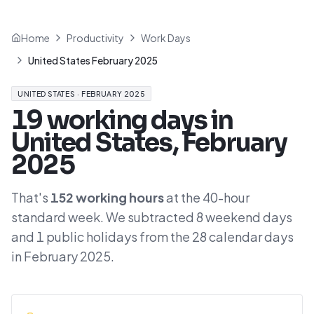
Home
Productivity
Work Days
United States February 2025
UNITED STATES
·
FEBRUARY 2025
19
working days in
United States
,
February
2025
That's
152
working hours
at the
40
-hour
standard week. We subtracted
8
weekend days
and
1
public holidays from the
28
calendar days
in
February 2025
.