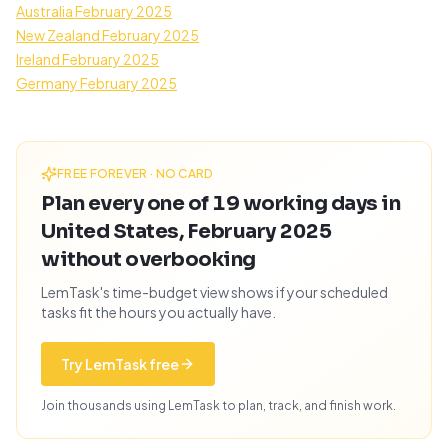
Australia February 2025
New Zealand February 2025
Ireland February 2025
Germany February 2025
FREE FOREVER · NO CARD
Plan every one of 19 working days in
United States, February 2025
without overbooking
LemTask's time-budget view shows if your scheduled
tasks fit the hours you actually have.
Try LemTask free
Join thousands using LemTask to plan, track, and finish work.