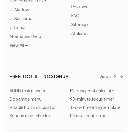
vs Microsoft To Do
Reviews
vs Akiflow
FAQ
vs Sunsama
Sitemap
vs Linear
Affiliates
Alternatives Hub
View All →
FREE TOOLS — NO SIGNUP
View all 21
ADHD task planner
Meeting cost calculator
Dopamine menu
90-minute focus timer
Billable hours calculator
1-on-1 meeting template
Sunday reset checklist
Procrastination quiz