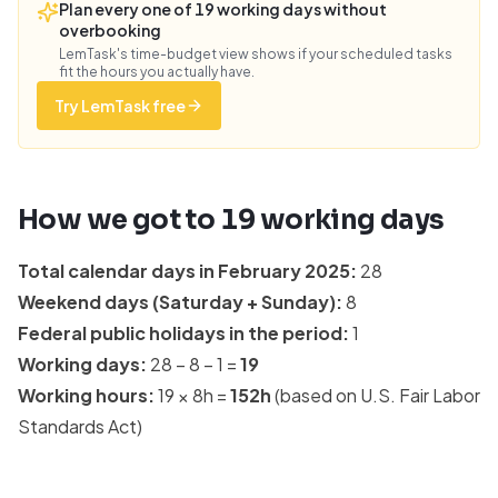
Plan every one of 19 working days without
overbooking
LemTask's time-budget view shows if your scheduled tasks
fit the hours you actually have.
Try LemTask free
How we got to
19
working days
Total calendar days in
February 2025
:
28
Weekend days (Saturday + Sunday):
8
Federal public holidays in the period:
1
Working days:
28
−
8
−
1
=
19
Working hours:
19
×
8
h =
152
h
(based on
U.S. Fair Labor
Standards Act
)