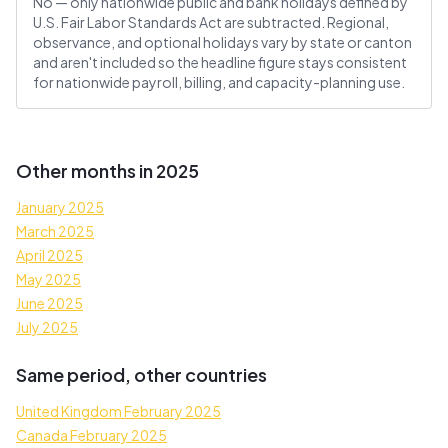
No — only nationwide public and bank holidays defined by
U.S. Fair Labor Standards Act are subtracted. Regional,
observance, and optional holidays vary by state or canton
and aren't included so the headline figure stays consistent
for nationwide payroll, billing, and capacity-planning use.
Other months in 2025
January 2025
March 2025
April 2025
May 2025
June 2025
July 2025
Same period, other countries
United Kingdom February 2025
Canada February 2025