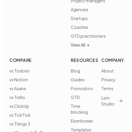
Project managers
Agencies
Startups
Coaches
GTD practitioners
View All →
COMPARE
RESOURCES
COMPANY
vs Todoist
Blog
About
vs Notion
Guides
Privacy
vs Asana
Pomodoro
Terms
vs Trello
GTD
Lem
Studio
vs ClickUp
Time
blocking
vs TickTick
Eisenhower
vs Things 3
Templates