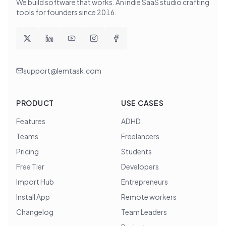
We build software that works
. An indie SaaS studio crafting
tools for founders since
2016
.
support@lemtask.com
PRODUCT
USE CASES
Features
ADHD
Teams
Freelancers
Pricing
Students
Free Tier
Developers
Import Hub
Entrepreneurs
Install App
Remote workers
Changelog
Team Leaders