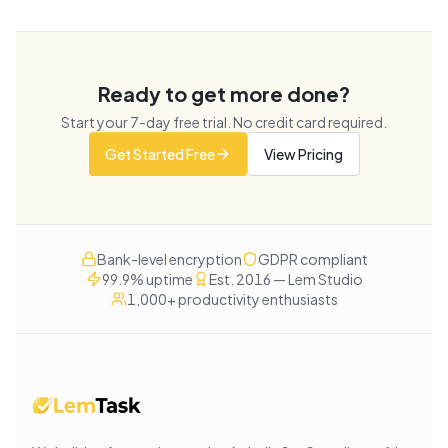
Ready to get more done?
Start your
7
-day free trial. No credit card required.
Get Started Free
View Pricing
Bank-level encryption
GDPR compliant
99.9% uptime
Est. 2016 — Lem Studio
1,000+ productivity enthusiasts