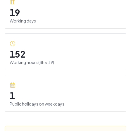
19
Working days
152
Working hours (
8
h ×
19
)
1
Public holidays on weekdays