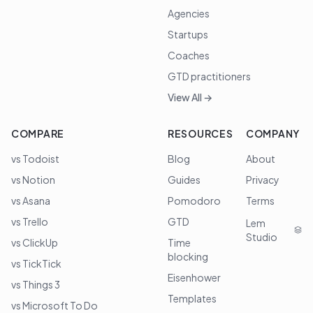
Agencies
Startups
Coaches
GTD practitioners
View All →
COMPARE
RESOURCES
COMPANY
vs Todoist
Blog
About
vs Notion
Guides
Privacy
vs Asana
Pomodoro
Terms
vs Trello
GTD
Lem
Studio
vs ClickUp
Time
blocking
vs TickTick
Eisenhower
vs Things 3
Templates
vs Microsoft To Do