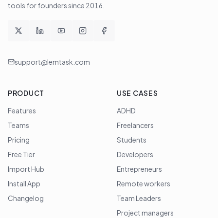
tools for founders since
2016
.
support@lemtask.com
PRODUCT
USE CASES
Features
ADHD
Teams
Freelancers
Pricing
Students
Free Tier
Developers
Import Hub
Entrepreneurs
Install App
Remote workers
Changelog
Team Leaders
Project managers