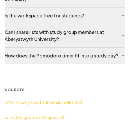
Is the workspace free for students?
Can I share lists with study group members at
Aberystwyth University?
How does the Pomodoro timer fit into a study day?
SOURCES
Official Aberystwyth University website
United Kingdom on Wikipedia