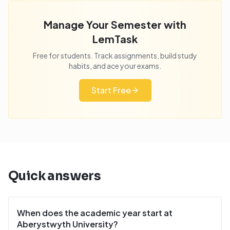
Manage Your Semester with
LemTask
Free for students. Track assignments, build study
habits, and ace your exams.
Start Free
Quick answers
When does the academic year start at
Aberystwyth University?