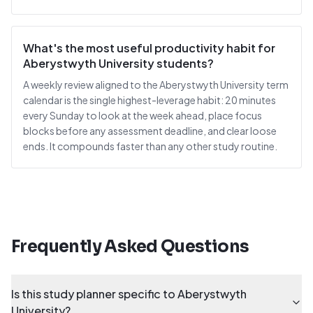
What's the most useful productivity habit for
Aberystwyth University students?
A weekly review aligned to the Aberystwyth University term
calendar is the single highest-leverage habit: 20 minutes
every Sunday to look at the week ahead, place focus
blocks before any assessment deadline, and clear loose
ends. It compounds faster than any other study routine.
Frequently Asked Questions
Is this study planner specific to Aberystwyth
University?