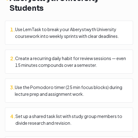
Students
1
.
Use LemTask to break your Aberystwyth University
coursework into weekly sprints with clear deadlines.
2
.
Create a recurring daily habit for review sessions — even
15 minutes compounds over a semester.
3
.
Use the Pomodoro timer (25 min focus blocks) during
lecture prep and assignment work.
4
.
Set up a shared task list with study group members to
divide research and revision.