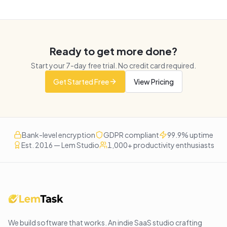
Ready to get more done?
Start your
7
-day free trial. No credit card required.
Get Started Free
View Pricing
Bank-level encryption
GDPR compliant
99.9% uptime
Est. 2016 — Lem Studio
1,000+ productivity enthusiasts
We build software that works
. An indie SaaS studio crafting