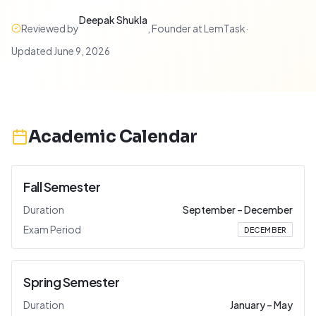
Deepak Shukla
Reviewed by
,
Founder at LemTask
·
Updated
June 9, 2026
Academic Calendar
Fall Semester
Duration
September
–
December
Exam Period
DECEMBER
Spring Semester
Duration
January
–
May