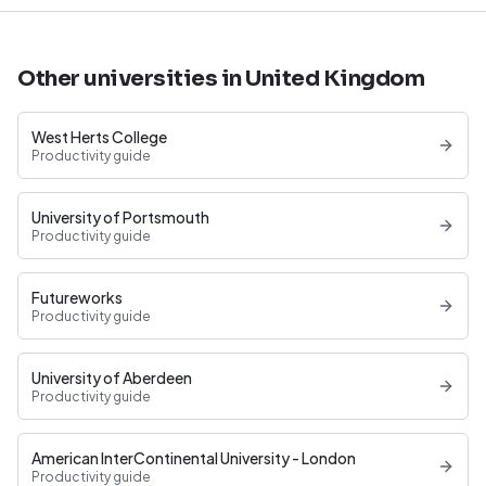
Other universities in United Kingdom
West Herts College
Productivity guide
University of Portsmouth
Productivity guide
Futureworks
Productivity guide
University of Aberdeen
Productivity guide
American InterContinental University - London
Productivity guide