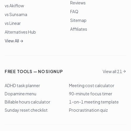
Reviews
vs Akiflow
FAQ
vs Sunsama
Sitemap
vs Linear
Affiliates
Alternatives Hub
View All →
FREE TOOLS — NO SIGNUP
View all 21
ADHD task planner
Meeting cost calculator
Dopamine menu
90-minute focus timer
Billable hours calculator
1-on-1 meeting template
Sunday reset checklist
Procrastination quiz