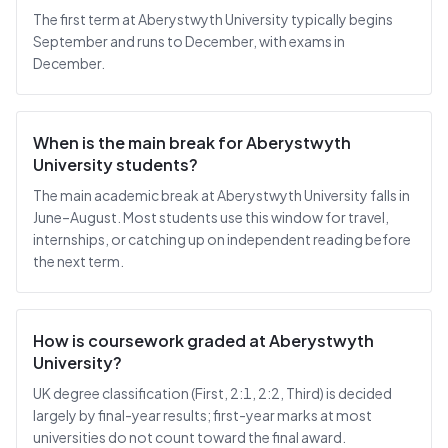
The first term at Aberystwyth University typically begins
September and runs to December, with exams in
December.
When is the main break for Aberystwyth
University students?
The main academic break at Aberystwyth University falls in
June–August. Most students use this window for travel,
internships, or catching up on independent reading before
the next term.
How is coursework graded at Aberystwyth
University?
UK degree classification (First, 2:1, 2:2, Third) is decided
largely by final-year results; first-year marks at most
universities do not count toward the final award.