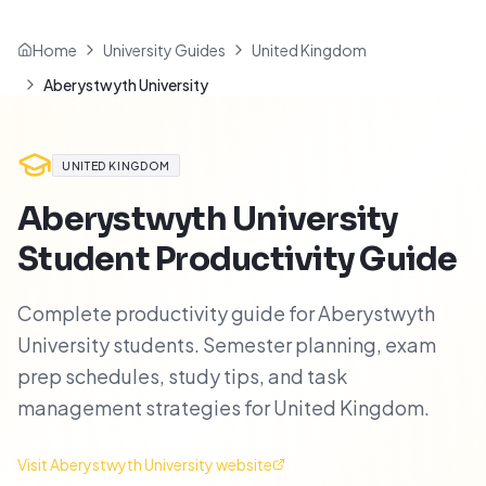
Home
University Guides
United Kingdom
Aberystwyth University
UNITED KINGDOM
Aberystwyth University
Student Productivity Guide
Complete productivity guide for Aberystwyth
University students. Semester planning, exam
prep schedules, study tips, and task
management strategies for United Kingdom.
Visit
Aberystwyth University
website