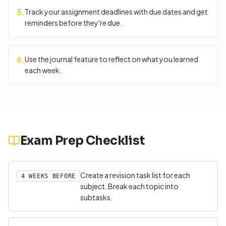
5
.
Track your assignment deadlines with due dates and get
reminders before they're due.
6
.
Use the journal feature to reflect on what you learned
each week.
Exam Prep Checklist
Create a revision task list for each
4 WEEKS BEFORE
subject. Break each topic into
subtasks.