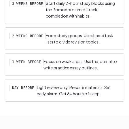
Start daily 2-hour study blocks using
3 WEEKS BEFORE
the Pomodoro timer. Track
completion with habits.
Form study groups. Use shared task
2 WEEKS BEFORE
lists to divide revision topics.
Focus on weak areas. Use the journal to
1 WEEK BEFORE
write practice essay outlines.
Light review only. Prepare materials. Set
DAY BEFORE
early alarm. Get 8+ hours of sleep.