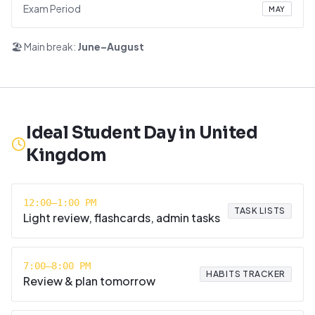
Exam Period
MAY
🏖️ Main break:
June–August
Ideal Student Day in
United
Kingdom
12:00–1:00 PM
TASK LISTS
Light review, flashcards, admin tasks
7:00–8:00 PM
HABITS TRACKER
Review & plan tomorrow