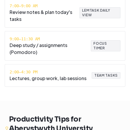
7:00–9:00 AM
LEMTASK DAILY
Review notes & plan today's
VIEW
tasks
9:00–11:30 AM
FOCUS
Deep study / assignments
TIMER
(Pomodoro)
2:00–4:30 PM
TEAM TASKS
Lectures, group work, lab sessions
Productivity Tips for
Aberystwyth University