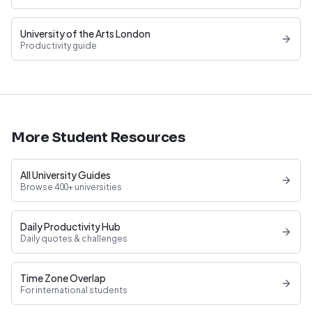
University of the Arts London
Productivity guide
More Student Resources
All University Guides
Browse 400+ universities
Daily Productivity Hub
Daily quotes & challenges
Time Zone Overlap
For international students