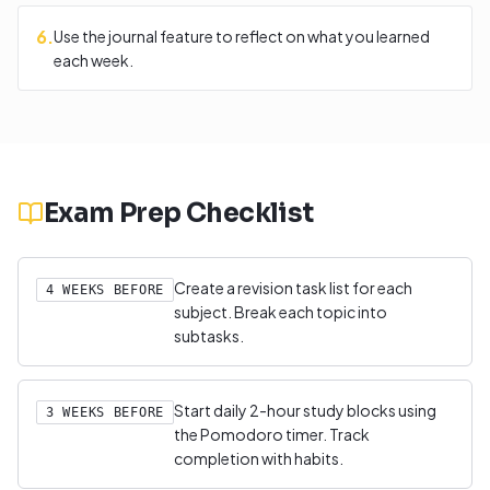
6
.
Use the journal feature to reflect on what you learned
each week.
Exam Prep Checklist
Create a revision task list for each
4 WEEKS BEFORE
subject. Break each topic into
subtasks.
Start daily 2-hour study blocks using
3 WEEKS BEFORE
the Pomodoro timer. Track
completion with habits.