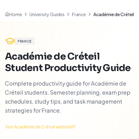
Home
University Guides
France
Académie de Créteil
FRANCE
Académie de Créteil
Student Productivity Guide
Complete productivity guide for Académie de
Créteil students. Semester planning, exam prep
schedules, study tips, and task management
strategies for France.
Visit
Académie de Créteil
website