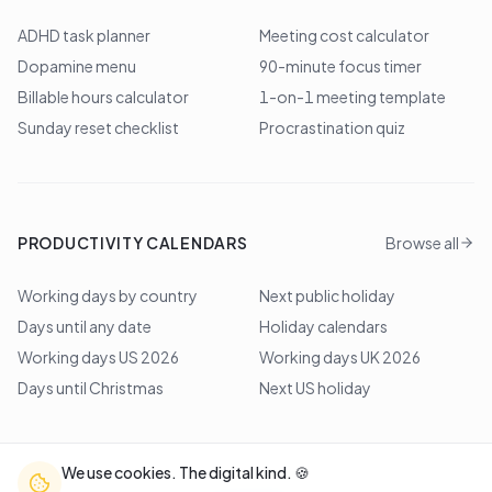
ADHD task planner
Meeting cost calculator
Dopamine menu
90-minute focus timer
Billable hours calculator
1-on-1 meeting template
Sunday reset checklist
Procrastination quiz
PRODUCTIVITY CALENDARS
Browse all
Working days by country
Next public holiday
Days until any date
Holiday calendars
Working days US 2026
Working days UK 2026
Days until Christmas
Next US holiday
We use cookies. The digital kind. 🍪
©
2026
Lem Studio
. All rights reserved.