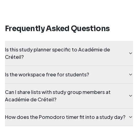
Frequently Asked Questions
Is this study planner specific to Académie de
Créteil?
Is the workspace free for students?
Can I share lists with study group members at
Académie de Créteil?
How does the Pomodoro timer fit into a study day?