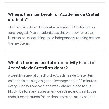
When is the main break for Académie de Créteil
students?
The main academic break at Académie de Créteil falls in
June–August. Most students use this window for travel,
internships, or catching up on independent reading before
the next term.
What's the most useful productivity habit for
Académie de Créteil students?
A weekly review aligned to the Académie de Créteil term
calendar is the single highest-leverage habit: 20 minutes
every Sunday to look at the week ahead, place focus
blocks before any assessment deadline, and clear loose
ends. It compounds faster than any other study routine.