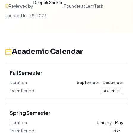
Deepak Shukla
Reviewed by
,
Founder at LemTask
·
Updated
June 8, 2026
Academic Calendar
Fall Semester
Duration
September
–
December
Exam Period
DECEMBER
Spring Semester
Duration
January
–
May
Exam Period
MAY