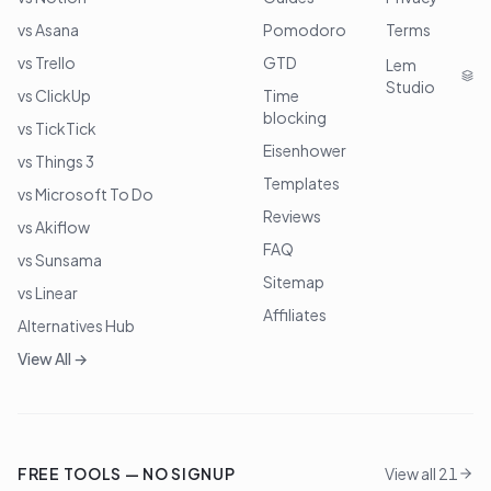
vs Asana
Pomodoro
Terms
vs Trello
GTD
Lem
Studio
vs ClickUp
Time
blocking
vs TickTick
Eisenhower
vs Things 3
Templates
vs Microsoft To Do
Reviews
vs Akiflow
FAQ
vs Sunsama
Sitemap
vs Linear
Affiliates
Alternatives Hub
View All →
FREE TOOLS — NO SIGNUP
View all 21