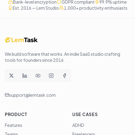
Bank-level encryption
GDPR compliant
99.9% uptime
Est. 2016 — Lem Studio
1,000+ productivity enthusiasts
We build software that works
. An indie SaaS studio crafting
tools for founders since
2016
.
support@lemtask.com
PRODUCT
USE CASES
Features
ADHD
Teams
Freelancers