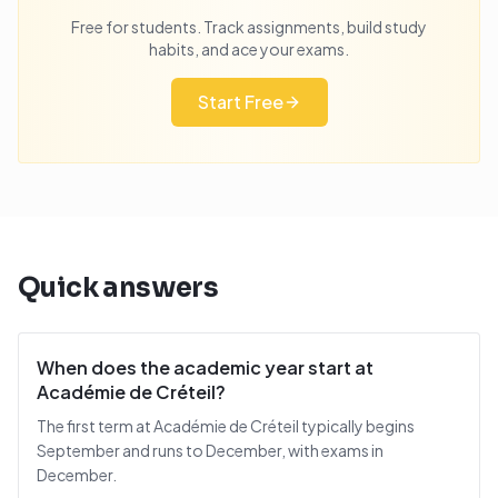
Free for students. Track assignments, build study
habits, and ace your exams.
Start Free
Quick answers
When does the academic year start at
Académie de Créteil?
The first term at Académie de Créteil typically begins
September and runs to December, with exams in
December.