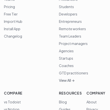
Pricing
Students
Free Tier
Developers
Import Hub
Entrepreneurs
Install App
Remote workers
Changelog
Team Leaders
Project managers
Agencies
Startups
Coaches
GTD practitioners
View All →
COMPARE
RESOURCES
COMPANY
vs Todoist
Blog
About
vs Notion
Guides
Privacy