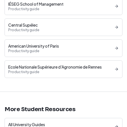
IÉSEG School of Management
Productivity guide
Central Supélec
Productivity guide
American University of Paris
Productivity guide
Ecole Nationale Supérieure d'Agronomie de Rennes
Productivity guide
More Student Resources
All University Guides