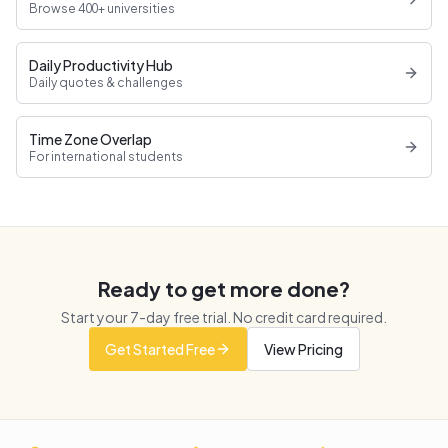
Browse 400+ universities
Daily Productivity Hub
Daily quotes & challenges
Time Zone Overlap
For international students
Ready to get more done?
Start your
7
-day free trial. No credit card required.
Get Started Free
View Pricing