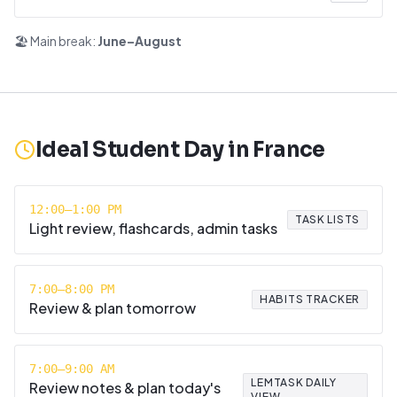
🏖️ Main break:
June–August
Ideal Student Day in
France
12:00–1:00 PM
TASK LISTS
Light review, flashcards, admin tasks
7:00–8:00 PM
HABITS TRACKER
Review & plan tomorrow
7:00–9:00 AM
LEMTASK DAILY
Review notes & plan today's
VIEW