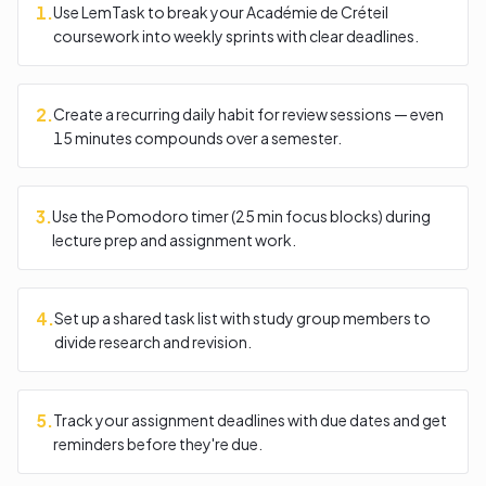
1
.
Use LemTask to break your Académie de Créteil
coursework into weekly sprints with clear deadlines.
2
.
Create a recurring daily habit for review sessions — even
15 minutes compounds over a semester.
3
.
Use the Pomodoro timer (25 min focus blocks) during
lecture prep and assignment work.
4
.
Set up a shared task list with study group members to
divide research and revision.
5
.
Track your assignment deadlines with due dates and get
reminders before they're due.