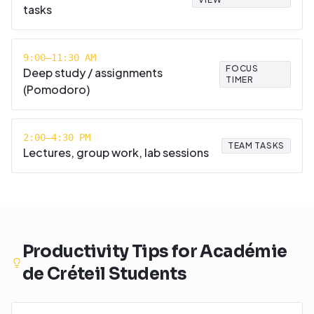
tasks
9:00–11:30 AM
FOCUS
Deep study / assignments
TIMER
(Pomodoro)
2:00–4:30 PM
TEAM TASKS
Lectures, group work, lab sessions
Productivity Tips for
Académie
de Créteil
Students