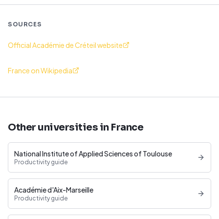
SOURCES
Official Académie de Créteil website
France on Wikipedia
Other universities in France
National Institute of Applied Sciences of Toulouse
Productivity guide
Académie d'Aix-Marseille
Productivity guide