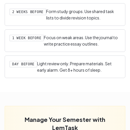
Form study groups. Use shared task
2 WEEKS BEFORE
lists to divide revision topics.
Focus on weak areas. Use the journal to
1 WEEK BEFORE
write practice essay outlines.
Light review only. Prepare materials. Set
DAY BEFORE
early alarm. Get 8+ hours of sleep.
Manage Your Semester with
LemTask