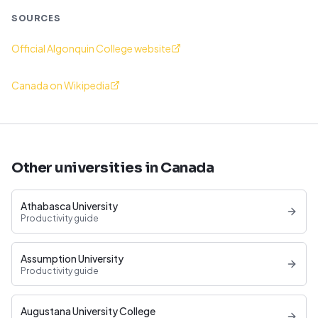
SOURCES
Official Algonquin College website
Canada on Wikipedia
Other universities in Canada
Athabasca University
Productivity guide
Assumption University
Productivity guide
Augustana University College