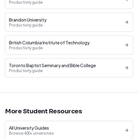
Productivity guide
Brandon University
Productivity guide
British Columbia Institute of Technology
Productivity guide
Toronto Baptist Seminary and Bible College
Productivity guide
More Student Resources
All University Guides
Browse 400+ universities