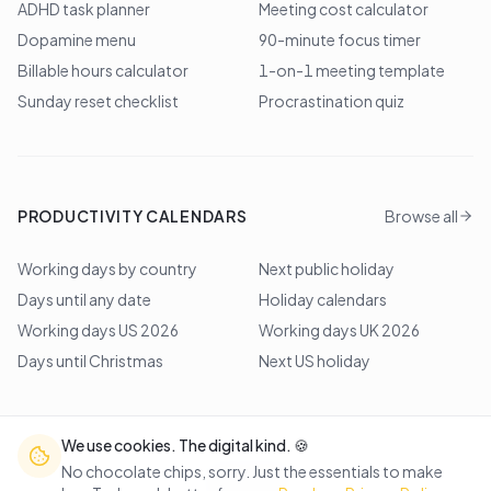
ADHD task planner
Meeting cost calculator
Dopamine menu
90-minute focus timer
Billable hours calculator
1-on-1 meeting template
Sunday reset checklist
Procrastination quiz
PRODUCTIVITY CALENDARS
Browse all
Working days by country
Next public holiday
Days until any date
Holiday calendars
Working days US 2026
Working days UK 2026
Days until Christmas
Next US holiday
We use cookies. The digital kind. 🍪
©
2026
Lem Studio
. All rights reserved.
No chocolate chips, sorry. Just the essentials to make