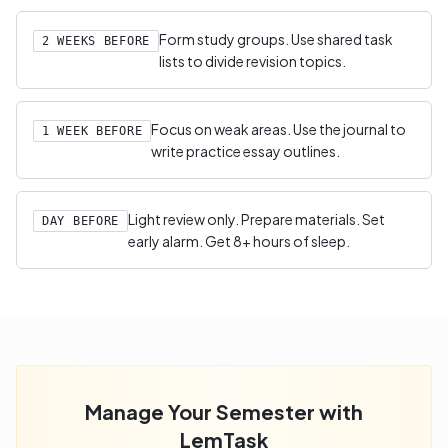
Form study groups. Use shared task
2 WEEKS BEFORE
lists to divide revision topics.
Focus on weak areas. Use the journal to
1 WEEK BEFORE
write practice essay outlines.
Light review only. Prepare materials. Set
DAY BEFORE
early alarm. Get 8+ hours of sleep.
Manage Your Semester with
LemTask