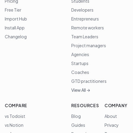
Pricing
Students
Free Tier
Developers
Import Hub
Entrepreneurs
Install App
Remote workers
Changelog
Team Leaders
Project managers
Agencies
Startups
Coaches
GTD practitioners
View All →
COMPARE
RESOURCES
COMPANY
vs Todoist
Blog
About
vs Notion
Guides
Privacy