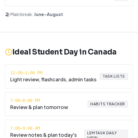
🏖️ Main break:
June–August
Ideal Student Day in
Canada
12:00–1:00 PM
TASK LISTS
Light review, flashcards, admin tasks
7:00–8:00 PM
HABITS TRACKER
Review & plan tomorrow
7:00–9:00 AM
LEMTASK DAILY
Review notes & plan today's
VIEW