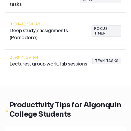
tasks
9:00–11:30 AM
FOCUS
Deep study / assignments
TIMER
(Pomodoro)
2:00–4:30 PM
TEAM TASKS
Lectures, group work, lab sessions
Productivity Tips for
Algonquin
College
Students