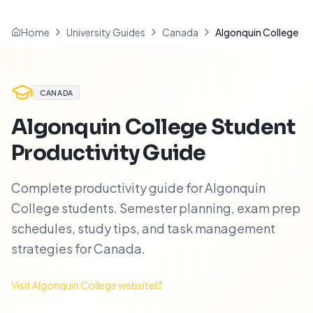
Home
University Guides
Canada
Algonquin College
CANADA
Algonquin College
Student
Productivity Guide
Complete productivity guide for Algonquin
College students. Semester planning, exam prep
schedules, study tips, and task management
strategies for Canada.
Visit
Algonquin College
website