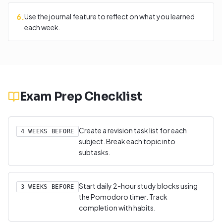
6
.
Use the journal feature to reflect on what you learned
each week.
Exam Prep Checklist
Create a revision task list for each
4 WEEKS BEFORE
subject. Break each topic into
subtasks.
Start daily 2-hour study blocks using
3 WEEKS BEFORE
the Pomodoro timer. Track
completion with habits.