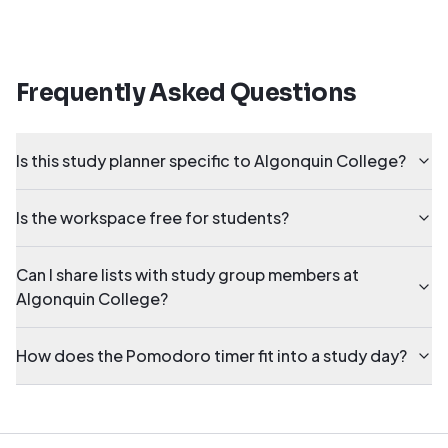
Frequently Asked Questions
Is this study planner specific to Algonquin College?
Is the workspace free for students?
Can I share lists with study group members at
Algonquin College?
How does the Pomodoro timer fit into a study day?