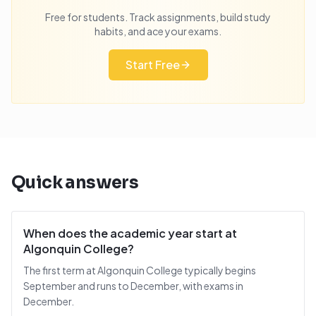
Free for students. Track assignments, build study
habits, and ace your exams.
Start Free
Quick answers
When does the academic year start at
Algonquin College?
The first term at Algonquin College typically begins
September and runs to December, with exams in
December.