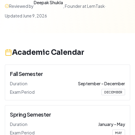
Deepak Shukla
Reviewed by
,
Founder at LemTask
·
Updated
June 9, 2026
Academic Calendar
Fall Semester
Duration
September
–
December
Exam Period
DECEMBER
Spring Semester
Duration
January
–
May
Exam Period
MAY