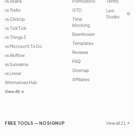
vs Asana
Pomodoro
Terms
vs Trello
GTD
Lem
Studio
vs ClickUp
Time
blocking
vs TickTick
Eisenhower
vs Things 3
Templates
vs Microsoft To Do
Reviews
vs Akiflow
FAQ
vs Sunsama
Sitemap
vs Linear
Affiliates
Alternatives Hub
View All →
FREE TOOLS — NO SIGNUP
View all 21