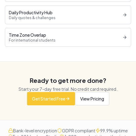
Daily Productivity Hub
Daily quotes & challenges
Time Zone Overlap
For international students
Ready to get more done?
Start your
7
-day free trial. No credit card required.
Get Started Free
View Pricing
Bank-level encryption
GDPR compliant
99.9% uptime