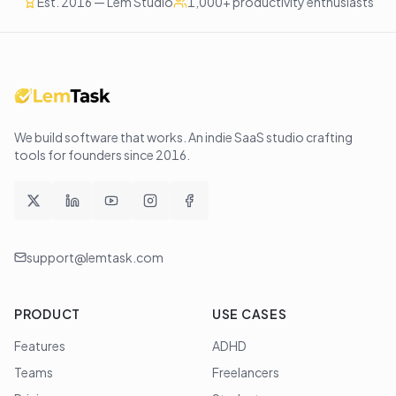
Est. 2016 — Lem Studio
1,000+ productivity enthusiasts
We build software that works
. An indie SaaS studio crafting
tools for founders since
2016
.
support@lemtask.com
PRODUCT
USE CASES
Features
ADHD
Teams
Freelancers