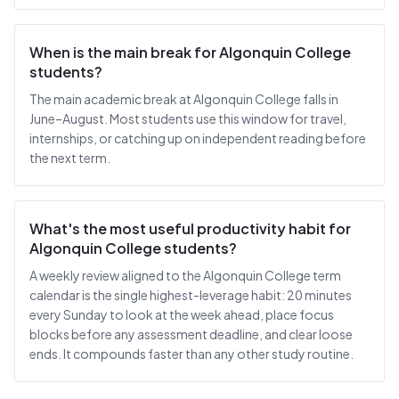
When is the main break for Algonquin College
students?
The main academic break at Algonquin College falls in
June–August. Most students use this window for travel,
internships, or catching up on independent reading before
the next term.
What's the most useful productivity habit for
Algonquin College students?
A weekly review aligned to the Algonquin College term
calendar is the single highest-leverage habit: 20 minutes
every Sunday to look at the week ahead, place focus
blocks before any assessment deadline, and clear loose
ends. It compounds faster than any other study routine.