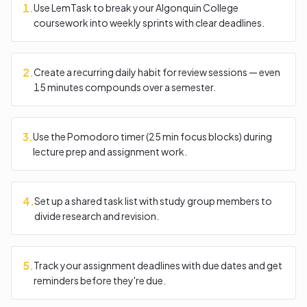
1
.
Use LemTask to break your Algonquin College
coursework into weekly sprints with clear deadlines.
2
.
Create a recurring daily habit for review sessions — even
15 minutes compounds over a semester.
3
.
Use the Pomodoro timer (25 min focus blocks) during
lecture prep and assignment work.
4
.
Set up a shared task list with study group members to
divide research and revision.
5
.
Track your assignment deadlines with due dates and get
reminders before they're due.