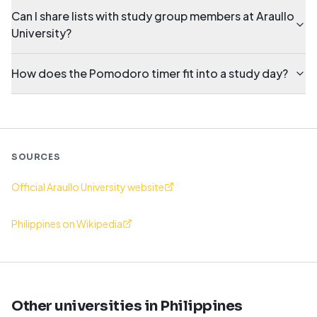
Can I share lists with study group members at Araullo
University?
How does the Pomodoro timer fit into a study day?
SOURCES
Official Araullo University website
Philippines on Wikipedia
Other universities in Philippines