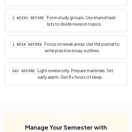
Form study groups. Use shared task
2 WEEKS BEFORE
lists to divide revision topics.
Focus on weak areas. Use the journal to
1 WEEK BEFORE
write practice essay outlines.
Light review only. Prepare materials. Set
DAY BEFORE
early alarm. Get 8+ hours of sleep.
Manage Your Semester with