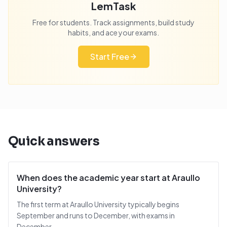
LemTask
Free for students. Track assignments, build study
habits, and ace your exams.
Start Free
Quick answers
When does the academic year start at Araullo
University?
The first term at Araullo University typically begins
September and runs to December, with exams in
December.