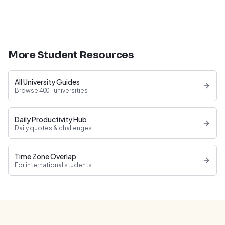
More Student Resources
All University Guides
Browse 400+ universities
Daily Productivity Hub
Daily quotes & challenges
Time Zone Overlap
For international students