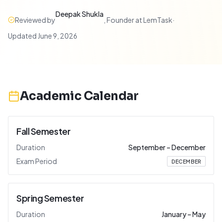
Deepak Shukla
Reviewed by
,
Founder at LemTask
·
Updated
June 9, 2026
Academic Calendar
Fall Semester
Duration
September
–
December
Exam Period
DECEMBER
Spring Semester
Duration
January
–
May