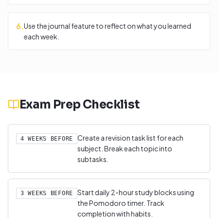
6
.
Use the journal feature to reflect on what you learned
each week.
Exam Prep Checklist
Create a revision task list for each
4 WEEKS BEFORE
subject. Break each topic into
subtasks.
Start daily 2-hour study blocks using
3 WEEKS BEFORE
the Pomodoro timer. Track
completion with habits.