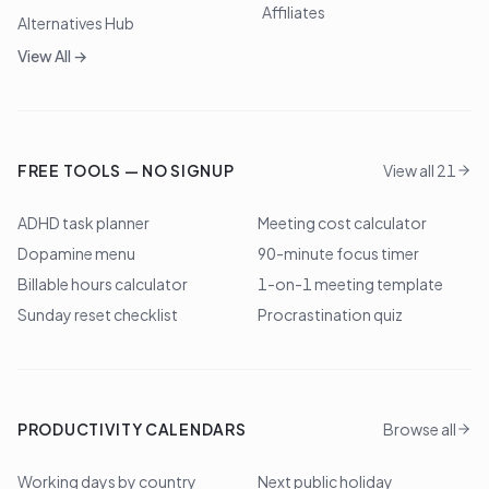
Affiliates
Alternatives Hub
View All →
FREE TOOLS — NO SIGNUP
View all 21
ADHD task planner
Meeting cost calculator
Dopamine menu
90-minute focus timer
Billable hours calculator
1-on-1 meeting template
Sunday reset checklist
Procrastination quiz
PRODUCTIVITY CALENDARS
Browse all
Working days by country
Next public holiday