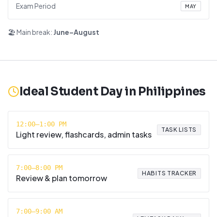
Exam Period
MAY
🏖️ Main break:
June–August
Ideal Student Day in
Philippines
12:00–1:00 PM
TASK LISTS
Light review, flashcards, admin tasks
7:00–8:00 PM
HABITS TRACKER
Review & plan tomorrow
7:00–9:00 AM