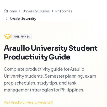
Home
University Guides
Philippines
Araullo University
PHILIPPINES
Araullo University
Student
Productivity Guide
Complete productivity guide for Araullo
University students. Semester planning, exam
prep schedules, study tips, and task
management strategies for Philippines.
Visit
Araullo University
website