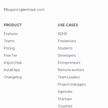
support@lemtask.com
PRODUCT
USE CASES
Features
ADHD
Teams
Freelancers
Pricing
Students
Free Tier
Developers
Import Hub
Entrepreneurs
Install App
Remote workers
Changelog
Team Leaders
Project managers
Agencies
Startups
Coaches