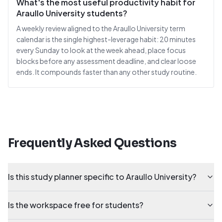
What's the most useful productivity habit for
Araullo University students?
A weekly review aligned to the Araullo University term
calendar is the single highest-leverage habit: 20 minutes
every Sunday to look at the week ahead, place focus
blocks before any assessment deadline, and clear loose
ends. It compounds faster than any other study routine.
Frequently Asked Questions
Is this study planner specific to Araullo University?
Is the workspace free for students?