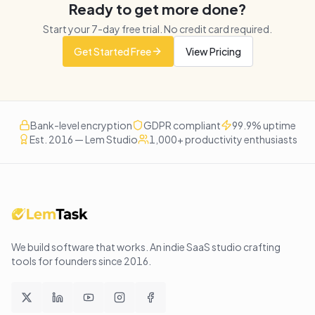
Ready to get more done?
Start your
7
-day free trial. No credit card required.
Get Started Free
View Pricing
Bank-level encryption
GDPR compliant
99.9% uptime
Est. 2016 — Lem Studio
1,000+ productivity enthusiasts
We build software that works
. An indie SaaS studio crafting
tools for founders since
2016
.