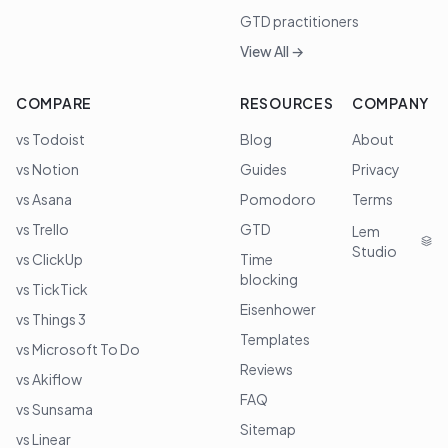
GTD practitioners
View All →
COMPARE
RESOURCES
COMPANY
vs Todoist
Blog
About
vs Notion
Guides
Privacy
vs Asana
Pomodoro
Terms
vs Trello
GTD
Lem
Studio
vs ClickUp
Time
blocking
vs TickTick
Eisenhower
vs Things 3
Templates
vs Microsoft To Do
Reviews
vs Akiflow
FAQ
vs Sunsama
Sitemap
vs Linear