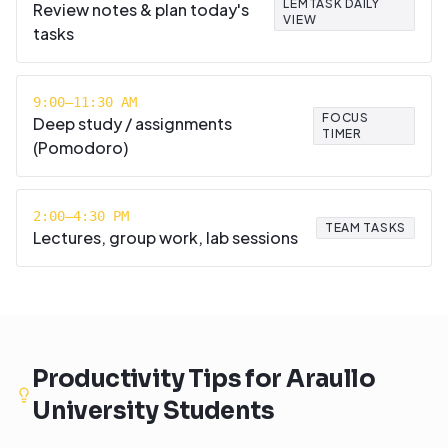
LEMTASK DAILY
Review notes & plan today's
VIEW
tasks
9:00–11:30 AM
FOCUS
Deep study / assignments
TIMER
(Pomodoro)
2:00–4:30 PM
TEAM TASKS
Lectures, group work, lab sessions
Productivity Tips for
Araullo
University
Students