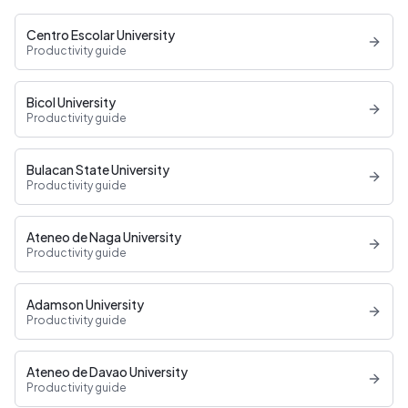
Centro Escolar University
Productivity guide
Bicol University
Productivity guide
Bulacan State University
Productivity guide
Ateneo de Naga University
Productivity guide
Adamson University
Productivity guide
Ateneo de Davao University
Productivity guide