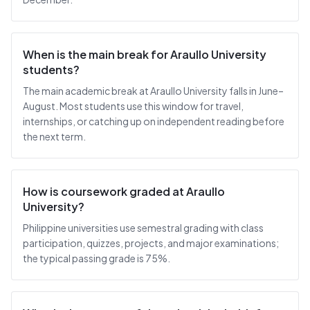
When is the main break for Araullo University
students?
The main academic break at Araullo University falls in June–
August. Most students use this window for travel,
internships, or catching up on independent reading before
the next term.
How is coursework graded at Araullo
University?
Philippine universities use semestral grading with class
participation, quizzes, projects, and major examinations;
the typical passing grade is 75%.