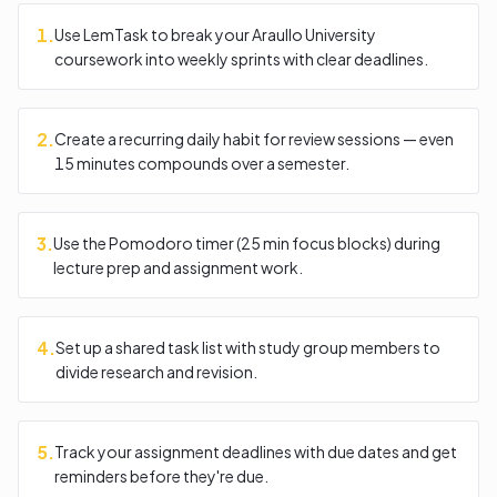
1
.
Use LemTask to break your Araullo University
coursework into weekly sprints with clear deadlines.
2
.
Create a recurring daily habit for review sessions — even
15 minutes compounds over a semester.
3
.
Use the Pomodoro timer (25 min focus blocks) during
lecture prep and assignment work.
4
.
Set up a shared task list with study group members to
divide research and revision.
5
.
Track your assignment deadlines with due dates and get
reminders before they're due.