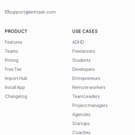
support@lemtask.com
PRODUCT
USE CASES
Features
ADHD
Teams
Freelancers
Pricing
Students
Free Tier
Developers
Import Hub
Entrepreneurs
Install App
Remote workers
Changelog
Team Leaders
Project managers
Agencies
Startups
Coaches