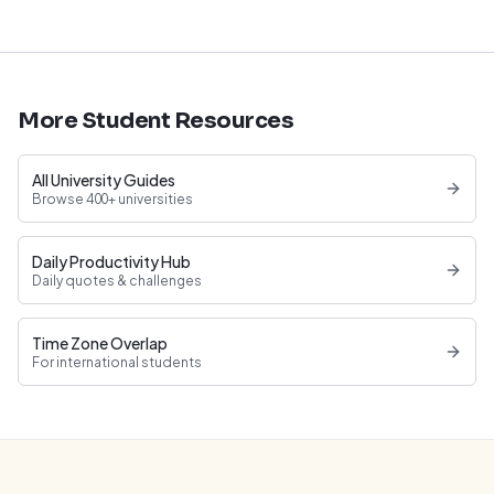
More Student Resources
All University Guides
Browse 400+ universities
Daily Productivity Hub
Daily quotes & challenges
Time Zone Overlap
For international students