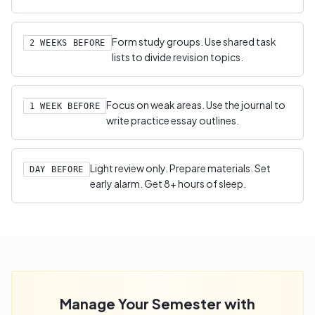
Form study groups. Use shared task
2 WEEKS BEFORE
lists to divide revision topics.
Focus on weak areas. Use the journal to
1 WEEK BEFORE
write practice essay outlines.
Light review only. Prepare materials. Set
DAY BEFORE
early alarm. Get 8+ hours of sleep.
Manage Your Semester with