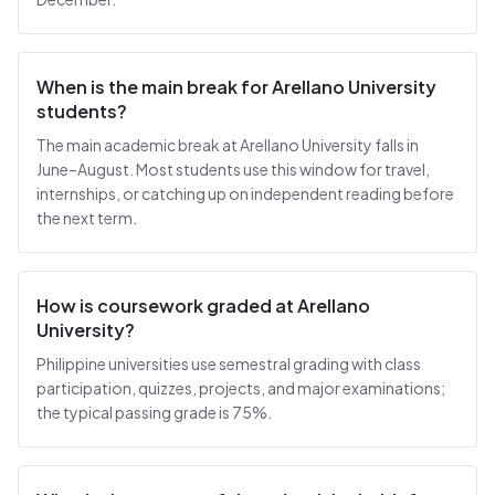
When is the main break for Arellano University
students?
The main academic break at Arellano University falls in
June–August. Most students use this window for travel,
internships, or catching up on independent reading before
the next term.
How is coursework graded at Arellano
University?
Philippine universities use semestral grading with class
participation, quizzes, projects, and major examinations;
the typical passing grade is 75%.