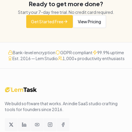
Ready to get more done?
Start your
7
-day free trial. No credit card required.
Get Started Free
View Pricing
Bank-level encryption
GDPR compliant
99.9% uptime
Est. 2016 — Lem Studio
1,000+ productivity enthusiasts
We build software that works
. An indie SaaS studio crafting
tools for founders since
2016
.