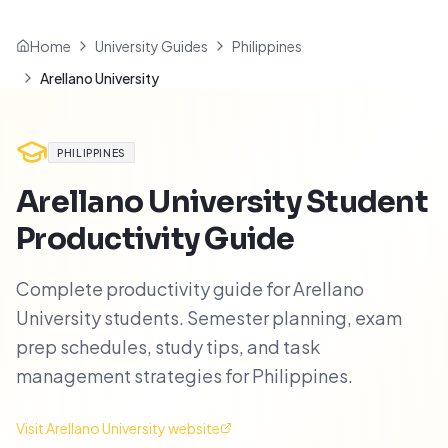
Home
University Guides
Philippines
Arellano University
PHILIPPINES
Arellano University
Student
Productivity Guide
Complete productivity guide for Arellano
University students. Semester planning, exam
prep schedules, study tips, and task
management strategies for Philippines.
Visit
Arellano University
website