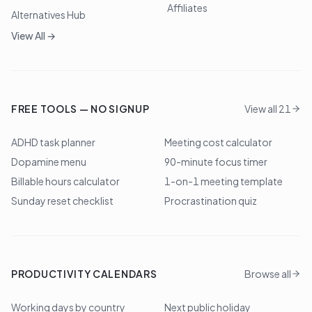
Affiliates
Alternatives Hub
View All →
FREE TOOLS — NO SIGNUP
View all 21
ADHD task planner
Meeting cost calculator
Dopamine menu
90-minute focus timer
Billable hours calculator
1-on-1 meeting template
Sunday reset checklist
Procrastination quiz
PRODUCTIVITY CALENDARS
Browse all
Working days by country
Next public holiday