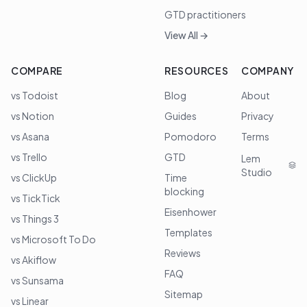
GTD practitioners
View All →
COMPARE
RESOURCES
COMPANY
vs Todoist
Blog
About
vs Notion
Guides
Privacy
vs Asana
Pomodoro
Terms
vs Trello
GTD
Lem
Studio
vs ClickUp
Time
blocking
vs TickTick
Eisenhower
vs Things 3
Templates
vs Microsoft To Do
Reviews
vs Akiflow
FAQ
vs Sunsama
Sitemap
vs Linear