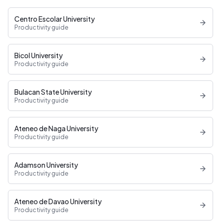
Centro Escolar University
Productivity guide
Bicol University
Productivity guide
Bulacan State University
Productivity guide
Ateneo de Naga University
Productivity guide
Adamson University
Productivity guide
Ateneo de Davao University
Productivity guide