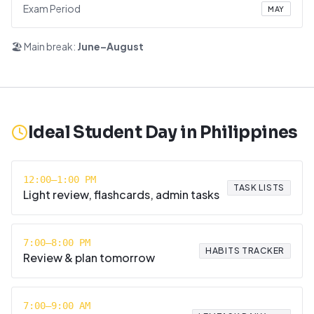
Exam Period
MAY
🏖️ Main break:
June–August
Ideal Student Day in
Philippines
12:00–1:00 PM
TASK LISTS
Light review, flashcards, admin tasks
7:00–8:00 PM
HABITS TRACKER
Review & plan tomorrow
7:00–9:00 AM