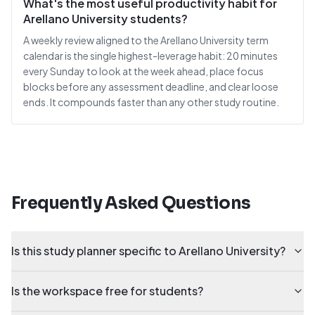
What's the most useful productivity habit for
Arellano University students?
A weekly review aligned to the Arellano University term
calendar is the single highest-leverage habit: 20 minutes
every Sunday to look at the week ahead, place focus
blocks before any assessment deadline, and clear loose
ends. It compounds faster than any other study routine.
Frequently Asked Questions
Is this study planner specific to Arellano University?
Is the workspace free for students?