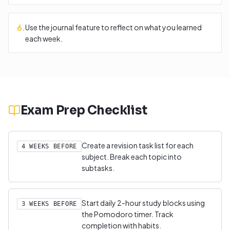
6
.
Use the journal feature to reflect on what you learned
each week.
Exam Prep Checklist
Create a revision task list for each
4 WEEKS BEFORE
subject. Break each topic into
subtasks.
Start daily 2-hour study blocks using
3 WEEKS BEFORE
the Pomodoro timer. Track
completion with habits.