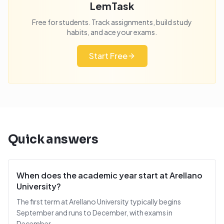
LemTask
Free for students. Track assignments, build study
habits, and ace your exams.
Start Free
Quick answers
When does the academic year start at Arellano
University?
The first term at Arellano University typically begins
September and runs to December, with exams in
December.