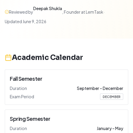
Deepak Shukla
Reviewed by
,
Founder at LemTask
·
Updated
June 9, 2026
Academic Calendar
Fall Semester
Duration
September
–
December
Exam Period
DECEMBER
Spring Semester
Duration
January
–
May