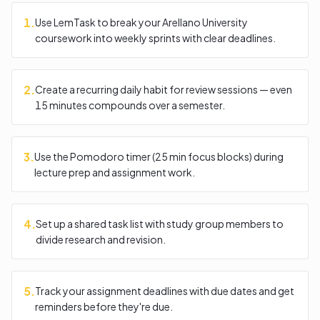
1
.
Use LemTask to break your Arellano University
coursework into weekly sprints with clear deadlines.
2
.
Create a recurring daily habit for review sessions — even
15 minutes compounds over a semester.
3
.
Use the Pomodoro timer (25 min focus blocks) during
lecture prep and assignment work.
4
.
Set up a shared task list with study group members to
divide research and revision.
5
.
Track your assignment deadlines with due dates and get
reminders before they're due.