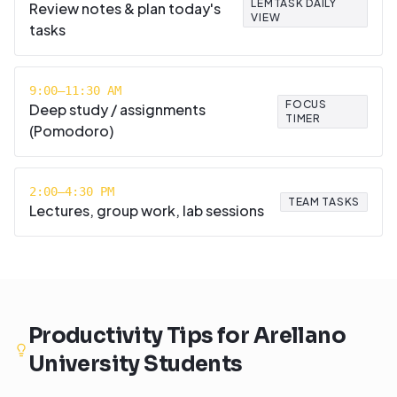
LEMTASK DAILY
Review notes & plan today's
VIEW
tasks
9:00–11:30 AM
FOCUS
Deep study / assignments
TIMER
(Pomodoro)
2:00–4:30 PM
TEAM TASKS
Lectures, group work, lab sessions
Productivity Tips for
Arellano
University
Students