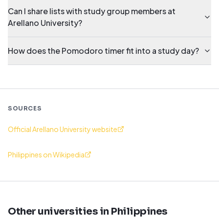
Can I share lists with study group members at
Arellano University?
How does the Pomodoro timer fit into a study day?
SOURCES
Official Arellano University website
Philippines on Wikipedia
Other universities in Philippines