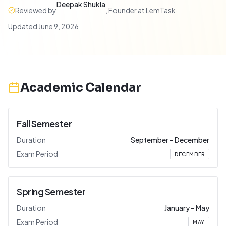
Deepak Shukla
Reviewed by
,
Founder at LemTask
·
Updated
June 9, 2026
Academic Calendar
Fall Semester
Duration
September
–
December
Exam Period
DECEMBER
Spring Semester
Duration
January
–
May
Exam Period
MAY