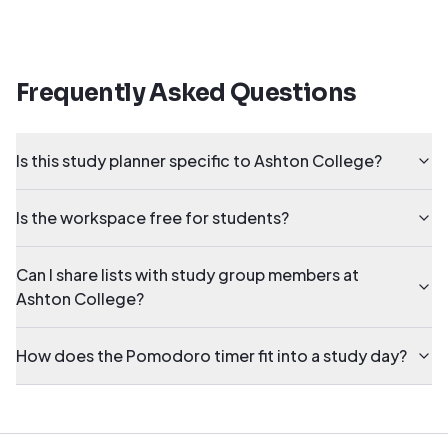
Frequently Asked Questions
Is this study planner specific to Ashton College?
Is the workspace free for students?
Can I share lists with study group members at
Ashton College?
How does the Pomodoro timer fit into a study day?