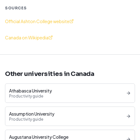
SOURCES
Official Ashton College website
Canada on Wikipedia
Other universities in Canada
Athabasca University
Productivity guide
Assumption University
Productivity guide
Augustana University College