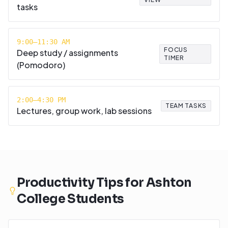
tasks
9:00–11:30 AM
FOCUS
Deep study / assignments
TIMER
(Pomodoro)
2:00–4:30 PM
TEAM TASKS
Lectures, group work, lab sessions
Productivity Tips for
Ashton
College
Students