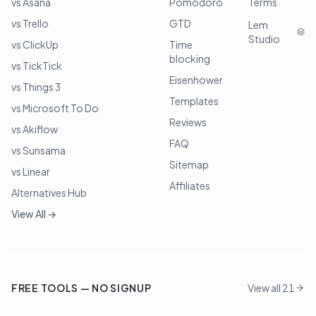
vs Asana
Pomodoro
Terms
vs Trello
GTD
Lem
Studio
vs ClickUp
Time
blocking
vs TickTick
Eisenhower
vs Things 3
Templates
vs Microsoft To Do
Reviews
vs Akiflow
FAQ
vs Sunsama
Sitemap
vs Linear
Affiliates
Alternatives Hub
View All →
FREE TOOLS — NO SIGNUP
View all 21