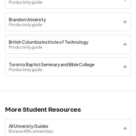
Productivity guide
Brandon University
Productivity guide
British Columbia Institute of Technology
Productivity guide
Toronto Baptist Seminary and Bible College
Productivity guide
More Student Resources
All University Guides
Browse 400+ universities