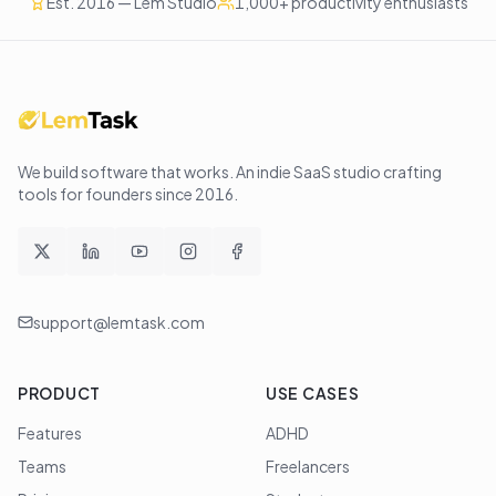
Est. 2016 — Lem Studio
1,000+ productivity enthusiasts
We build software that works
. An indie SaaS studio crafting
tools for founders since
2016
.
support@lemtask.com
PRODUCT
USE CASES
Features
ADHD
Teams
Freelancers