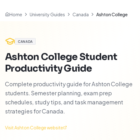
Home
University Guides
Canada
Ashton College
CANADA
Ashton College
Student
Productivity Guide
Complete productivity guide for Ashton College
students. Semester planning, exam prep
schedules, study tips, and task management
strategies for Canada.
Visit
Ashton College
website