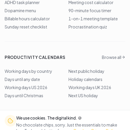
ADHD task planner
Meeting cost calculator
Dopamine menu
90-minute focus timer
Billable hours calculator
1-on-1 meeting template
Sunday reset checklist
Procrastination quiz
PRODUCTIVITY CALENDARS
Browse all
Working days by country
Next public holiday
Days until any date
Holiday calendars
Working days US 2026
Working days UK 2026
Days until Christmas
Next US holiday
We use cookies. The digital kind. 🍪
©
2026
Lem Studio
. All rights reserved.
No chocolate chips, sorry. Just the essentials to make