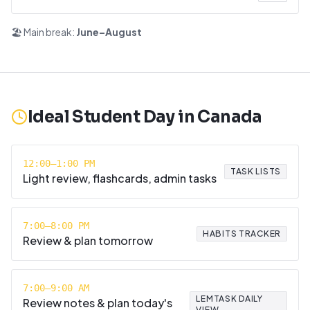
🏖️ Main break:
June–August
Ideal Student Day in
Canada
12:00–1:00 PM
TASK LISTS
Light review, flashcards, admin tasks
7:00–8:00 PM
HABITS TRACKER
Review & plan tomorrow
7:00–9:00 AM
LEMTASK DAILY
Review notes & plan today's
VIEW