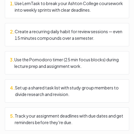
1
.
Use LemTask to break your Ashton College coursework
into weekly sprints with clear deadlines.
2
.
Create a recurring daily habit for review sessions — even
15 minutes compounds over a semester.
3
.
Use the Pomodoro timer (25 min focus blocks) during
lecture prep and assignment work.
4
.
Set up a shared task list with study group members to
divide research and revision.
5
.
Track your assignment deadlines with due dates and get
reminders before they're due.