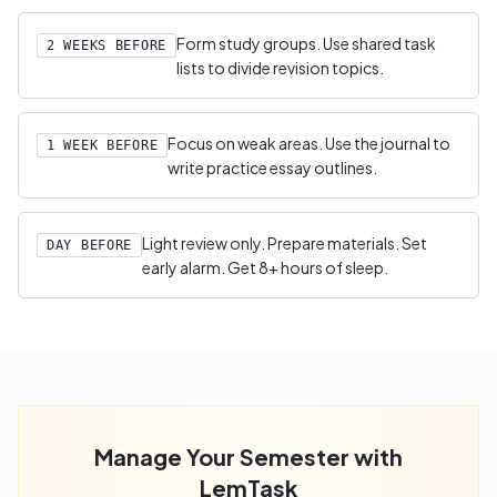
Form study groups. Use shared task
2 WEEKS BEFORE
lists to divide revision topics.
Focus on weak areas. Use the journal to
1 WEEK BEFORE
write practice essay outlines.
Light review only. Prepare materials. Set
DAY BEFORE
early alarm. Get 8+ hours of sleep.
Manage Your Semester with
LemTask