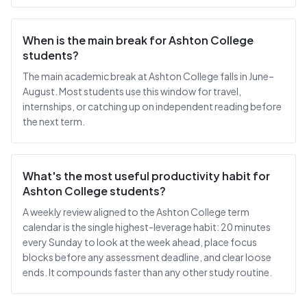
When is the main break for Ashton College
students?
The main academic break at Ashton College falls in June–
August. Most students use this window for travel,
internships, or catching up on independent reading before
the next term.
What's the most useful productivity habit for
Ashton College students?
A weekly review aligned to the Ashton College term
calendar is the single highest-leverage habit: 20 minutes
every Sunday to look at the week ahead, place focus
blocks before any assessment deadline, and clear loose
ends. It compounds faster than any other study routine.