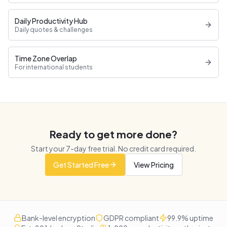
Daily Productivity Hub
Daily quotes & challenges
Time Zone Overlap
For international students
Ready to get more done?
Start your
7
-day free trial. No credit card required.
Get Started Free
View Pricing
Bank-level encryption
GDPR compliant
99.9% uptime