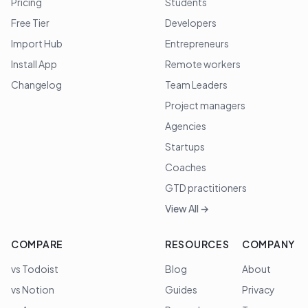
Pricing
Students
Free Tier
Developers
Import Hub
Entrepreneurs
Install App
Remote workers
Changelog
Team Leaders
Project managers
Agencies
Startups
Coaches
GTD practitioners
View All →
COMPARE
RESOURCES
COMPANY
vs Todoist
Blog
About
vs Notion
Guides
Privacy