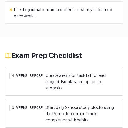
6
.
Use the journal feature to reflect on what you learned
each week.
Exam Prep Checklist
Create a revision task list for each
4 WEEKS BEFORE
subject. Break each topic into
subtasks.
Start daily 2-hour study blocks using
3 WEEKS BEFORE
the Pomodoro timer. Track
completion with habits.