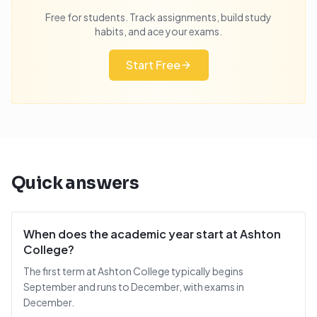
Free for students. Track assignments, build study
habits, and ace your exams.
Start Free
Quick answers
When does the academic year start at Ashton
College?
The first term at Ashton College typically begins
September and runs to December, with exams in
December.