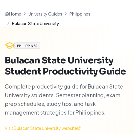
Home
University Guides
Philippines
Bulacan State University
PHILIPPINES
Bulacan State University
Student Productivity Guide
Complete productivity guide for Bulacan State
University students. Semester planning, exam
prep schedules, study tips, and task
management strategies for Philippines.
Visit
Bulacan State University
website