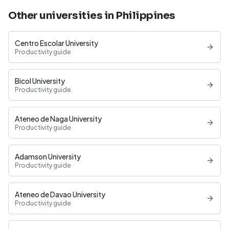
Other universities in Philippines
Centro Escolar University
Productivity guide
Bicol University
Productivity guide
Ateneo de Naga University
Productivity guide
Adamson University
Productivity guide
Ateneo de Davao University
Productivity guide