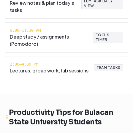
LEMTASK DAILY
Review notes & plan today's
VIEW
tasks
9:00–11:30 AM
FOCUS
Deep study / assignments
TIMER
(Pomodoro)
2:00–4:30 PM
TEAM TASKS
Lectures, group work, lab sessions
Productivity Tips for
Bulacan
State University
Students