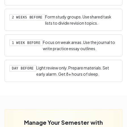
Form study groups. Use shared task
2 WEEKS BEFORE
lists to divide revision topics.
Focus on weak areas. Use the journal to
1 WEEK BEFORE
write practice essay outlines.
Light review only. Prepare materials. Set
DAY BEFORE
early alarm. Get 8+ hours of sleep.
Manage Your Semester with