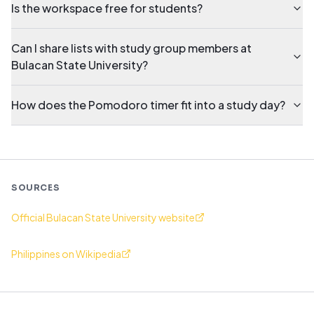
Is the workspace free for students?
Can I share lists with study group members at
Bulacan State University?
How does the Pomodoro timer fit into a study day?
SOURCES
Official Bulacan State University website
Philippines on Wikipedia