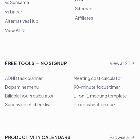
vs Sunsama
Sitemap
vs Linear
Affiliates
Alternatives Hub
View All →
FREE TOOLS — NO SIGNUP
View all 21
ADHD task planner
Meeting cost calculator
Dopamine menu
90-minute focus timer
Billable hours calculator
1-on-1 meeting template
Sunday reset checklist
Procrastination quiz
PRODUCTIVITY CALENDARS
Browse all