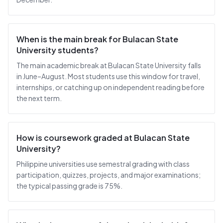
When is the main break for Bulacan State
University students?
The main academic break at Bulacan State University falls
in June–August. Most students use this window for travel,
internships, or catching up on independent reading before
the next term.
How is coursework graded at Bulacan State
University?
Philippine universities use semestral grading with class
participation, quizzes, projects, and major examinations;
the typical passing grade is 75%.