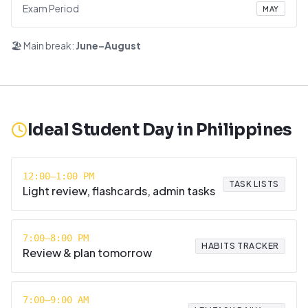
Exam Period
MAY
🏖️ Main break:
June–August
Ideal Student Day in
Philippines
12:00–1:00 PM
TASK LISTS
Light review, flashcards, admin tasks
7:00–8:00 PM
HABITS TRACKER
Review & plan tomorrow
7:00–9:00 AM