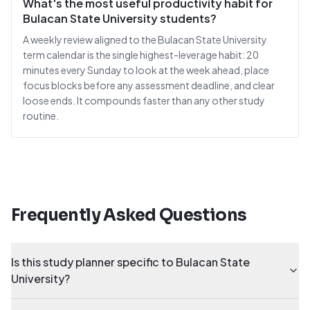
What's the most useful productivity habit for
Bulacan State University students?
A weekly review aligned to the Bulacan State University
term calendar is the single highest-leverage habit: 20
minutes every Sunday to look at the week ahead, place
focus blocks before any assessment deadline, and clear
loose ends. It compounds faster than any other study
routine.
Frequently Asked Questions
Is this study planner specific to Bulacan State
University?