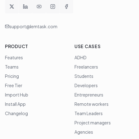
support@lemtask.com
PRODUCT
USE CASES
Features
ADHD
Teams
Freelancers
Pricing
Students
Free Tier
Developers
Import Hub
Entrepreneurs
Install App
Remote workers
Changelog
Team Leaders
Project managers
Agencies