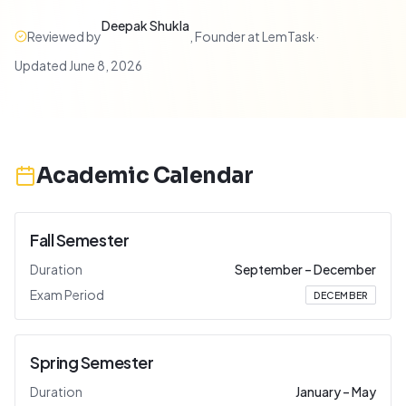
Deepak Shukla
Reviewed by
,
Founder at LemTask
·
Updated
June 8, 2026
Academic Calendar
Fall Semester
Duration
September
–
December
Exam Period
DECEMBER
Spring Semester
Duration
January
–
May