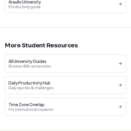
Araullo University
Productivity guide
More Student Resources
All University Guides
Browse 400+ universities
Daily Productivity Hub
Daily quotes & challenges
Time Zone Overlap
For international students