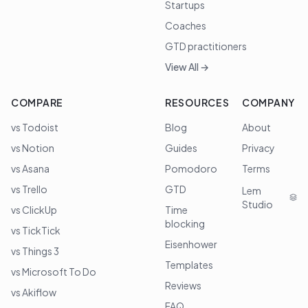
Startups
Coaches
GTD practitioners
View All →
COMPARE
RESOURCES
COMPANY
vs Todoist
Blog
About
vs Notion
Guides
Privacy
vs Asana
Pomodoro
Terms
vs Trello
GTD
Lem
Studio
vs ClickUp
Time
blocking
vs TickTick
Eisenhower
vs Things 3
Templates
vs Microsoft To Do
Reviews
vs Akiflow
FAQ