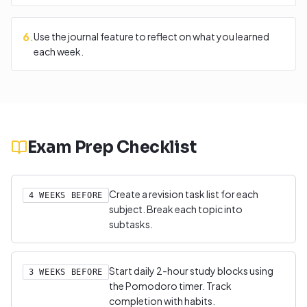
6
.
Use the journal feature to reflect on what you learned
each week.
Exam Prep Checklist
Create a revision task list for each
4 WEEKS BEFORE
subject. Break each topic into
subtasks.
Start daily 2-hour study blocks using
3 WEEKS BEFORE
the Pomodoro timer. Track
completion with habits.