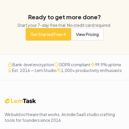
Ready to get more done?
Start your
7
-day free trial. No credit card required.
Get Started Free
View Pricing
Bank-level encryption
GDPR compliant
99.9% uptime
Est. 2016 — Lem Studio
1,000+ productivity enthusiasts
We build software that works
. An indie SaaS studio crafting
tools for founders since
2016
.