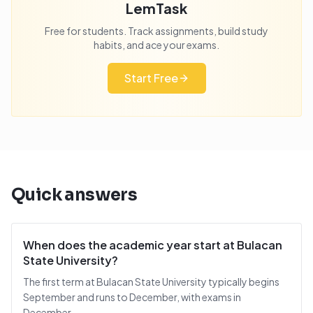
LemTask
Free for students. Track assignments, build study
habits, and ace your exams.
Start Free
Quick answers
When does the academic year start at Bulacan
State University?
The first term at Bulacan State University typically begins
September and runs to December, with exams in
December.