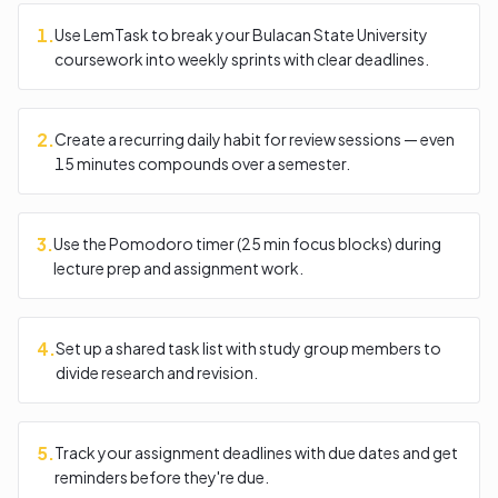
1
.
Use LemTask to break your Bulacan State University
coursework into weekly sprints with clear deadlines.
2
.
Create a recurring daily habit for review sessions — even
15 minutes compounds over a semester.
3
.
Use the Pomodoro timer (25 min focus blocks) during
lecture prep and assignment work.
4
.
Set up a shared task list with study group members to
divide research and revision.
5
.
Track your assignment deadlines with due dates and get
reminders before they're due.