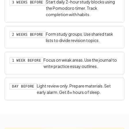
Start daily 2-hour study blocks using
3 WEEKS BEFORE
the Pomodoro timer. Track
completion with habits.
Form study groups. Use shared task
2 WEEKS BEFORE
lists to divide revision topics.
Focus on weak areas. Use the journal to
1 WEEK BEFORE
write practice essay outlines.
Light review only. Prepare materials. Set
DAY BEFORE
early alarm. Get 8+ hours of sleep.