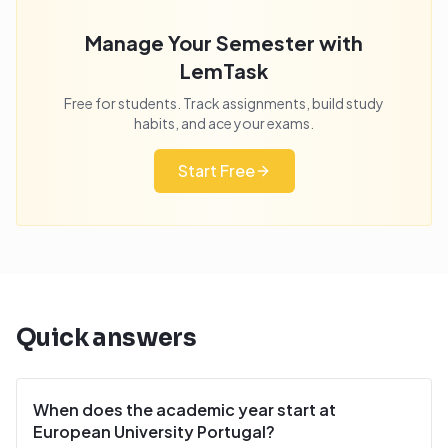
Manage Your Semester with
LemTask
Free for students. Track assignments, build study
habits, and ace your exams.
Start Free
Quick answers
When does the academic year start at
European University Portugal?