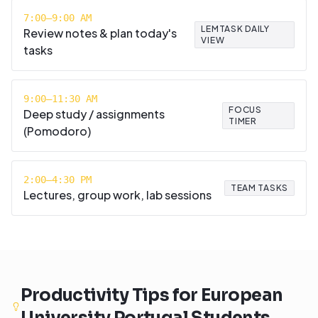
7:00–9:00 AM
LEMTASK DAILY
Review notes & plan today's
VIEW
tasks
9:00–11:30 AM
FOCUS
Deep study / assignments
TIMER
(Pomodoro)
2:00–4:30 PM
TEAM TASKS
Lectures, group work, lab sessions
Productivity Tips for
European