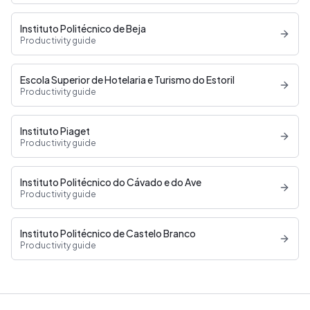
Instituto Politécnico de Beja
Productivity guide
Escola Superior de Hotelaria e Turismo do Estoril
Productivity guide
Instituto Piaget
Productivity guide
Instituto Politécnico do Cávado e do Ave
Productivity guide
Instituto Politécnico de Castelo Branco
Productivity guide