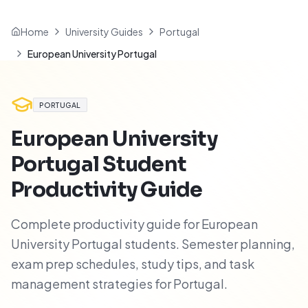
Home
University Guides
Portugal
European University Portugal
PORTUGAL
European University
Portugal
Student
Productivity Guide
Complete productivity guide for European
University Portugal students. Semester planning,
exam prep schedules, study tips, and task
management strategies for Portugal.