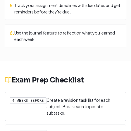
5
.
Track your assignment deadlines with due dates and get
reminders before they're due.
6
.
Use the journal feature to reflect on what you learned
each week.
Exam Prep Checklist
Create a revision task list for each
4 WEEKS BEFORE
subject. Break each topic into
subtasks.