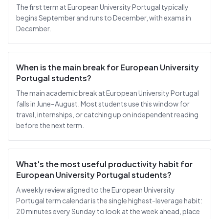
The first term at European University Portugal typically
begins September and runs to December, with exams in
December.
When is the main break for European University
Portugal students?
The main academic break at European University Portugal
falls in June–August. Most students use this window for
travel, internships, or catching up on independent reading
before the next term.
What's the most useful productivity habit for
European University Portugal students?
A weekly review aligned to the European University
Portugal term calendar is the single highest-leverage habit:
20 minutes every Sunday to look at the week ahead, place