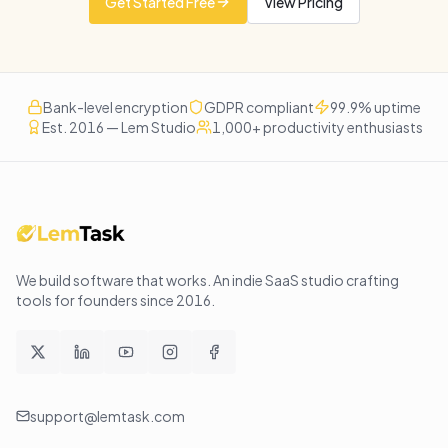
Get Started Free
View Pricing
Bank-level encryption
GDPR compliant
99.9% uptime
Est. 2016 — Lem Studio
1,000+ productivity enthusiasts
We build software that works
. An indie SaaS studio crafting
tools for founders since
2016
.
support@lemtask.com