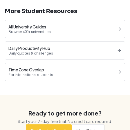
More Student Resources
All University Guides
Browse 400+ universities
Daily Productivity Hub
Daily quotes & challenges
Time Zone Overlap
For international students
Ready to get more done?
Start your
7
-day free trial. No credit card required.