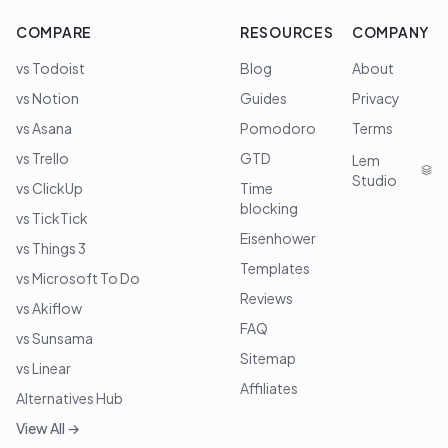
COMPARE
RESOURCES
COMPANY
vs Todoist
Blog
About
vs Notion
Guides
Privacy
vs Asana
Pomodoro
Terms
vs Trello
GTD
Lem
Studio
vs ClickUp
Time
blocking
vs TickTick
Eisenhower
vs Things 3
Templates
vs Microsoft To Do
Reviews
vs Akiflow
FAQ
vs Sunsama
Sitemap
vs Linear
Affiliates
Alternatives Hub
View All →