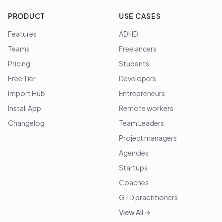
PRODUCT
USE CASES
Features
ADHD
Teams
Freelancers
Pricing
Students
Free Tier
Developers
Import Hub
Entrepreneurs
Install App
Remote workers
Changelog
Team Leaders
Project managers
Agencies
Startups
Coaches
GTD practitioners
View All →