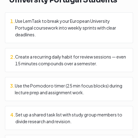
University Portugal
Students
1
.
Use LemTask to break your European University
Portugal coursework into weekly sprints with clear
deadlines.
2
.
Create a recurring daily habit for review sessions — even
15 minutes compounds over a semester.
3
.
Use the Pomodoro timer (25 min focus blocks) during
lecture prep and assignment work.
4
.
Set up a shared task list with study group members to
divide research and revision.