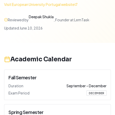
Visit
European University Portugal
website
Deepak Shukla
Reviewed by
,
Founder at LemTask
·
Updated
June 10, 2026
Academic Calendar
Fall Semester
Duration
September
–
December
Exam Period
DECEMBER
Spring Semester