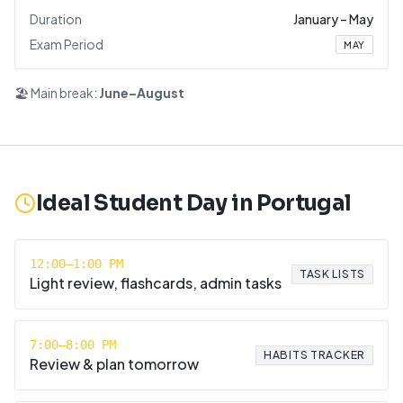
Duration
January
–
May
Exam Period
MAY
🏖️ Main break:
June–August
Ideal Student Day in
Portugal
12:00–1:00 PM
TASK LISTS
Light review, flashcards, admin tasks
7:00–8:00 PM
HABITS TRACKER
Review & plan tomorrow