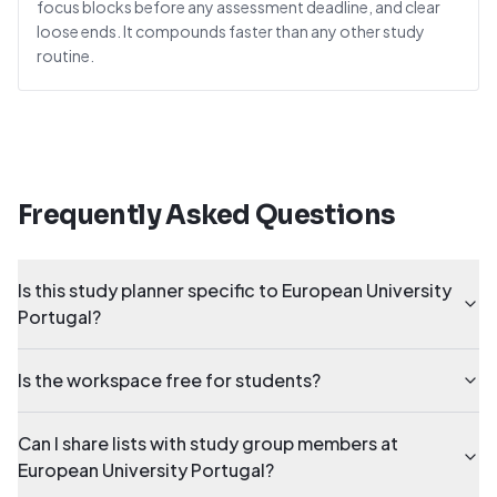
focus blocks before any assessment deadline, and clear
loose ends. It compounds faster than any other study
routine.
Frequently Asked Questions
Is this study planner specific to European University
Portugal?
Is the workspace free for students?
Can I share lists with study group members at
European University Portugal?