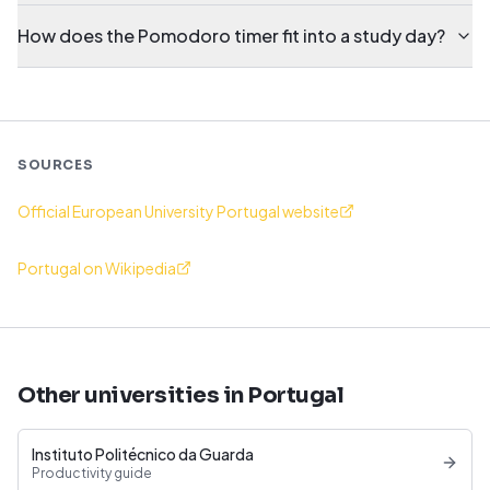
How does the Pomodoro timer fit into a study day?
SOURCES
Official European University Portugal website
Portugal on Wikipedia
Other universities in Portugal
Instituto Politécnico da Guarda
Productivity guide