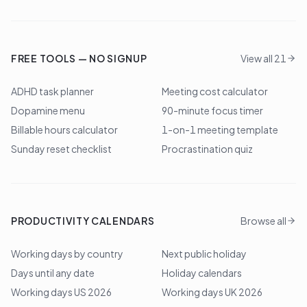
FREE TOOLS — NO SIGNUP
View all 21
ADHD task planner
Meeting cost calculator
Dopamine menu
90-minute focus timer
Billable hours calculator
1-on-1 meeting template
Sunday reset checklist
Procrastination quiz
PRODUCTIVITY CALENDARS
Browse all
Working days by country
Next public holiday
Days until any date
Holiday calendars
Working days US 2026
Working days UK 2026