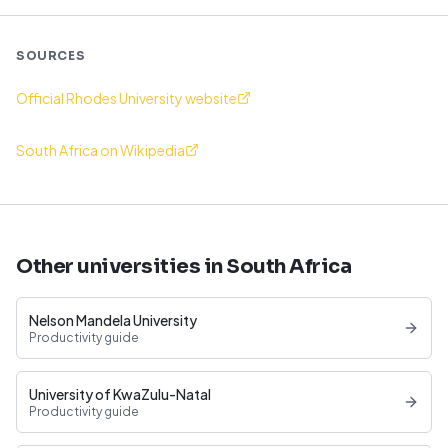
SOURCES
Official Rhodes University website
South Africa on Wikipedia
Other universities in South Africa
Nelson Mandela University
Productivity guide
University of KwaZulu-Natal
Productivity guide