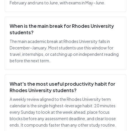
February and runs to June, with exams in May–June.
When is the main break for Rhodes University
students?
The main academic break at Rhodes University falls in
December–January. Most students use this window for
travel, internships, or catching up on independent reading
before the next term.
What's the most useful productivity habit for
Rhodes University students?
A weekly review aligned to the Rhodes University term
calendar is the single highest-leverage habit: 20 minutes
every Sunday to look at the week ahead, place focus
blocks before any assessment deadline, and clear loose
ends. It compounds faster than any other study routine.