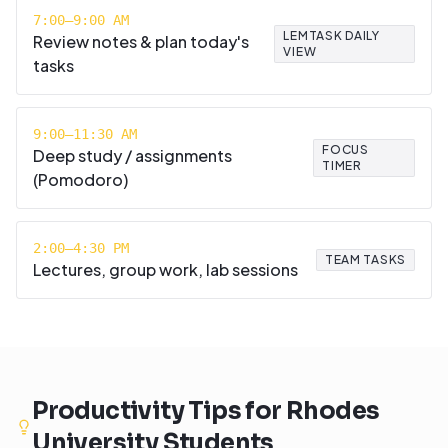
7:00–9:00 AM
LEMTASK DAILY
Review notes & plan today's
VIEW
tasks
9:00–11:30 AM
FOCUS
Deep study / assignments
TIMER
(Pomodoro)
2:00–4:30 PM
TEAM TASKS
Lectures, group work, lab sessions
Productivity Tips for
Rhodes
University
Students