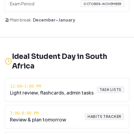
Exam Period
OCTOBER–NOVEMBER
🏖️ Main break:
December–January
Ideal Student Day in
South
Africa
12:00–1:00 PM
TASK LISTS
Light review, flashcards, admin tasks
7:00–8:00 PM
HABITS TRACKER
Review & plan tomorrow