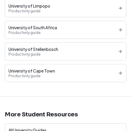
University of Limpopo
Productivity guide
University of South Africa
Productivity guide
University of Stellenbosch
Productivity guide
University of Cape Town
Productivity guide
More Student Resources
All University Guides