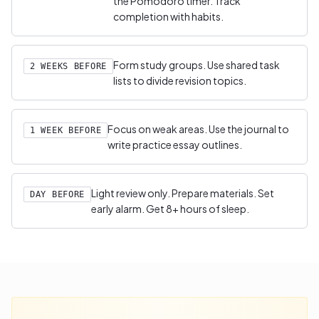
the Pomodoro timer. Track
completion with habits.
Form study groups. Use shared task
2 WEEKS BEFORE
lists to divide revision topics.
Focus on weak areas. Use the journal to
1 WEEK BEFORE
write practice essay outlines.
Light review only. Prepare materials. Set
DAY BEFORE
early alarm. Get 8+ hours of sleep.