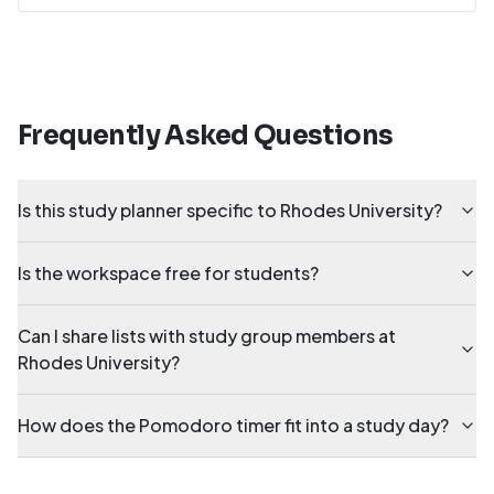
Frequently Asked Questions
Is this study planner specific to Rhodes University?
Is the workspace free for students?
Can I share lists with study group members at
Rhodes University?
How does the Pomodoro timer fit into a study day?