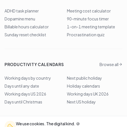
ADHD task planner
Meeting cost calculator
Dopamine menu
90-minute focus timer
Billable hours calculator
1-on-1 meeting template
Sunday reset checklist
Procrastination quiz
PRODUCTIVITY CALENDARS
Browse all
Working days by country
Next public holiday
Days until any date
Holiday calendars
Working days US 2026
Working days UK 2026
Days until Christmas
Next US holiday
We use cookies. The digital kind. 🍪