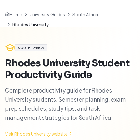
Home
University Guides
South Africa
Rhodes University
SOUTH AFRICA
Rhodes University
Student
Productivity Guide
Complete productivity guide for Rhodes
University students. Semester planning, exam
prep schedules, study tips, and task
management strategies for South Africa.
Visit
Rhodes University
website