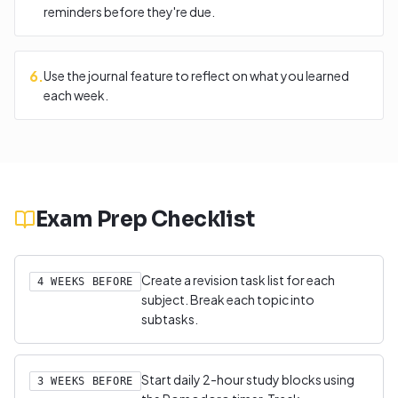
reminders before they're due.
6
.
Use the journal feature to reflect on what you learned
each week.
Exam Prep Checklist
Create a revision task list for each
4 WEEKS BEFORE
subject. Break each topic into
subtasks.
Start daily 2-hour study blocks using
3 WEEKS BEFORE