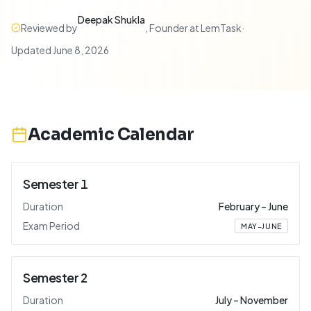
Deepak Shukla
Reviewed by
,
Founder at LemTask
·
Updated
June 8, 2026
Academic Calendar
Semester 1
Duration
February
–
June
Exam Period
MAY–JUNE
Semester 2
Duration
July
–
November