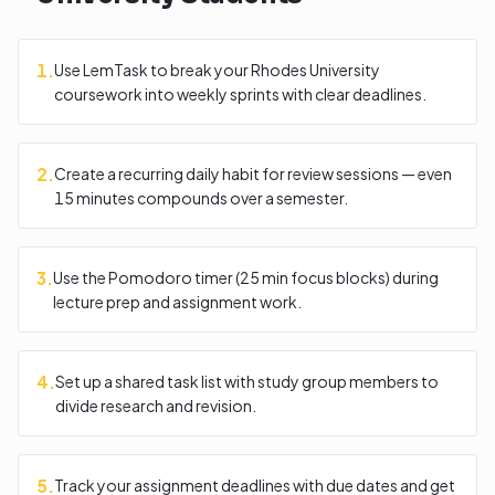
1
.
Use LemTask to break your Rhodes University
coursework into weekly sprints with clear deadlines.
2
.
Create a recurring daily habit for review sessions — even
15 minutes compounds over a semester.
3
.
Use the Pomodoro timer (25 min focus blocks) during
lecture prep and assignment work.
4
.
Set up a shared task list with study group members to
divide research and revision.
5
.
Track your assignment deadlines with due dates and get