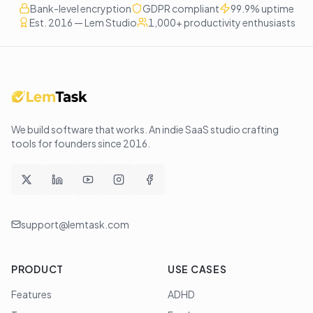
Bank-level encryption
GDPR compliant
99.9% uptime
Est. 2016 — Lem Studio
1,000+ productivity enthusiasts
We build software that works
. An indie SaaS studio crafting
tools for founders since
2016
.
support@lemtask.com
PRODUCT
USE CASES
Features
ADHD