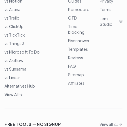
vs Notion
Guides
Privacy
vs Asana
Pomodoro
Terms
vs Trello
GTD
Lem
Studio
vs ClickUp
Time
blocking
vs TickTick
Eisenhower
vs Things 3
Templates
vs Microsoft To Do
Reviews
vs Akiflow
FAQ
vs Sunsama
Sitemap
vs Linear
Affiliates
Alternatives Hub
View All →
FREE TOOLS — NO SIGNUP
View all 21