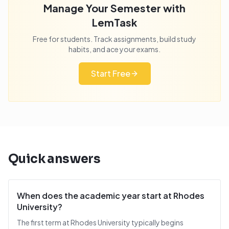
Manage Your Semester with
LemTask
Free for students. Track assignments, build study
habits, and ace your exams.
Start Free
Quick answers
When does the academic year start at Rhodes
University?
The first term at Rhodes University typically begins