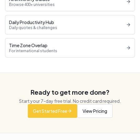
Browse 400+ universities
Daily Productivity Hub
Daily quotes & challenges
Time Zone Overlap
For international students
Ready to get more done?
Start your
7
-day free trial. No credit card required.
Get Started Free
View Pricing