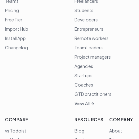
Teams
Freelancers
Pricing
Students
Free Tier
Developers
Import Hub
Entrepreneurs
Install App
Remote workers
Changelog
Team Leaders
Project managers
Agencies
Startups
Coaches
GTD practitioners
View All →
COMPARE
RESOURCES
COMPANY
vs Todoist
Blog
About