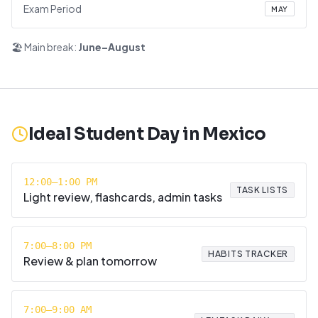
Exam Period
MAY
🏖️ Main break:
June–August
Ideal Student Day in
Mexico
12:00–1:00 PM
TASK LISTS
Light review, flashcards, admin tasks
7:00–8:00 PM
HABITS TRACKER
Review & plan tomorrow
7:00–9:00 AM