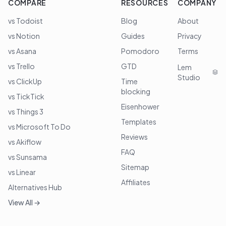
COMPARE
RESOURCES
COMPANY
vs Todoist
Blog
About
vs Notion
Guides
Privacy
vs Asana
Pomodoro
Terms
vs Trello
GTD
Lem
Studio
vs ClickUp
Time
blocking
vs TickTick
Eisenhower
vs Things 3
Templates
vs Microsoft To Do
Reviews
vs Akiflow
FAQ
vs Sunsama
Sitemap
vs Linear
Affiliates
Alternatives Hub
View All →