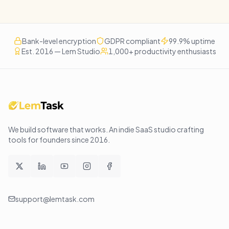
Bank-level encryption
GDPR compliant
99.9% uptime
Est. 2016 — Lem Studio
1,000+ productivity enthusiasts
We build software that works
. An indie SaaS studio crafting
tools for founders since
2016
.
support@lemtask.com