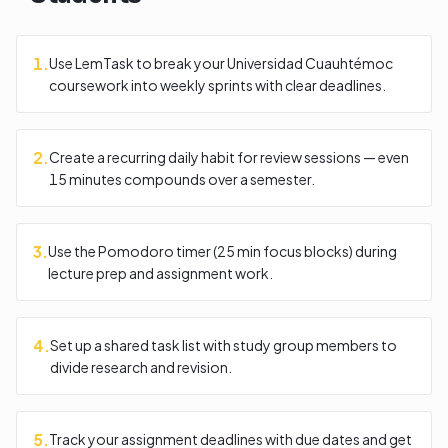
1
.
Use LemTask to break your Universidad Cuauhtémoc
coursework into weekly sprints with clear deadlines.
2
.
Create a recurring daily habit for review sessions — even
15 minutes compounds over a semester.
3
.
Use the Pomodoro timer (25 min focus blocks) during
lecture prep and assignment work.
4
.
Set up a shared task list with study group members to
divide research and revision.
5
.
Track your assignment deadlines with due dates and get