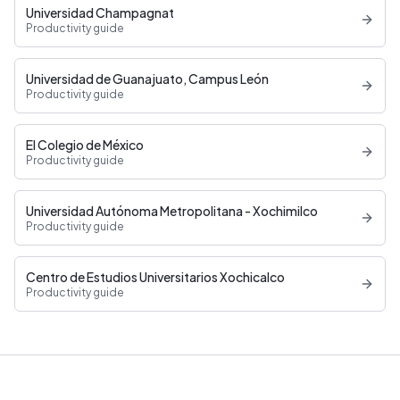
Universidad Champagnat
Productivity guide
Universidad de Guanajuato, Campus León
Productivity guide
El Colegio de México
Productivity guide
Universidad Autónoma Metropolitana - Xochimilco
Productivity guide
Centro de Estudios Universitarios Xochicalco
Productivity guide