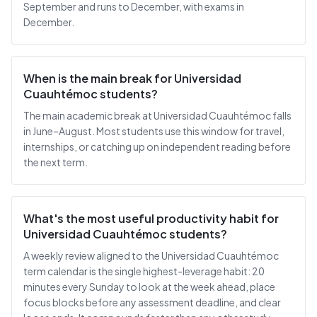
September and runs to December, with exams in
December.
When is the main break for Universidad
Cuauhtémoc students?
The main academic break at Universidad Cuauhtémoc falls
in June–August. Most students use this window for travel,
internships, or catching up on independent reading before
the next term.
What's the most useful productivity habit for
Universidad Cuauhtémoc students?
A weekly review aligned to the Universidad Cuauhtémoc
term calendar is the single highest-leverage habit: 20
minutes every Sunday to look at the week ahead, place
focus blocks before any assessment deadline, and clear