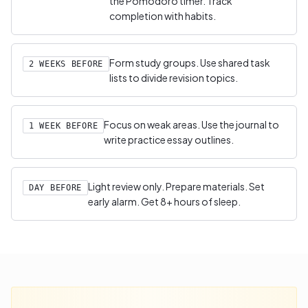
the Pomodoro timer. Track
completion with habits.
Form study groups. Use shared task
2 WEEKS BEFORE
lists to divide revision topics.
Focus on weak areas. Use the journal to
1 WEEK BEFORE
write practice essay outlines.
Light review only. Prepare materials. Set
DAY BEFORE
early alarm. Get 8+ hours of sleep.