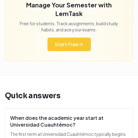
Manage Your Semester with
LemTask
Free for students. Track assignments, build study
habits, and ace your exams.
Start Free
Quick answers
When does the academic year start at
Universidad Cuauhtémoc?
The first term at Universidad Cuauhtémoc typically begins