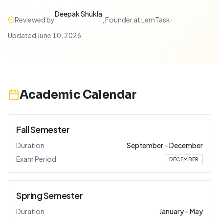
Deepak Shukla
Reviewed by
,
Founder at LemTask
·
Updated
June 10, 2026
Academic Calendar
Fall Semester
Duration
September
–
December
Exam Period
DECEMBER
Spring Semester
Duration
January
–
May