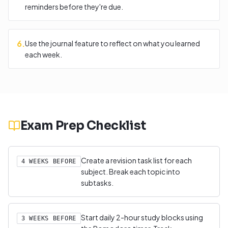
reminders before they're due.
6
.
Use the journal feature to reflect on what you learned
each week.
Exam Prep Checklist
Create a revision task list for each
4 WEEKS BEFORE
subject. Break each topic into
subtasks.
Start daily 2-hour study blocks using
3 WEEKS BEFORE