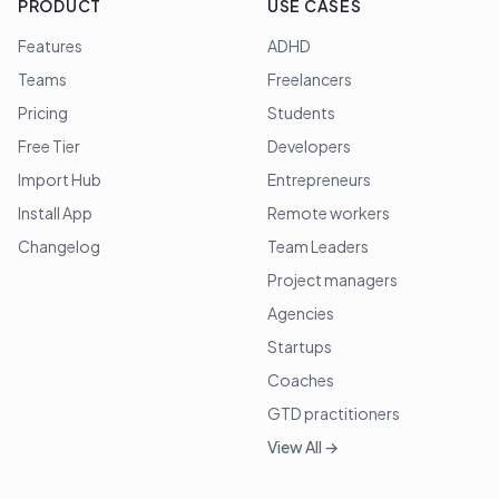
PRODUCT
USE CASES
Features
ADHD
Teams
Freelancers
Pricing
Students
Free Tier
Developers
Import Hub
Entrepreneurs
Install App
Remote workers
Changelog
Team Leaders
Project managers
Agencies
Startups
Coaches
GTD practitioners
View All →