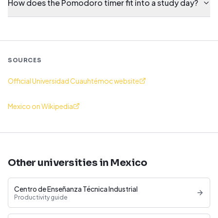
How does the Pomodoro timer fit into a study day?
SOURCES
Official Universidad Cuauhtémoc website
Mexico on Wikipedia
Other universities in Mexico
Centro de Enseñanza Técnica Industrial
Productivity guide