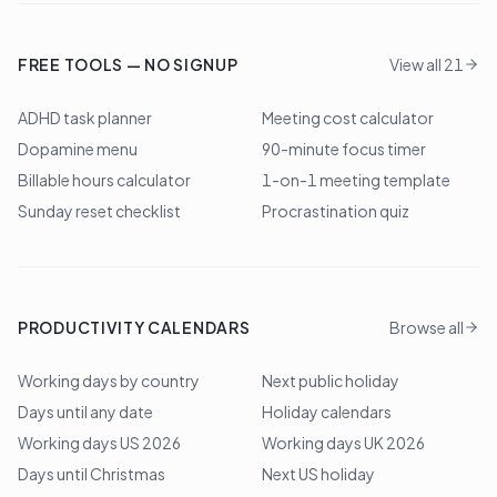
FREE TOOLS — NO SIGNUP
View all 21
ADHD task planner
Meeting cost calculator
Dopamine menu
90-minute focus timer
Billable hours calculator
1-on-1 meeting template
Sunday reset checklist
Procrastination quiz
PRODUCTIVITY CALENDARS
Browse all
Working days by country
Next public holiday
Days until any date
Holiday calendars
Working days US 2026
Working days UK 2026
Days until Christmas
Next US holiday