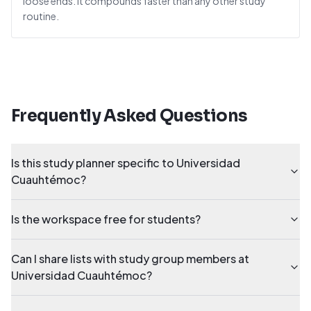
loose ends. It compounds faster than any other study
routine.
Frequently Asked Questions
Is this study planner specific to Universidad
Cuauhtémoc?
Is the workspace free for students?
Can I share lists with study group members at
Universidad Cuauhtémoc?