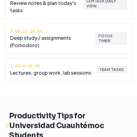
LEMTASK DAILY
Review notes & plan today's
VIEW
tasks
9:00–11:30 AM
FOCUS
Deep study / assignments
TIMER
(Pomodoro)
2:00–4:30 PM
TEAM TASKS
Lectures, group work, lab sessions
Productivity Tips for
Universidad Cuauhtémoc
Students