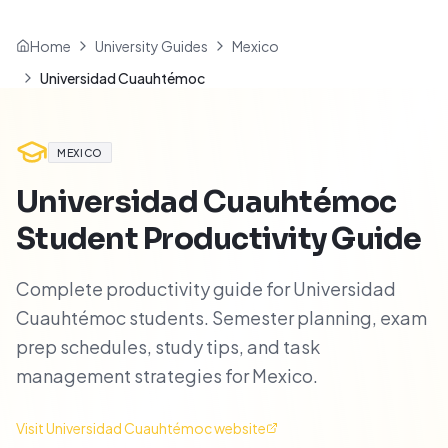
Home
University Guides
Mexico
Universidad Cuauhtémoc
MEXICO
Universidad Cuauhtémoc
Student Productivity Guide
Complete productivity guide for Universidad
Cuauhtémoc students. Semester planning, exam
prep schedules, study tips, and task
management strategies for Mexico.
Visit
Universidad Cuauhtémoc
website