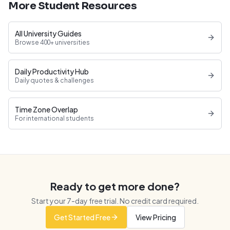
More Student Resources
All University Guides
Browse 400+ universities
Daily Productivity Hub
Daily quotes & challenges
Time Zone Overlap
For international students
Ready to get more done?
Start your
7
-day free trial. No credit card required.
Get Started Free
View Pricing