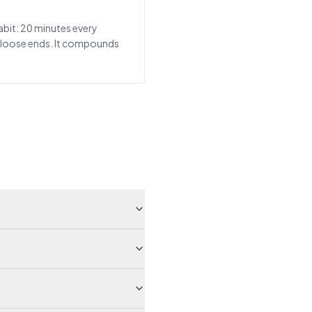
abit: 20 minutes every
r loose ends. It compounds