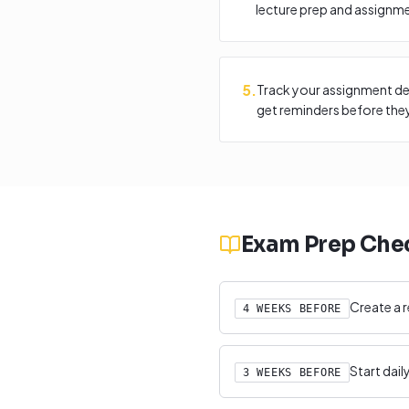
lecture prep and assignm
5
.
Track your assignment de
get reminders before they
Exam Prep Chec
Create a r
4 WEEKS BEFORE
Start dai
3 WEEKS BEFORE