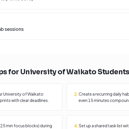
ab sessions
ps for
University of Waikato
Student
2
.
r University of Waikato
Create a recurring daily ha
rints with clear deadlines.
even 15 minutes compound
4
.
25 min focus blocks) during
Set up a shared task list 