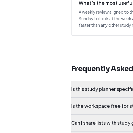
What's the most useful
A weekly review aligned to t
Sunday to look at the week 
faster than any other study 
Frequently Aske
Is this study planner specif
Is the workspace free for 
Can I share lists with stud