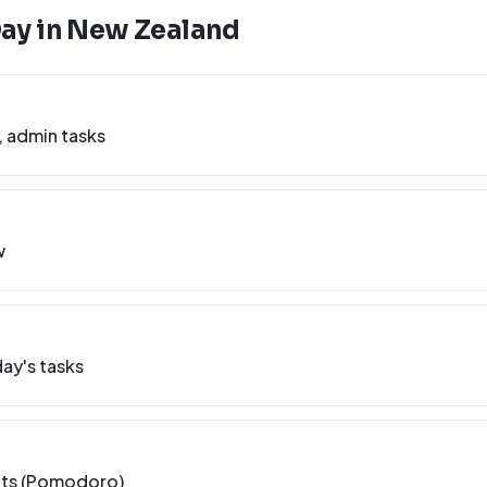
Day in
New Zealand
, admin tasks
w
ay's tasks
nts (Pomodoro)