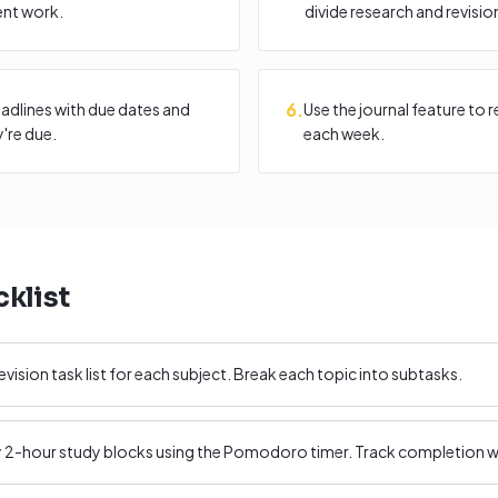
ent work.
divide research and revisio
6
.
adlines with due dates and
Use the journal feature to 
're due.
each week.
klist
evision task list for each subject. Break each topic into subtasks.
ly 2-hour study blocks using the Pomodoro timer. Track completion wi