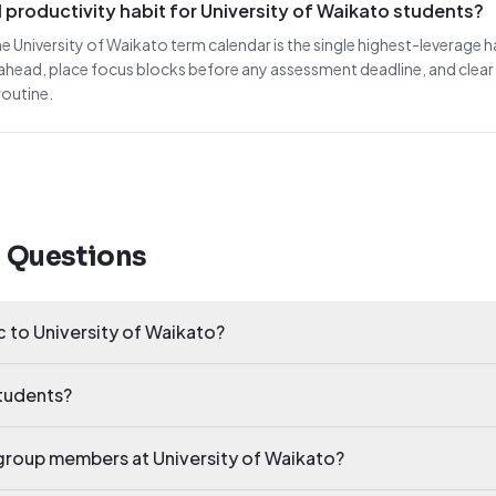
 productivity habit for University of Waikato students?
he University of Waikato term calendar is the single highest-leverage h
ahead, place focus blocks before any assessment deadline, and clea
routine.
d Questions
ic to University of Waikato?
students?
y group members at University of Waikato?