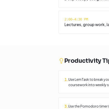
2:00–4:30 PM
Lectures, group work, l
Productivity Ti
1
.
Use LemTask to break you
coursework into weekly sp
3
.
Use the Pomodoro timer (