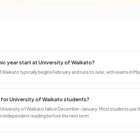
 year start at University of Waikato?
 of Waikato typically begins February and runs to June, with exams in M
 for University of Waikato students?
University of Waikato falls in December–January. Most students use th
 on independent reading before the next term.