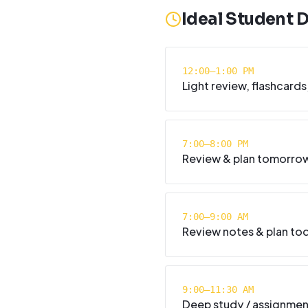
Ideal Student 
12:00–1:00 PM
Light review, flashcards
7:00–8:00 PM
Review & plan tomorro
7:00–9:00 AM
Review notes & plan tod
9:00–11:30 AM
Deep study / assignme