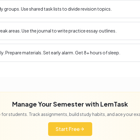
 groups. Use shared task lists to divide revision topics.
ak areas. Use the journal to write practice essay outlines.
ly. Prepare materials. Set early alarm. Get 8+ hours of sleep.
Manage Your Semester with LemTask
 for students. Track assignments, build study habits, and ace your e
Start Free