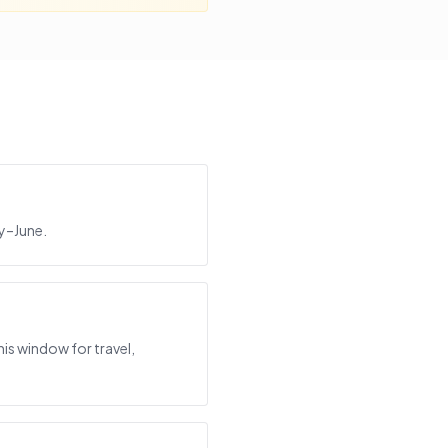
ay–June.
is window for travel,