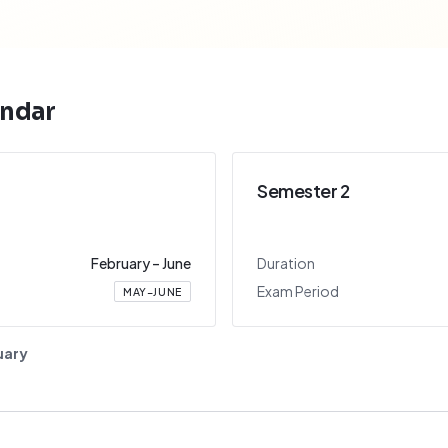
ndar
Semester 2
February
–
June
Duration
Exam Period
MAY–JUNE
uary