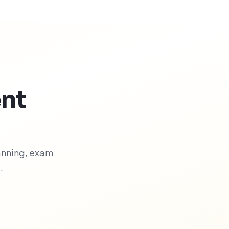
nt
anning, exam
.