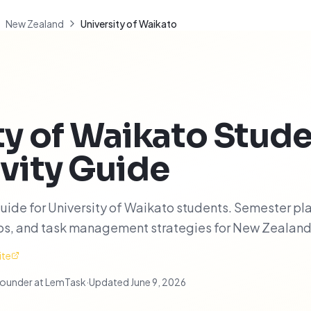
New Zealand
University of Waikato
ty of Waikato
Stude
vity Guide
uide for University of Waikato students. Semester pl
ips, and task management strategies for New Zealand
ite
ounder at LemTask
·
Updated
June 9, 2026