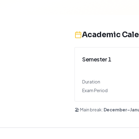
Academic Cale
Semester 1
Duration
Exam Period
🏖️ Main break:
December–Jan