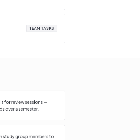
TEAM TASKS
s
bit for review sessions —
s over a semester.
with study group members to