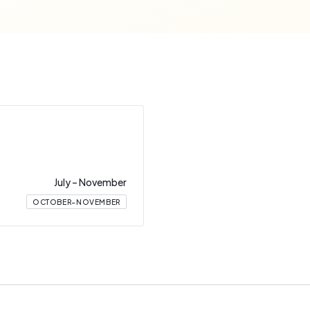
July
–
November
OCTOBER–NOVEMBER