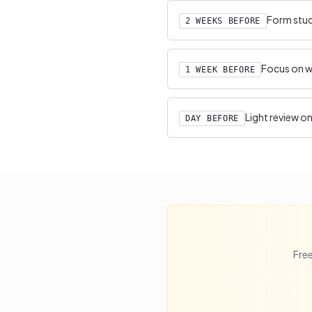
Form study
2 WEEKS BEFORE
Focus on we
1 WEEK BEFORE
Light review on
DAY BEFORE
Free