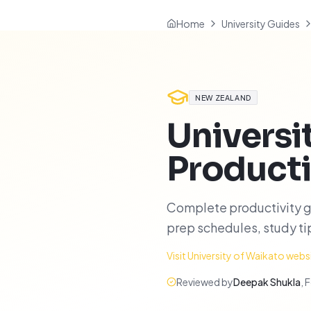
Home
University Guides
NEW ZEALAND
Universi
Producti
Complete productivity g
prep schedules, study t
Visit
University of Waikato
webs
Reviewed by
Deepak Shukla
,
F