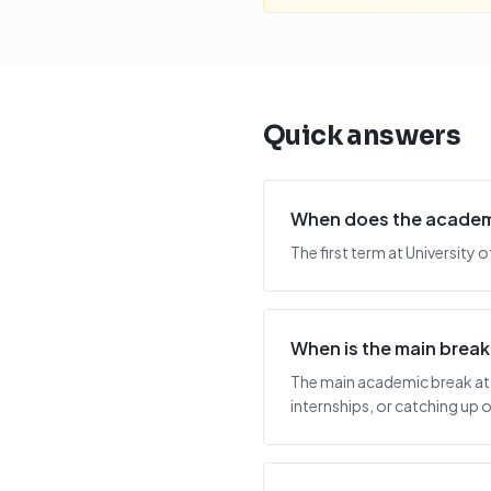
Quick answers
When does the academic
The first term at University
When is the main break
The main academic break at 
internships, or catching up