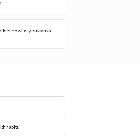
n.
reflect on what you learned
th habits.