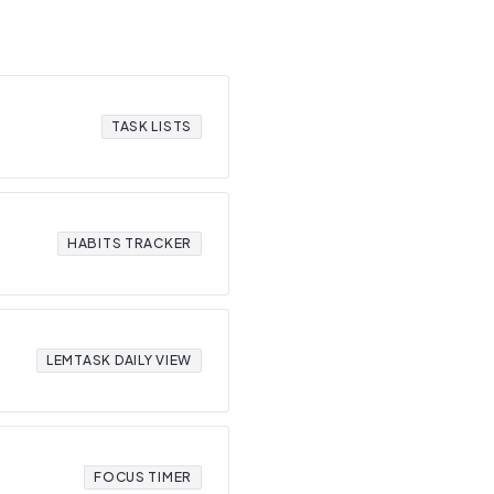
TASK LISTS
HABITS TRACKER
LEMTASK DAILY VIEW
FOCUS TIMER