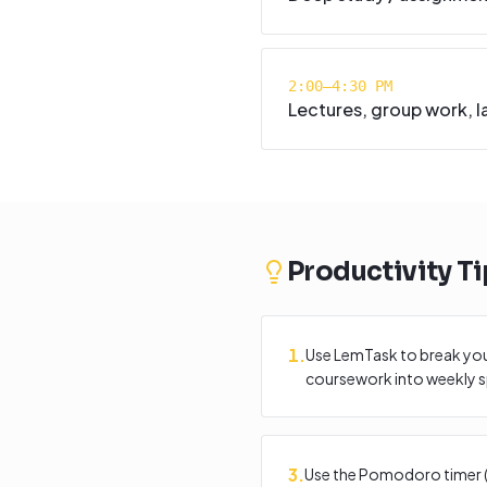
2:00–4:30 PM
Lectures, group work, l
Productivity Ti
1
.
Use LemTask to break your
coursework into weekly sp
3
.
Use the Pomodoro timer (