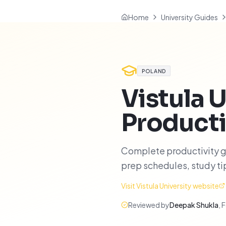
Home
University Guides
POLAND
Vistula U
Producti
Complete productivity gu
prep schedules, study t
Visit
Vistula University
website
Reviewed by
Deepak Shukla
,
F