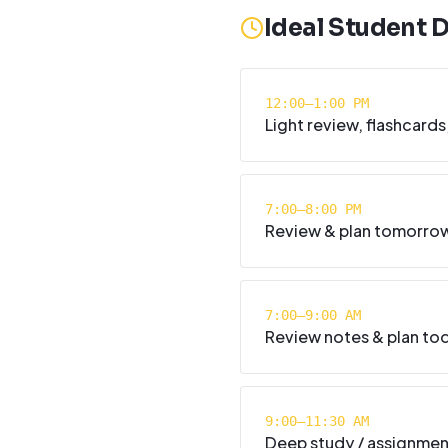
Ideal Student 
12:00–1:00 PM
Light review, flashcards
7:00–8:00 PM
Review & plan tomorro
7:00–9:00 AM
Review notes & plan tod
9:00–11:30 AM
Deep study / assignme