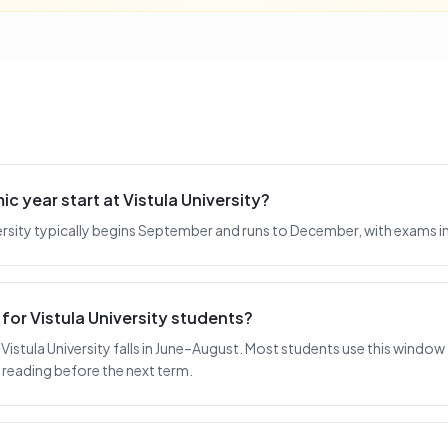
 year start at Vistula University?
iversity typically begins September and runs to December, with exams 
for Vistula University students?
istula University falls in June–August. Most students use this window f
reading before the next term.