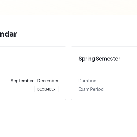
ndar
Spring Semester
September
–
December
Duration
Exam Period
DECEMBER