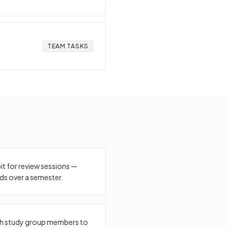
TEAM TASKS
bit for review sessions —
s over a semester.
with study group members to