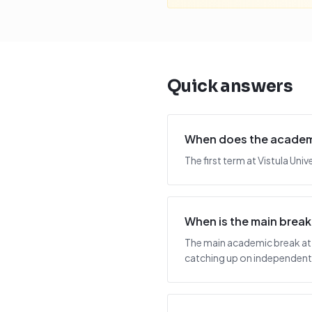
Quick answers
When does the academic
The first term at Vistula Un
When is the main break 
The main academic break at V
catching up on independent 