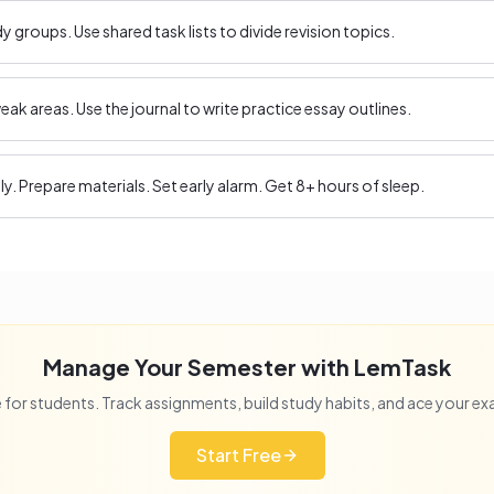
 groups. Use shared task lists to divide revision topics.
ak areas. Use the journal to write practice essay outlines.
ly. Prepare materials. Set early alarm. Get 8+ hours of sleep.
Manage Your Semester with LemTask
 for students. Track assignments, build study habits, and ace your e
Start Free