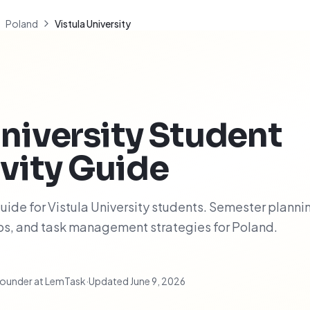
Poland
Vistula University
niversity
Student
vity Guide
ide for Vistula University students. Semester planni
ips, and task management strategies for Poland.
ounder at LemTask
·
Updated
June 9, 2026