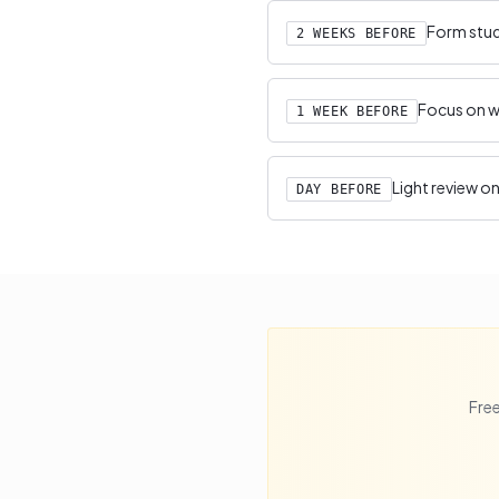
Form study
2 WEEKS BEFORE
Focus on we
1 WEEK BEFORE
Light review on
DAY BEFORE
Free