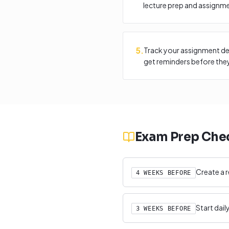
lecture prep and assignm
5
.
Track your assignment de
get reminders before they
Exam Prep Chec
Create a r
4 WEEKS BEFORE
Start dai
3 WEEKS BEFORE