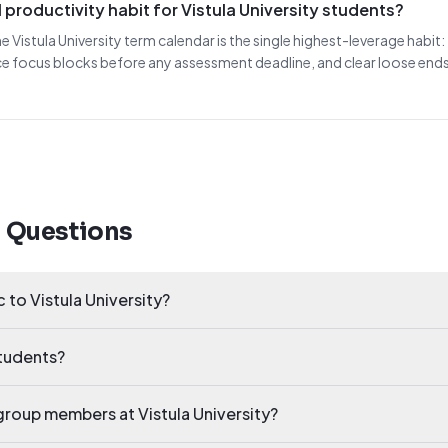
productivity habit for Vistula University students?
he Vistula University term calendar is the single highest-leverage habi
ce focus blocks before any assessment deadline, and clear loose end
d Questions
c to Vistula University?
students?
y group members at Vistula University?