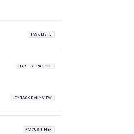
TASK LISTS
HABITS TRACKER
LEMTASK DAILY VIEW
FOCUS TIMER