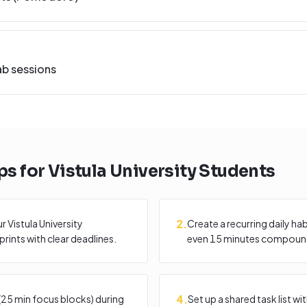
ab sessions
ps for
Vistula University
Students
2
.
 Vistula University
Create a recurring daily ha
rints with clear deadlines.
even 15 minutes compound
4
.
25 min focus blocks) during
Set up a shared task list 