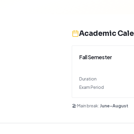
Academic Cale
Fall Semester
Duration
Exam Period
🏖️ Main break:
June–August