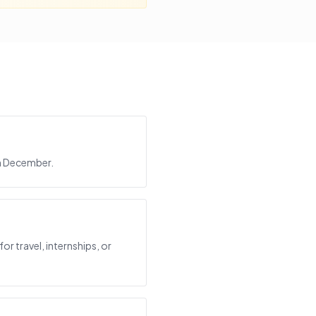
in December.
or travel, internships, or