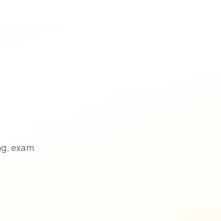
ng, exam