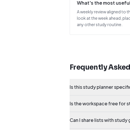
What's the most useful 
A weekly review aligned to t
look at the week ahead, pla
any other study routine.
Frequently Aske
Is this study planner specifi
Is the workspace free for 
Can I share lists with stud