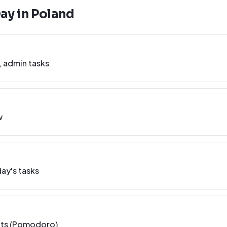
Day in
Poland
, admin tasks
w
ay's tasks
nts (Pomodoro)