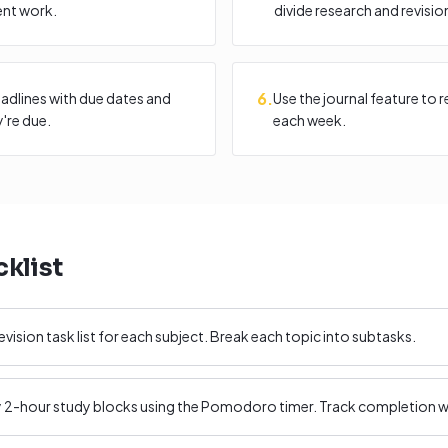
ent work.
divide research and revisio
6
.
adlines with due dates and
Use the journal feature to 
're due.
each week.
klist
evision task list for each subject. Break each topic into subtasks.
ly 2-hour study blocks using the Pomodoro timer. Track completion wi