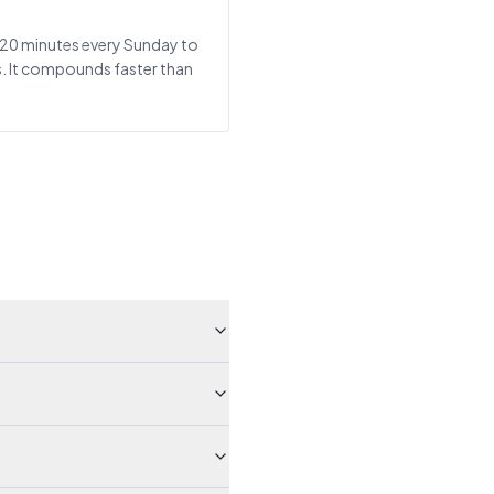
t: 20 minutes every Sunday to
s. It compounds faster than