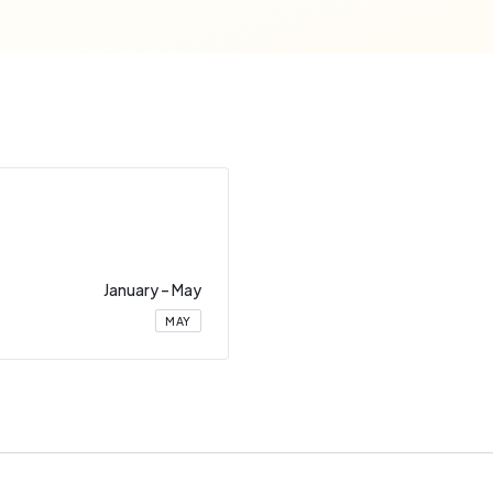
January
–
May
MAY