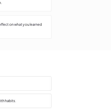
n.
reflect on what you learned
th habits.