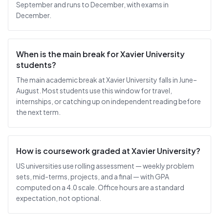
September and runs to December, with exams in
December.
When is the main break for Xavier University
students?
The main academic break at Xavier University falls in June–
August. Most students use this window for travel,
internships, or catching up on independent reading before
the next term.
How is coursework graded at Xavier University?
US universities use rolling assessment — weekly problem
sets, mid-terms, projects, and a final — with GPA
computed on a 4.0 scale. Office hours are a standard
expectation, not optional.