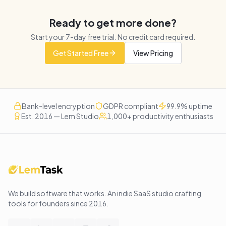
Ready to get more done?
Start your
7
-day free trial. No credit card required.
Get Started Free
View Pricing
Bank-level encryption
GDPR compliant
99.9% uptime
Est. 2016 — Lem Studio
1,000+ productivity enthusiasts
We build software that works
. An indie SaaS studio crafting
tools for founders since
2016
.