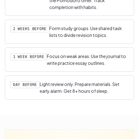
the Pomodoro timer. Track
completion with habits.
Form study groups. Use shared task
2 WEEKS BEFORE
lists to divide revision topics.
Focus on weak areas. Use the journal to
1 WEEK BEFORE
write practice essay outlines.
Light review only. Prepare materials. Set
DAY BEFORE
early alarm. Get 8+ hours of sleep.