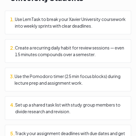
1
.
Use LemTask to break your Xavier University coursework
into weekly sprints with clear deadlines.
2
.
Create a recurring daily habit for review sessions — even
15 minutes compounds over a semester.
3
.
Use the Pomodoro timer (25 min focus blocks) during
lecture prep and assignment work.
4
.
Set up a shared task list with study group members to
divide research and revision.
5
.
Track your assignment deadlines with due dates and get