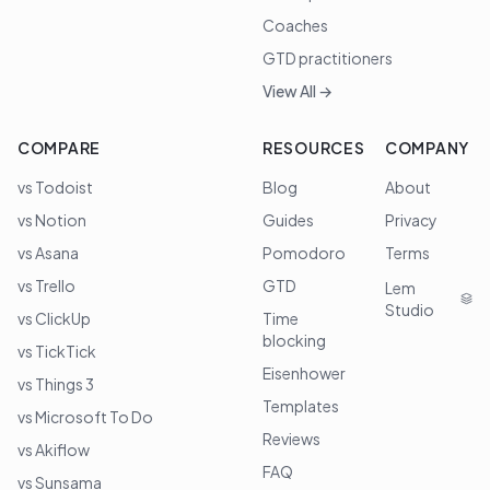
Coaches
GTD practitioners
View All →
COMPARE
RESOURCES
COMPANY
vs Todoist
Blog
About
vs Notion
Guides
Privacy
vs Asana
Pomodoro
Terms
vs Trello
GTD
Lem
Studio
vs ClickUp
Time
blocking
vs TickTick
Eisenhower
vs Things 3
Templates
vs Microsoft To Do
Reviews
vs Akiflow
FAQ
vs Sunsama