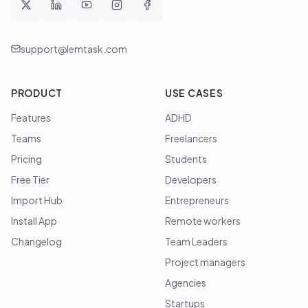
support@lemtask.com
PRODUCT
USE CASES
Features
ADHD
Teams
Freelancers
Pricing
Students
Free Tier
Developers
Import Hub
Entrepreneurs
Install App
Remote workers
Changelog
Team Leaders
Project managers
Agencies
Startups