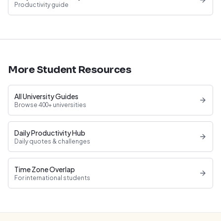
Productivity guide
More Student Resources
All University Guides
Browse 400+ universities
Daily Productivity Hub
Daily quotes & challenges
Time Zone Overlap
For international students