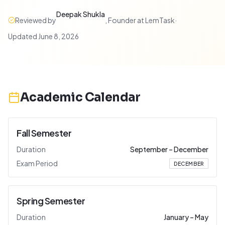
Deepak Shukla
Reviewed by
,
Founder at LemTask
·
Updated
June 8, 2026
Academic Calendar
Fall Semester
Duration
September
–
December
Exam Period
DECEMBER
Spring Semester
Duration
January
–
May