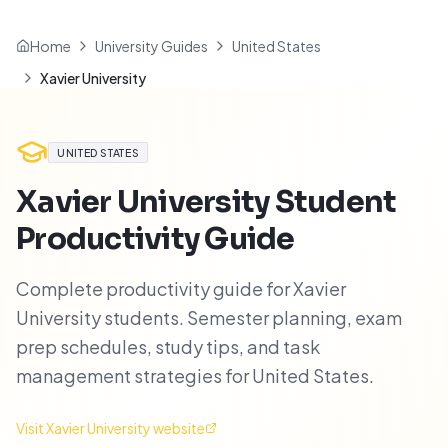
Home
University Guides
United States
Xavier University
UNITED STATES
Xavier University
Student
Productivity Guide
Complete productivity guide for Xavier
University students. Semester planning, exam
prep schedules, study tips, and task
management strategies for United States.
Visit
Xavier University
website