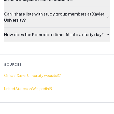
Can I share lists with study group members at Xavier
University?
How does the Pomodoro timer fit into a study day?
SOURCES
Official Xavier University website
United States on Wikipedia