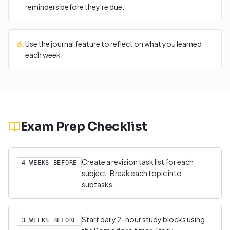
reminders before they're due.
6
.
Use the journal feature to reflect on what you learned
each week.
Exam Prep Checklist
Create a revision task list for each
4 WEEKS BEFORE
subject. Break each topic into
subtasks.
Start daily 2-hour study blocks using
3 WEEKS BEFORE