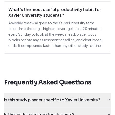
What's the most useful productivity habit for
Xavier University students?
A weekly review aligned to the Xavier University term
calendar is the single highest-leverage habit: 20 minutes
every Sunday to look at the week ahead, place focus
blocks before any assessment deadline, and clear loose
ends. It compounds faster than any other study routine.
Frequently Asked Questions
Is this study planner specific to Xavier University?
Is the workspace free for students?