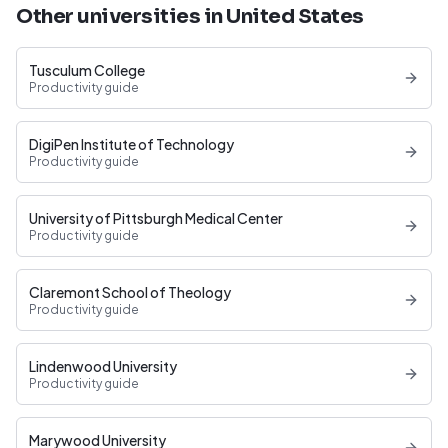
Other universities in United States
Tusculum College
Productivity guide
DigiPen Institute of Technology
Productivity guide
University of Pittsburgh Medical Center
Productivity guide
Claremont School of Theology
Productivity guide
Lindenwood University
Productivity guide
Marywood University