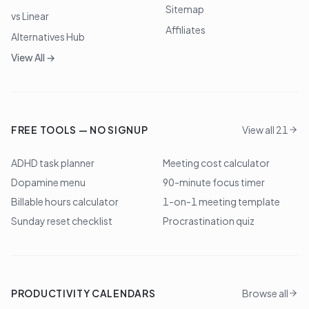
Sitemap
vs Linear
Affiliates
Alternatives Hub
View All →
FREE TOOLS — NO SIGNUP
View all 21
ADHD task planner
Meeting cost calculator
Dopamine menu
90-minute focus timer
Billable hours calculator
1-on-1 meeting template
Sunday reset checklist
Procrastination quiz
PRODUCTIVITY CALENDARS
Browse all