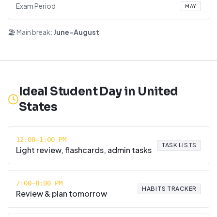
Exam Period
MAY
🏖️ Main break:
June–August
Ideal Student Day in
United
States
12:00–1:00 PM
TASK LISTS
Light review, flashcards, admin tasks
7:00–8:00 PM
HABITS TRACKER
Review & plan tomorrow