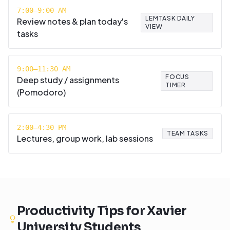
7:00–9:00 AM
LEMTASK DAILY
Review notes & plan today's
VIEW
tasks
9:00–11:30 AM
FOCUS
Deep study / assignments
TIMER
(Pomodoro)
2:00–4:30 PM
TEAM TASKS
Lectures, group work, lab sessions
Productivity Tips for
Xavier
University
Students