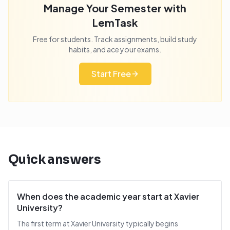
Manage Your Semester with
LemTask
Free for students. Track assignments, build study
habits, and ace your exams.
Start Free
Quick answers
When does the academic year start at Xavier
University?
The first term at Xavier University typically begins