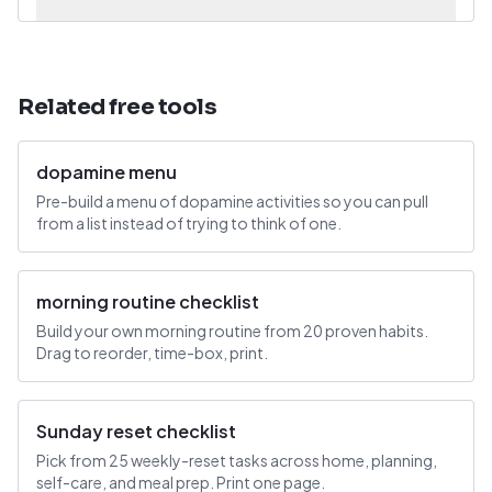
Related free tools
dopamine menu
Pre-build a menu of dopamine activities so you can pull
from a list instead of trying to think of one.
morning routine checklist
Build your own morning routine from 20 proven habits.
Drag to reorder, time-box, print.
Sunday reset checklist
Pick from 25 weekly-reset tasks across home, planning,
self-care, and meal prep. Print one page.