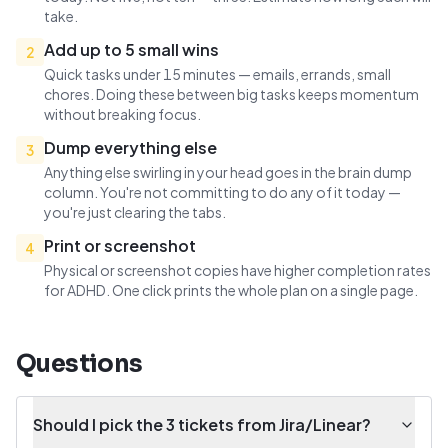
take.
Add up to 5 small wins
2
Quick tasks under 15 minutes — emails, errands, small
chores. Doing these between big tasks keeps momentum
without breaking focus.
Dump everything else
3
Anything else swirling in your head goes in the brain dump
column. You're not committing to do any of it today —
you're just clearing the tabs.
Print or screenshot
4
Physical or screenshot copies have higher completion rates
for ADHD. One click prints the whole plan on a single page.
Questions
Should I pick the 3 tickets from Jira/Linear?