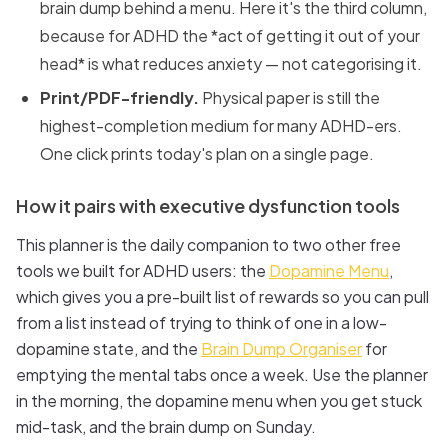
brain dump behind a menu. Here it's the third column,
because for ADHD the *act of getting it out of your
head* is what reduces anxiety — not categorising it.
Print/PDF-friendly.
Physical paper is still the
highest-completion medium for many ADHD-ers.
One click prints today's plan on a single page.
How it pairs with executive dysfunction tools
This planner is the daily companion to two other free
tools we built for ADHD users: the
Dopamine Menu
,
which gives you a pre-built list of rewards so you can pull
from a list instead of trying to think of one in a low-
dopamine state, and the
Brain Dump Organiser
for
emptying the mental tabs once a week. Use the planner
in the morning, the dopamine menu when you get stuck
mid-task, and the brain dump on Sunday.