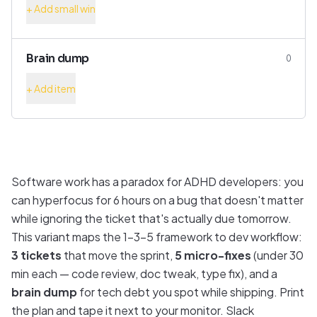
+ Add small win
Brain dump
0
+ Add item
Software work has a paradox for ADHD developers: you
can hyperfocus for 6 hours on a bug that doesn't matter
while ignoring the ticket that's actually due tomorrow.
This variant maps the 1-3-5 framework to dev workflow:
3 tickets
that move the sprint,
5 micro-fixes
(under 30
min each — code review, doc tweak, type fix), and a
brain dump
for tech debt you spot while shipping. Print
the plan and tape it next to your monitor. Slack