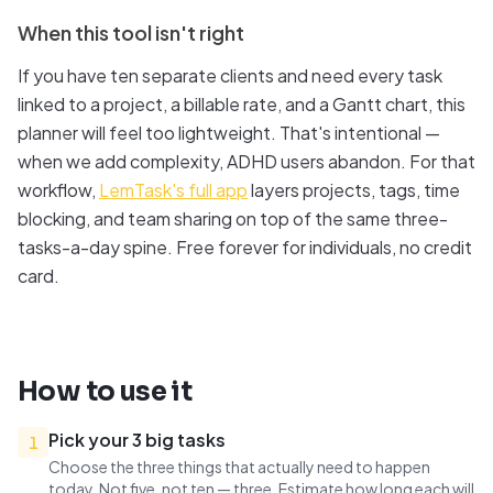
When this tool isn't right
If you have ten separate clients and need every task
linked to a project, a billable rate, and a Gantt chart, this
planner will feel too lightweight. That's intentional —
when we add complexity, ADHD users abandon. For that
workflow,
LemTask's full app
layers projects, tags, time
blocking, and team sharing on top of the same three-
tasks-a-day spine. Free forever for individuals, no credit
card.
How to use it
Pick your 3 big tasks
1
Choose the three things that actually need to happen
today. Not five, not ten — three. Estimate how long each will