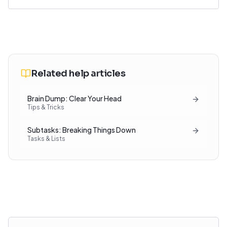
Related help articles
Brain Dump: Clear Your Head
Tips & Tricks
Subtasks: Breaking Things Down
Tasks & Lists