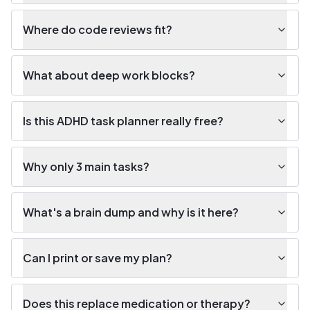
Where do code reviews fit?
What about deep work blocks?
Is this ADHD task planner really free?
Why only 3 main tasks?
What's a brain dump and why is it here?
Can I print or save my plan?
Does this replace medication or therapy?