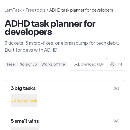
LemTask
Free tools
ADHD task planner for developers
ADHD task planner for
developers
3 tickets, 5 micro-fixes, one brain dump for tech debt.
Built for devs with ADHD.
Free
No signup
Works offline
Download PDF
Print
3 big tasks
0
/3
+ Add big task
5 small wins
0
/5