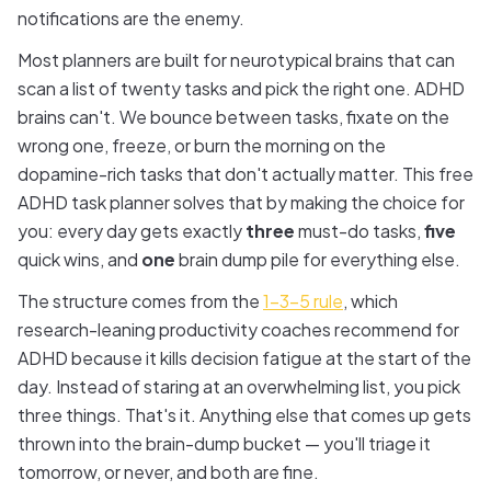
notifications are the enemy.
Most planners are built for neurotypical brains that can
scan a list of twenty tasks and pick the right one. ADHD
brains can't. We bounce between tasks, fixate on the
wrong one, freeze, or burn the morning on the
dopamine-rich tasks that don't actually matter. This free
ADHD task planner solves that by making the choice for
you: every day gets exactly
three
must-do tasks,
five
quick wins, and
one
brain dump pile for everything else.
The structure comes from the
1-3-5 rule
, which
research-leaning productivity coaches recommend for
ADHD because it kills decision fatigue at the start of the
day. Instead of staring at an overwhelming list, you pick
three things. That's it. Anything else that comes up gets
thrown into the brain-dump bucket — you'll triage it
tomorrow, or never, and both are fine.