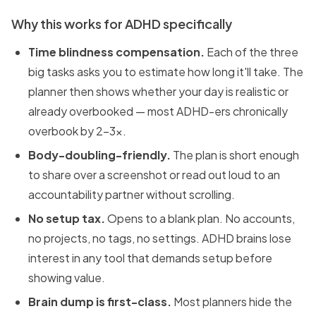
Why this works for ADHD specifically
Time blindness compensation.
Each of the three
big tasks asks you to estimate how long it'll take. The
planner then shows whether your day is realistic or
already overbooked — most ADHD-ers chronically
overbook by 2–3x.
Body-doubling-friendly.
The plan is short enough
to share over a screenshot or read out loud to an
accountability partner without scrolling.
No setup tax.
Opens to a blank plan. No accounts,
no projects, no tags, no settings. ADHD brains lose
interest in any tool that demands setup before
showing value.
Brain dump is first-class.
Most planners hide the