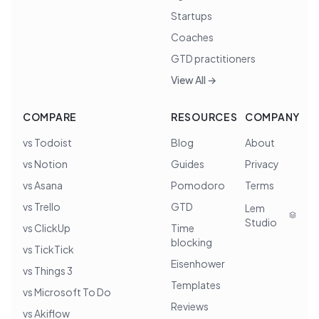
Startups
Coaches
GTD practitioners
View All →
COMPARE
RESOURCES
COMPANY
vs Todoist
Blog
About
vs Notion
Guides
Privacy
vs Asana
Pomodoro
Terms
vs Trello
GTD
Lem
Studio
vs ClickUp
Time
blocking
vs TickTick
Eisenhower
vs Things 3
Templates
vs Microsoft To Do
Reviews
vs Akiflow