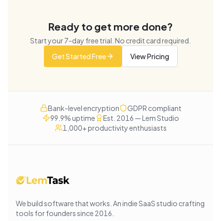
Ready to get more done?
Start your
7
-day free trial. No credit card required.
Get Started Free
View Pricing
Bank-level encryption
GDPR compliant
99.9% uptime
Est. 2016 — Lem Studio
1,000+ productivity enthusiasts
We build software that works
. An indie SaaS studio crafting
tools for founders since
2016
.