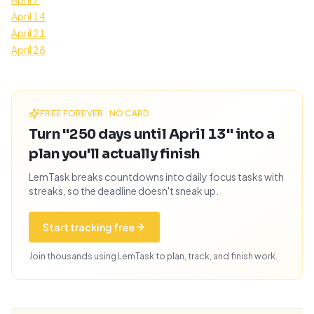
April 14
April 21
April 28
FREE FOREVER · NO CARD
Turn "250 days until April 13" into a
plan you'll actually finish
LemTask breaks countdowns into daily focus tasks with
streaks, so the deadline doesn't sneak up.
Start tracking free
Join thousands using LemTask to plan, track, and finish work.