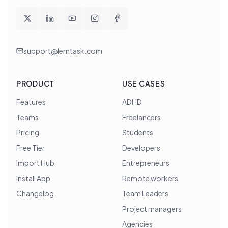
support@lemtask.com
PRODUCT
USE CASES
Features
ADHD
Teams
Freelancers
Pricing
Students
Free Tier
Developers
Import Hub
Entrepreneurs
Install App
Remote workers
Changelog
Team Leaders
Project managers
Agencies