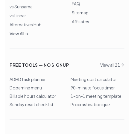
FAQ
vs Sunsama
Sitemap
vs Linear
Affiliates
Alternatives Hub
View All →
FREE TOOLS — NO SIGNUP
View all 21
ADHD task planner
Meeting cost calculator
Dopamine menu
90-minute focus timer
Billable hours calculator
1-on-1 meeting template
Sunday reset checklist
Procrastination quiz