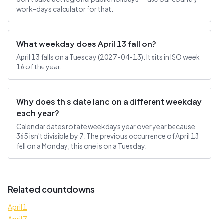
work-days calculator for that.
What weekday does April 13 fall on?
April 13 falls on a Tuesday (2027-04-13). It sits in ISO week
16 of the year.
Why does this date land on a different weekday
each year?
Calendar dates rotate weekdays year over year because
365 isn't divisible by 7. The previous occurrence of April 13
fell on a Monday; this one is on a Tuesday.
Related countdowns
April 1
April 7