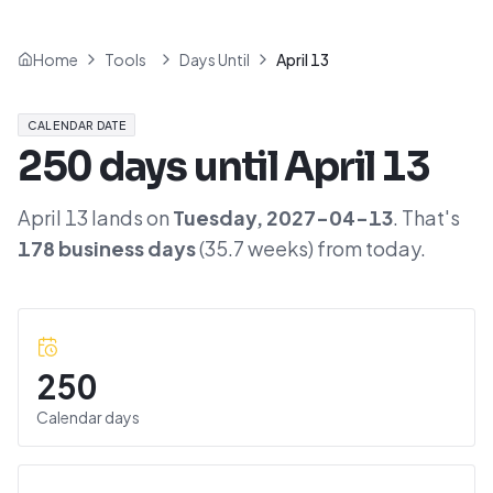
Home
Tools
Days Until
April 13
CALENDAR DATE
250
days until
April 13
April 13
lands on
Tuesday
,
2027-04-13
. That's
178
business days
(
35.7
weeks) from today.
250
Calendar days