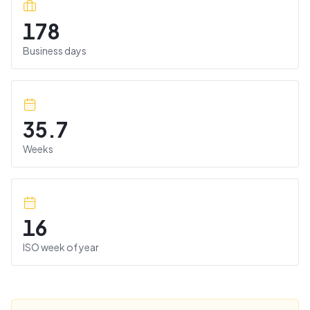
178
Business days
35.7
Weeks
16
ISO week of year