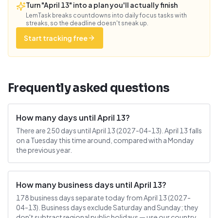
Turn "April 13" into a plan you'll actually finish
LemTask breaks countdowns into daily focus tasks with
streaks, so the deadline doesn't sneak up.
Start tracking free
Frequently asked questions
How many days until April 13?
There are 250 days until April 13 (2027-04-13). April 13 falls
on a Tuesday this time around, compared with a Monday
the previous year.
How many business days until April 13?
178 business days separate today from April 13 (2027-
04-13). Business days exclude Saturday and Sunday; they
don't subtract regional public holidays — use our country