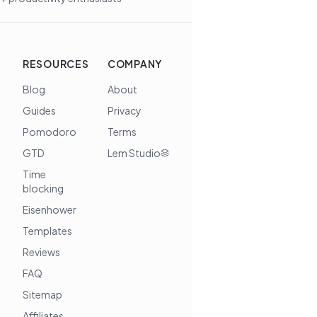
RESOURCES
COMPANY
Blog
About
Guides
Privacy
Pomodoro
Terms
GTD
Lem Studio
Time
blocking
Eisenhower
Templates
Reviews
FAQ
Sitemap
Affiliates