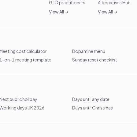
GTD practitioners
Alternatives Hub
View All →
View All →
Meeting cost calculator
Dopamine menu
1-on-1 meeting template
Sunday reset checklist
Next public holiday
Days until any date
Working days UK 2026
Days until Christmas