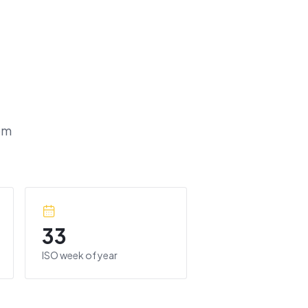
om
33
ISO week of year