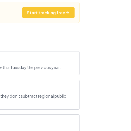
Start tracking free
ith a Tuesday the previous year.
hey don't subtract regional public