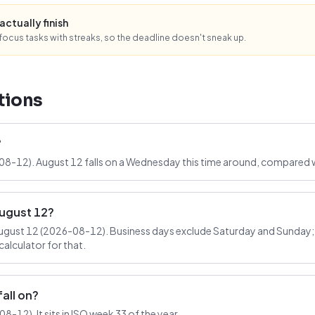
actually finish
ocus tasks with streaks, so the deadline doesn't sneak up.
tions
?
-08-12). August 12 falls on a Wednesday this time around, compared w
August 12?
ugust 12 (2026-08-12). Business days exclude Saturday and Sunday; t
alculator for that.
all on?
-12). It sits in ISO week 33 of the year.