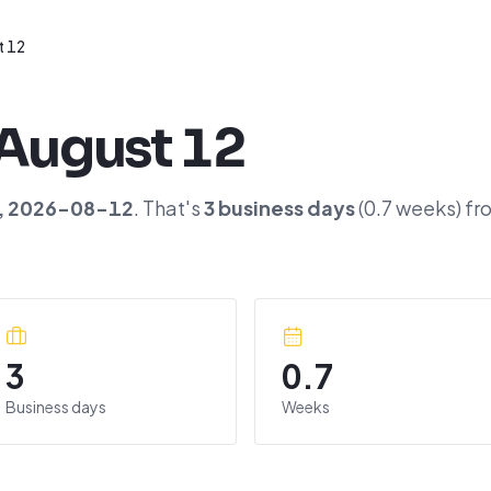
t 12
August 12
,
2026-08-12
. That's
3
business days
(
0.7
weeks) fr
3
0.7
Business days
Weeks