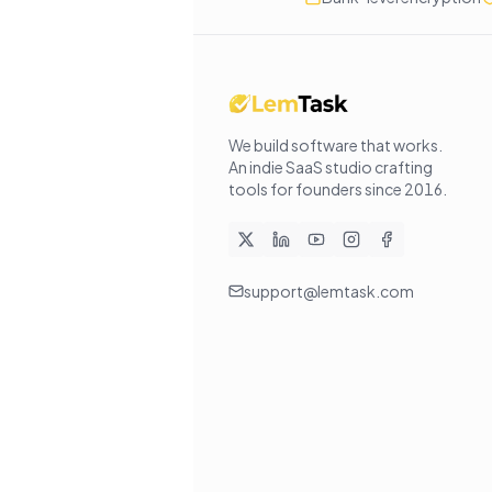
We build software that works
.
An indie SaaS studio crafting
tools for founders since
2016
.
support@lemtask.com