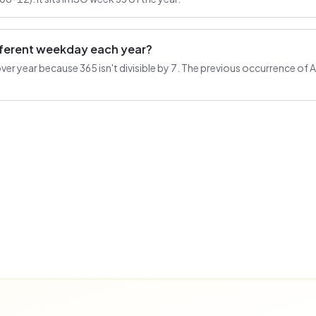
ifferent weekday each year?
r year because 365 isn't divisible by 7. The previous occurrence of Au