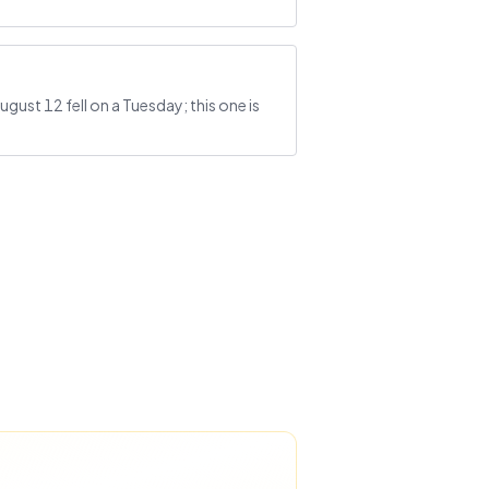
gust 12 fell on a Tuesday; this one is