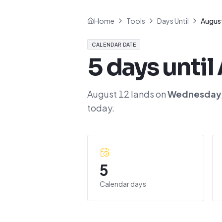
Home
Tools
Days Until
Augus
CALENDAR DATE
5
days until
August 12
lands on
Wednesday
today.
5
Calendar days