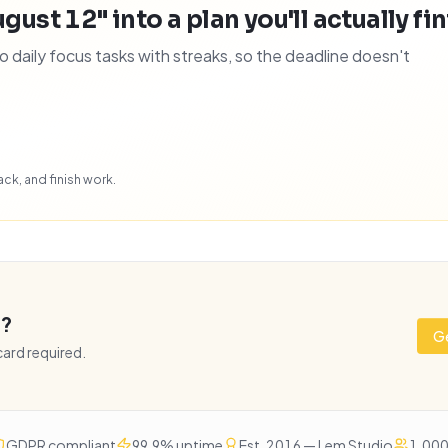
gust 12" into a plan you'll actually fi
daily focus tasks with streaks, so the deadline doesn't
ck, and finish work.
e?
Ge
 card required.
GDPR compliant
99.9% uptime
Est. 2016 — Lem Studio
1,000