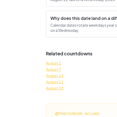
Why does this date land on a d
Calendar dates rotate weekdays year ove
on a Wednesday.
Related countdowns
August 1
August 7
August 14
August 21
August 28
FREE FOREVER · NO CARD