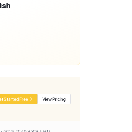
nish
t Started Free
View Pricing
+ productivity enthusiasts