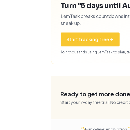
Turn "5 days until Au
LemTask breaks countdowns into 
sneak up.
Start tracking free
Join thousands using LemTask to plan, tra
Ready to get more don
Start your
7
-day free trial. No credit
Bank-level encryption