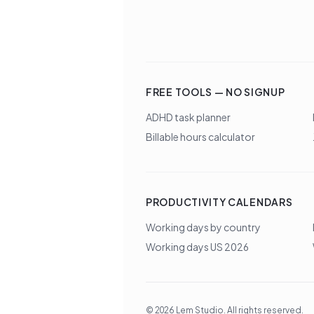
FREE TOOLS — NO SIGNUP
ADHD task planner
Billable hours calculator
PRODUCTIVITY CALENDARS
Working days by country
Working days US 2026
©
2026
Lem Studio
. All rights reserved.