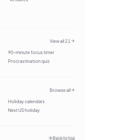
View all 21
90-minute focus timer
Procrastination quiz
Browse all
Holiday calendars
Next US holiday
Back to top