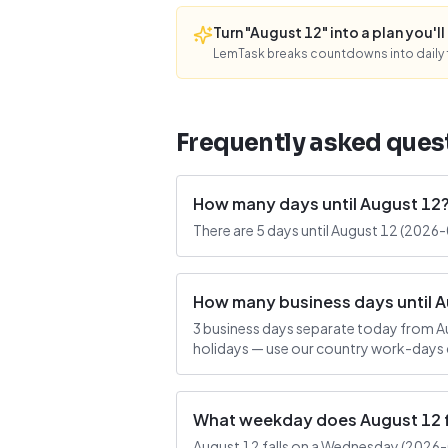
Turn "August 12" into a plan you'll 
LemTask breaks countdowns into daily f
Frequently asked ques
How many days until August 12
There are 5 days until August 12 (2026
How many business days until 
3 business days separate today from A
holidays — use our country work-days c
What weekday does August 12 f
August 12 falls on a Wednesday (2026-08