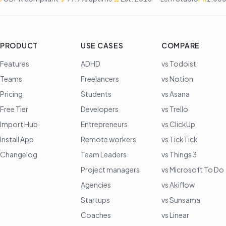
PRODUCT
USE CASES
COMPARE
Features
ADHD
vs Todoist
Teams
Freelancers
vs Notion
Pricing
Students
vs Asana
Free Tier
Developers
vs Trello
Import Hub
Entrepreneurs
vs ClickUp
Install App
Remote workers
vs TickTick
Changelog
Team Leaders
vs Things 3
Project managers
vs Microsoft To Do
Agencies
vs Akiflow
Startups
vs Sunsama
Coaches
vs Linear