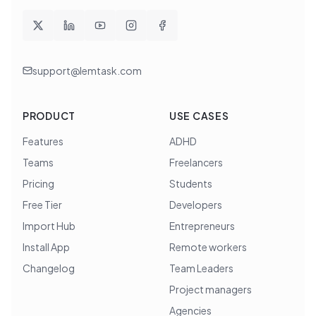
support@lemtask.com
PRODUCT
USE CASES
Features
ADHD
Teams
Freelancers
Pricing
Students
Free Tier
Developers
Import Hub
Entrepreneurs
Install App
Remote workers
Changelog
Team Leaders
Project managers
Agencies