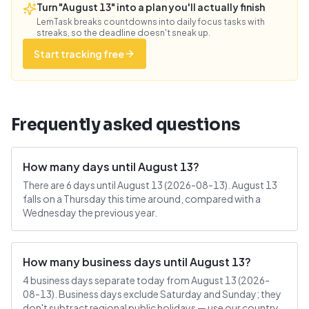
Turn "August 13" into a plan you'll actually finish
LemTask breaks countdowns into daily focus tasks with
streaks, so the deadline doesn't sneak up.
Start tracking free
Frequently asked questions
How many days until August 13?
There are 6 days until August 13 (2026-08-13). August 13
falls on a Thursday this time around, compared with a
Wednesday the previous year.
How many business days until August 13?
4 business days separate today from August 13 (2026-
08-13). Business days exclude Saturday and Sunday; they
don't subtract regional public holidays — use our country