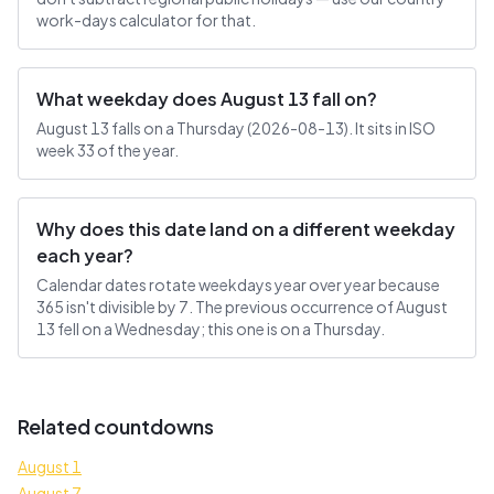
work-days calculator for that.
What weekday does August 13 fall on?
August 13 falls on a Thursday (2026-08-13). It sits in ISO
week 33 of the year.
Why does this date land on a different weekday
each year?
Calendar dates rotate weekdays year over year because
365 isn't divisible by 7. The previous occurrence of August
13 fell on a Wednesday; this one is on a Thursday.
Related countdowns
August 1
August 7