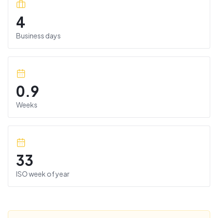
4
Business days
0.9
Weeks
33
ISO week of year