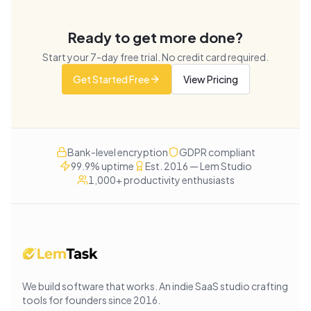
Ready to get more done?
Start your
7
-day free trial. No credit card required.
Get Started Free
View Pricing
Bank-level encryption
GDPR compliant
99.9% uptime
Est. 2016 — Lem Studio
1,000+ productivity enthusiasts
We build software that works
. An indie SaaS studio crafting
tools for founders since
2016
.