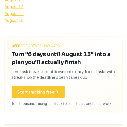
August 14
August 21
August 28
FREE FOREVER · NO CARD
Turn "6 days until August 13" into a
plan you'll actually finish
LemTask breaks countdowns into daily focus tasks with
streaks, so the deadline doesn't sneak up.
Start tracking free
Join thousands using LemTask to plan, track, and finish work.