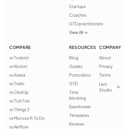
Startups
Coaches
GTD practitioners
View All →
COMPARE
RESOURCES
COMPANY
vs Todoist
Blog
About
vs Notion
Guides
Privacy
vs Asana
Pomodoro
Terms
vs Trello
GTD
Lem
Studio
vs ClickUp
Time
blocking
vs TickTick
Eisenhower
vs Things 3
Templates
vs Microsoft To Do
Reviews
vs Akiflow