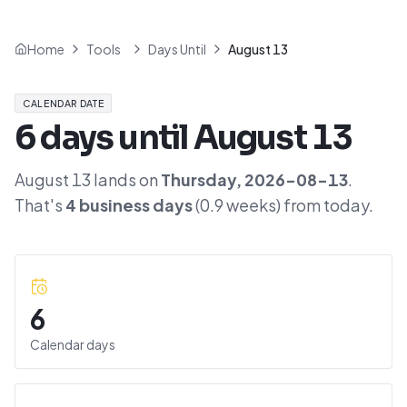
Home
Tools
Days Until
August 13
CALENDAR DATE
6
days until
August 13
August 13
lands on
Thursday
,
2026-08-13
.
That's
4
business days
(
0.9
weeks) from today.
6
Calendar days