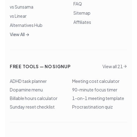
FAQ
vs Sunsama
Sitemap
vs Linear
Affiliates
Alternatives Hub
View All →
FREE TOOLS — NO SIGNUP
View all 21
ADHD task planner
Meeting cost calculator
Dopamine menu
90-minute focus timer
Billable hours calculator
1-on-1 meeting template
Sunday reset checklist
Procrastination quiz