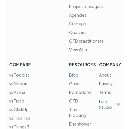
Project managers
Agencies
Startups
Coaches
GTD practitioners
View All →
COMPARE
RESOURCES
COMPANY
vs Todoist
Blog
About
vs Notion
Guides
Privacy
vs Asana
Pomodoro
Terms
vs Trello
GTD
Lem
Studio
vs ClickUp
Time
blocking
vs TickTick
Eisenhower
vs Things 3