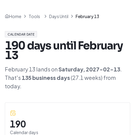
Home
Tools
Days Until
February 13
CALENDAR DATE
190
days until
February
13
February 13
lands on
Saturday
,
2027-02-13
.
That's
135
business days
(
27.1
weeks) from
today.
190
Calendar days