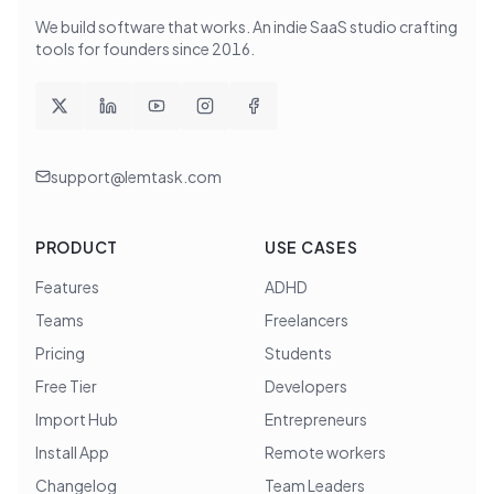
We build software that works
. An indie SaaS studio crafting
tools for founders since
2016
.
support@lemtask.com
PRODUCT
USE CASES
Features
ADHD
Teams
Freelancers
Pricing
Students
Free Tier
Developers
Import Hub
Entrepreneurs
Install App
Remote workers
Changelog
Team Leaders