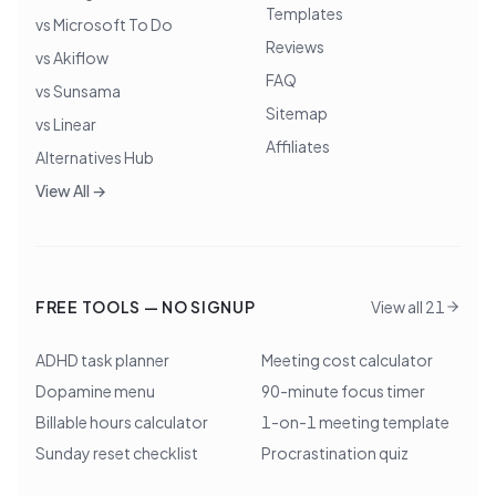
Templates
vs Microsoft To Do
Reviews
vs Akiflow
FAQ
vs Sunsama
Sitemap
vs Linear
Affiliates
Alternatives Hub
View All →
FREE TOOLS — NO SIGNUP
View all 21
ADHD task planner
Meeting cost calculator
Dopamine menu
90-minute focus timer
Billable hours calculator
1-on-1 meeting template
Sunday reset checklist
Procrastination quiz