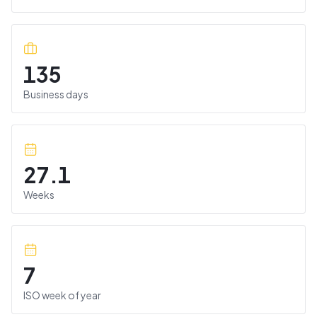
135
Business days
27.1
Weeks
7
ISO week of year