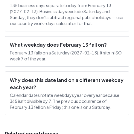
135 business days separate today from February 13
(2027-02-13). Business days exclude Saturday and
Sunday; they don't subtract regional public holidays — use
our country work-days calculator for that.
What weekday does February 13 fall on?
February 13 falls on a Saturday (2027-02-13). It sits in ISO
week 7 of the year.
Why does this date land on a different weekday
each year?
Calendar dates rotate weekdays year over year because
365 isn't divisible by 7. The previous occurrence of
February 13 fell on a Friday; this one is on a Saturday.
Related countdowns