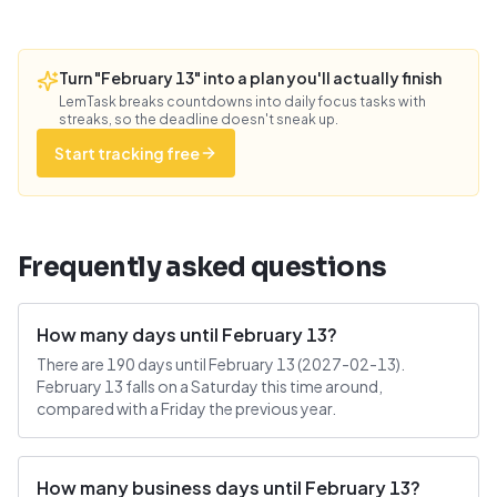
Turn "February 13" into a plan you'll actually finish
LemTask breaks countdowns into daily focus tasks with
streaks, so the deadline doesn't sneak up.
Start tracking free
Frequently asked questions
How many days until February 13?
There are 190 days until February 13 (2027-02-13).
February 13 falls on a Saturday this time around,
compared with a Friday the previous year.
How many business days until February 13?