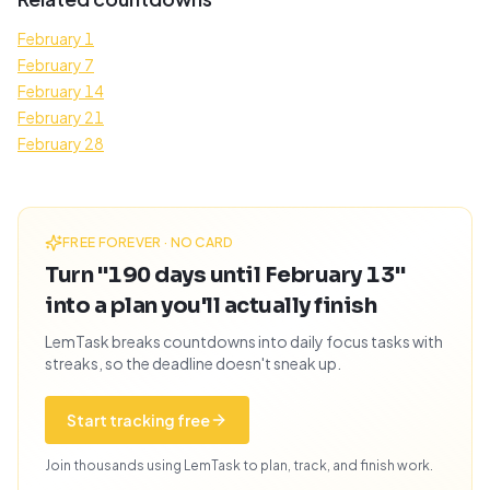
February 1
February 7
February 14
February 21
February 28
FREE FOREVER · NO CARD
Turn "190 days until February 13"
into a plan you'll actually finish
LemTask breaks countdowns into daily focus tasks with
streaks, so the deadline doesn't sneak up.
Start tracking free
Join thousands using LemTask to plan, track, and finish work.