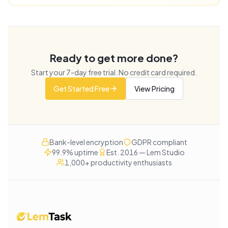
Ready to get more done?
Start your
7
-day free trial. No credit card required.
Get Started Free
View Pricing
Bank-level encryption
GDPR compliant
99.9% uptime
Est. 2016 — Lem Studio
1,000+ productivity enthusiasts