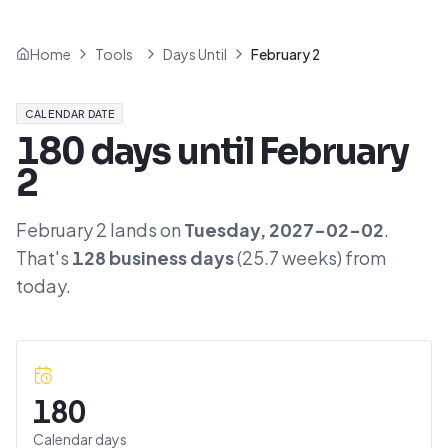
Home
Tools
Days Until
February 2
CALENDAR DATE
180
days until
February
2
February 2
lands on
Tuesday
,
2027-02-02
.
That's
128
business days
(
25.7
weeks) from
today.
180
Calendar days