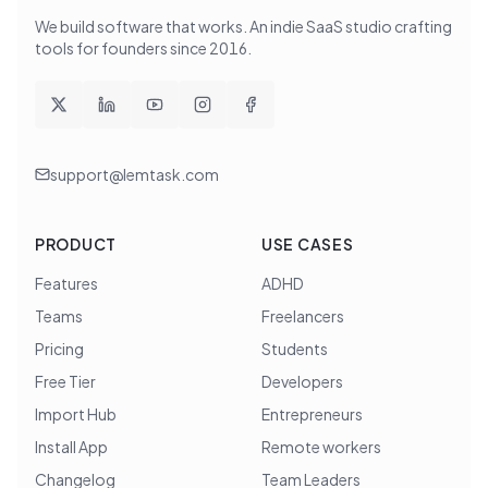
We build software that works
. An indie SaaS studio crafting
tools for founders since
2016
.
support@lemtask.com
PRODUCT
USE CASES
Features
ADHD
Teams
Freelancers
Pricing
Students
Free Tier
Developers
Import Hub
Entrepreneurs
Install App
Remote workers
Changelog
Team Leaders