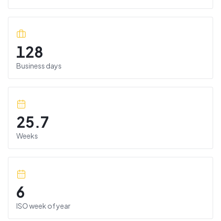
128
Business days
25.7
Weeks
6
ISO week of year