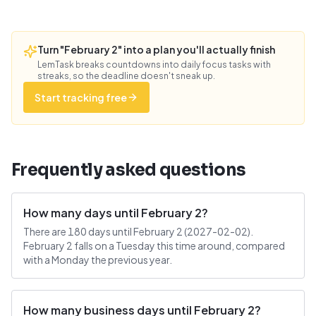
Turn "February 2" into a plan you'll actually finish
LemTask breaks countdowns into daily focus tasks with
streaks, so the deadline doesn't sneak up.
Start tracking free
Frequently asked questions
How many days until February 2?
There are 180 days until February 2 (2027-02-02).
February 2 falls on a Tuesday this time around, compared
with a Monday the previous year.
How many business days until February 2?