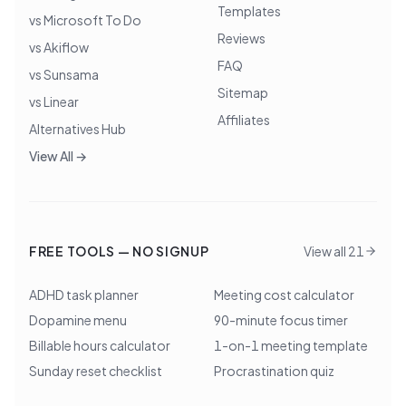
Templates
vs Microsoft To Do
Reviews
vs Akiflow
FAQ
vs Sunsama
Sitemap
vs Linear
Affiliates
Alternatives Hub
View All →
FREE TOOLS — NO SIGNUP
View all 21
ADHD task planner
Meeting cost calculator
Dopamine menu
90-minute focus timer
Billable hours calculator
1-on-1 meeting template
Sunday reset checklist
Procrastination quiz