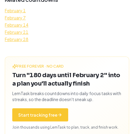
February 1
February 7
February 14
February 21
February 28
FREE FOREVER · NO CARD
Turn "180 days until February 2" into
a plan you'll actually finish
LemTask breaks countdowns into daily focus tasks with
streaks, so the deadline doesn't sneak up.
Start tracking free
Join thousands using LemTask to plan, track, and finish work.