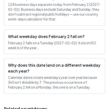
128 business days separate today from February 2 (2027-
02-02). Business days exclude Saturday and Sunday; they
don't subtract regional public holidays — use our country
work-days calculator for that.
What weekday does February 2 fall on?
February 2 falls on a Tuesday (2027-02-02). It sits in ISO
week 6 of the year.
Why does this date land on a different weekday
each year?
Calendar dates rotate weekdays year over year because
365 isn't divisible by 7. The previous occurrence of
February 2 fell on a Monday; this one is on a Tuesday.
Related countdowns