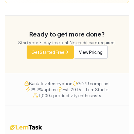
Ready to get more done?
Start your
7
-day free trial. No credit card required.
Get Started Free
View Pricing
Bank-level encryption
GDPR compliant
99.9% uptime
Est. 2016 — Lem Studio
1,000+ productivity enthusiasts