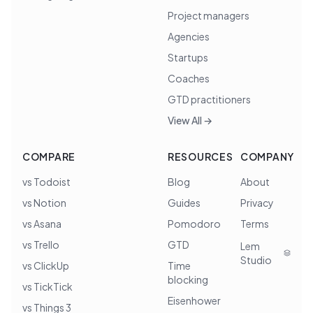
Project managers
Agencies
Startups
Coaches
GTD practitioners
View All →
COMPARE
RESOURCES
COMPANY
vs Todoist
Blog
About
vs Notion
Guides
Privacy
vs Asana
Pomodoro
Terms
vs Trello
GTD
Lem
Studio
vs ClickUp
Time
blocking
vs TickTick
Eisenhower
vs Things 3