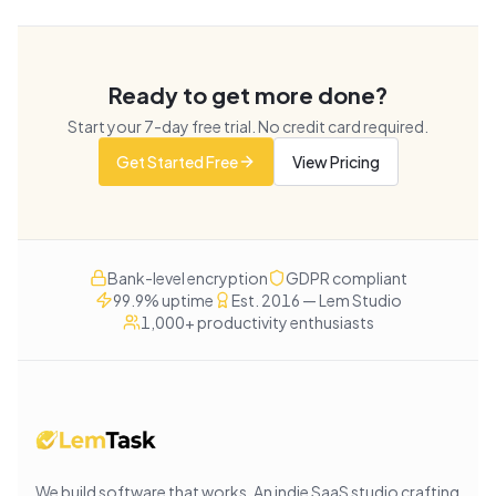
Ready to get more done?
Start your
7
-day free trial. No credit card required.
Get Started Free
View Pricing
Bank-level encryption
GDPR compliant
99.9% uptime
Est. 2016 — Lem Studio
1,000+ productivity enthusiasts
We build software that works
. An indie SaaS studio crafting