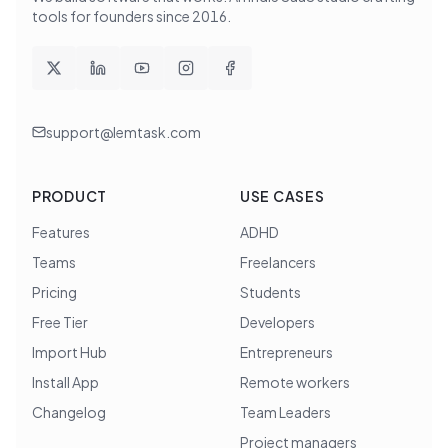
tools for founders since
2016
.
support@lemtask.com
PRODUCT
USE CASES
Features
ADHD
Teams
Freelancers
Pricing
Students
Free Tier
Developers
Import Hub
Entrepreneurs
Install App
Remote workers
Changelog
Team Leaders
Project managers