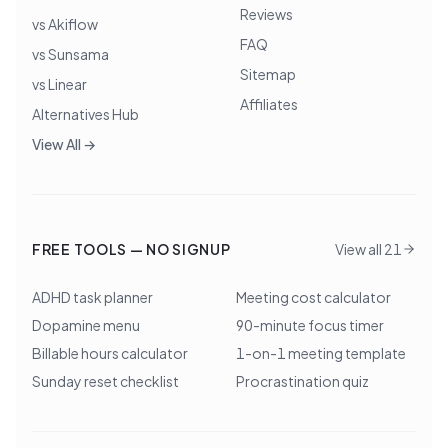
Reviews
vs Akiflow
FAQ
vs Sunsama
Sitemap
vs Linear
Affiliates
Alternatives Hub
View All →
FREE TOOLS — NO SIGNUP
View all 21
ADHD task planner
Meeting cost calculator
Dopamine menu
90-minute focus timer
Billable hours calculator
1-on-1 meeting template
Sunday reset checklist
Procrastination quiz