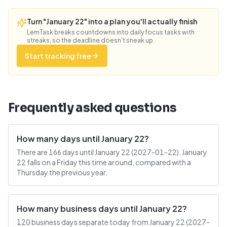
Turn "January 22" into a plan you'll actually finish
LemTask breaks countdowns into daily focus tasks with
streaks, so the deadline doesn't sneak up.
Start tracking free
Frequently asked questions
How many days until January 22?
There are 166 days until January 22 (2027-01-22). January
22 falls on a Friday this time around, compared with a
Thursday the previous year.
How many business days until January 22?
120 business days separate today from January 22 (2027-