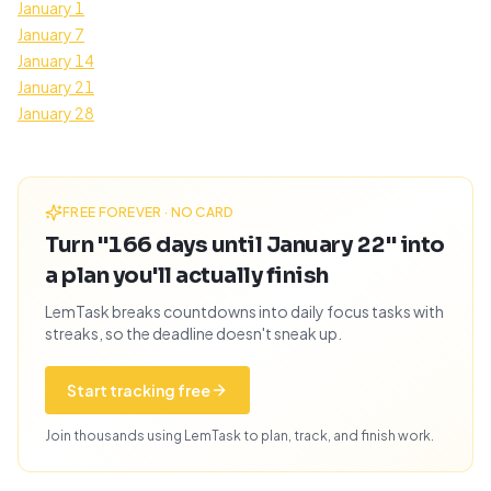
January 1
January 7
January 14
January 21
January 28
FREE FOREVER · NO CARD
Turn "166 days until January 22" into
a plan you'll actually finish
LemTask breaks countdowns into daily focus tasks with
streaks, so the deadline doesn't sneak up.
Start tracking free
Join thousands using LemTask to plan, track, and finish work.