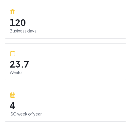
120
Business days
23.7
Weeks
4
ISO week of year