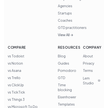
Agencies
Startups
Coaches
GTD practitioners
View All →
COMPARE
RESOURCES
COMPANY
vs Todoist
Blog
About
vs Notion
Guides
Privacy
vs Asana
Pomodoro
Terms
vs Trello
GTD
Lem
Studio
vs ClickUp
Time
blocking
vs TickTick
Eisenhower
vs Things 3
Templates
vs Microsoft To Do