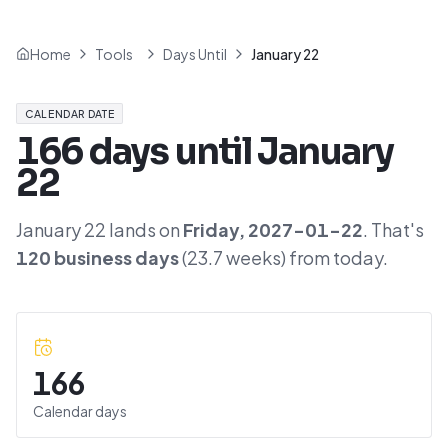
Home
Tools
Days Until
January 22
CALENDAR DATE
166
days until
January
22
January 22
lands on
Friday
,
2027-01-22
. That's
120
business days
(
23.7
weeks) from today.
166
Calendar days