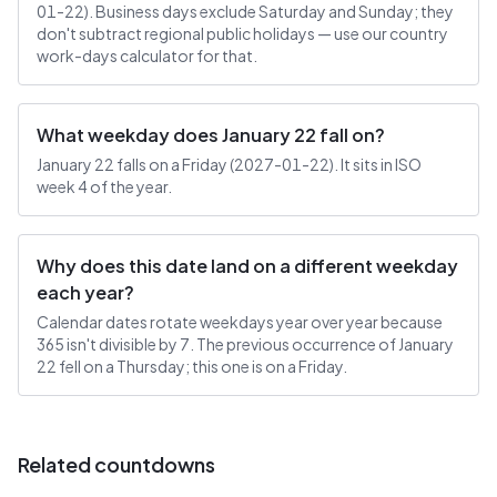
01-22). Business days exclude Saturday and Sunday; they
don't subtract regional public holidays — use our country
work-days calculator for that.
What weekday does January 22 fall on?
January 22 falls on a Friday (2027-01-22). It sits in ISO
week 4 of the year.
Why does this date land on a different weekday
each year?
Calendar dates rotate weekdays year over year because
365 isn't divisible by 7. The previous occurrence of January
22 fell on a Thursday; this one is on a Friday.
Related countdowns