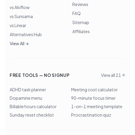
Reviews
vs Akiflow
FAQ
vs Sunsama
Sitemap
vs Linear
Affiliates
Alternatives Hub
View All →
FREE TOOLS — NO SIGNUP
View all 21
ADHD task planner
Meeting cost calculator
Dopamine menu
90-minute focus timer
Billable hours calculator
1-on-1 meeting template
Sunday reset checklist
Procrastination quiz