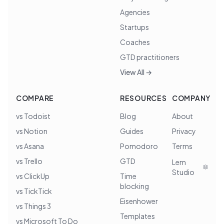
Agencies
Startups
Coaches
GTD practitioners
View All →
COMPARE
RESOURCES
COMPANY
vs Todoist
Blog
About
vs Notion
Guides
Privacy
vs Asana
Pomodoro
Terms
vs Trello
GTD
Lem
Studio
vs ClickUp
Time
blocking
vs TickTick
Eisenhower
vs Things 3
Templates
vs Microsoft To Do