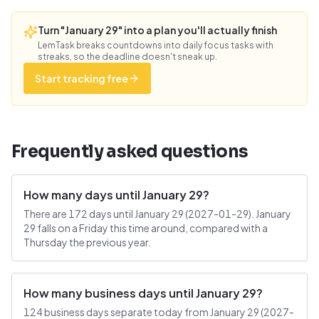
Turn "January 29" into a plan you'll actually finish
LemTask breaks countdowns into daily focus tasks with
streaks, so the deadline doesn't sneak up.
Start tracking free
Frequently asked questions
How many days until January 29?
There are 172 days until January 29 (2027-01-29). January
29 falls on a Friday this time around, compared with a
Thursday the previous year.
How many business days until January 29?
124 business days separate today from January 29 (2027-