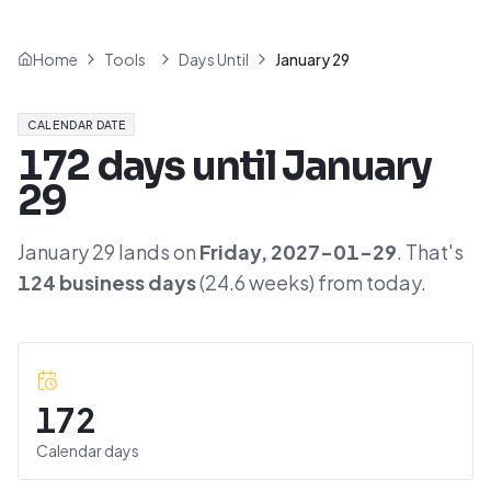
Home
Tools
Days Until
January 29
CALENDAR DATE
172
days until
January
29
January 29
lands on
Friday
,
2027-01-29
. That's
124
business days
(
24.6
weeks) from today.
172
Calendar days