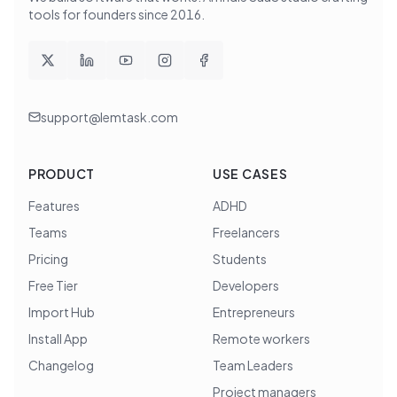
tools for founders since
2016
.
support@lemtask.com
PRODUCT
USE CASES
Features
ADHD
Teams
Freelancers
Pricing
Students
Free Tier
Developers
Import Hub
Entrepreneurs
Install App
Remote workers
Changelog
Team Leaders
Project managers