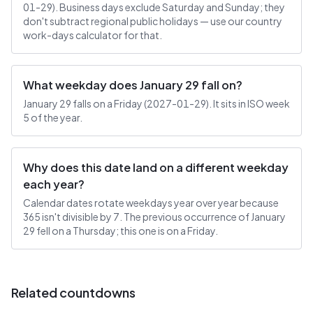
01-29). Business days exclude Saturday and Sunday; they
don't subtract regional public holidays — use our country
work-days calculator for that.
What weekday does January 29 fall on?
January 29 falls on a Friday (2027-01-29). It sits in ISO week
5 of the year.
Why does this date land on a different weekday
each year?
Calendar dates rotate weekdays year over year because
365 isn't divisible by 7. The previous occurrence of January
29 fell on a Thursday; this one is on a Friday.
Related countdowns