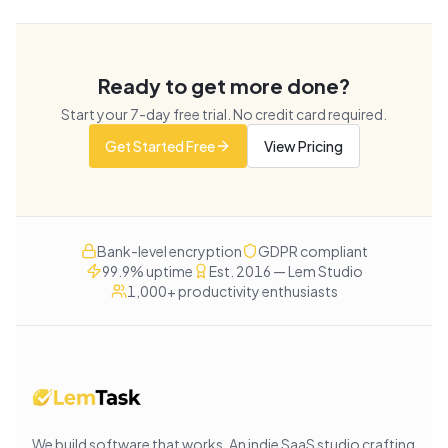
Ready to get more done?
Start your
7
-day free trial. No credit card required.
Get Started Free
View Pricing
Bank-level encryption
GDPR compliant
99.9% uptime
Est. 2016 — Lem Studio
1,000+ productivity enthusiasts
We build software that works
. An indie SaaS studio crafting