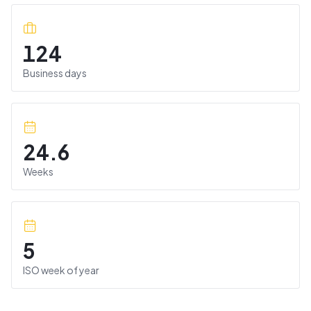
124
Business days
24.6
Weeks
5
ISO week of year