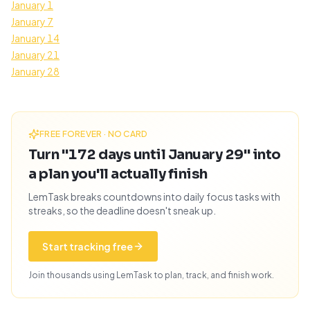
January 1
January 7
January 14
January 21
January 28
FREE FOREVER · NO CARD
Turn "172 days until January 29" into
a plan you'll actually finish
LemTask breaks countdowns into daily focus tasks with
streaks, so the deadline doesn't sneak up.
Start tracking free
Join thousands using LemTask to plan, track, and finish work.