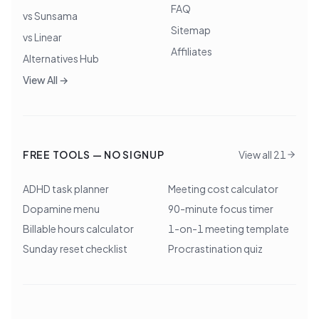
FAQ
vs Sunsama
Sitemap
vs Linear
Affiliates
Alternatives Hub
View All →
FREE TOOLS — NO SIGNUP
View all 21
ADHD task planner
Meeting cost calculator
Dopamine menu
90-minute focus timer
Billable hours calculator
1-on-1 meeting template
Sunday reset checklist
Procrastination quiz