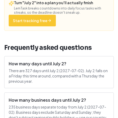
Turn "July 2" into a plan you'll actually finish
LemTask breaks countdowns into daily focus tasks with
streaks, so the deadline doesn't sneak up.
Start tracking free
Frequently asked questions
How many days until July 2?
There are 327 days until July 2 (2027-07-02). July 2 falls on
a Friday this time around, compared with a Thursday the
previous year.
How many business days until July 2?
235 business days separate today from July 2 (2027-07-
02). Business days exclude Saturday and Sunday; they
don't subtract regional public holidays — use our country