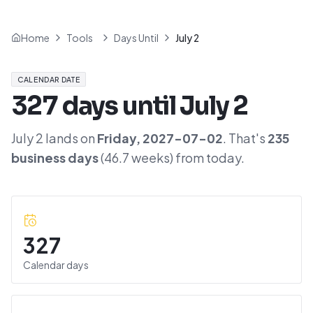
Home
Tools
Days Until
July 2
CALENDAR DATE
327
days until
July 2
July 2
lands on
Friday
,
2027-07-02
. That's
235
business days
(
46.7
weeks) from today.
327
Calendar days