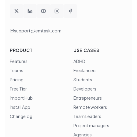
support@lemtask.com
PRODUCT
USE CASES
Features
ADHD
Teams
Freelancers
Pricing
Students
Free Tier
Developers
Import Hub
Entrepreneurs
Install App
Remote workers
Changelog
Team Leaders
Project managers
Agencies