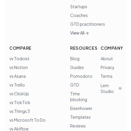
Startups
Coaches
GTD practitioners
View All →
COMPARE
RESOURCES
COMPANY
vs Todoist
Blog
About
vs Notion
Guides
Privacy
vs Asana
Pomodoro
Terms
vs Trello
GTD
Lem
Studio
vs ClickUp
Time
blocking
vs TickTick
Eisenhower
vs Things 3
Templates
vs Microsoft To Do
Reviews
vs Akiflow