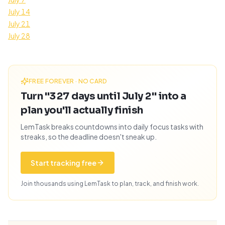
July 14
July 21
July 28
FREE FOREVER · NO CARD
Turn "327 days until July 2" into a
plan you'll actually finish
LemTask breaks countdowns into daily focus tasks with
streaks, so the deadline doesn't sneak up.
Start tracking free
Join thousands using LemTask to plan, track, and finish work.