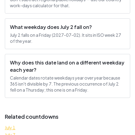
work-days calculator for that.
What weekday does July 2 fall on?
July 2 falls on a Friday (2027-07-02). It sits in ISO week 27
of the year.
Why does this date land on a different weekday
each year?
Calendar dates rotate weekdays year over year because
365 isn't divisible by 7. The previous occurrence of July 2
fell on a Thursday; this one is on a Friday.
Related countdowns
July 1
July 7