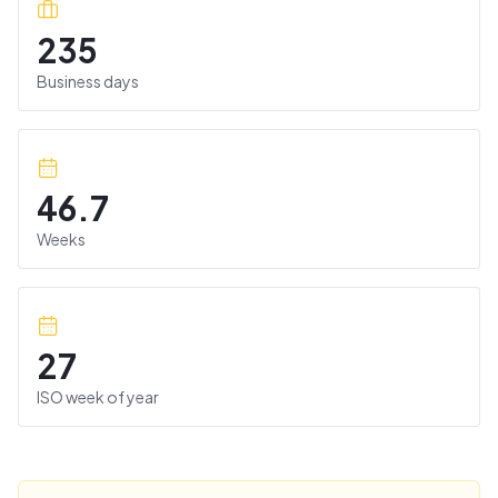
235
Business days
46.7
Weeks
27
ISO week of year