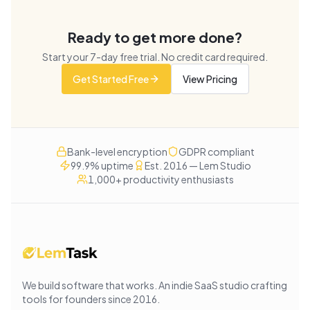
Ready to get more done?
Start your
7
-day free trial. No credit card required.
Get Started Free
View Pricing
Bank-level encryption
GDPR compliant
99.9% uptime
Est. 2016 — Lem Studio
1,000+ productivity enthusiasts
We build software that works
. An indie SaaS studio crafting
tools for founders since
2016
.