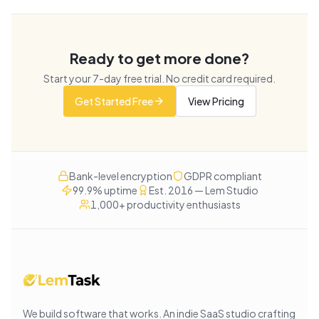
Ready to get more done?
Start your
7
-day free trial. No credit card required.
Get Started Free
View Pricing
Bank-level encryption
GDPR compliant
99.9% uptime
Est. 2016 — Lem Studio
1,000+ productivity enthusiasts
We build software that works
. An indie SaaS studio crafting