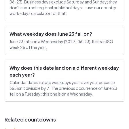
06-23). Business days exclude Saturday and Sunday; they
don't subtract regional public holidays — use our country
work-days calculator for that.
What weekday does June 23 fall on?
June 23 falls on a Wednesday (2027-06-23). It sits in ISO
week 26 of the year.
Why does this date land on a different weekday
each year?
Calendar dates rotate weekdays year over year because
365 isn't divisible by 7. The previous occurrence of June 23
fell on a Tuesday; this one is on a Wednesday.
Related countdowns