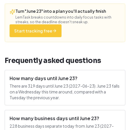
Turn "June 23" into a plan you'll actually finish
LemTask breaks countdowns into daily focus tasks with
streaks, so the deadline doesn't sneak up.
Start tracking free
Frequently asked questions
How many days until June 23?
There are 319 days until June 23 (2027-06-23). June 23 falls
on a Wednesday this time around, compared with a
Tuesday the previous year.
How many business days until June 23?
228 business days separate today from June 23 (2027-