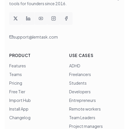
tools for founders since
2016
.
support@lemtask.com
PRODUCT
USE CASES
Features
ADHD
Teams
Freelancers
Pricing
Students
Free Tier
Developers
Import Hub
Entrepreneurs
Install App
Remote workers
Changelog
Team Leaders
Project managers