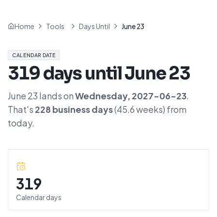
Home
Tools
Days Until
June 23
CALENDAR DATE
319
days until
June 23
June 23
lands on
Wednesday
,
2027-06-23
.
That's
228
business days
(
45.6
weeks) from
today.
319
Calendar days