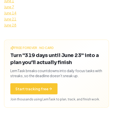
June 1
June 7
June 14
June 21
June 28
FREE FOREVER · NO CARD
Turn "319 days until June 23" into a
plan you'll actually finish
LemTask breaks countdowns into daily focus tasks with
streaks, so the deadline doesn't sneak up.
Start tracking free
Join thousands using LemTask to plan, track, and finish work.