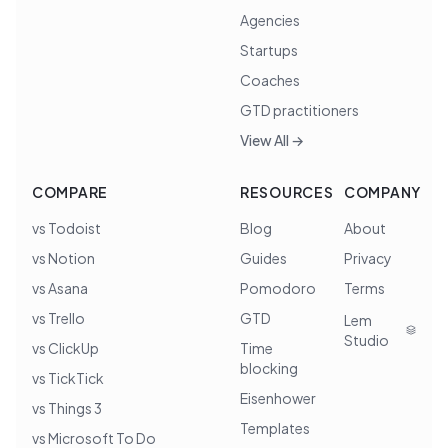
Agencies
Startups
Coaches
GTD practitioners
View All →
COMPARE
RESOURCES
COMPANY
vs Todoist
Blog
About
vs Notion
Guides
Privacy
vs Asana
Pomodoro
Terms
vs Trello
GTD
Lem
Studio
vs ClickUp
Time
blocking
vs TickTick
Eisenhower
vs Things 3
Templates
vs Microsoft To Do