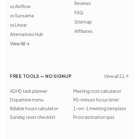
Reviews
vs Akiflow
FAQ
vs Sunsama
Sitemap
vs Linear
Affiliates
Alternatives Hub
View All →
FREE TOOLS — NO SIGNUP
View all 21
ADHD task planner
Meeting cost calculator
Dopamine menu
90-minute focus timer
Billable hours calculator
1-on-1 meeting template
Sunday reset checklist
Procrastination quiz