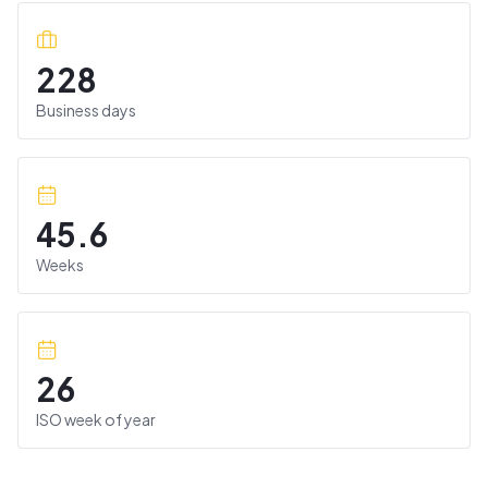
228
Business days
45.6
Weeks
26
ISO week of year