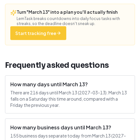
Turn "March 13" into a plan you'll actually finish
LemTask breaks countdowns into daily focus tasks with
streaks, so the deadline doesn't sneak up.
Start tracking free
Frequently asked questions
How many days until March 13?
There are 216 days until March 13 (2027-03-13). March 13
falls on a Saturday this time around, compared with a
Friday the previous year.
How many business days until March 13?
155 business days separate today from March 13 (2027-