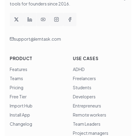
tools for founders since
2016
.
support@lemtask.com
PRODUCT
USE CASES
Features
ADHD
Teams
Freelancers
Pricing
Students
Free Tier
Developers
Import Hub
Entrepreneurs
Install App
Remote workers
Changelog
Team Leaders
Project managers