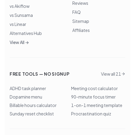
Reviews
vs Akiflow
FAQ
vs Sunsama
Sitemap
vs Linear
Affiliates
Alternatives Hub
View All →
FREE TOOLS — NO SIGNUP
View all 21
ADHD task planner
Meeting cost calculator
Dopamine menu
90-minute focus timer
Billable hours calculator
1-on-1 meeting template
Sunday reset checklist
Procrastination quiz