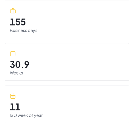
155
Business days
30.9
Weeks
11
ISO week of year