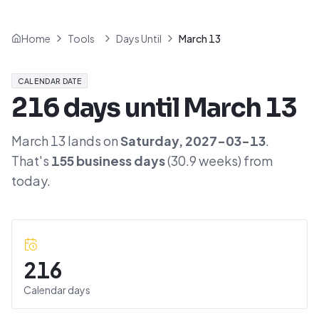
Home
Tools
Days Until
March 13
CALENDAR DATE
216
days until
March 13
March 13
lands on
Saturday
,
2027-03-13
.
That's
155
business days
(
30.9
weeks) from
today.
216
Calendar days