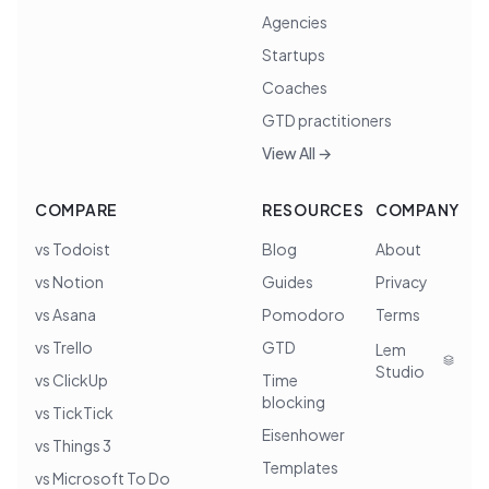
Agencies
Startups
Coaches
GTD practitioners
View All →
COMPARE
RESOURCES
COMPANY
vs Todoist
Blog
About
vs Notion
Guides
Privacy
vs Asana
Pomodoro
Terms
vs Trello
GTD
Lem
Studio
vs ClickUp
Time
blocking
vs TickTick
Eisenhower
vs Things 3
Templates
vs Microsoft To Do