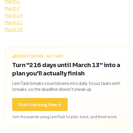
March 1
March 7
March 14
March 21
March 28
FREE FOREVER · NO CARD
Turn "216 days until March 13" into a
plan you'll actually finish
LemTask breaks countdowns into daily focus tasks with
streaks, so the deadline doesn't sneak up.
Start tracking free
Join thousands using LemTask to plan, track, and finish work.