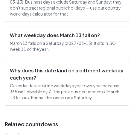
03-13). Business days exclude Saturday and Sunday; they
don't subtract regional public holidays — use our country
work-days calculator for that.
What weekday does March 13 fall on?
March 13 falls on a Saturday (2027-03-13). It sits in ISO
week 11 of the year.
Why does this date land on a different weekday
each year?
Calendar dates rotate weekdays year over year because
365 isn't divisible by 7. The previous occurrence of March
13 fell on a Friday; this one is on a Saturday.
Related countdowns