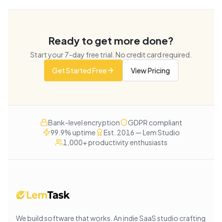
Ready to get more done?
Start your
7
-day free trial. No credit card required.
Get Started Free
View Pricing
Bank-level encryption
GDPR compliant
99.9% uptime
Est. 2016 — Lem Studio
1,000+ productivity enthusiasts
We build software that works
. An indie SaaS studio crafting