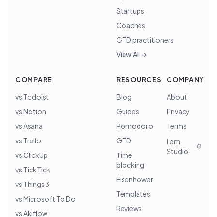
Startups
Coaches
GTD practitioners
View All →
COMPARE
RESOURCES
COMPANY
vs Todoist
Blog
About
vs Notion
Guides
Privacy
vs Asana
Pomodoro
Terms
vs Trello
GTD
Lem
Studio
vs ClickUp
Time
blocking
vs TickTick
Eisenhower
vs Things 3
Templates
vs Microsoft To Do
Reviews
vs Akiflow