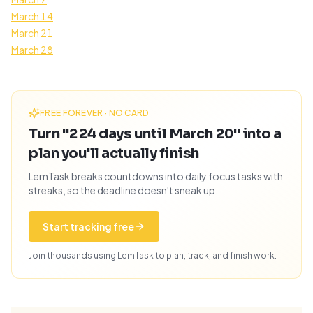
March 14
March 21
March 28
FREE FOREVER · NO CARD
Turn "224 days until March 20" into a
plan you'll actually finish
LemTask breaks countdowns into daily focus tasks with
streaks, so the deadline doesn't sneak up.
Start tracking free
Join thousands using LemTask to plan, track, and finish work.