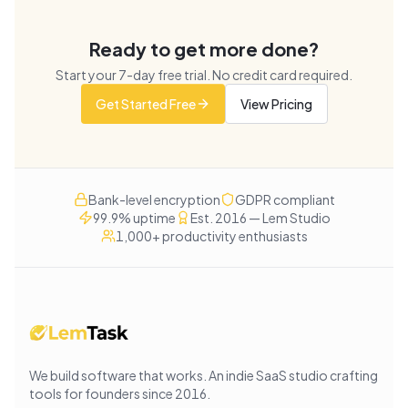
Ready to get more done?
Start your
7
-day free trial. No credit card required.
Get Started Free
View Pricing
Bank-level encryption
GDPR compliant
99.9% uptime
Est. 2016 — Lem Studio
1,000+ productivity enthusiasts
We build software that works
. An indie SaaS studio crafting
tools for founders since
2016
.