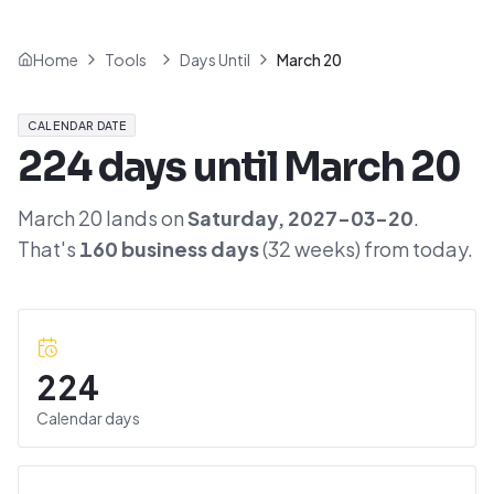
Home
Tools
Days Until
March 20
CALENDAR DATE
224
days until
March 20
March 20
lands on
Saturday
,
2027-03-20
.
That's
160
business days
(
32
weeks) from today.
224
Calendar days