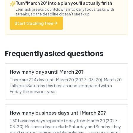
Turn "March 20" into a plan you'll actually finish
LemTask breaks countdowns into daily focus tasks with
streaks, so the deadline doesn't sneak up.
Start tracking free
Frequently asked questions
How many days until March 20?
There are 224 days until March 20 (2027-03-20). March 20
falls on a Saturday this time around, compared with a
Friday the previous year.
How many business days until March 20?
160 business days separate today from March 20 (2027-
03-20). Business days exclude Saturday and Sunday; they
don't subtract regional public holidays — use our country