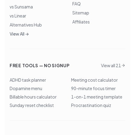
FAQ
vs Sunsama
Sitemap
vs Linear
Affiliates
Alternatives Hub
View All →
FREE TOOLS — NO SIGNUP
View all 21
ADHD task planner
Meeting cost calculator
Dopamine menu
90-minute focus timer
Billable hours calculator
1-on-1 meeting template
Sunday reset checklist
Procrastination quiz