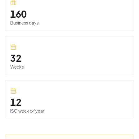
160
Business days
32
Weeks
12
ISO week of year