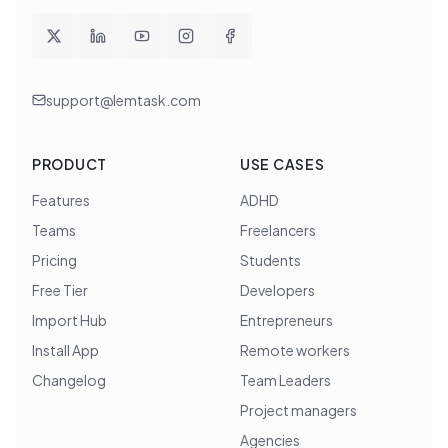
support@lemtask.com
PRODUCT
USE CASES
Features
ADHD
Teams
Freelancers
Pricing
Students
Free Tier
Developers
Import Hub
Entrepreneurs
Install App
Remote workers
Changelog
Team Leaders
Project managers
Agencies