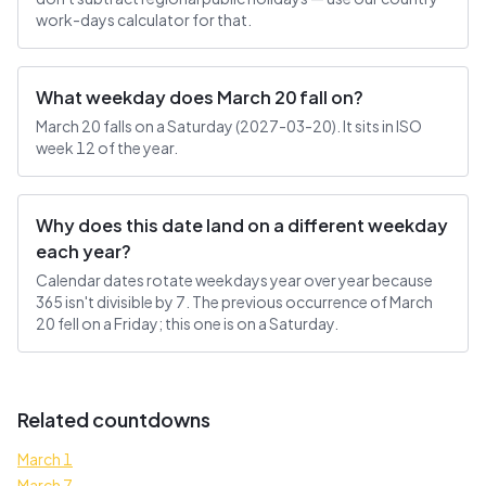
work-days calculator for that.
What weekday does March 20 fall on?
March 20 falls on a Saturday (2027-03-20). It sits in ISO
week 12 of the year.
Why does this date land on a different weekday
each year?
Calendar dates rotate weekdays year over year because
365 isn't divisible by 7. The previous occurrence of March
20 fell on a Friday; this one is on a Saturday.
Related countdowns
March 1
March 7