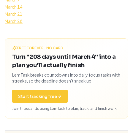
March 14
March 21
March 28
FREE FOREVER · NO CARD
Turn "208 days until March 4" into a
plan you'll actually finish
LemTask breaks countdowns into daily focus tasks with
streaks, so the deadline doesn't sneak up.
Start tracking free
Join thousands using LemTask to plan, track, and finish work.