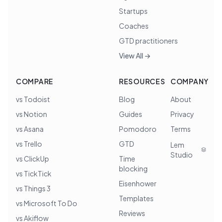
Startups
Coaches
GTD practitioners
View All →
COMPARE
RESOURCES
COMPANY
vs Todoist
Blog
About
vs Notion
Guides
Privacy
vs Asana
Pomodoro
Terms
vs Trello
GTD
Lem
Studio
vs ClickUp
Time
blocking
vs TickTick
Eisenhower
vs Things 3
Templates
vs Microsoft To Do
Reviews
vs Akiflow