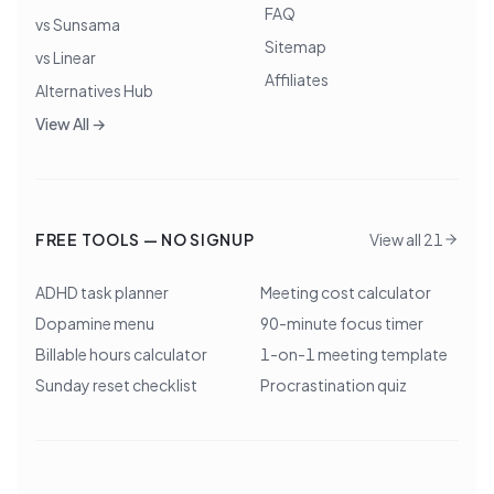
FAQ
vs Sunsama
Sitemap
vs Linear
Affiliates
Alternatives Hub
View All →
FREE TOOLS — NO SIGNUP
View all 21
ADHD task planner
Meeting cost calculator
Dopamine menu
90-minute focus timer
Billable hours calculator
1-on-1 meeting template
Sunday reset checklist
Procrastination quiz