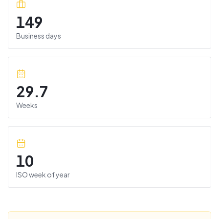
149
Business days
29.7
Weeks
10
ISO week of year