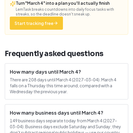
Turn "March 4" into a plan you'll actually finish
LemTask breaks countdowns into daily focus tasks with
streaks, so the deadline doesn't sneak up.
Start tracking free
Frequently asked questions
How many days until March 4?
There are 208 days until March 4 (2027-03-04). March 4
falls on a Thursday this time around, compared with a
Wednesday the previous year.
How many business days until March 4?
149 business days separate today from March 4 (2027-
03-04). Business days exclude Saturday and Sunday; they
don't subtract regional public holidays — use our country