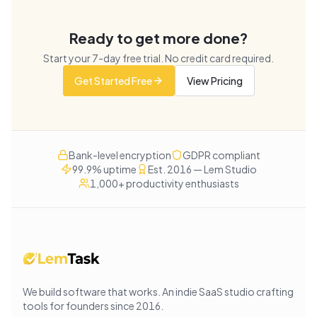
Ready to get more done?
Start your
7
-day free trial. No credit card required.
Get Started Free
View Pricing
Bank-level encryption
GDPR compliant
99.9% uptime
Est. 2016 — Lem Studio
1,000+ productivity enthusiasts
We build software that works
. An indie SaaS studio crafting
tools for founders since
2016
.