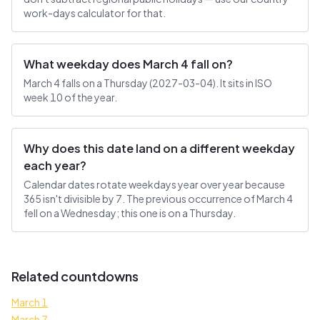
work-days calculator for that.
What weekday does March 4 fall on?
March 4 falls on a Thursday (2027-03-04). It sits in ISO
week 10 of the year.
Why does this date land on a different weekday
each year?
Calendar dates rotate weekdays year over year because
365 isn't divisible by 7. The previous occurrence of March 4
fell on a Wednesday; this one is on a Thursday.
Related countdowns
March 1
March 7