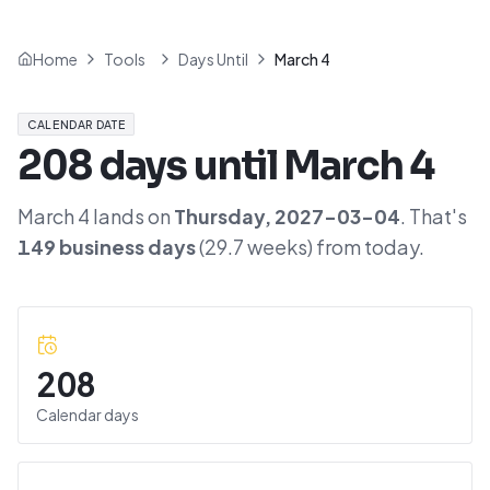
Home
Tools
Days Until
March 4
CALENDAR DATE
208
days until
March 4
March 4
lands on
Thursday
,
2027-03-04
. That's
149
business days
(
29.7
weeks) from today.
208
Calendar days