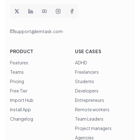
support@lemtask.com
PRODUCT
USE CASES
Features
ADHD
Teams
Freelancers
Pricing
Students
Free Tier
Developers
Import Hub
Entrepreneurs
Install App
Remote workers
Changelog
Team Leaders
Project managers
Agencies