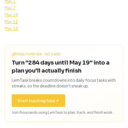
May 1
May 7
May 14
May 21
May 28
FREE FOREVER · NO CARD
Turn "284 days until May 19" into a
plan you'll actually finish
LemTask breaks countdowns into daily focus tasks with
streaks, so the deadline doesn't sneak up.
Start tracking free
Join thousands using LemTask to plan, track, and finish work.