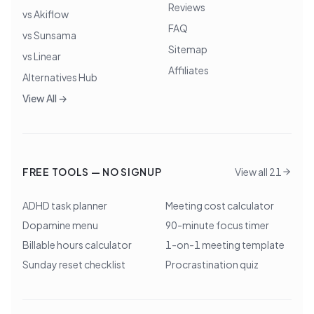
Reviews
vs Akiflow
FAQ
vs Sunsama
Sitemap
vs Linear
Affiliates
Alternatives Hub
View All →
FREE TOOLS — NO SIGNUP
View all 21
ADHD task planner
Meeting cost calculator
Dopamine menu
90-minute focus timer
Billable hours calculator
1-on-1 meeting template
Sunday reset checklist
Procrastination quiz