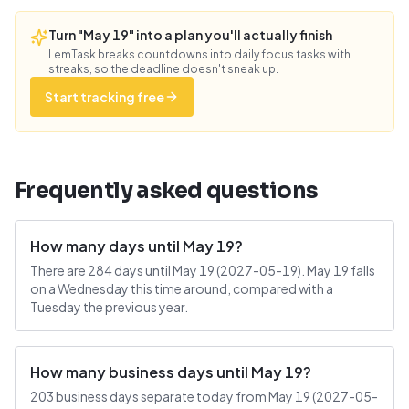
Turn "May 19" into a plan you'll actually finish
LemTask breaks countdowns into daily focus tasks with
streaks, so the deadline doesn't sneak up.
Start tracking free
Frequently asked questions
How many days until May 19?
There are 284 days until May 19 (2027-05-19). May 19 falls
on a Wednesday this time around, compared with a
Tuesday the previous year.
How many business days until May 19?
203 business days separate today from May 19 (2027-05-