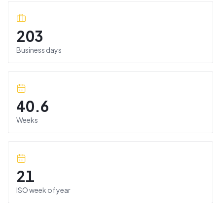
203
Business days
40.6
Weeks
21
ISO week of year