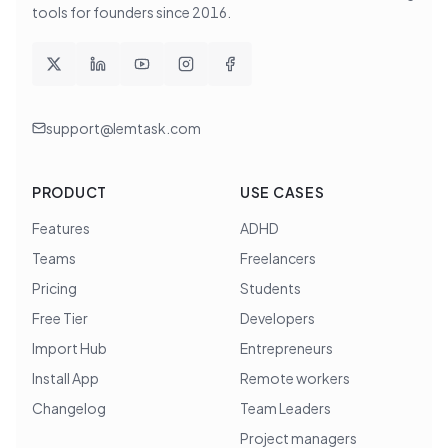
tools for founders since
2016
.
support@lemtask.com
PRODUCT
USE CASES
Features
ADHD
Teams
Freelancers
Pricing
Students
Free Tier
Developers
Import Hub
Entrepreneurs
Install App
Remote workers
Changelog
Team Leaders
Project managers