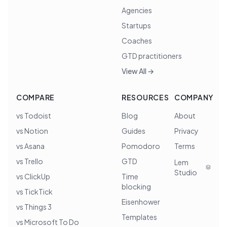
Agencies
Startups
Coaches
GTD practitioners
View All →
COMPARE
RESOURCES
COMPANY
vs Todoist
Blog
About
vs Notion
Guides
Privacy
vs Asana
Pomodoro
Terms
vs Trello
GTD
Lem
Studio
vs ClickUp
Time
blocking
vs TickTick
Eisenhower
vs Things 3
Templates
vs Microsoft To Do