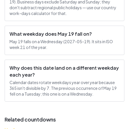
19). Business days exclude Saturday and Sunday; they
don't subtract regional public holidays — use our country
work-days calculator for that.
What weekday does May 19 fall on?
May 19 falls on a Wednesday (2027-05-19). It sits in ISO
week 21 of the year.
Why does this date land on a different weekday
each year?
Calendar dates rotate weekdays year over year because
365 isn't divisible by 7. The previous occurrence of May 19
fell on a Tuesday; this one is on a Wednesday.
Related countdowns