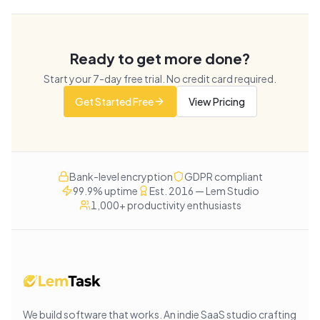
Ready to get more done?
Start your
7
-day free trial. No credit card required.
Get Started Free
View Pricing
Bank-level encryption
GDPR compliant
99.9% uptime
Est. 2016 — Lem Studio
1,000+ productivity enthusiasts
We build software that works
. An indie SaaS studio crafting