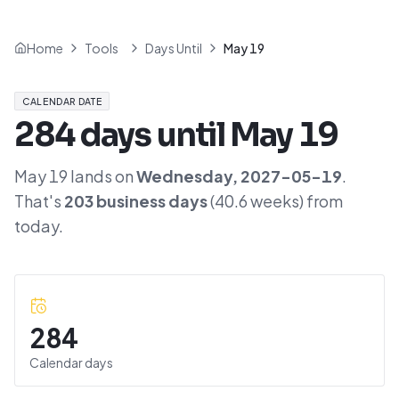
Home
Tools
Days Until
May 19
CALENDAR DATE
284
days until
May 19
May 19
lands on
Wednesday
,
2027-05-19
.
That's
203
business days
(
40.6
weeks) from
today.
284
Calendar days