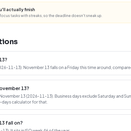
ll actually finish
ocus tasks with streaks, so the deadline doesn't sneak up.
tions
13?
026-11-13). November 13 falls on a Friday this time around, compared
November 13?
November 13 (2026-11-13). Business days exclude Saturday and Sund
-days calculator for that.
 fall on?
3). It sits in ISO week 46 of the year.