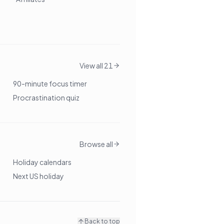
View all 21
90-minute focus timer
Procrastination quiz
Browse all
Holiday calendars
Next US holiday
Back to top