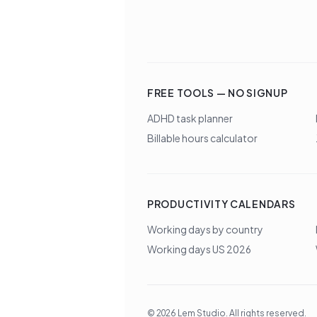
FREE TOOLS — NO SIGNUP
ADHD task planner
Billable hours calculator
PRODUCTIVITY CALENDARS
Working days by country
Working days US 2026
©
2026
Lem Studio
. All rights reserved.