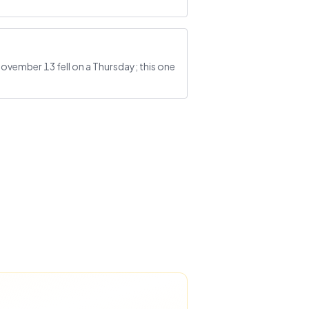
November 13 fell on a Thursday; this one