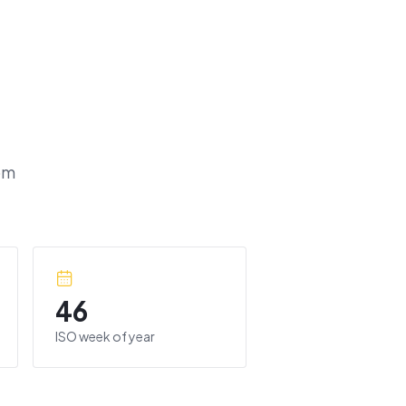
om
46
ISO week of year