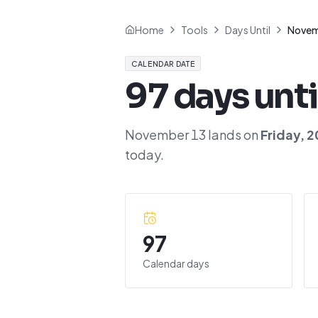
Home
Tools
Days Until
Novem
CALENDAR DATE
97
days unti
November 13
lands on
Friday
,
2
today.
97
Calendar days