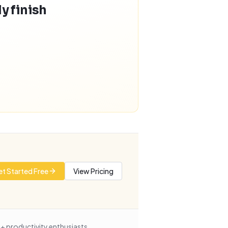
y finish
t Started Free
View Pricing
+ productivity enthusiasts