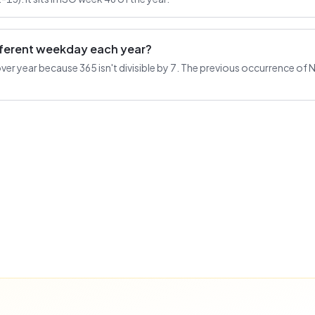
ifferent weekday each year?
r year because 365 isn't divisible by 7. The previous occurrence of 