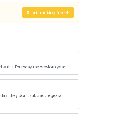
Start tracking free
 with a Thursday the previous year.
ay; they don't subtract regional