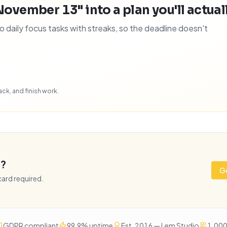
November 13" into a plan you'll actuall
daily focus tasks with streaks, so the deadline doesn't
ck, and finish work.
e?
Ge
 card required.
GDPR compliant
99.9% uptime
Est. 2016 — Lem Studio
1,000