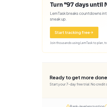
Turn "97 days until 
LemTask breaks countdowns into 
sneak up.
Start tracking free
Join thousands using LemTask to plan, tra
Ready to get more don
Start your
7
-day free trial. No credit
Bank-level encryption