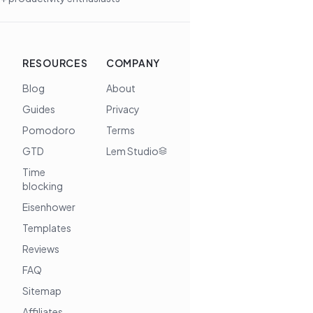
RESOURCES
COMPANY
Blog
About
Guides
Privacy
Pomodoro
Terms
GTD
Lem Studio
Time
blocking
Eisenhower
Templates
Reviews
FAQ
Sitemap
Affiliates