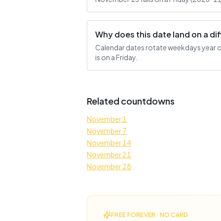
Why does this date land on a d
Calendar dates rotate weekdays year ove
is on a Friday.
Related countdowns
November 1
November 7
November 14
November 21
November 28
FREE FOREVER · NO CARD