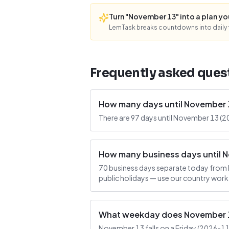
Turn "November 13" into a plan you'
LemTask breaks countdowns into daily f
Frequently asked ques
How many days until November 
There are 97 days until November 13 (2
How many business days until 
70 business days separate today from 
public holidays — use our country work
What weekday does November 13
November 13 falls on a Friday (2026-11-1