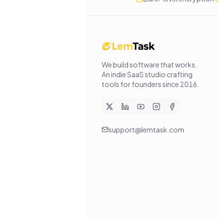
We build software that works
.
An indie SaaS studio crafting
tools for founders since
2016
.
support@lemtask.com