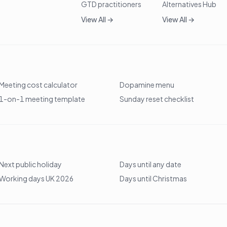
GTD practitioners
Alternatives Hub
View All →
View All →
Meeting cost calculator
Dopamine menu
1-on-1 meeting template
Sunday reset checklist
Next public holiday
Days until any date
Working days UK 2026
Days until Christmas