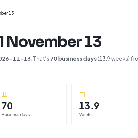
ber 13
l
November 13
026-11-13
. That's
70
business days
(
13.9
weeks) fr
70
13.9
Business days
Weeks