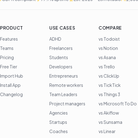
PRODUCT
USE CASES
COMPARE
Features
ADHD
vs Todoist
Teams
Freelancers
vs Notion
Pricing
Students
vs Asana
Free Tier
Developers
vs Trello
Import Hub
Entrepreneurs
vs ClickUp
Install App
Remote workers
vs TickTick
Changelog
Team Leaders
vs Things 3
Project managers
vs Microsoft To Do
Agencies
vs Akiflow
Startups
vs Sunsama
Coaches
vs Linear