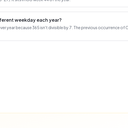
ifferent weekday each year?
r year because 365 isn't divisible by 7. The previous occurrence of O