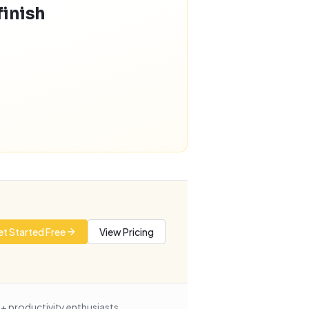
finish
t Started Free
View Pricing
+ productivity enthusiasts