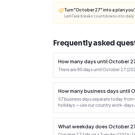
Turn "October 27" into a plan you'l
LemTask breaks countdowns into daily f
Frequently asked ques
How many days until October 2
There are 80 days until October 27 (20
How many business days until 
57 business days separate today from 
holidays — use our country work-days c
What weekday does October 27 
October 27 falls on a Tuesday (2026-10-2