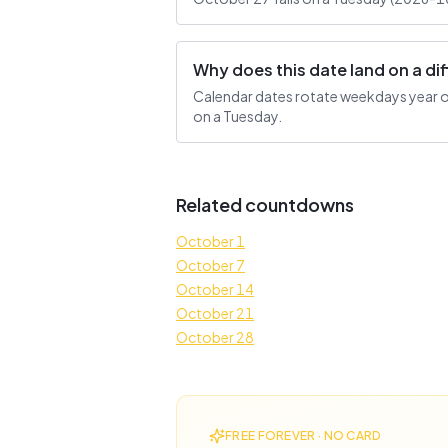
Why does this date land on a d
Calendar dates rotate weekdays year ove
on a Tuesday.
Related countdowns
October 1
October 7
October 14
October 21
October 28
FREE FOREVER · NO CARD