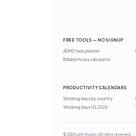
FREE TOOLS — NO SIGNUP
ADHD task planner
Billable hours calculator
PRODUCTIVITY CALENDARS
Working days by country
Working days US 2026
©
2026
Lem Studio
. All rights reserved.