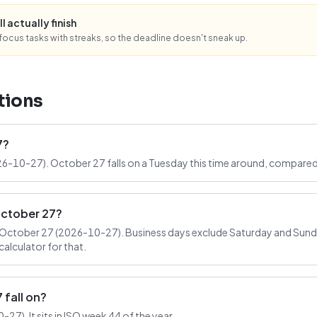
l actually finish
ocus tasks with streaks, so the deadline doesn't sneak up.
tions
7?
26-10-27). October 27 falls on a Tuesday this time around, compared
October 27?
October 27 (2026-10-27). Business days exclude Saturday and Sunday
alculator for that.
fall on?
7). It sits in ISO week 44 of the year.