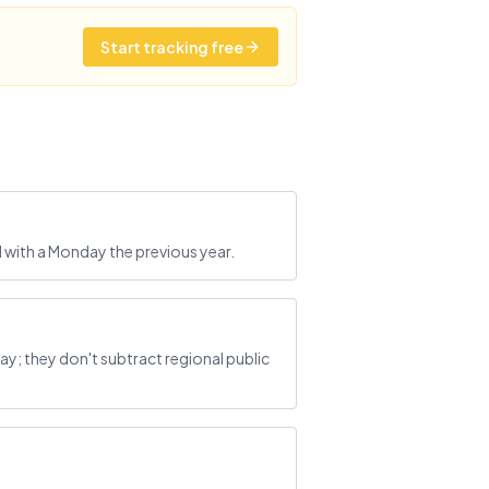
Start tracking free
 with a Monday the previous year.
; they don't subtract regional public