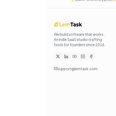
We build software that works
.
An indie SaaS studio crafting
tools for founders since
2016
.
support@lemtask.com