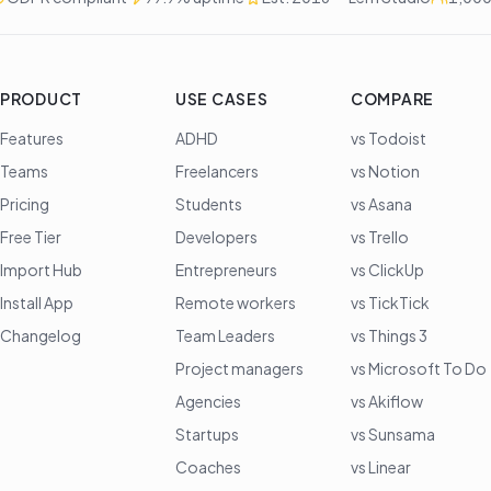
PRODUCT
USE CASES
COMPARE
Features
ADHD
vs Todoist
Teams
Freelancers
vs Notion
Pricing
Students
vs Asana
Free Tier
Developers
vs Trello
Import Hub
Entrepreneurs
vs ClickUp
Install App
Remote workers
vs TickTick
Changelog
Team Leaders
vs Things 3
Project managers
vs Microsoft To Do
Agencies
vs Akiflow
Startups
vs Sunsama
Coaches
vs Linear