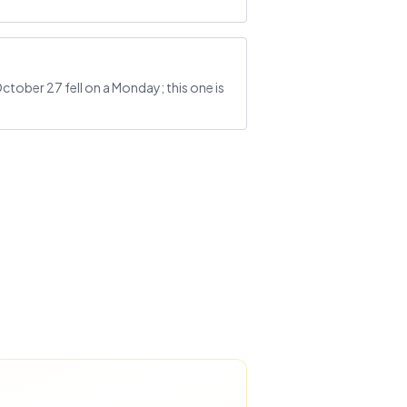
ctober 27 fell on a Monday; this one is