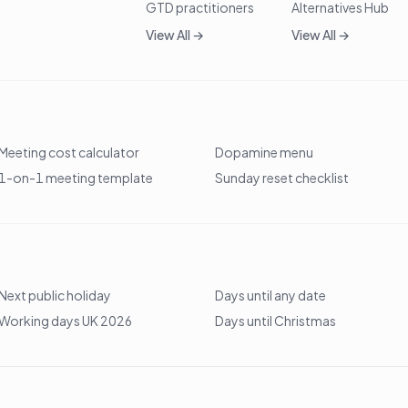
GTD practitioners
Alternatives Hub
View All →
View All →
Meeting cost calculator
Dopamine menu
1-on-1 meeting template
Sunday reset checklist
Next public holiday
Days until any date
Working days UK 2026
Days until Christmas