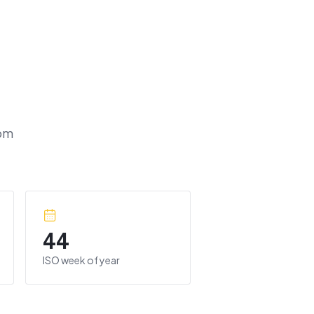
om
44
ISO week of year