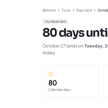
Home
Tools
Days Until
Octob
CALENDAR DATE
80
days unti
October 27
lands on
Tuesday
,
2
today.
80
Calendar days