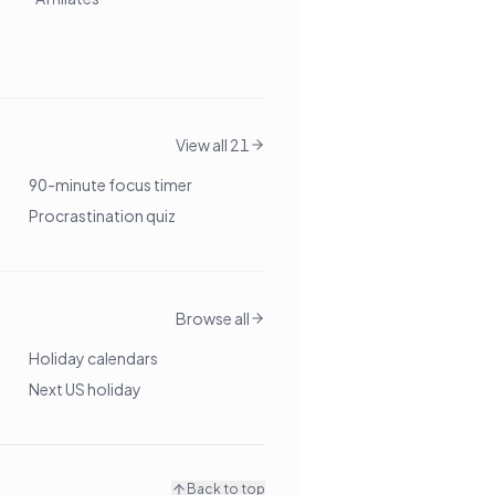
View all 21
90-minute focus timer
Procrastination quiz
Browse all
Holiday calendars
Next US holiday
Back to top