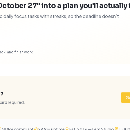
October 27" into a plan you'll actually 
daily focus tasks with streaks, so the deadline doesn't
ck, and finish work.
e?
Ge
 card required.
GDPR compliant
99.9% uptime
Est. 2016 — Lem Studio
1,000