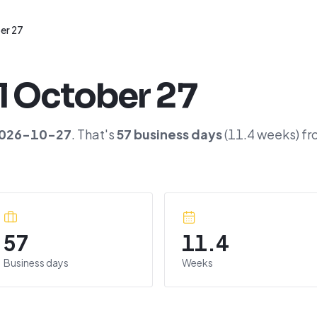
er 27
l
October 27
026-10-27
. That's
57
business days
(
11.4
weeks) fr
57
11.4
Business days
Weeks