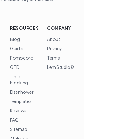
RESOURCES
COMPANY
Blog
About
Guides
Privacy
Pomodoro
Terms
GTD
Lem Studio
Time
blocking
Eisenhower
Templates
Reviews
FAQ
Sitemap
Affiliates