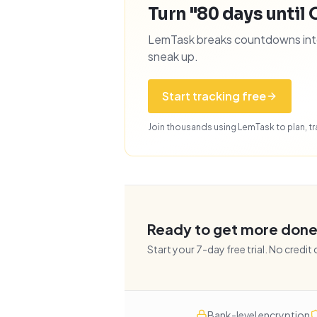
Turn "80 days until 
LemTask breaks countdowns into 
sneak up.
Start tracking free
Join thousands using LemTask to plan, tra
Ready to get more don
Start your
7
-day free trial. No credit
Bank-level encryption