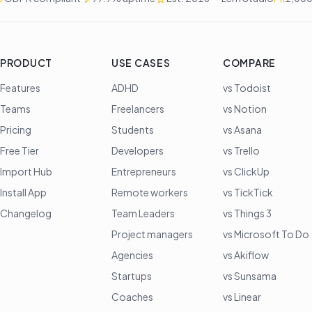
PRODUCT
USE CASES
COMPARE
Features
ADHD
vs Todoist
Teams
Freelancers
vs Notion
Pricing
Students
vs Asana
Free Tier
Developers
vs Trello
Import Hub
Entrepreneurs
vs ClickUp
Install App
Remote workers
vs TickTick
Changelog
Team Leaders
vs Things 3
Project managers
vs Microsoft To Do
Agencies
vs Akiflow
Startups
vs Sunsama
Coaches
vs Linear