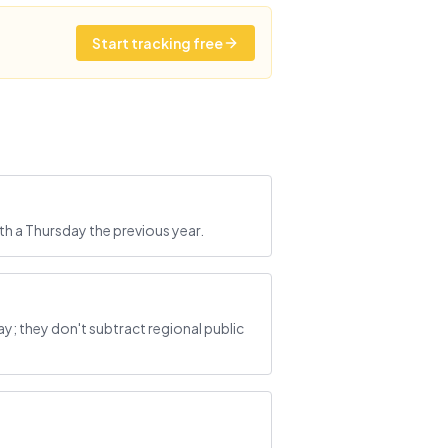
Start tracking free
th a Thursday the previous year.
; they don't subtract regional public