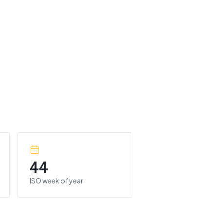
44
ISO week of year