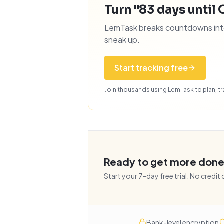
Turn "83 days until 
LemTask breaks countdowns into 
sneak up.
Start tracking free
Join thousands using LemTask to plan, tra
Ready to get more don
Start your
7
-day free trial. No credit
Bank-level encryption