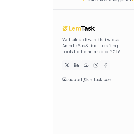
We build software that works
.
An indie SaaS studio crafting
tools for founders since
2016
.
support@lemtask.com