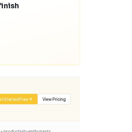
finish
t Started Free
View Pricing
+ productivity enthusiasts