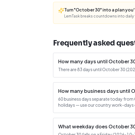
Turn "October 30" into a plan you'l
LemTask breaks countdowns into daily f
Frequently asked ques
How many days until October 3
There are 83 days until October 30 (202
How many business days until 
60 business days separate today from 
holidays — use our country work-days c
What weekday does October 30 
October 30 falls on a Friday (2026-10-30)