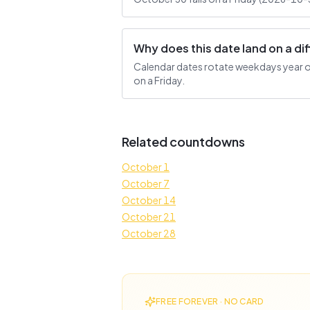
Why does this date land on a d
Calendar dates rotate weekdays year ove
on a Friday.
Related countdowns
October 1
October 7
October 14
October 21
October 28
FREE FOREVER · NO CARD