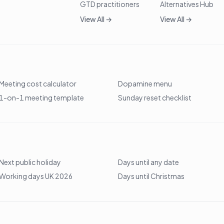
GTD practitioners
Alternatives Hub
View All →
View All →
Meeting cost calculator
Dopamine menu
1-on-1 meeting template
Sunday reset checklist
Next public holiday
Days until any date
Working days UK 2026
Days until Christmas