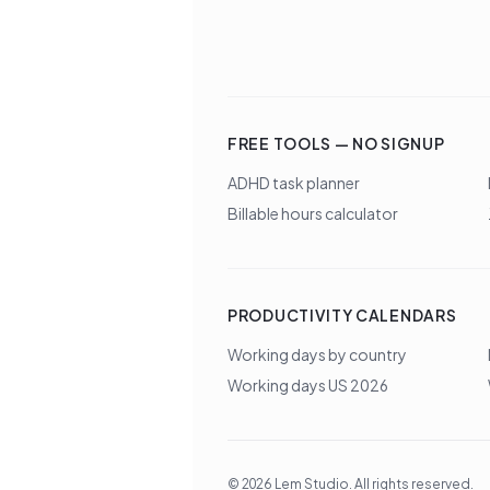
FREE TOOLS — NO SIGNUP
ADHD task planner
Billable hours calculator
PRODUCTIVITY CALENDARS
Working days by country
Working days US 2026
©
2026
Lem Studio
. All rights reserved.