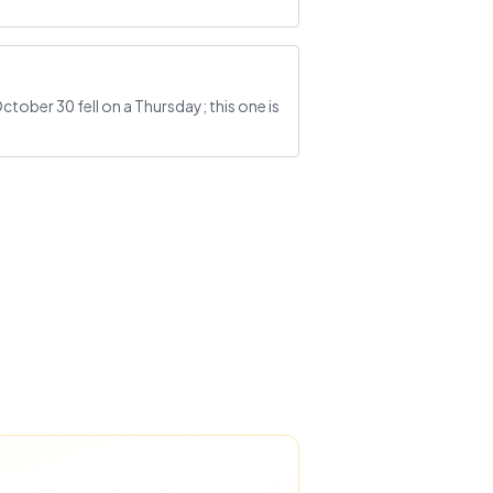
tober 30 fell on a Thursday; this one is