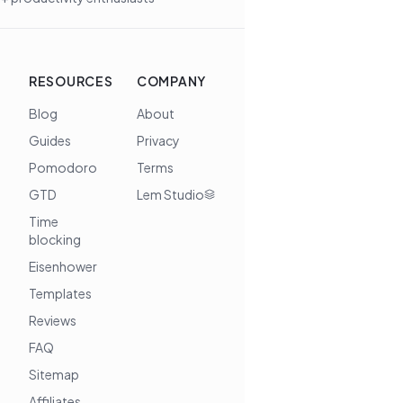
RESOURCES
COMPANY
Blog
About
Guides
Privacy
Pomodoro
Terms
GTD
Lem Studio
Time
blocking
Eisenhower
Templates
Reviews
FAQ
Sitemap
Affiliates