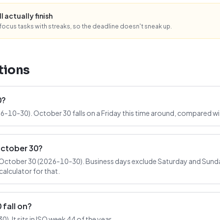
l actually finish
ocus tasks with streaks, so the deadline doesn't sneak up.
tions
0?
6-10-30). October 30 falls on a Friday this time around, compared wi
October 30?
October 30 (2026-10-30). Business days exclude Saturday and Sunday
alculator for that.
fall on?
. It sits in ISO week 44 of the year.