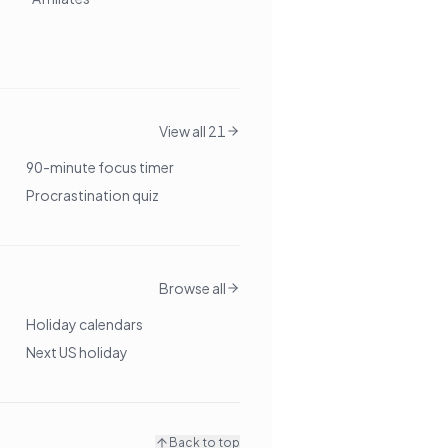
View all 21
90-minute focus timer
Procrastination quiz
Browse all
Holiday calendars
Next US holiday
Back to top