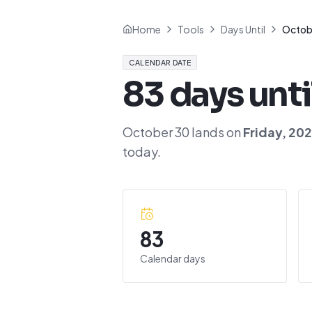
Home
Tools
Days Until
Octob
CALENDAR DATE
83
days unti
October 30
lands on
Friday
,
20
today.
83
Calendar days