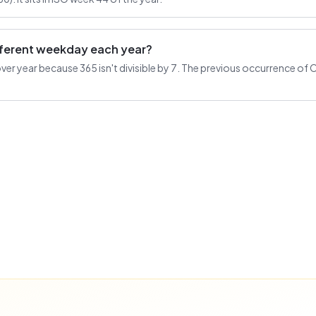
ifferent weekday each year?
r year because 365 isn't divisible by 7. The previous occurrence of Oc