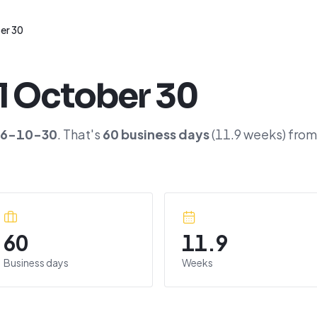
er 30
l
October 30
26-10-30
. That's
60
business days
(
11.9
weeks) from
60
11.9
Business days
Weeks