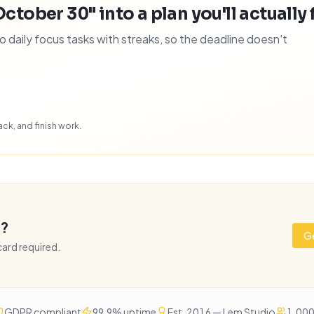
October 30" into a plan you'll actually 
daily focus tasks with streaks, so the deadline doesn't
ck, and finish work.
e?
Ge
 card required.
GDPR compliant
99.9% uptime
Est. 2016 — Lem Studio
1,000