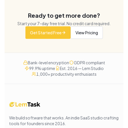
Ready to get more done?
Start your
7
-day free trial. No credit card required.
Get Started Free
View Pricing
Bank-level encryption
GDPR compliant
99.9% uptime
Est. 2016 — Lem Studio
1,000+ productivity enthusiasts
We build software that works
. An indie SaaS studio crafting
tools for founders since
2016
.