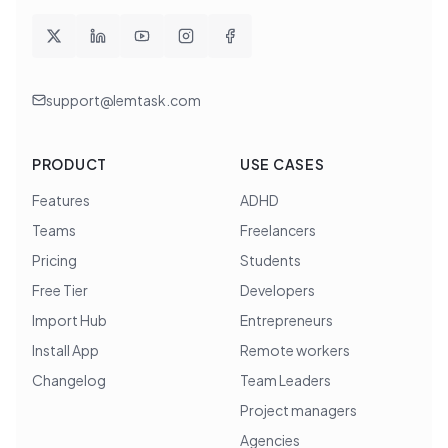
support@lemtask.com
PRODUCT
USE CASES
Features
ADHD
Teams
Freelancers
Pricing
Students
Free Tier
Developers
Import Hub
Entrepreneurs
Install App
Remote workers
Changelog
Team Leaders
Project managers
Agencies