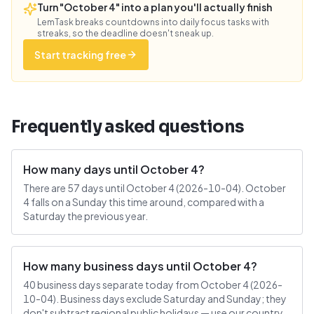
Turn "October 4" into a plan you'll actually finish
LemTask breaks countdowns into daily focus tasks with
streaks, so the deadline doesn't sneak up.
Start tracking free
Frequently asked questions
How many days until October 4?
There are 57 days until October 4 (2026-10-04). October
4 falls on a Sunday this time around, compared with a
Saturday the previous year.
How many business days until October 4?
40 business days separate today from October 4 (2026-
10-04). Business days exclude Saturday and Sunday; they
don't subtract regional public holidays — use our country