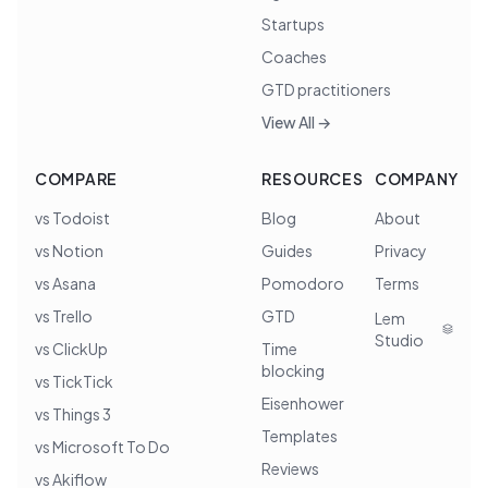
Startups
Coaches
GTD practitioners
View All →
COMPARE
RESOURCES
COMPANY
vs Todoist
Blog
About
vs Notion
Guides
Privacy
vs Asana
Pomodoro
Terms
vs Trello
GTD
Lem
Studio
vs ClickUp
Time
blocking
vs TickTick
Eisenhower
vs Things 3
Templates
vs Microsoft To Do
Reviews
vs Akiflow