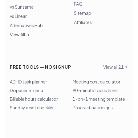
FAQ
vs Sunsama
Sitemap
vs Linear
Affiliates
Alternatives Hub
View All →
FREE TOOLS — NO SIGNUP
View all 21
ADHD task planner
Meeting cost calculator
Dopamine menu
90-minute focus timer
Billable hours calculator
1-on-1 meeting template
Sunday reset checklist
Procrastination quiz