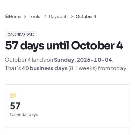
Home
Tools
Days Until
October 4
CALENDAR DATE
57
days until
October 4
October 4
lands on
Sunday
,
2026-10-04
.
That's
40
business days
(
8.1
weeks) from today.
57
Calendar days