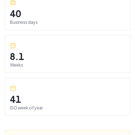
40
Business days
8.1
Weeks
41
ISO week of year