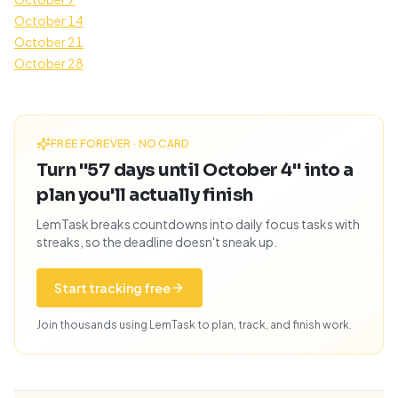
October 14
October 21
October 28
FREE FOREVER · NO CARD
Turn "57 days until October 4" into a
plan you'll actually finish
LemTask breaks countdowns into daily focus tasks with
streaks, so the deadline doesn't sneak up.
Start tracking free
Join thousands using LemTask to plan, track, and finish work.