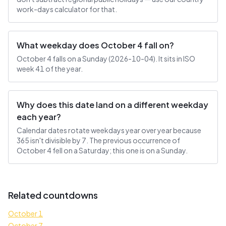
work-days calculator for that.
What weekday does October 4 fall on?
October 4 falls on a Sunday (2026-10-04). It sits in ISO
week 41 of the year.
Why does this date land on a different weekday
each year?
Calendar dates rotate weekdays year over year because
365 isn't divisible by 7. The previous occurrence of
October 4 fell on a Saturday; this one is on a Sunday.
Related countdowns
October 1
October 7