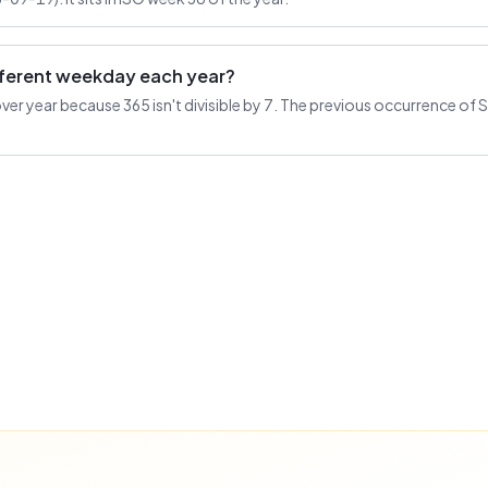
ifferent weekday each year?
r year because 365 isn't divisible by 7. The previous occurrence of Se