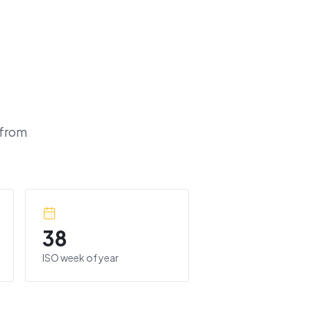
 from
38
ISO week of year