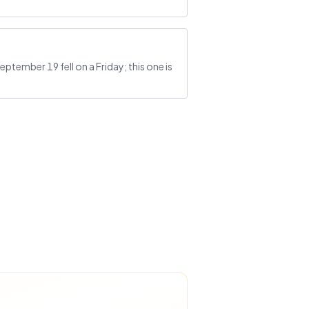
ptember 19 fell on a Friday; this one is