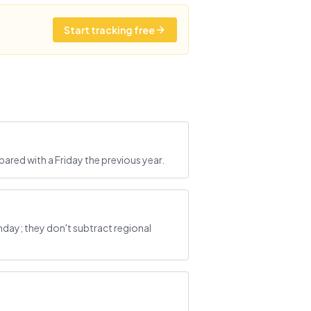
Start tracking free
ared with a Friday the previous year.
ay; they don't subtract regional