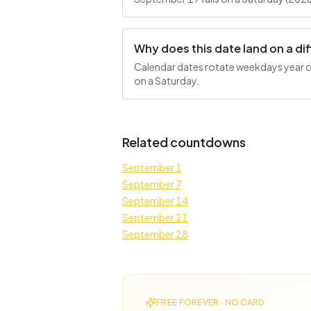
Why does this date land on a d
Calendar dates rotate weekdays year ove
on a Saturday.
Related countdowns
September 1
September 7
September 14
September 21
September 28
FREE FOREVER · NO CARD