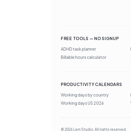
FREE TOOLS — NO SIGNUP
ADHD task planner
Billable hours calculator
PRODUCTIVITY CALENDARS
Working days by country
Working days US 2026
©
2026
Lem Studio
. All rights reserved.