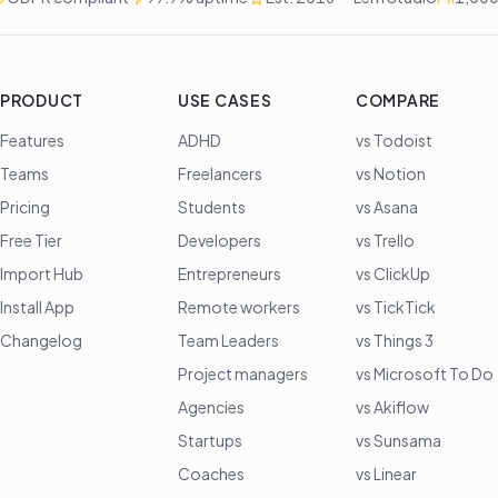
PRODUCT
USE CASES
COMPARE
Features
ADHD
vs Todoist
Teams
Freelancers
vs Notion
Pricing
Students
vs Asana
Free Tier
Developers
vs Trello
Import Hub
Entrepreneurs
vs ClickUp
Install App
Remote workers
vs TickTick
Changelog
Team Leaders
vs Things 3
Project managers
vs Microsoft To Do
Agencies
vs Akiflow
Startups
vs Sunsama
Coaches
vs Linear