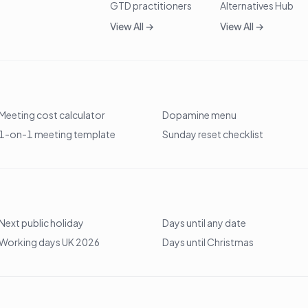
GTD practitioners
Alternatives Hub
View All →
View All →
Meeting cost calculator
Dopamine menu
1-on-1 meeting template
Sunday reset checklist
Next public holiday
Days until any date
Working days UK 2026
Days until Christmas