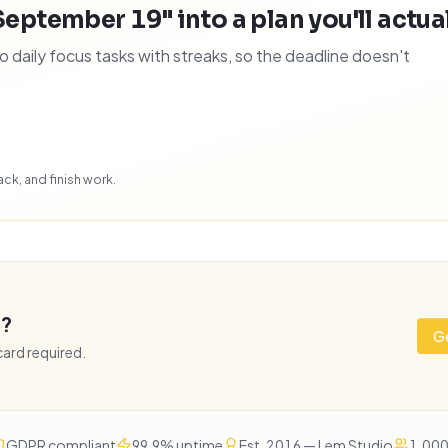
September 19" into a plan you'll actual
daily focus tasks with streaks, so the deadline doesn't
ck, and finish work.
e?
Ge
 card required.
GDPR compliant
99.9% uptime
Est. 2016 — Lem Studio
1,000