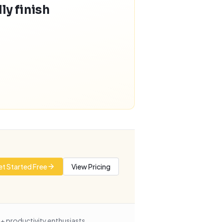
ly finish
t Started Free
View Pricing
+ productivity enthusiasts