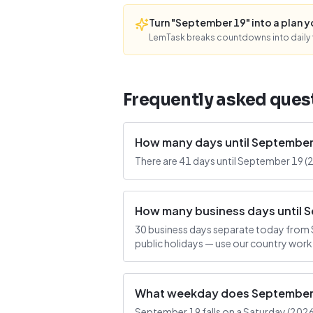
Turn "September 19" into a plan you
LemTask breaks countdowns into daily f
Frequently asked ques
How many days until September
There are 41 days until September 19 (
How many business days until 
30 business days separate today from 
public holidays — use our country work
What weekday does September 1
September 19 falls on a Saturday (2026-0