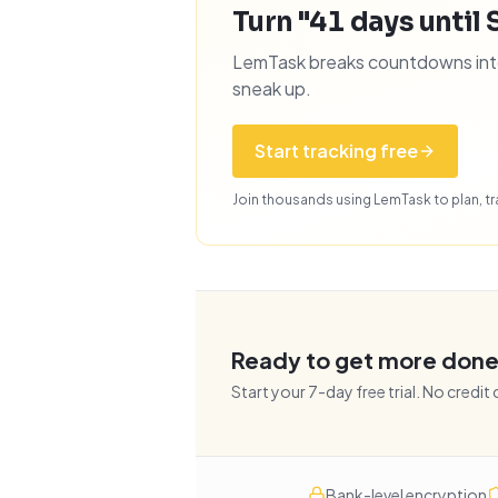
Turn "41 days until 
LemTask breaks countdowns into 
sneak up.
Start tracking free
Join thousands using LemTask to plan, tra
Ready to get more don
Start your
7
-day free trial. No credit
Bank-level encryption