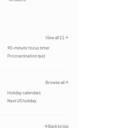
View all 21
90-minute focus timer
Procrastination quiz
Browse all
Holiday calendars
Next US holiday
Back to top