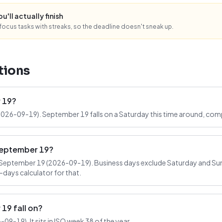
'll actually finish
ocus tasks with streaks, so the deadline doesn't sneak up.
tions
 19?
2026-09-19). September 19 falls on a Saturday this time around, comp
September 19?
September 19 (2026-09-19). Business days exclude Saturday and Sund
-days calculator for that.
9 fall on?
9-19). It sits in ISO week 38 of the year.