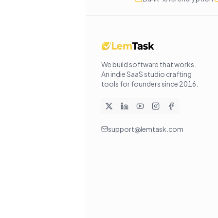
We build software that works
.
An indie SaaS studio crafting
tools for founders since
2016
.
support@lemtask.com