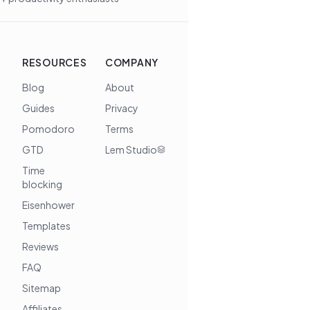
RESOURCES
COMPANY
Blog
About
Guides
Privacy
Pomodoro
Terms
GTD
Lem Studio
Time
blocking
Eisenhower
Templates
Reviews
FAQ
Sitemap
Affiliates