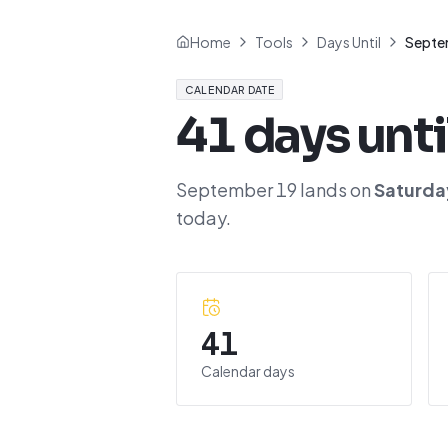
Home
Tools
Days Until
Septe
CALENDAR DATE
41
days unti
September 19
lands on
Saturda
today.
41
Calendar days