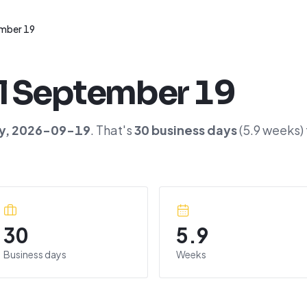
mber 19
l
September 19
y
,
2026-09-19
. That's
30
business days
(
5.9
weeks)
30
5.9
Business days
Weeks