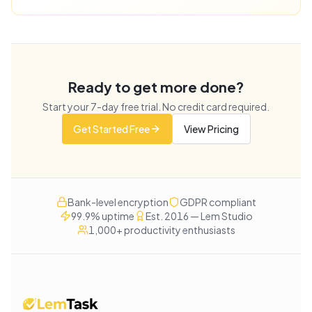
Ready to get more done?
Start your
7
-day free trial. No credit card required.
Get Started Free
View Pricing
Bank-level encryption
GDPR compliant
99.9% uptime
Est. 2016 — Lem Studio
1,000+ productivity enthusiasts