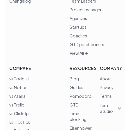
Changelog
Team Leaders
Project managers
Agencies
Startups
Coaches
GTD practitioners
View All →
COMPARE
RESOURCES
COMPANY
vs Todoist
Blog
About
vs Notion
Guides
Privacy
vs Asana
Pomodoro
Terms
vs Trello
GTD
Lem
Studio
vs ClickUp
Time
blocking
vs TickTick
Eisenhower