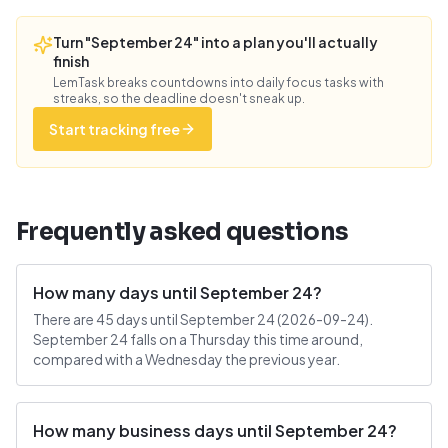
Turn "September 24" into a plan you'll actually
finish
LemTask breaks countdowns into daily focus tasks with
streaks, so the deadline doesn't sneak up.
Start tracking free
Frequently asked questions
How many days until September 24?
There are 45 days until September 24 (2026-09-24).
September 24 falls on a Thursday this time around,
compared with a Wednesday the previous year.
How many business days until September 24?