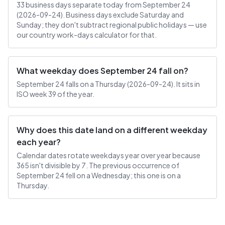
33 business days separate today from September 24
(2026-09-24). Business days exclude Saturday and
Sunday; they don't subtract regional public holidays — use
our country work-days calculator for that.
What weekday does September 24 fall on?
September 24 falls on a Thursday (2026-09-24). It sits in
ISO week 39 of the year.
Why does this date land on a different weekday
each year?
Calendar dates rotate weekdays year over year because
365 isn't divisible by 7. The previous occurrence of
September 24 fell on a Wednesday; this one is on a
Thursday.