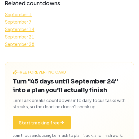
Related countdowns
September 1
September 7
September 14
September 21
September 28
FREE FOREVER · NO CARD
Turn "45 days until September 24"
into a plan you'll actually finish
LemTask breaks countdowns into daily focus tasks with
streaks, so the deadline doesn't sneak up.
Start tracking free
Join thousands using LemTask to plan, track, and finish work.