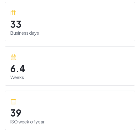
33
Business days
6.4
Weeks
39
ISO week of year