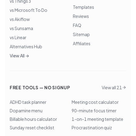
vs Things 3
Templates
vs Microsoft To Do
Reviews
vs Akiflow
FAQ
vs Sunsama
Sitemap
vs Linear
Affiliates
Alternatives Hub
View All →
FREE TOOLS — NO SIGNUP
View all 21
ADHD task planner
Meeting cost calculator
Dopamine menu
90-minute focus timer
Billable hours calculator
1-on-1 meeting template
Sunday reset checklist
Procrastination quiz