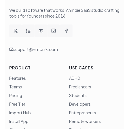
We build software that works
. An indie SaaS studio crafting
tools for founders since
2016
.
support@lemtask.com
PRODUCT
USE CASES
Features
ADHD
Teams
Freelancers
Pricing
Students
Free Tier
Developers
Import Hub
Entrepreneurs
Install App
Remote workers