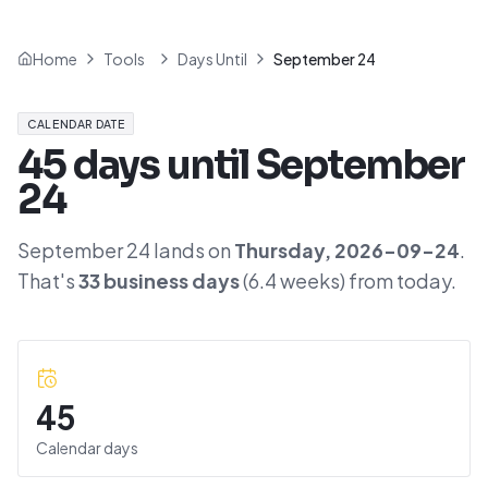
Home
Tools
Days Until
September 24
CALENDAR DATE
45
days until
September
24
September 24
lands on
Thursday
,
2026-09-24
.
That's
33
business days
(
6.4
weeks) from today.
45
Calendar days