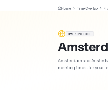
Home
Time Overlap
Fr
TIME ZONE TOOL
Amster
Amsterdam and Austin hav
meeting times for your 