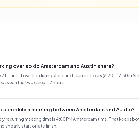
king overlap do Amsterdam and Austin share?
2 hours of overlap during standard business hours (8:30–17:30 in A
between the two cities is 7 hours.
 to schedule a meeting between Amsterdam and Austin?
y recurring meeting time is 4:00 PM Amsterdam time. That keeps both
 an early start or late finish.