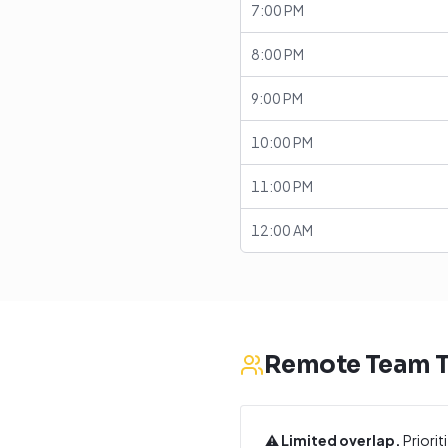
7:00 PM
8:00 PM
9:00 PM
10:00 PM
11:00 PM
12:00 AM
Remote Team T
⚠️
Limited overlap.
Priorit