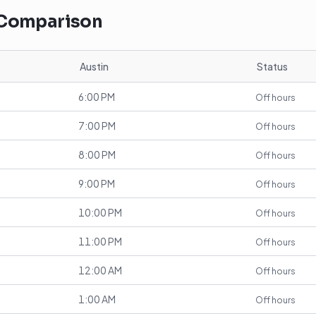
 Comparison
Austin
Status
6:00 PM
Off hours
7:00 PM
Off hours
8:00 PM
Off hours
9:00 PM
Off hours
10:00 PM
Off hours
11:00 PM
Off hours
12:00 AM
Off hours
1:00 AM
Off hours