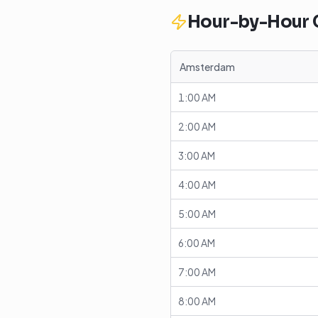
Hour-by-Hour
Amsterdam
1:00 AM
2:00 AM
3:00 AM
4:00 AM
5:00 AM
6:00 AM
7:00 AM
8:00 AM