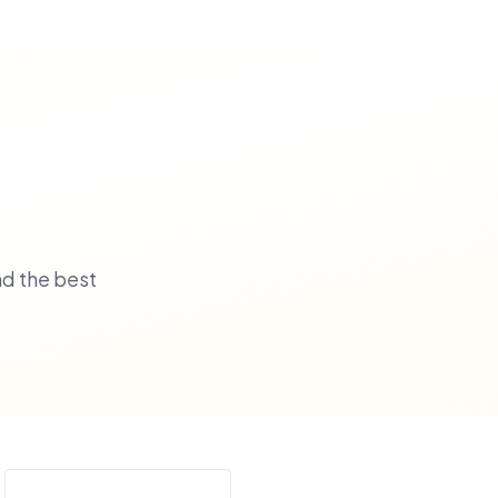
nd the best