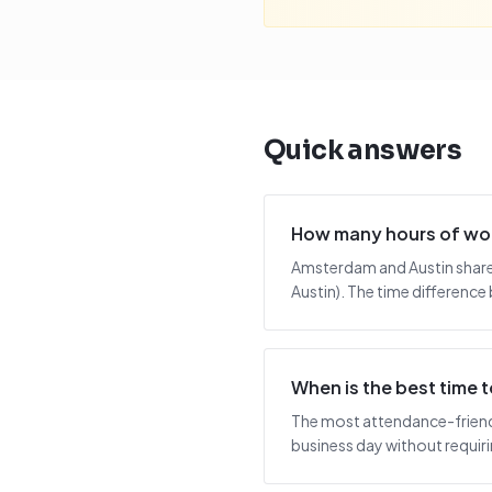
Quick answers
How many hours of wor
Amsterdam and Austin share 
Austin). The time difference 
When is the best time
The most attendance-friendl
business day without requiring