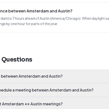
erence between Amsterdam and Austin?
) is 7 hours ahead of Austin (America/Chicago). When daylight saving
nge by one hour for parts of the year.
d Questions
ce between Amsterdam and Austin?
schedule a meeting between Amsterdam and Austin?
ct Amsterdam ↔ Austin meetings?