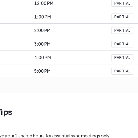
12:00 PM
PARTIAL
1:00 PM
PARTIAL
2:00 PM
PARTIAL
3:00 PM
PARTIAL
4:00 PM
PARTIAL
5:00 PM
PARTIAL
ips
ize your
2
shared hours for essential sync meetings only.