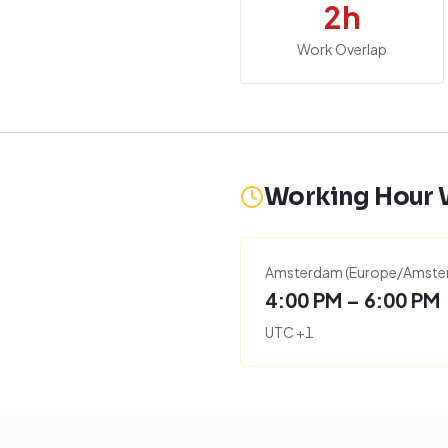
2
h
Work Overlap
Working Hour
Amsterdam
(
Europe/Amste
4:00 PM – 6:00 PM
UTC
+
1