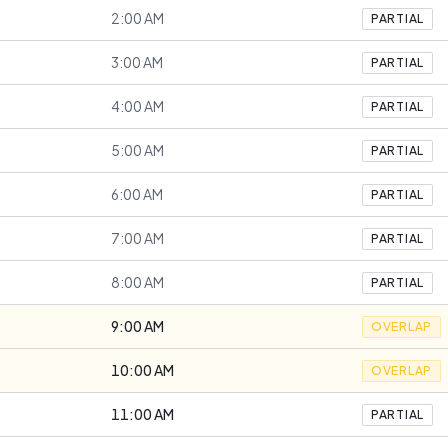
2:00 AM
PARTIAL
3:00 AM
PARTIAL
4:00 AM
PARTIAL
5:00 AM
PARTIAL
6:00 AM
PARTIAL
7:00 AM
PARTIAL
8:00 AM
PARTIAL
9:00 AM
OVERLAP
10:00 AM
OVERLAP
11:00 AM
PARTIAL