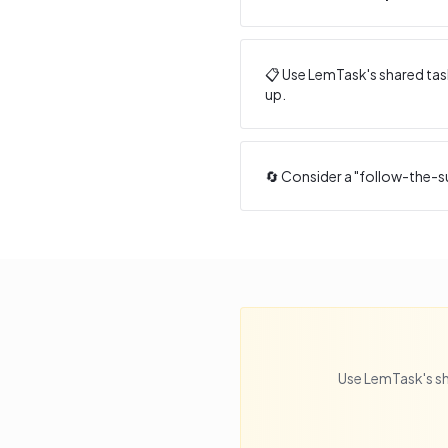
📋 Use LemTask's shared task
up.
🔄 Consider a "follow-the-s
Use LemTask's sh