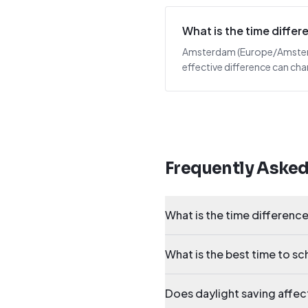
What is the time diff
Amsterdam (Europe/Amsterdam
effective difference can cha
Frequently Aske
What is the time differen
What is the best time to 
Does daylight saving affe