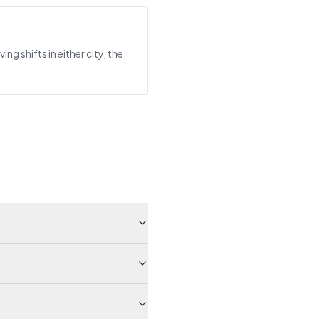
 shifts in either city, the