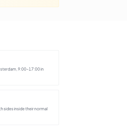
msterdam, 9:00–17:00 in
 sides inside their normal