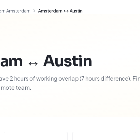
om Amsterdam
Amsterdam ↔ Austin
dam
↔
Austin
e 2 hours of working overlap (7 hours difference). Fi
remote team.