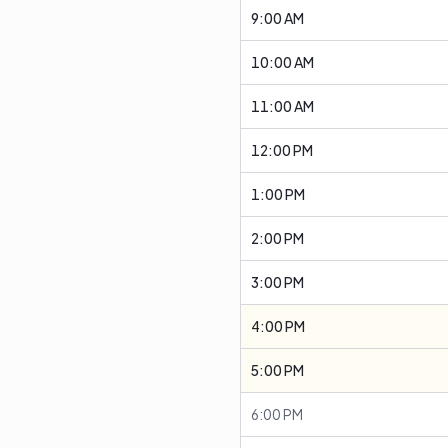
9:00 AM
10:00 AM
11:00 AM
12:00 PM
1:00 PM
2:00 PM
3:00 PM
4:00 PM
5:00 PM
6:00 PM