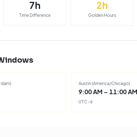
7
h
2
h
Time Difference
Golden Hours
 Windows
rdam
)
Austin
(
America/Chicago
)
9:00 AM – 11:00 A
UTC
-6