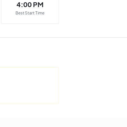
4:00 PM
Best Start Time
M