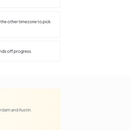
 the other timezone to pick
nds off progress.
erdam
and
Austin
.