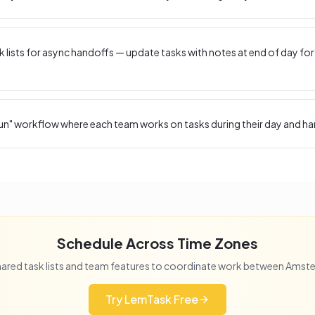
 lists for async handoffs — update tasks with notes at end of day for
un" workflow where each team works on tasks during their day and ha
Schedule Across Time Zones
ared task lists and team features to coordinate work between
Amst
Try LemTask Free