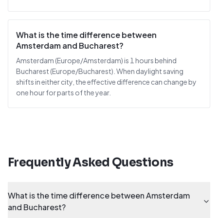
What is the time difference between
Amsterdam and Bucharest?
Amsterdam (Europe/Amsterdam) is 1 hours behind
Bucharest (Europe/Bucharest). When daylight saving
shifts in either city, the effective difference can change by
one hour for parts of the year.
Frequently Asked Questions
What is the time difference between Amsterdam
and Bucharest?