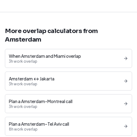
More overlap calculators from
Amsterdam
When Amsterdam and Miami overlap
3h work overlap
Amsterdam ↔ Jakarta
3h work overlap
Plan a Amsterdam–Montreal call
3h work overlap
Plan a Amsterdam–Tel Aviv call
8h work overlap