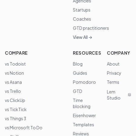
Agencies
Startups
Coaches
GTD practitioners
View All →
COMPARE
RESOURCES
COMPANY
vs Todoist
Blog
About
vs Notion
Guides
Privacy
vs Asana
Pomodoro
Terms
vs Trello
GTD
Lem
Studio
vs ClickUp
Time
blocking
vs TickTick
Eisenhower
vs Things 3
Templates
vs Microsoft To Do
Reviews