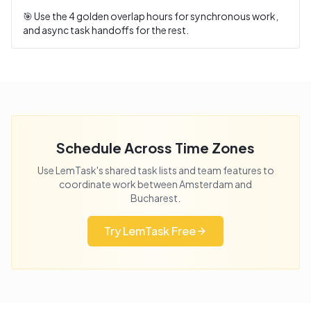
🎯 Use the
4
golden overlap hours for synchronous work,
and async task handoffs for the rest.
Schedule Across Time Zones
Use LemTask's shared task lists and team features to
coordinate work between
Amsterdam
and
Bucharest
.
Try LemTask Free