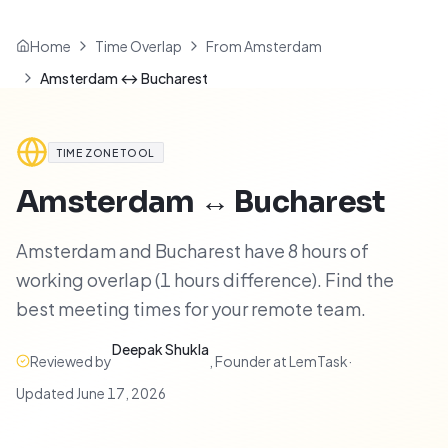
Home
Time Overlap
From Amsterdam
Amsterdam ↔ Bucharest
TIME ZONE TOOL
Amsterdam
↔
Bucharest
Amsterdam and Bucharest have 8 hours of
working overlap (1 hours difference). Find the
best meeting times for your remote team.
Deepak Shukla
Reviewed by
,
Founder at LemTask
·
Updated
June 17, 2026