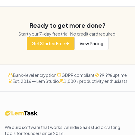
Ready to get more done?
Start your
7
-day free trial. No credit card required.
Get Started Free
View Pricing
Bank-level encryption
GDPR compliant
99.9% uptime
Est. 2016 — Lem Studio
1,000+ productivity enthusiasts
We build software that works
. An indie SaaS studio crafting
tools for founders since
2016
.