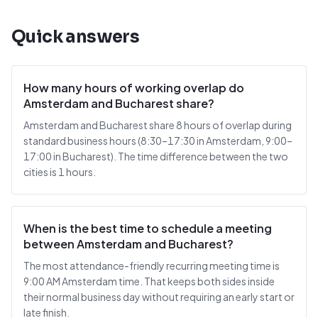
Quick answers
How many hours of working overlap do
Amsterdam and Bucharest share?
Amsterdam and Bucharest share 8 hours of overlap during
standard business hours (8:30–17:30 in Amsterdam, 9:00–
17:00 in Bucharest). The time difference between the two
cities is 1 hours.
When is the best time to schedule a meeting
between Amsterdam and Bucharest?
The most attendance-friendly recurring meeting time is
9:00 AM Amsterdam time. That keeps both sides inside
their normal business day without requiring an early start or
late finish.