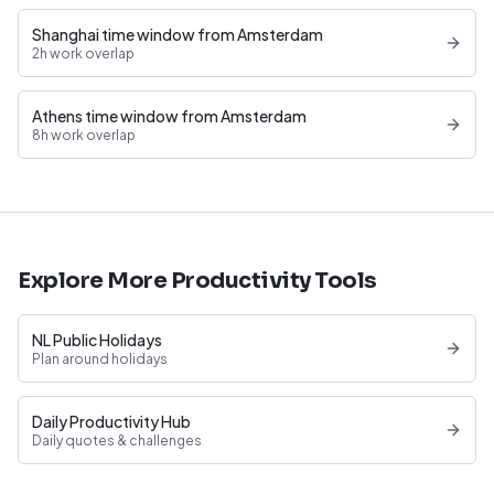
Shanghai time window from Amsterdam
2h work overlap
Athens time window from Amsterdam
8h work overlap
Explore More Productivity Tools
NL Public Holidays
Plan around holidays
Daily Productivity Hub
Daily quotes & challenges