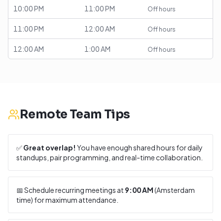
10:00 PM
11:00 PM
Off hours
11:00 PM
12:00 AM
Off hours
12:00 AM
1:00 AM
Off hours
Remote Team Tips
✅
Great overlap!
You have enough shared hours for daily
standups, pair programming, and real-time collaboration.
📅 Schedule recurring meetings at
9:00 AM
(
Amsterdam
time) for maximum attendance.