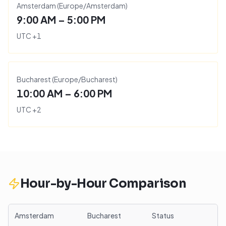
Amsterdam
(
Europe/Amsterdam
)
9:00 AM – 5:00 PM
UTC
+
1
Bucharest
(
Europe/Bucharest
)
10:00 AM – 6:00 PM
UTC
+
2
Hour-by-Hour Comparison
Amsterdam
Bucharest
Status