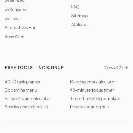
vs Akiflow
FAQ
vs Sunsama
Sitemap
vs Linear
Affiliates
Alternatives Hub
View All →
FREE TOOLS — NO SIGNUP
View all 21
ADHD task planner
Meeting cost calculator
Dopamine menu
90-minute focus timer
Billable hours calculator
1-on-1 meeting template
Sunday reset checklist
Procrastination quiz