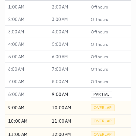
1:00 AM
2:00 AM
Off hours
2:00 AM
3:00 AM
Off hours
3:00 AM
4:00 AM
Off hours
4:00 AM
5:00 AM
Off hours
5:00 AM
6:00 AM
Off hours
6:00 AM
7:00 AM
Off hours
7:00 AM
8:00 AM
Off hours
8:00 AM
9:00 AM
PARTIAL
9:00 AM
10:00 AM
OVERLAP
10:00 AM
11:00 AM
OVERLAP
11:00 AM
12:00 PM
OVERLAP