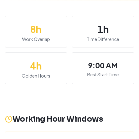
8
h
1
h
Work Overlap
Time Difference
4
h
9:00 AM
Best Start Time
Golden Hours
Working Hour Windows