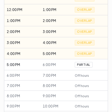
12:00 PM
1:00 PM
OVERLAP
1:00 PM
2:00 PM
OVERLAP
2:00 PM
3:00 PM
OVERLAP
3:00 PM
4:00 PM
OVERLAP
4:00 PM
5:00 PM
OVERLAP
5:00 PM
6:00 PM
PARTIAL
6:00 PM
7:00 PM
Off hours
7:00 PM
8:00 PM
Off hours
8:00 PM
9:00 PM
Off hours
9:00 PM
10:00 PM
Off hours