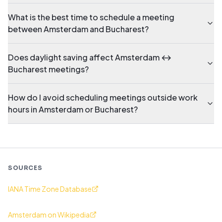
What is the best time to schedule a meeting
between Amsterdam and Bucharest?
Does daylight saving affect Amsterdam ↔
Bucharest meetings?
How do I avoid scheduling meetings outside work
hours in Amsterdam or Bucharest?
SOURCES
IANA Time Zone Database
Amsterdam on Wikipedia