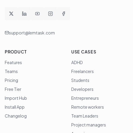
support@lemtask.com
PRODUCT
USE CASES
Features
ADHD
Teams
Freelancers
Pricing
Students
Free Tier
Developers
Import Hub
Entrepreneurs
Install App
Remote workers
Changelog
Team Leaders
Project managers