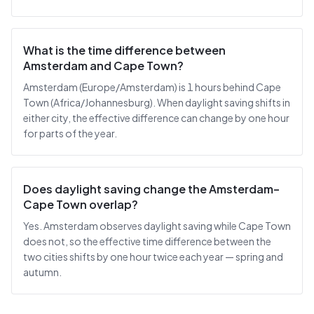
What is the time difference between
Amsterdam and Cape Town?
Amsterdam (Europe/Amsterdam) is 1 hours behind Cape
Town (Africa/Johannesburg). When daylight saving shifts in
either city, the effective difference can change by one hour
for parts of the year.
Does daylight saving change the Amsterdam–
Cape Town overlap?
Yes. Amsterdam observes daylight saving while Cape Town
does not, so the effective time difference between the
two cities shifts by one hour twice each year — spring and
autumn.