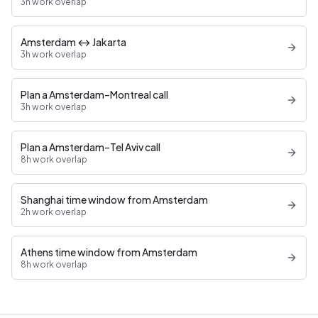
3h work overlap
Amsterdam ↔ Jakarta
3h work overlap
Plan a Amsterdam–Montreal call
3h work overlap
Plan a Amsterdam–Tel Aviv call
8h work overlap
Shanghai time window from Amsterdam
2h work overlap
Athens time window from Amsterdam
8h work overlap