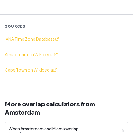
SOURCES
IANA Time Zone Database
Amsterdam on Wikipedia
Cape Town on Wikipedia
More overlap calculators from
Amsterdam
When Amsterdam and Miami overlap