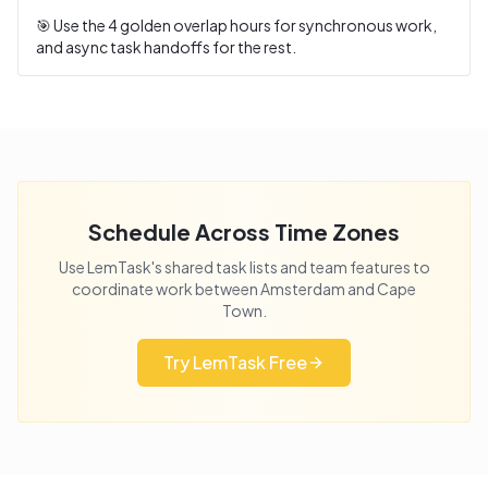
🎯 Use the
4
golden overlap hours for synchronous work,
and async task handoffs for the rest.
Schedule Across Time Zones
Use LemTask's shared task lists and team features to
coordinate work between
Amsterdam
and
Cape
Town
.
Try LemTask Free