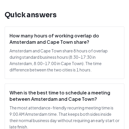
Quick answers
How many hours of working overlap do
Amsterdam and Cape Town share?
Amsterdam and Cape Town share 8 hours of overlap
during standard business hours (8:30–17:30 in
Amsterdam, 8:00–17:00 in Cape Town). The time
difference between the two cities is 1 hours.
When is the best time to schedule a meeting
between Amsterdam and Cape Town?
The most attendance-friendly recurring meeting time is
9:00 AM Amsterdam time. That keeps both sides inside
their normal business day without requiring an early start or
late finish.