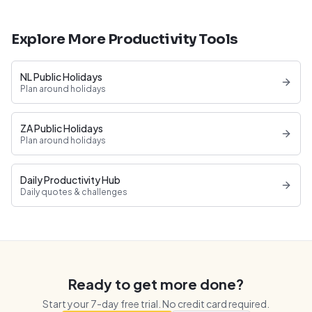
Explore More Productivity Tools
NL Public Holidays
Plan around holidays
ZA Public Holidays
Plan around holidays
Daily Productivity Hub
Daily quotes & challenges
Ready to get more done?
Start your
7
-day free trial. No credit card required.