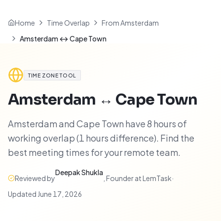
Home
Time Overlap
From Amsterdam
Amsterdam ↔ Cape Town
TIME ZONE TOOL
Amsterdam
↔
Cape Town
Amsterdam and Cape Town have 8 hours of
working overlap (1 hours difference). Find the
best meeting times for your remote team.
Deepak Shukla
Reviewed by
,
Founder at LemTask
·
Updated
June 17, 2026