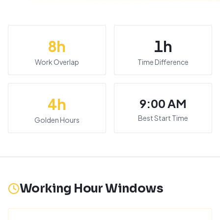
8
h
1
h
Work Overlap
Time Difference
4
h
9:00 AM
Best Start Time
Golden Hours
Working Hour Windows