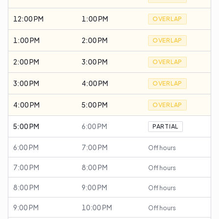
12:00 PM
1:00 PM
OVERLAP
1:00 PM
2:00 PM
OVERLAP
2:00 PM
3:00 PM
OVERLAP
3:00 PM
4:00 PM
OVERLAP
4:00 PM
5:00 PM
OVERLAP
5:00 PM
6:00 PM
PARTIAL
6:00 PM
7:00 PM
Off hours
7:00 PM
8:00 PM
Off hours
8:00 PM
9:00 PM
Off hours
9:00 PM
10:00 PM
Off hours