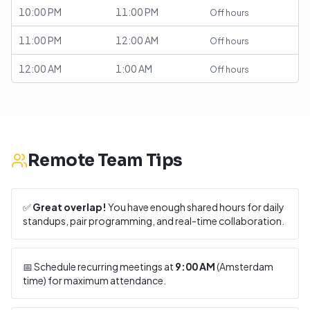
10:00 PM
11:00 PM
Off hours
11:00 PM
12:00 AM
Off hours
12:00 AM
1:00 AM
Off hours
Remote Team Tips
✅
Great overlap!
You have enough shared hours for daily
standups, pair programming, and real-time collaboration.
📅 Schedule recurring meetings at
9:00 AM
(
Amsterdam
time) for maximum attendance.