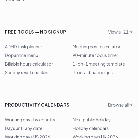
FREE TOOLS — NO SIGNUP
View all 21
ADHD task planner
Meeting cost calculator
Dopamine menu
90-minute focus timer
Billable hours calculator
1-on-1 meeting template
Sunday reset checklist
Procrastination quiz
PRODUCTIVITY CALENDARS
Browse all
Working days by country
Next public holiday
Days until any date
Holiday calendars
Working days US 2026
Working days UK 2026