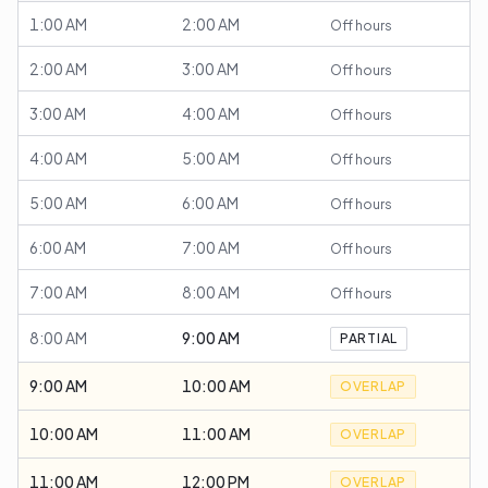
1:00 AM
2:00 AM
Off hours
2:00 AM
3:00 AM
Off hours
3:00 AM
4:00 AM
Off hours
4:00 AM
5:00 AM
Off hours
5:00 AM
6:00 AM
Off hours
6:00 AM
7:00 AM
Off hours
7:00 AM
8:00 AM
Off hours
8:00 AM
9:00 AM
PARTIAL
9:00 AM
10:00 AM
OVERLAP
10:00 AM
11:00 AM
OVERLAP
11:00 AM
12:00 PM
OVERLAP