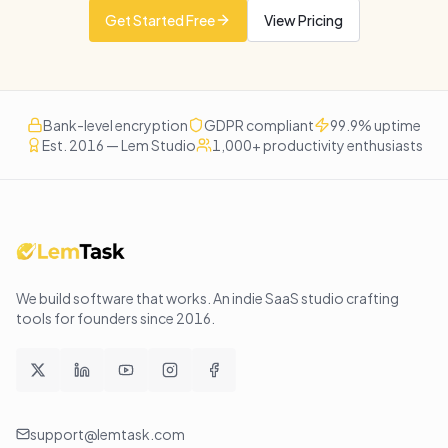
Get Started Free
View Pricing
Bank-level encryption
GDPR compliant
99.9% uptime
Est. 2016 — Lem Studio
1,000+ productivity enthusiasts
We build software that works
. An indie SaaS studio crafting
tools for founders since
2016
.
support@lemtask.com