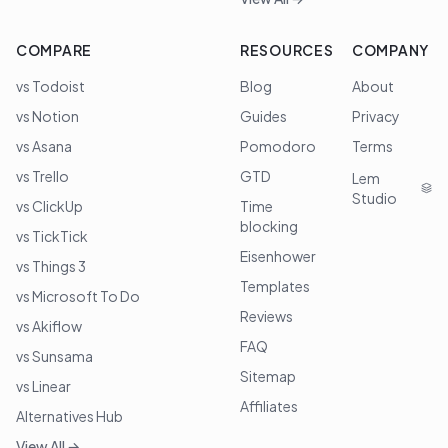
COMPARE
RESOURCES
COMPANY
vs Todoist
Blog
About
vs Notion
Guides
Privacy
vs Asana
Pomodoro
Terms
vs Trello
GTD
Lem
Studio
vs ClickUp
Time
blocking
vs TickTick
Eisenhower
vs Things 3
Templates
vs Microsoft To Do
Reviews
vs Akiflow
FAQ
vs Sunsama
Sitemap
vs Linear
Affiliates
Alternatives Hub
View All →