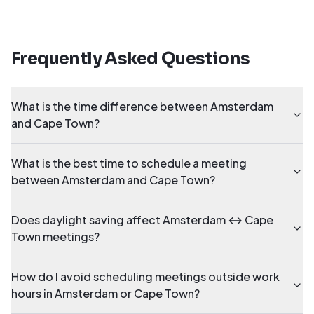
Frequently Asked Questions
What is the time difference between Amsterdam
and Cape Town?
What is the best time to schedule a meeting
between Amsterdam and Cape Town?
Does daylight saving affect Amsterdam ↔ Cape
Town meetings?
How do I avoid scheduling meetings outside work
hours in Amsterdam or Cape Town?