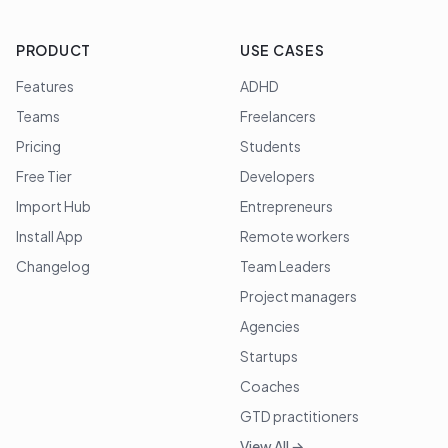
PRODUCT
USE CASES
Features
ADHD
Teams
Freelancers
Pricing
Students
Free Tier
Developers
Import Hub
Entrepreneurs
Install App
Remote workers
Changelog
Team Leaders
Project managers
Agencies
Startups
Coaches
GTD practitioners
View All →