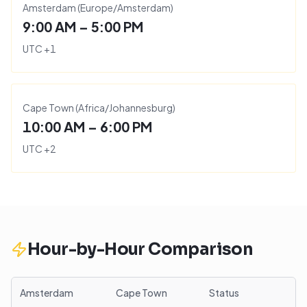
Amsterdam
(
Europe/Amsterdam
)
9:00 AM – 5:00 PM
UTC
+
1
Cape Town
(
Africa/Johannesburg
)
10:00 AM – 6:00 PM
UTC
+
2
Hour-by-Hour Comparison
Amsterdam
Cape Town
Status