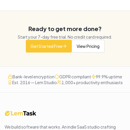
Ready to get more done?
Start your
7
-day free trial. No credit card required.
Get Started Free
View Pricing
Bank-level encryption
GDPR compliant
99.9% uptime
Est. 2016 — Lem Studio
1,000+ productivity enthusiasts
We build software that works
. An indie SaaS studio crafting