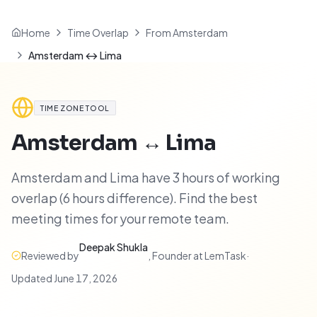
Home
Time Overlap
From Amsterdam
Amsterdam ↔ Lima
TIME ZONE TOOL
Amsterdam
↔
Lima
Amsterdam and Lima have 3 hours of working
overlap (6 hours difference). Find the best
meeting times for your remote team.
Deepak Shukla
Reviewed by
,
Founder at LemTask
·
Updated
June 17, 2026