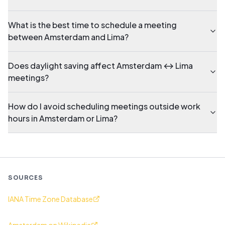
What is the best time to schedule a meeting
between Amsterdam and Lima?
Does daylight saving affect Amsterdam ↔ Lima
meetings?
How do I avoid scheduling meetings outside work
hours in Amsterdam or Lima?
SOURCES
IANA Time Zone Database