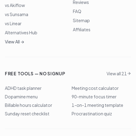
Reviews
vs Akiflow
FAQ
vs Sunsama
Sitemap
vs Linear
Affiliates
Alternatives Hub
View All →
FREE TOOLS — NO SIGNUP
View all 21
ADHD task planner
Meeting cost calculator
Dopamine menu
90-minute focus timer
Billable hours calculator
1-on-1 meeting template
Sunday reset checklist
Procrastination quiz