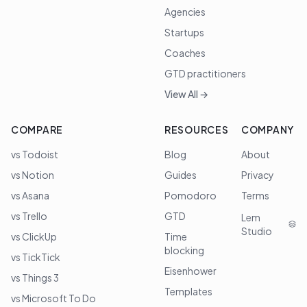
Agencies
Startups
Coaches
GTD practitioners
View All →
COMPARE
RESOURCES
COMPANY
vs Todoist
Blog
About
vs Notion
Guides
Privacy
vs Asana
Pomodoro
Terms
vs Trello
GTD
Lem
Studio
vs ClickUp
Time
blocking
vs TickTick
Eisenhower
vs Things 3
Templates
vs Microsoft To Do