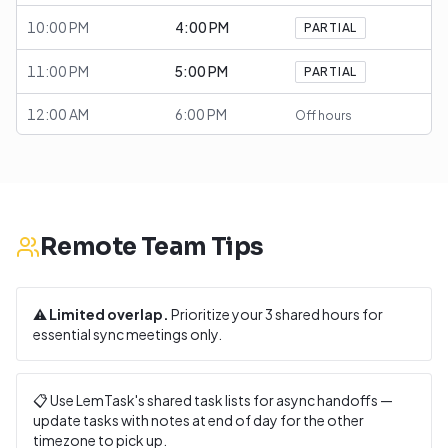
10:00 PM
4:00 PM
PARTIAL
11:00 PM
5:00 PM
PARTIAL
12:00 AM
6:00 PM
Off hours
Remote Team Tips
⚠️
Limited overlap.
Prioritize your
3
shared hours for
essential sync meetings only.
📋 Use LemTask's shared task lists for async handoffs —
update tasks with notes at end of day for the other
timezone to pick up.