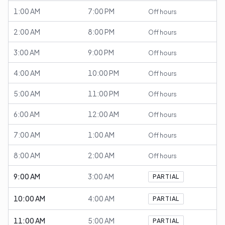
1:00 AM
7:00 PM
Off hours
2:00 AM
8:00 PM
Off hours
3:00 AM
9:00 PM
Off hours
4:00 AM
10:00 PM
Off hours
5:00 AM
11:00 PM
Off hours
6:00 AM
12:00 AM
Off hours
7:00 AM
1:00 AM
Off hours
8:00 AM
2:00 AM
Off hours
9:00 AM
3:00 AM
PARTIAL
10:00 AM
4:00 AM
PARTIAL
11:00 AM
5:00 AM
PARTIAL