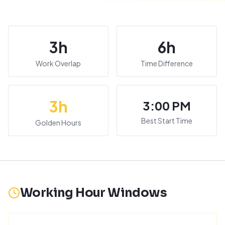
3
h
6
h
Work Overlap
Time Difference
3
h
3:00 PM
Best Start Time
Golden Hours
Working Hour Windows