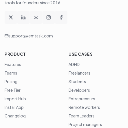
tools for founders since
2016
.
support@lemtask.com
PRODUCT
USE CASES
Features
ADHD
Teams
Freelancers
Pricing
Students
Free Tier
Developers
Import Hub
Entrepreneurs
Install App
Remote workers
Changelog
Team Leaders
Project managers