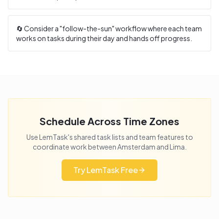
🔄 Consider a "follow-the-sun" workflow where each team
works on tasks during their day and hands off progress.
Schedule Across Time Zones
Use LemTask's shared task lists and team features to
coordinate work between
Amsterdam
and
Lima
.
Try LemTask Free