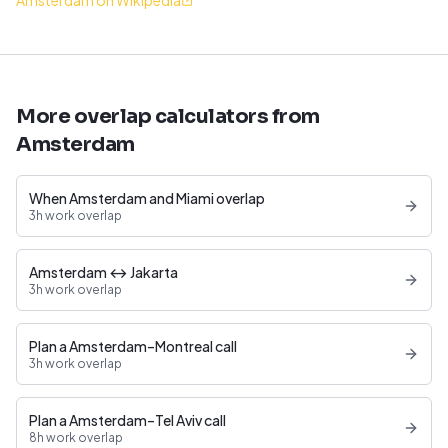
Amsterdam on Wikipedia
More overlap calculators from
Amsterdam
When Amsterdam and Miami overlap
3h work overlap
Amsterdam ↔ Jakarta
3h work overlap
Plan a Amsterdam–Montreal call
3h work overlap
Plan a Amsterdam–Tel Aviv call
8h work overlap