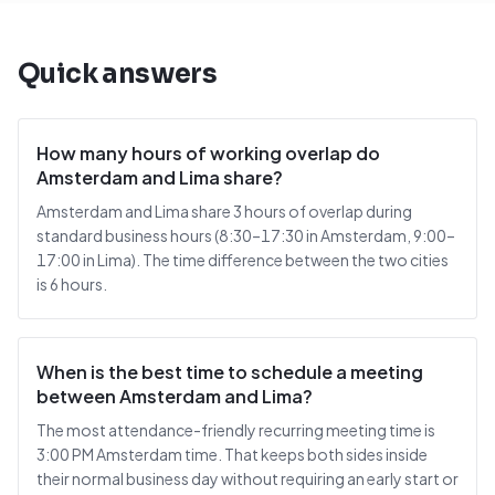
Quick answers
How many hours of working overlap do
Amsterdam and Lima share?
Amsterdam and Lima share 3 hours of overlap during
standard business hours (8:30–17:30 in Amsterdam, 9:00–
17:00 in Lima). The time difference between the two cities
is 6 hours.
When is the best time to schedule a meeting
between Amsterdam and Lima?
The most attendance-friendly recurring meeting time is
3:00 PM Amsterdam time. That keeps both sides inside
their normal business day without requiring an early start or