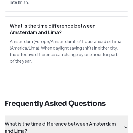
late finish.
What is the time difference between
Amsterdam and Lima?
Amsterdam (Europe/Amsterdam) is 6 hours ahead of Lima
(America/Lima). When daylight saving shifts in either city,
the effective difference can change by one hour for parts
of the year.
Frequently Asked Questions
What is the time difference between Amsterdam
and Lima?