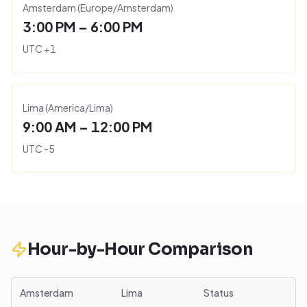
Amsterdam
(
Europe/Amsterdam
)
3:00 PM – 6:00 PM
UTC
+
1
Lima
(
America/Lima
)
9:00 AM – 12:00 PM
UTC
-5
Hour-by-Hour Comparison
Amsterdam
Lima
Status