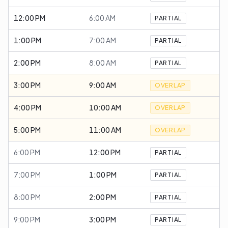
12:00 PM
6:00 AM
PARTIAL
1:00 PM
7:00 AM
PARTIAL
2:00 PM
8:00 AM
PARTIAL
3:00 PM
9:00 AM
OVERLAP
4:00 PM
10:00 AM
OVERLAP
5:00 PM
11:00 AM
OVERLAP
6:00 PM
12:00 PM
PARTIAL
7:00 PM
1:00 PM
PARTIAL
8:00 PM
2:00 PM
PARTIAL
9:00 PM
3:00 PM
PARTIAL