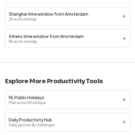
Shanghai time window from Amsterdam
2h work overlap
Athens time window from Amsterdam
8h work overlap
Explore More Productivity Tools
NL Public Holidays
Plan around holidays
Daily Productivity Hub
Daily quotes & challenges