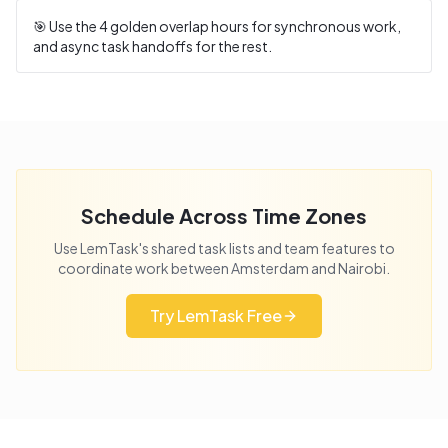
🎯 Use the
4
golden overlap hours for synchronous work,
and async task handoffs for the rest.
Schedule Across Time Zones
Use LemTask's shared task lists and team features to
coordinate work between
Amsterdam
and
Nairobi
.
Try LemTask Free