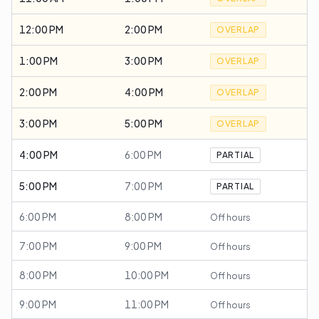
12:00 PM
2:00 PM
OVERLAP
1:00 PM
3:00 PM
OVERLAP
2:00 PM
4:00 PM
OVERLAP
3:00 PM
5:00 PM
OVERLAP
4:00 PM
6:00 PM
PARTIAL
5:00 PM
7:00 PM
PARTIAL
6:00 PM
8:00 PM
Off hours
7:00 PM
9:00 PM
Off hours
8:00 PM
10:00 PM
Off hours
9:00 PM
11:00 PM
Off hours