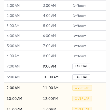
1:00 AM
3:00 AM
Off hours
2:00 AM
4:00 AM
Off hours
3:00 AM
5:00 AM
Off hours
4:00 AM
6:00 AM
Off hours
5:00 AM
7:00 AM
Off hours
6:00 AM
8:00 AM
Off hours
7:00 AM
9:00 AM
PARTIAL
8:00 AM
10:00 AM
PARTIAL
9:00 AM
11:00 AM
OVERLAP
10:00 AM
12:00 PM
OVERLAP
11:00 AM
1:00 PM
OVERLAP