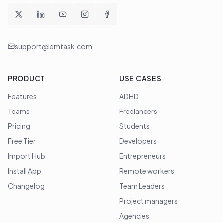
support@lemtask.com
PRODUCT
USE CASES
Features
ADHD
Teams
Freelancers
Pricing
Students
Free Tier
Developers
Import Hub
Entrepreneurs
Install App
Remote workers
Changelog
Team Leaders
Project managers
Agencies