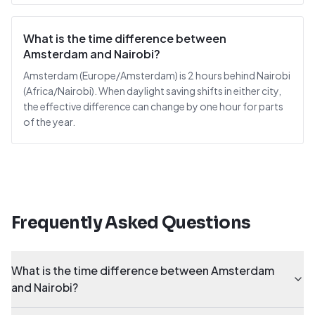
What is the time difference between
Amsterdam and Nairobi?
Amsterdam (Europe/Amsterdam) is 2 hours behind Nairobi
(Africa/Nairobi). When daylight saving shifts in either city,
the effective difference can change by one hour for parts
of the year.
Frequently Asked Questions
What is the time difference between Amsterdam
and Nairobi?