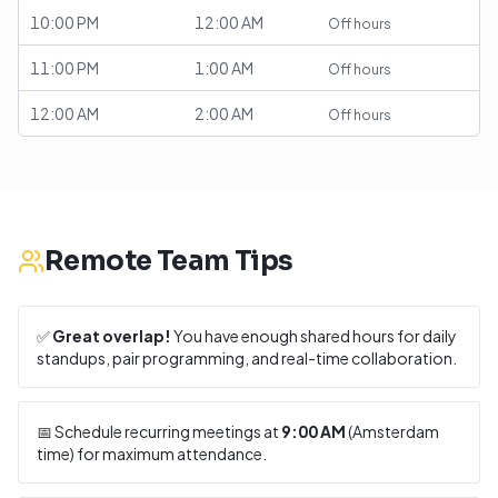
10:00 PM
12:00 AM
Off hours
11:00 PM
1:00 AM
Off hours
12:00 AM
2:00 AM
Off hours
Remote Team Tips
✅
Great overlap!
You have enough shared hours for daily
standups, pair programming, and real-time collaboration.
📅 Schedule recurring meetings at
9:00 AM
(
Amsterdam
time) for maximum attendance.