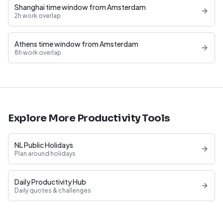
Shanghai time window from Amsterdam
2h work overlap
Athens time window from Amsterdam
8h work overlap
Explore More Productivity Tools
NL Public Holidays
Plan around holidays
Daily Productivity Hub
Daily quotes & challenges