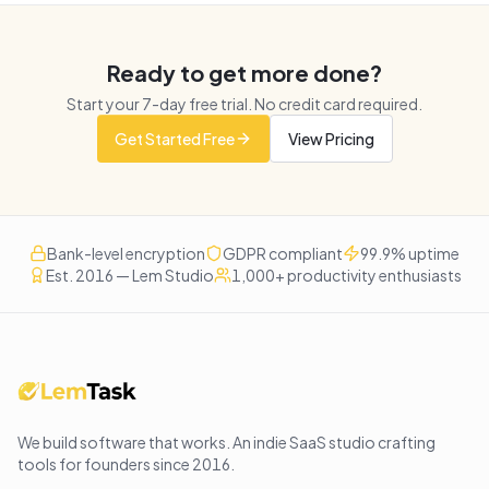
Ready to get more done?
Start your
7
-day free trial. No credit card required.
Get Started Free
View Pricing
Bank-level encryption
GDPR compliant
99.9% uptime
Est. 2016 — Lem Studio
1,000+ productivity enthusiasts
We build software that works
. An indie SaaS studio crafting
tools for founders since
2016
.