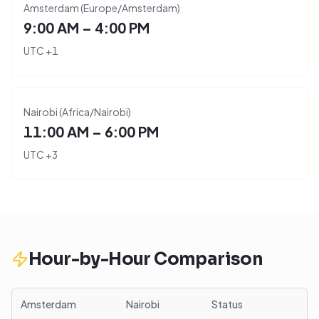
Amsterdam
(
Europe/Amsterdam
)
9:00 AM – 4:00 PM
UTC
+
1
Nairobi
(
Africa/Nairobi
)
11:00 AM – 6:00 PM
UTC
+
3
Hour-by-Hour Comparison
Amsterdam
Nairobi
Status