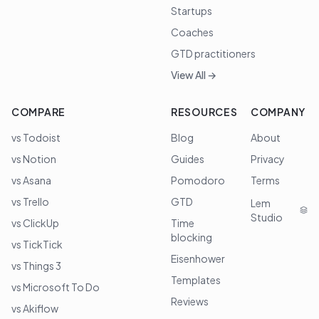
Startups
Coaches
GTD practitioners
View All →
COMPARE
RESOURCES
COMPANY
vs Todoist
Blog
About
vs Notion
Guides
Privacy
vs Asana
Pomodoro
Terms
vs Trello
GTD
Lem
Studio
vs ClickUp
Time
blocking
vs TickTick
Eisenhower
vs Things 3
Templates
vs Microsoft To Do
Reviews
vs Akiflow