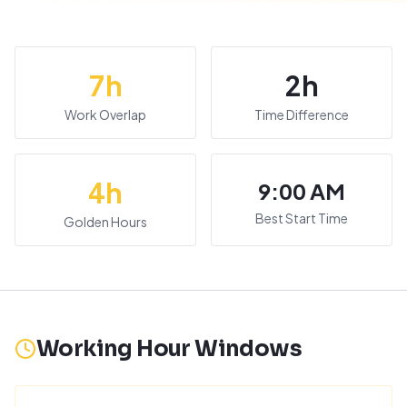
7
h
2
h
Work Overlap
Time Difference
4
h
9:00 AM
Best Start Time
Golden Hours
Working Hour Windows