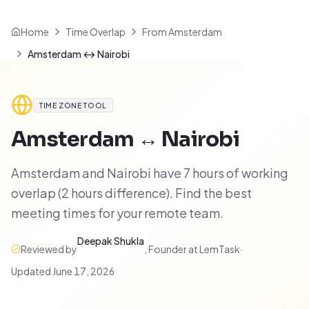
Home
Time Overlap
From Amsterdam
Amsterdam ↔ Nairobi
TIME ZONE TOOL
Amsterdam
↔
Nairobi
Amsterdam and Nairobi have 7 hours of working
overlap (2 hours difference). Find the best
meeting times for your remote team.
Deepak Shukla
Reviewed by
,
Founder at LemTask
·
Updated
June 17, 2026