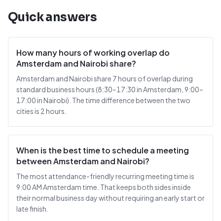
Quick answers
How many hours of working overlap do
Amsterdam and Nairobi share?
Amsterdam and Nairobi share 7 hours of overlap during
standard business hours (8:30–17:30 in Amsterdam, 9:00–
17:00 in Nairobi). The time difference between the two
cities is 2 hours.
When is the best time to schedule a meeting
between Amsterdam and Nairobi?
The most attendance-friendly recurring meeting time is
9:00 AM Amsterdam time. That keeps both sides inside
their normal business day without requiring an early start or
late finish.