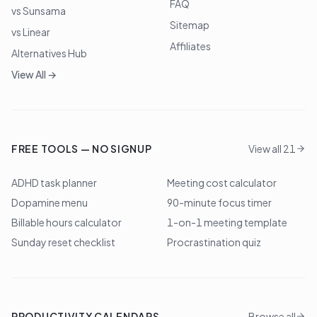
FAQ
vs Sunsama
Sitemap
vs Linear
Affiliates
Alternatives Hub
View All →
FREE TOOLS — NO SIGNUP
View all 21
ADHD task planner
Meeting cost calculator
Dopamine menu
90-minute focus timer
Billable hours calculator
1-on-1 meeting template
Sunday reset checklist
Procrastination quiz
PRODUCTIVITY CALENDARS
Browse all