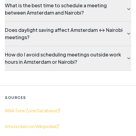
What is the best time to schedule a meeting
between Amsterdam and Nairobi?
Does daylight saving affect Amsterdam ↔ Nairobi
meetings?
How do I avoid scheduling meetings outside work
hours in Amsterdam or Nairobi?
SOURCES
IANA Time Zone Database
Amsterdam on Wikipedia