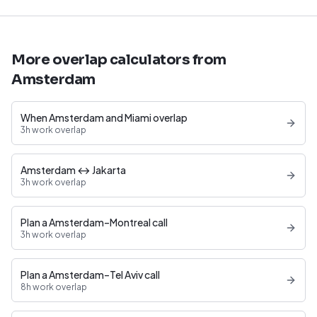
More overlap calculators from
Amsterdam
When Amsterdam and Miami overlap
3h work overlap
Amsterdam ↔ Jakarta
3h work overlap
Plan a Amsterdam–Montreal call
3h work overlap
Plan a Amsterdam–Tel Aviv call
8h work overlap